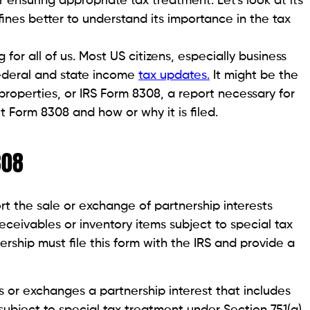
or ensuring appropriate tax treatment. Let's look at its
fines better to understand its importance in the tax
 for all of us. Most US citizens, especially business
ederal and state income
tax updates.
It might be the
properties, or IRS Form 8308, a report necessary for
t Form 8308 and how or why it is filed.
308
rt the sale or exchange of partnership interests
eceivables or inventory items subject to special tax
rship must file this form with the IRS and provide a
s or exchanges a partnership interest that includes
subject to special tax treatment under Section 751(a).