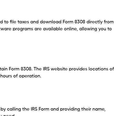
 to file taxes and download Form 8308 directly from
ftware programs are available online, allowing you to
btain Form 8308. The IRS website provides locations of
 hours of operation.
y calling the IRS Form and providing their name,