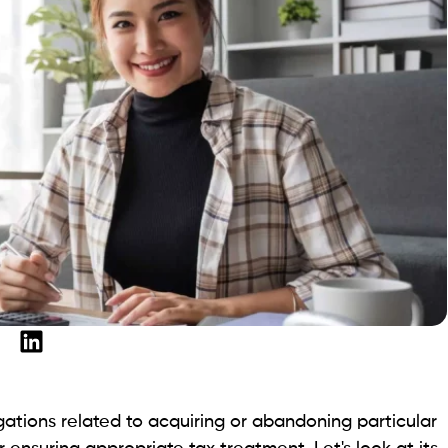
gations related to acquiring or abandoning particular