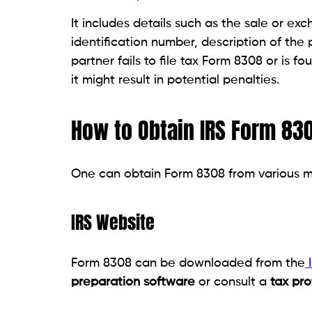
It includes details such as the sale or ex
identification number, description of the 
partner fails to file tax Form 8308 or is fo
it might result in potential penalties.
How to Obtain IRS Form 83
One can obtain Form 8308 from various m
IRS Website
Form 8308 can be downloaded from the
I
preparation software
or consult a
tax pro