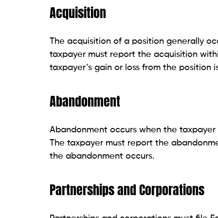
Acquisition
The acquisition of a position generally o
taxpayer must report the acquisition with
taxpayer’s gain or loss from the position is
Abandonment
Abandonment occurs when the taxpayer ter
The taxpayer must report the abandonmen
the abandonment occurs.
Partnerships and Corporations