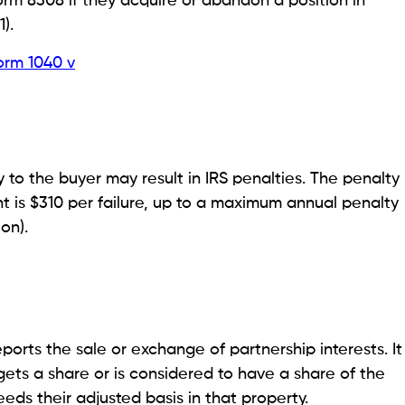
orm 8308 if they acquire or abandon a position in
).
orm 1040 v
y to the buyer may result in IRS penalties. The penalty
ent is $310 per failure, up to a maximum annual penalty
on).
ports the sale or exchange of partnership interests. It
gets a share or is considered to have a share of the
ceeds their adjusted basis in that property.