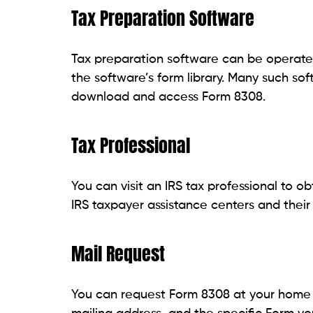
Tax Preparation Software
Tax preparation software can be operated
the software’s form library. Many such so
download and access Form 8308.
Tax Professional
You can visit an IRS tax professional to o
IRS taxpayer assistance centers and their
Mail Request
You can request Form 8308 at your home b