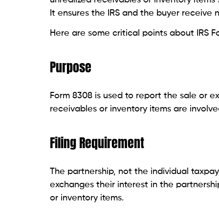
It ensures the IRS and the buyer receive n
Here are some critical points about IRS F
Purpose
Form 8308 is used to report the sale or e
receivables or inventory items are involve
Filing Requirement
The partnership, not the individual taxpay
exchanges their interest in the partnersh
or inventory items.