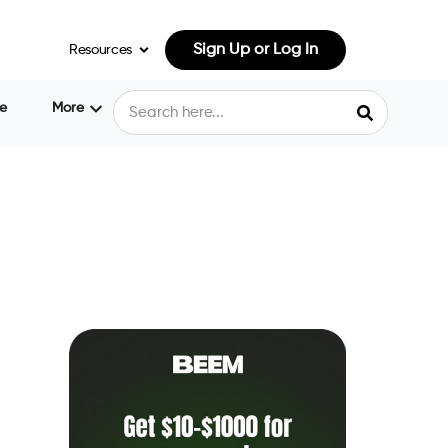
Sign Up or Log In
Resources
e
More