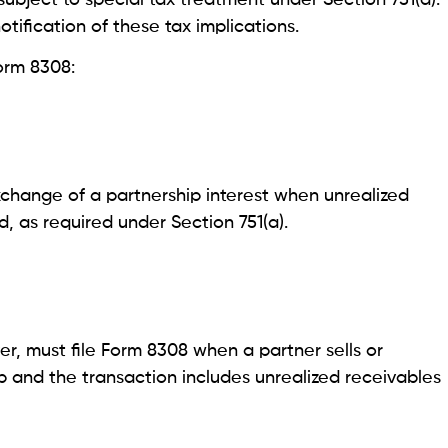
otification of these tax implications.
orm 8308:
xchange of a partnership interest when unrealized
d, as required under Section 751(a).
er, must file Form 8308 when a partner sells or
ip and the transaction includes unrealized receivables