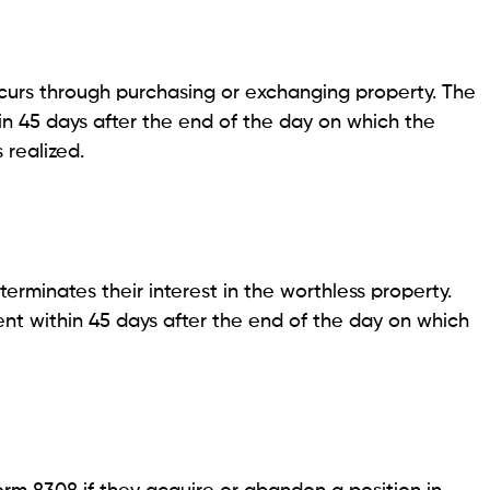
ccurs through purchasing or exchanging property. The
in 45 days after the end of the day on which the
 realized.
minates their interest in the worthless property.
t within 45 days after the end of the day on which