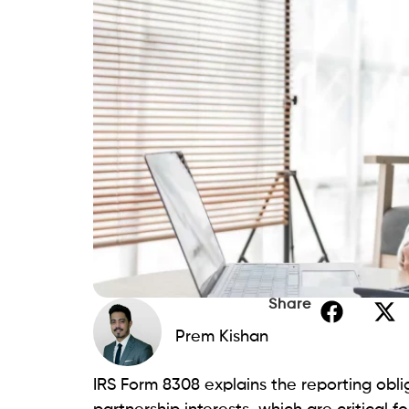
Share
Prem Kishan
IRS Form 8308 explains the reporting obli