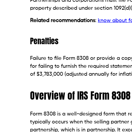
Partnerships and corporations must file F
property described under section 1092(d)(1
Related recommendations
:
know about f
Penalties
Failure to file Form 8308 or provide a cop
for failing to furnish the required statem
of $3,783,000 (adjusted annually for inflati
Overview of IRS Form 8308
Form 8308 is a well-designed form that re
typically occurs when the selling partner 
partnership, which is in partnership. It ex