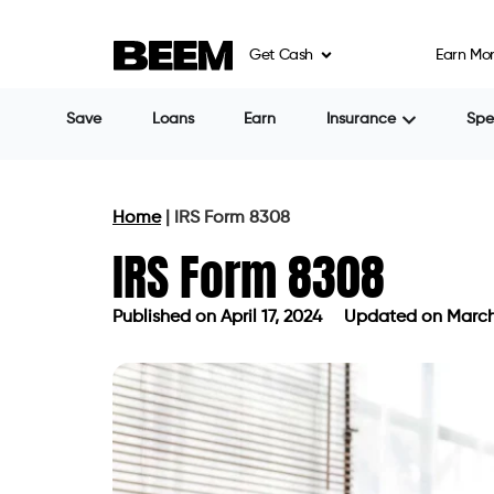
Get Cash
Earn Mo
Save
Loans
Earn
Insurance
Sp
Home
|
IRS Form 8308
IRS Form 8308
Published on
April 17, 2024
Updated on March
Published on
April 17, 2024
Updated 