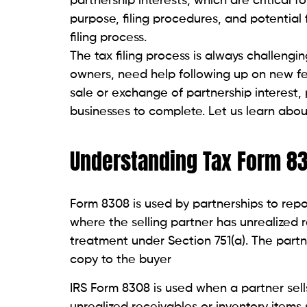
partnership interests, which are critical f
purpose, filing procedures, and potential 
filing process.
The tax filing process is always challenging
owners, need help following up on new f
sale or exchange of partnership interest, 
businesses to complete. Let us learn abou
Understanding Tax Form 8
Form 8308 is used by partnerships to repo
where the selling partner has unrealized r
treatment under Section 751(a). The partne
copy to the buyer
IRS Form 8308 is used when a partner sell
unrealized receivables or inventory items 