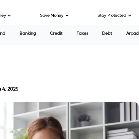
ney
Save Money
Stay Protected
end
Banking
Credit
Taxes
Debt
Arcad
 4, 2025
on March 4, 2025