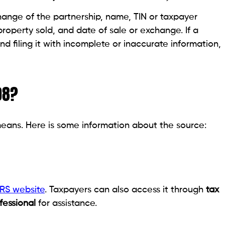
change of the partnership, name, TIN or taxpayer
property sold, and date of sale or exchange. If a
und filing it with incomplete or inaccurate information,
08?
eans. Here is some information about the source:
RS website
. Taxpayers can also access it through
tax
fessional
for assistance.