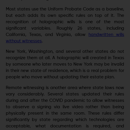
Most states use the Uniform Probate Code as a baseline,
but each adds its own specific rules on top of it. The
recognition of holographic wills is one of the most
significant variables. Roughly 26 states, including
California, Texas, and Virginia, allow
handwritten wills
without witnesses
.
New York, Washington, and several other states do not
recognize them at all. A holographic will created in Texas
by someone who later moves to New York may be invalid
in their new state of residence, which is a real problem for
people who move without updating their estate plan.
Remote witnessing is another area where state laws now
vary considerably. Several states updated their rules
during and after the COVID pandemic to allow witnesses
to observe a signing via live video rather than being
physically present in the same room. These rules differ
significantly by state regarding which technologies are
acceptable, what documentation is required, and