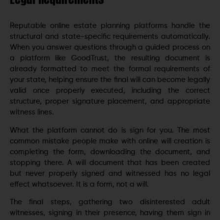
Reputable online estate planning platforms handle the
structural and state-specific requirements automatically.
When you answer questions through a guided process on
a platform like GoodTrust, the resulting document is
already formatted to meet the formal requirements of
your state, helping ensure the final will can become legally
valid once properly executed, including the correct
structure, proper signature placement, and appropriate
witness lines.
What the platform cannot do is sign for you. The most
common mistake people make with online will creation is
completing the form, downloading the document, and
stopping there. A will document that has been created
but never properly signed and witnessed has no legal
effect whatsoever. It is a form, not a will.
The final steps, gathering two disinterested adult
witnesses, signing in their presence, having them sign in