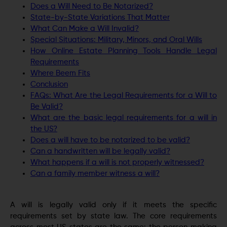
Does a Will Need to Be Notarized?
State-by-State Variations That Matter
What Can Make a Will Invalid?
Special Situations: Military, Minors, and Oral Wills
How Online Estate Planning Tools Handle Legal
Requirements
Where Beem Fits
Conclusion
FAQs: What Are the Legal Requirements for a Will to
Be Valid?
What are the basic legal requirements for a will in
the US?
Does a will have to be notarized to be valid?
Can a handwritten will be legally valid?
What happens if a will is not properly witnessed?
Can a family member witness a will?
A will is legally valid only if it meets the specific
requirements set by state law. The core requirements