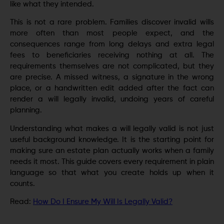
like what they intended.
This is not a rare problem. Families discover invalid wills
more often than most people expect, and the
consequences range from long delays and extra legal
fees to beneficiaries receiving nothing at all. The
requirements themselves are not complicated, but they
are precise. A missed witness, a signature in the wrong
place, or a handwritten edit added after the fact can
render a will legally invalid, undoing years of careful
planning.
Understanding what makes a will legally valid is not just
useful background knowledge. It is the starting point for
making sure an estate plan actually works when a family
needs it most. This guide covers every requirement in plain
language so that what you create holds up when it
counts.
Read:
How Do I Ensure My Will Is Legally Valid?