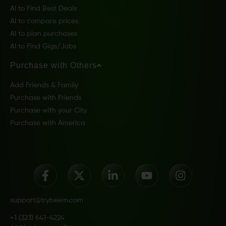
AI to Find Best Deals
AI to compare prices
AI to plan purchases
AI to Find Gigs/Jobs
Purchase with Others
Add Friends & Family
Purchase with Friends
Purchase with your City
Purchase with America
support@trybeem.com
+1 (323) 641-4224