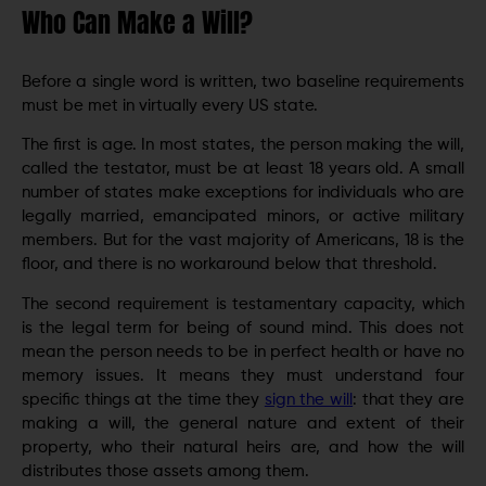
Who Can Make a Will?
Before a single word is written, two baseline requirements
must be met in virtually every US state.
The first is age. In most states, the person making the will,
called the testator, must be at least 18 years old. A small
number of states make exceptions for individuals who are
legally married, emancipated minors, or active military
members. But for the vast majority of Americans, 18 is the
floor, and there is no workaround below that threshold.
The second requirement is testamentary capacity, which
is the legal term for being of sound mind. This does not
mean the person needs to be in perfect health or have no
memory issues. It means they must understand four
specific things at the time they
sign the will
: that they are
making a will, the general nature and extent of their
property, who their natural heirs are, and how the will
distributes those assets among them.