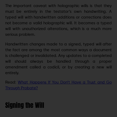
The important caveat with holographic wills is that they
must be entirely in the testator’s own handwriting. A
typed will with handwritten additions or corrections does
not become a valid holographic will. It becomes a typed
will with unauthorized alterations, which is a much more
serious problem.
Handwritten changes made to a signed, typed will after
the fact are among the most common ways a document
is challenged or invalidated. Any updates to a completed
will should always be handled through a proper
amendment called a codicil, or by creating a new will
entirely.
Read:
What Happens If You Don’t Have a Trust and Go
Through Probate?
Signing the Will