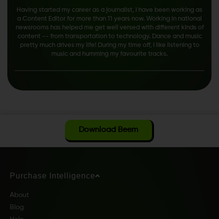
Having started my career as a journalist, I have been working as
a Content Editor for more than 11 years now. Working in national
newsrooms has helped me get well versed with different kinds of
content -- from transportation to technology. Dance and music
pretty much drives my life! During my time off, I like listening to
music and humming my favourite tracks.
Download Beem
Purchase Intelligence
About
Blog