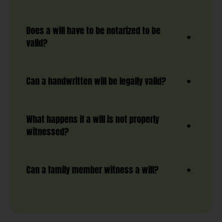
Does a will have to be notarized to be
valid?
Can a handwritten will be legally valid?
What happens if a will is not properly
witnessed?
Can a family member witness a will?