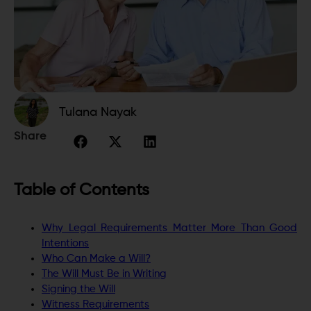
Tulana Nayak
Share
Table of Contents
Why Legal Requirements Matter More Than Good
Intentions
Who Can Make a Will?
The Will Must Be in Writing
Signing the Will
Witness Requirements