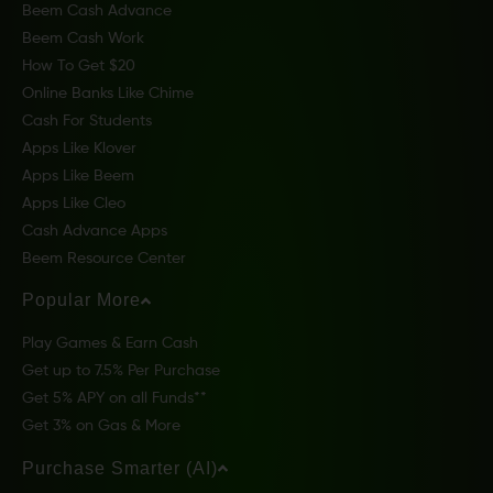
Beem Cash Advance
Beem Cash Work
How To Get $20
Online Banks Like Chime
Cash For Students
Apps Like Klover
Apps Like Beem
Apps Like Cleo
Cash Advance Apps
Beem Resource Center
Popular More
Play Games & Earn Cash
Get up to 7.5% Per Purchase
Get 5% APY on all Funds**
Get 3% on Gas & More
Purchase Smarter (AI)