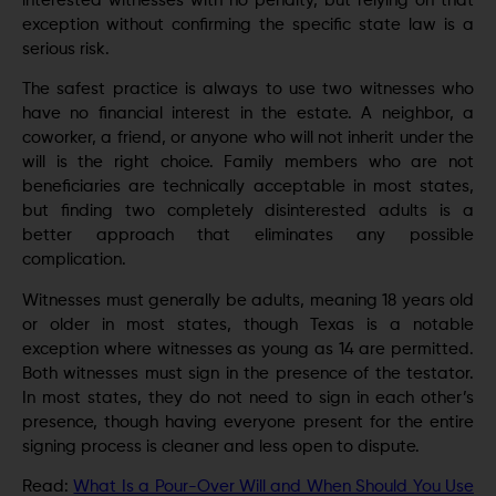
interested witnesses with no penalty, but relying on that
exception without confirming the specific state law is a
serious risk.
The safest practice is always to use two witnesses who
have no financial interest in the estate. A neighbor, a
coworker, a friend, or anyone who will not inherit under the
will is the right choice. Family members who are not
beneficiaries are technically acceptable in most states,
but finding two completely disinterested adults is a
better approach that eliminates any possible
complication.
Witnesses must generally be adults, meaning 18 years old
or older in most states, though Texas is a notable
exception where witnesses as young as 14 are permitted.
Both witnesses must sign in the presence of the testator.
In most states, they do not need to sign in each other’s
presence, though having everyone present for the entire
signing process is cleaner and less open to dispute.
Read:
What Is a Pour-Over Will and When Should You Use