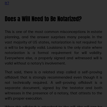
It?
Does a Will Need to Be Notarized?
This is one of the most common misconceptions in estate
planning, and the answer surprises many people. In the
vast majority of US states, notarization is not required for
a will to be legally valid. Louisiana is the only state where
notarization is a formal requirement for will validity.
Everywhere else, a properly signed and witnessed will is
valid without a notary’s involvement.
That said, there is a related step called a self-proving
affidavit that is strongly recommended even though it is
not technically required. A self-proving affidavit is a
separate document, signed by the testator and both
witnesses in the presence of a notary, that attests to the
will’s proper execution.