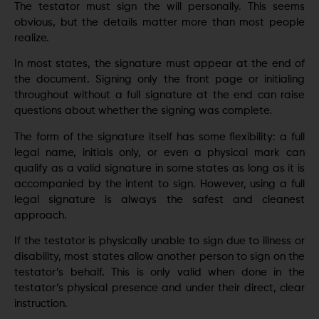
The testator must sign the will personally. This seems
obvious, but the details matter more than most people
realize.
In most states, the signature must appear at the end of
the document. Signing only the front page or initialing
throughout without a full signature at the end can raise
questions about whether the signing was complete.
The form of the signature itself has some flexibility: a full
legal name, initials only, or even a physical mark can
qualify as a valid signature in some states as long as it is
accompanied by the intent to sign. However, using a full
legal signature is always the safest and cleanest
approach.
If the testator is physically unable to sign due to illness or
disability, most states allow another person to sign on the
testator’s behalf. This is only valid when done in the
testator’s physical presence and under their direct, clear
instruction.