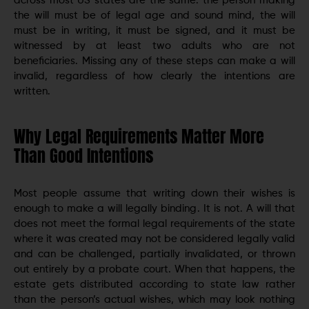
across most US states are the same: the person making
the will must be of legal age and sound mind, the will
must be in writing, it must be signed, and it must be
witnessed by at least two adults who are not
beneficiaries. Missing any of these steps can make a will
invalid, regardless of how clearly the intentions are
written.
Why Legal Requirements Matter More
Than Good Intentions
Most people assume that writing down their wishes is
enough to make a will legally binding. It is not. A will that
does not meet the formal legal requirements of the state
where it was created may not be considered legally valid
and can be challenged, partially invalidated, or thrown
out entirely by a probate court. When that happens, the
estate gets distributed according to state law rather
than the person’s actual wishes, which may look nothing