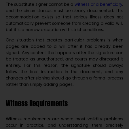
The substitute signer cannot be a
witness or a beneficiary
,
and the circumstances must be clearly documented. This
accommodation exists so that serious illness does not
automatically prevent someone from creating a valid will,
but it is a narrow exception with strict conditions.
One situation that creates particular problems is when
pages are added to a will after it has already been
signed. Any content that appears after the signature can
be treated as unauthorized, and courts may disregard it
entirely. For this reason, the signature should always
follow the final instruction in the document, and any
changes after signing should go through a formal process
rather than simply adding pages.
Witness Requirements
Witness requirements are where most validity problems
occur in practice, and understanding them precisely