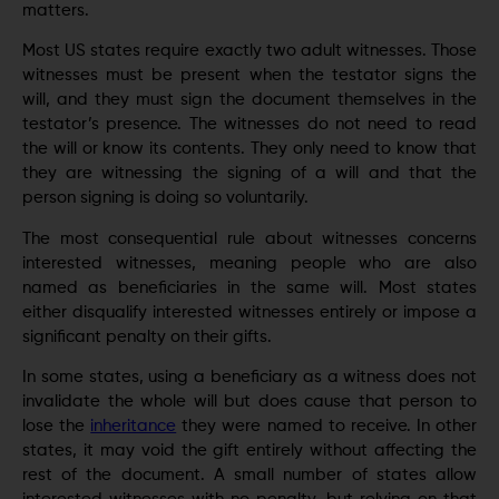
matters.
Most US states require exactly two adult witnesses. Those
witnesses must be present when the testator signs the
will, and they must sign the document themselves in the
testator’s presence. The witnesses do not need to read
the will or know its contents. They only need to know that
they are witnessing the signing of a will and that the
person signing is doing so voluntarily.
The most consequential rule about witnesses concerns
interested witnesses, meaning people who are also
named as beneficiaries in the same will. Most states
either disqualify interested witnesses entirely or impose a
significant penalty on their gifts.
In some states, using a beneficiary as a witness does not
invalidate the whole will but does cause that person to
lose the
inheritance
they were named to receive. In other
states, it may void the gift entirely without affecting the
rest of the document. A small number of states allow