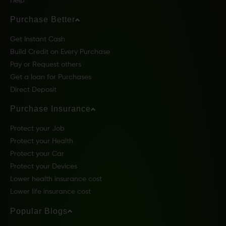
Help
Purchase Better
Get Instant Cash
Build Credit on Every Purchase
Pay or Request others
Get a loan for Purchases
Direct Deposit
Purchase Insurance
Protect your Job
Protect your Health
Protect your Car
Protect your Devices
Lower health insurance cost
Lower life insurance cost
Popular Blogs