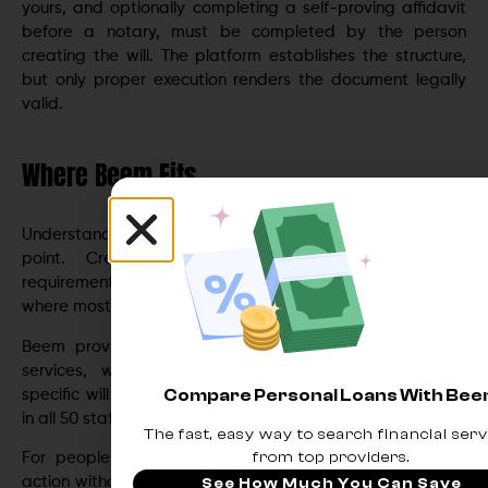
yours, and optionally completing a self-proving affidavit
before a notary, must be completed by the person
creating the will. The platform establishes the structure,
but only proper execution renders the document legally
valid.
Where Beem Fits
Understanding what makes a will valid is the starting
point. Creating one that actually meets every
requirement without navigating the complexity alone is
where most people get stuck.
Beem provides access to GoodTrust’s
estate planning
services, which generate attorney-approved, state-
Compare Personal Loans With Be
specific will documents that meet the legal requirements
in all 50 states.
The fast, easy way to search financial serv
from top providers.
For people who want to move from understanding to
action without spending thousands on attorney fees for a
See How Much You Can Save