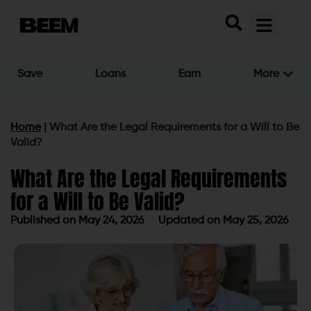
Save
Loans
Earn
More
Home
|
What Are the Legal Requirements for a Will to Be
Valid?
What Are the Legal Requirements
for a Will to Be Valid?
Published on
May 24, 2026
Updated on May 25, 2026
Published on
May 24, 2026
Updated on May 25, 2026