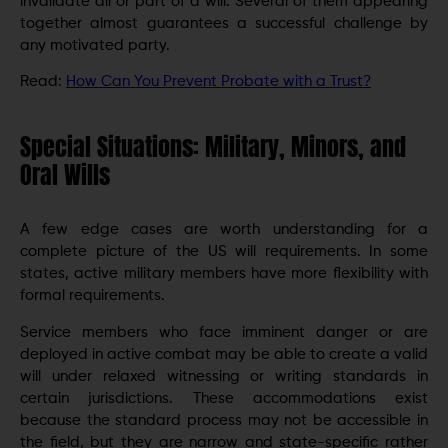
invalidate all or part of a will. Several of them appearing
together almost guarantees a successful challenge by
any motivated party.
Read:
How Can You Prevent Probate with a Trust?
Special Situations: Military, Minors, and
Oral Wills
A few edge cases are worth understanding for a
complete picture of the US will requirements. In some
states, active military members have more flexibility with
formal requirements.
Service members who face imminent danger or are
deployed in active combat may be able to create a valid
will under relaxed witnessing or writing standards in
certain jurisdictions. These accommodations exist
because the standard process may not be accessible in
the field, but they are narrow and state-specific rather