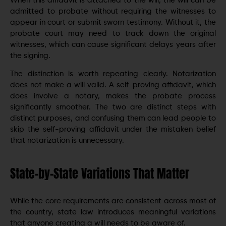
When this affidavit is attached to the will, the will can be
admitted to probate without requiring the witnesses to
appear in court or submit sworn testimony. Without it, the
probate court may need to track down the original
witnesses, which can cause significant delays years after
the signing.
The distinction is worth repeating clearly. Notarization
does not make a will valid. A self-proving affidavit, which
does involve a notary, makes the probate process
significantly smoother. The two are distinct steps with
distinct purposes, and confusing them can lead people to
skip the self-proving affidavit under the mistaken belief
that notarization is unnecessary.
State-by-State Variations That Matter
While the core requirements are consistent across most of
the country, state law introduces meaningful variations
that anyone creating a will needs to be aware of.