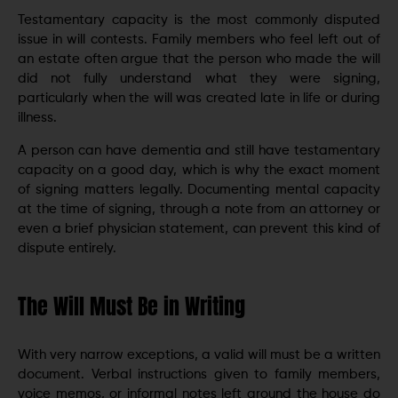
Testamentary capacity is the most commonly disputed
issue in will contests. Family members who feel left out of
an estate often argue that the person who made the will
did not fully understand what they were signing,
particularly when the will was created late in life or during
illness.
A person can have dementia and still have testamentary
capacity on a good day, which is why the exact moment
of signing matters legally. Documenting mental capacity
at the time of signing, through a note from an attorney or
even a brief physician statement, can prevent this kind of
dispute entirely.
The Will Must Be in Writing
With very narrow exceptions, a valid will must be a written
document. Verbal instructions given to family members,
voice memos, or informal notes left around the house do