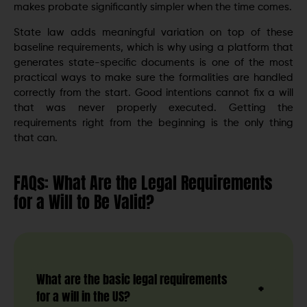
makes probate significantly simpler when the time comes.
State law adds meaningful variation on top of these
baseline requirements, which is why using a platform that
generates state-specific documents is one of the most
practical ways to make sure the formalities are handled
correctly from the start. Good intentions cannot fix a will
that was never properly executed. Getting the
requirements right from the beginning is the only thing
that can.
FAQs: What Are the Legal Requirements
for a Will to Be Valid?
What are the basic legal requirements
for a will in the US?