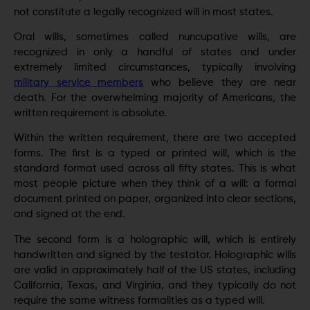
not constitute a legally recognized will in most states.
Oral wills, sometimes called nuncupative wills, are
recognized in only a handful of states and under
extremely limited circumstances, typically involving
military service members
who believe they are near
death. For the overwhelming majority of Americans, the
written requirement is absolute.
Within the written requirement, there are two accepted
forms. The first is a typed or printed will, which is the
standard format used across all fifty states. This is what
most people picture when they think of a will: a formal
document printed on paper, organized into clear sections,
and signed at the end.
The second form is a holographic will, which is entirely
handwritten and signed by the testator. Holographic wills
are valid in approximately half of the US states, including
California, Texas, and Virginia, and they typically do not
require the same witness formalities as a typed will.