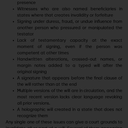
presence
Witnesses who are also named beneficiaries in
states where that creates invalidity or forfeiture
Signing under duress, fraud, or undue influence from
another person who pressured or manipulated the
testator
Lack of testamentary capacity at the exact
moment of signing, even if the person was
competent at other times
Handwritten alterations, crossed-out names, or
margin notes added to a typed will after the
original signing
A signature that appears before the final clause of
the will rather than at the end
Multiple versions of the will are in circulation, and the
most recent version lacks clear language revoking
all prior versions.
A holographic will created in a state that does not
recognize them
Any single one of these issues can give a court grounds to