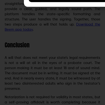
straightforward estate, Beem and GoodTrust together
provide a clear, guided, and legally sound path. The
platform handles the state-specific formatting and
structure. The user handles the signing. Together, those
two steps produce a will that holds up.
Download the
Beem app today
.
Conclusion
A will that does not meet your state’s legal requirements
is not a will at all in the eyes of a probate court. The
person making it must be at least 18 and of sound mind.
The document must be in writing. It must be signed at the
end. And in nearly every state, it must be witnessed by at
least two disinterested adults who sign in the testator’s
presence.
Notarization is not required for validity in most states, but
a self-proving affidavit is worth completing because it