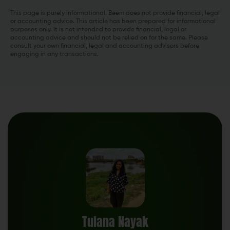
This page is purely informational. Beem does not provide financial, legal
or accounting advice. This article has been prepared for informational
purposes only. It is not intended to provide financial, legal or
accounting advice and should not be relied on for the same. Please
consult your own financial, legal and accounting advisors before
engaging in any transactions.
Tulana Nayak