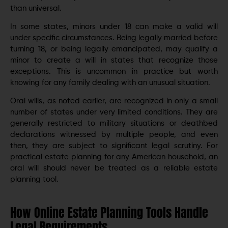
than universal.
In some states, minors under 18 can make a valid will
under specific circumstances. Being legally married before
turning 18, or being legally emancipated, may qualify a
minor to create a will in states that recognize those
exceptions. This is uncommon in practice but worth
knowing for any family dealing with an unusual situation.
Oral wills, as noted earlier, are recognized in only a small
number of states under very limited conditions. They are
generally restricted to military situations or deathbed
declarations witnessed by multiple people, and even
then, they are subject to significant legal scrutiny. For
practical estate planning for any American household, an
oral will should never be treated as a reliable estate
planning tool.
How Online Estate Planning Tools Handle
Legal Requirements