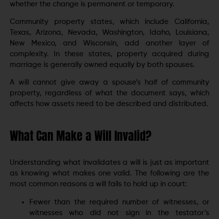
whether the change is permanent or temporary.
Community property states, which include California,
Texas, Arizona, Nevada, Washington, Idaho, Louisiana,
New Mexico, and Wisconsin, add another layer of
complexity. In these states, property acquired during
marriage is generally owned equally by both spouses.
A will cannot give away a spouse’s half of community
property, regardless of what the document says, which
affects how assets need to be described and distributed.
What Can Make a Will Invalid?
Understanding what invalidates a will is just as important
as knowing what makes one valid. The following are the
most common reasons a will fails to hold up in court:
Fewer than the required number of witnesses, or
witnesses who did not sign in the testator’s