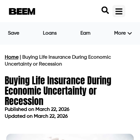
Save
Loans
Earn
More
Home
|
Buying Life Insurance During Economic
Uncertainty or Recession
Buying Life Insurance During
Economic Uncertainty or
Recession
Published on
March 22, 2026
Updated on March 22, 2026
Published on
March 22, 2026
Updated on March 22, 2026