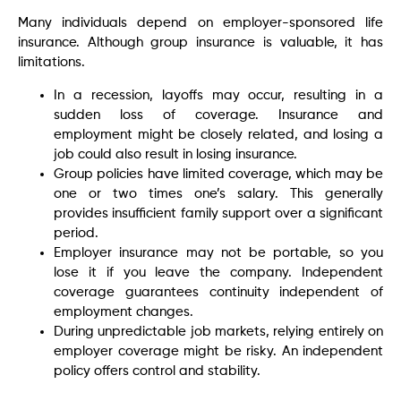
Many individuals depend on employer-sponsored life
insurance. Although group insurance is valuable, it has
limitations.
In a recession, layoffs may occur, resulting in a
sudden loss of coverage. Insurance and
employment might be closely related, and losing a
job could also result in losing insurance.
Group policies have limited coverage, which may be
one or two times one’s salary. This generally
provides insufficient family support over a significant
period.
Employer insurance may not be portable, so you
lose it if you leave the company. Independent
coverage guarantees continuity independent of
employment changes.
During unpredictable job markets, relying entirely on
employer coverage might be risky. An independent
policy offers control and stability.