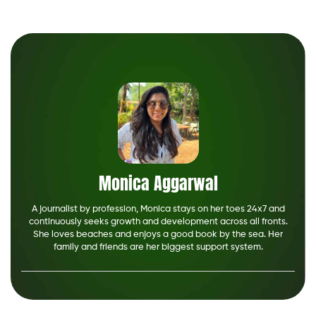
Monica Aggarwal
A journalist by profession, Monica stays on her toes 24x7 and
continuously seeks growth and development across all fronts.
She loves beaches and enjoys a good book by the sea. Her
family and friends are her biggest support system.