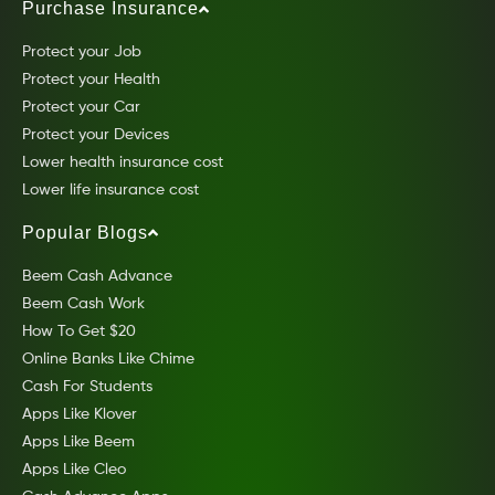
Purchase Insurance
Protect your Job
Protect your Health
Protect your Car
Protect your Devices
Lower health insurance cost
Lower life insurance cost
Popular Blogs
Beem Cash Advance
Beem Cash Work
How To Get $20
Online Banks Like Chime
Cash For Students
Apps Like Klover
Apps Like Beem
Apps Like Cleo