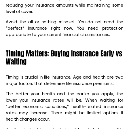
reducing your insurance amounts while maintaining some
level of cover.
Avoid the all-or-nothing mindset. You do not need the
“perfect” insurance right now. You need protection
appropriate to your current financial circumstances.
Timing Matters: Buying Insurance Early vs
Waiting
Timing is crucial in life insurance. Age and health are two
major factors that determine life insurance premiums.
The better your health and the earlier you apply, the
lower your insurance rates will be. When waiting for
“better economic conditions,” health-related insurance
rates may increase. There might be limited options if
health changes occur.