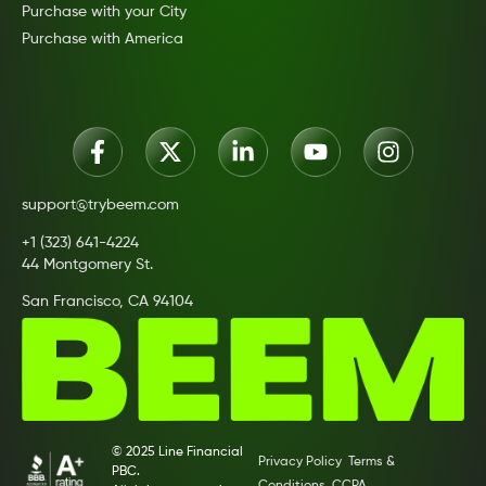
Purchase with your City
Purchase with America
support@trybeem.com
+1 (323) 641-4224
44 Montgomery St.
San Francisco, CA 94104
© 2025 Line Financial
Privacy Policy
Terms &
PBC.