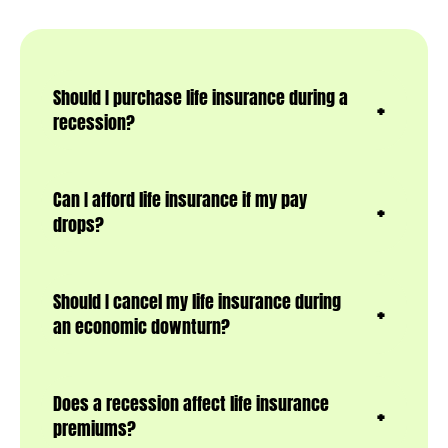
Should I purchase life insurance during a
recession?
Can I afford life insurance if my pay
drops?
Should I cancel my life insurance during
an economic downturn?
Does a recession affect life insurance
premiums?