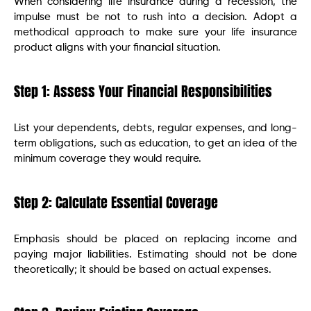
When considering life insurance during a recession, the
impulse must be not to rush into a decision. Adopt a
methodical approach to make sure your life insurance
product aligns with your financial situation.
Step 1: Assess Your Financial Responsibilities
List your dependents, debts, regular expenses, and long-
term obligations, such as education, to get an idea of the
minimum coverage they would require.
Step 2: Calculate Essential Coverage
Emphasis should be placed on replacing income and
paying major liabilities. Estimating should not be done
theoretically; it should be based on actual expenses.