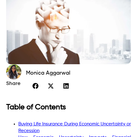
Monica Aggarwal
Share
Table of Contents
Buying Life Insurance During Economic Uncertainty or
Recession