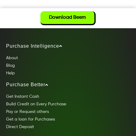
Download Beem
Purchase Intelligence
About
Blog
Help
Purchase Better
Get Instant Cash
Build Credit on Every Purchase
Pay or Request others
Get a loan for Purchases
Direct Deposit