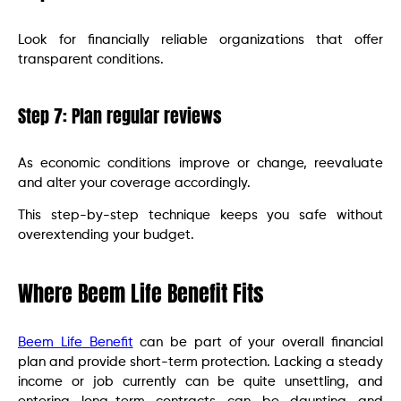
Look for financially reliable organizations that offer
transparent conditions.
Step 7: Plan regular reviews
As economic conditions improve or change, reevaluate
and alter your coverage accordingly.
This step-by-step technique keeps you safe without
overextending your budget.
Where Beem Life Benefit Fits
Beem Life Benefit
can be part of your overall financial
plan and provide short-term protection. Lacking a steady
income or job currently can be quite unsettling, and