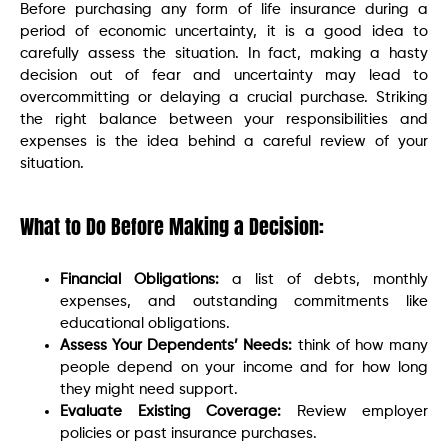
Before purchasing any form of life insurance during a
period of economic uncertainty, it is a good idea to
carefully assess the situation. In fact, making a hasty
decision out of fear and uncertainty may lead to
overcommitting or delaying a crucial purchase. Striking
the right balance between your responsibilities and
expenses is the idea behind a careful review of your
situation.
What to Do Before Making a Decision:
Financial Obligations:
a list of debts, monthly
expenses, and outstanding commitments like
educational obligations.
Assess Your Dependents’ Needs:
think of how many
people depend on your income and for how long
they might need support.
Evaluate Existing Coverage:
Review employer
policies or past insurance purchases.