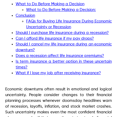
What to Do Before Making a Decision
What to Do Before Making a Decision:
Conclusion
FAQs for Buying Life Insurance During Economic
Uncertainty or Recession
Should I purchase life insurance during a recession?
Can I afford life insurance if my pay drops?
Should I cancel my life insurance during an economic
downturn?
Does a recession affect life insurance premiums?
Is term insurance a better option in these uncertain
times?
What if I lose my job after receiving insurance?
Economic downturns often result in emotional and logical
uncertainty. People consider changes to their financial
planning processes whenever doomsday headlines warn
of recession, layoffs, inflation, and stock market crashes.
Such uncertainty makes even the most confident financial