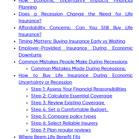
How Economic Uncertainty Impacts Financial
Planning
Does a Recession Change the Need for Life
Insurance?
Affordability Concerns: Can You Still Buy Life
Insurance?
Timing Matters: Buying Insurance Early vs Waiting
Employer-Provided Insurance During Economic
Downturns
Common Mistakes People Make During Recessions
Common Mistakes Made During Recessions:
How to Buy Life Insurance During Economic
Uncertainty or Recession
Step 1: Assess Your Financial Responsibilities
Step 2: Calculate Essential Coverage
Step 3: Review Existing Coverage
Step 4: Set a Comfortable Budget.
Step 5: Compare policy types
Step 6: Select Reliable Insurers
Step 7: Plan regular reviews
Where Beem Life Benefit Fits