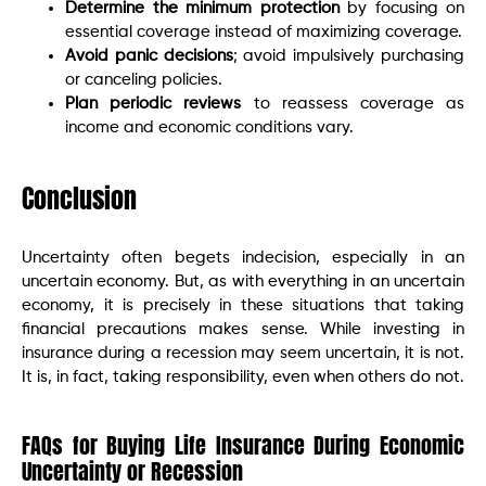
Determine the minimum protection
by focusing on
essential coverage instead of maximizing coverage.
Avoid panic decisions
; avoid impulsively purchasing
or canceling policies.
Plan periodic reviews
to reassess coverage as
income and economic conditions vary.
Conclusion
Uncertainty often begets indecision, especially in an
uncertain economy. But, as with everything in an uncertain
economy, it is precisely in these situations that taking
financial precautions makes sense. While investing in
insurance during a recession may seem uncertain, it is not.
It is, in fact, taking responsibility, even when others do not.
FAQs for Buying Life Insurance During Economic
Uncertainty or Recession