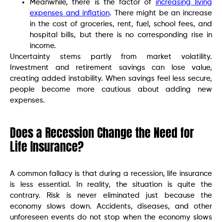
Meanwhile, there is the factor of
increasing living
expenses and inflation
. There might be an increase
in the cost of groceries, rent, fuel, school fees, and
hospital bills, but there is no corresponding rise in
income.
Uncertainty stems partly from market volatility.
Investment and retirement savings can lose value,
creating added instability. When savings feel less secure,
people become more cautious about adding new
expenses.
Does a Recession Change the Need for
Life Insurance?
A common fallacy is that during a recession, life insurance
is less essential. In reality, the situation is quite the
contrary. Risk is never eliminated just because the
economy slows down. Accidents, diseases, and other
unforeseen events do not stop when the economy slows