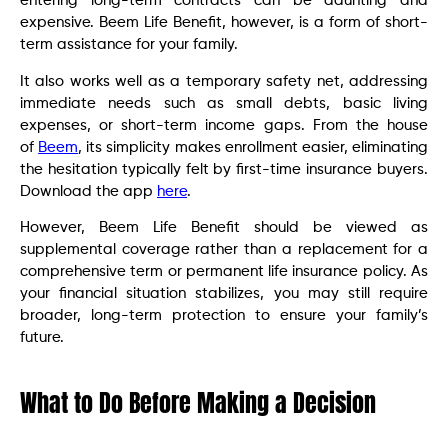
entering long-term contracts can be daunting and
expensive. Beem Life Benefit, however, is a form of short-
term assistance for your family.
It also works well as a temporary safety net, addressing
immediate needs such as small debts, basic living
expenses, or short-term income gaps. From the house
of
Beem
, its simplicity makes enrollment easier, eliminating
the hesitation typically felt by first-time insurance buyers.
Download the app
here
.
However, Beem Life Benefit should be viewed as
supplemental coverage rather than a replacement for a
comprehensive term or permanent life insurance policy. As
your financial situation stabilizes, you may still require
broader, long-term protection to ensure your family’s
future.
What to Do Before Making a Decision