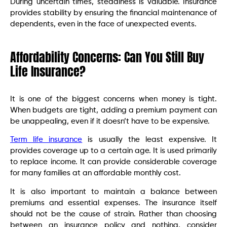
During uncertain times, steadiness is valuable. Insurance
provides stability by ensuring the financial maintenance of
dependents, even in the face of unexpected events.
Affordability Concerns: Can You Still Buy
Life Insurance?
It is one of the biggest concerns when money is tight.
When budgets are tight, adding a premium payment can
be unappealing, even if it doesn’t have to be expensive.
Term life insurance
is usually the least expensive. It
provides coverage up to a certain age. It is used primarily
to replace income. It can provide considerable coverage
for many families at an affordable monthly cost.
It is also important to maintain a balance between
premiums and essential expenses. The insurance itself
should not be the cause of strain. Rather than choosing
between an insurance policy and nothing, consider