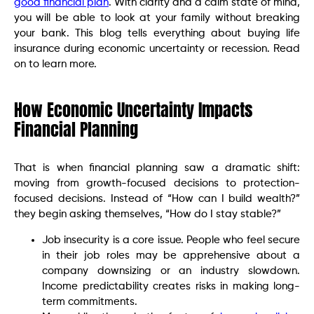
good financial plan
. With clarity and a calm state of mind,
you will be able to look at your family without breaking
your bank. This blog tells everything about buying life
insurance during economic uncertainty or recession. Read
on to learn more.
How Economic Uncertainty Impacts
Financial Planning
That is when financial planning saw a dramatic shift:
moving from growth-focused decisions to protection-
focused decisions. Instead of “How can I build wealth?”
they begin asking themselves, “How do I stay stable?”
Job insecurity is a core issue. People who feel secure
in their job roles may be apprehensive about a
company downsizing or an industry slowdown.
Income predictability creates risks in making long-
term commitments.