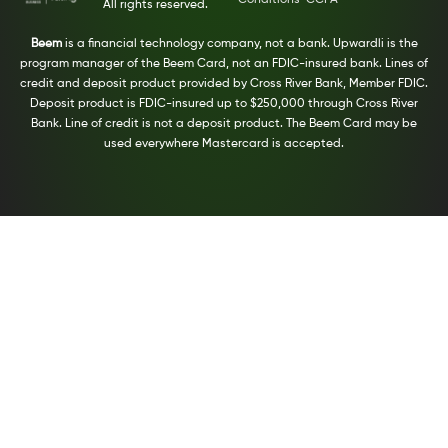
Conditions
CCPA
All rights reserved.
Beem
is a financial technology company, not a bank. Upwardli is the
program manager of the Beem Card, not an FDIC-insured bank. Lines of
credit and deposit product provided by Cross River Bank, Member FDIC.
Deposit product is FDIC-insured up to $250,000 through Cross River
Bank. Line of credit is not a deposit product. The Beem Card may be
used everywhere Mastercard is accepted.