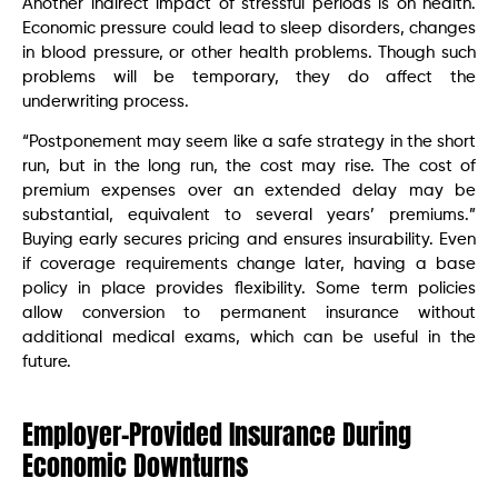
Another indirect impact of stressful periods is on health.
Economic pressure could lead to sleep disorders, changes
in blood pressure, or other health problems. Though such
problems will be temporary, they do affect the
underwriting process.
“Postponement may seem like a safe strategy in the short
run, but in the long run, the cost may rise. The cost of
premium expenses over an extended delay may be
substantial, equivalent to several years’ premiums.”
Buying early secures pricing and ensures insurability. Even
if coverage requirements change later, having a base
policy in place provides flexibility. Some term policies
allow conversion to permanent insurance without
additional medical exams, which can be useful in the
future.
Employer-Provided Insurance During
Economic Downturns