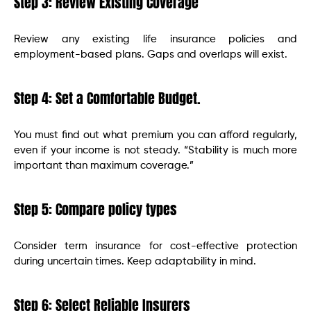
Step 3: Review Existing Coverage
Review any existing life insurance policies and
employment-based plans. Gaps and overlaps will exist.
Step 4: Set a Comfortable Budget.
You must find out what premium you can afford regularly,
even if your income is not steady. “Stability is much more
important than maximum coverage.”
Step 5: Compare policy types
Consider term insurance for cost-effective protection
during uncertain times. Keep adaptability in mind.
Step 6: Select Reliable Insurers