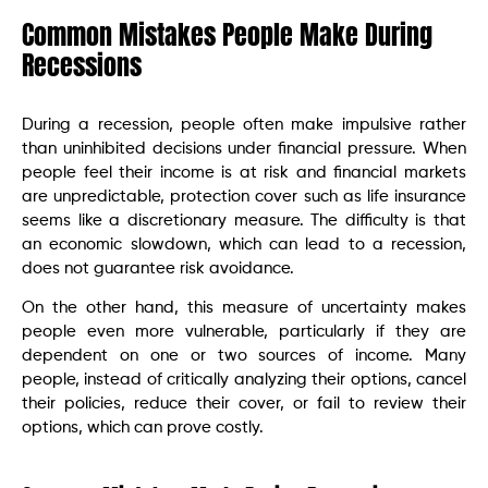
Common Mistakes People Make During
Recessions
During a recession, people often make impulsive rather
than uninhibited decisions under financial pressure. When
people feel their income is at risk and financial markets
are unpredictable, protection cover such as life insurance
seems like a discretionary measure. The difficulty is that
an economic slowdown, which can lead to a recession,
does not guarantee risk avoidance.
On the other hand, this measure of uncertainty makes
people even more vulnerable, particularly if they are
dependent on one or two sources of income. Many
people, instead of critically analyzing their options, cancel
their policies, reduce their cover, or fail to review their
options, which can prove costly.