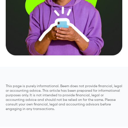
This page is purely informational. Beem does not provide financial, legal
or accounting advice. This article has been prepared for informational
purposes only. It is not intended to provide financial, legal or
accounting advice and should not be relied on for the same. Please
consult your own financial, legal and accounting advisors before
engaging in any transactions.