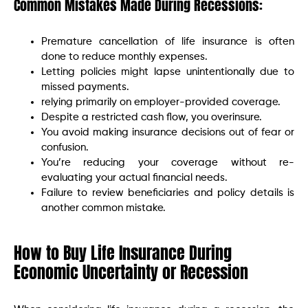
Common Mistakes Made During Recessions:
Premature cancellation of life insurance is often
done to reduce monthly expenses.
Letting policies might lapse unintentionally due to
missed payments.
relying primarily on employer-provided coverage.
Despite a restricted cash flow, you overinsure.
You avoid making insurance decisions out of fear or
confusion.
You’re reducing your coverage without re-
evaluating your actual financial needs.
Failure to review beneficiaries and policy details is
another common mistake.
How to Buy Life Insurance During
Economic Uncertainty or Recession