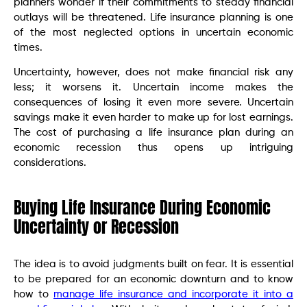
planners wonder if their commitments to steady financial
outlays will be threatened. Life insurance planning is one
of the most neglected options in uncertain economic
times.
Uncertainty, however, does not make financial risk any
less; it worsens it. Uncertain income makes the
consequences of losing it even more severe. Uncertain
savings make it even harder to make up for lost earnings.
The cost of purchasing a life insurance plan during an
economic recession thus opens up intriguing
considerations.
Buying Life Insurance During Economic
Uncertainty or Recession
The idea is to avoid judgments built on fear. It is essential
to be prepared for an economic downturn and to know
how to
manage life insurance and incorporate it into a