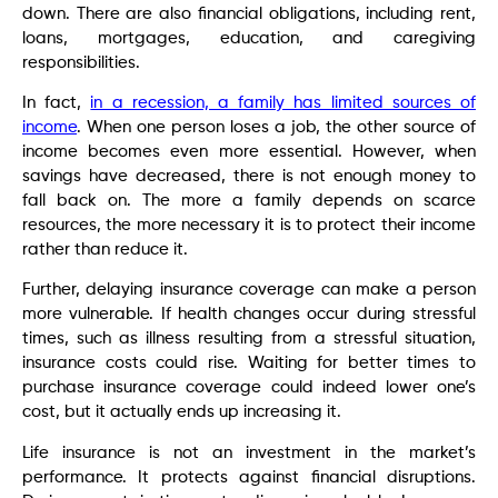
down. There are also financial obligations, including rent,
loans, mortgages, education, and caregiving
responsibilities.
In fact,
in a recession, a family has limited sources of
income
. When one person loses a job, the other source of
income becomes even more essential. However, when
savings have decreased, there is not enough money to
fall back on. The more a family depends on scarce
resources, the more necessary it is to protect their income
rather than reduce it.
Further, delaying insurance coverage can make a person
more vulnerable. If health changes occur during stressful
times, such as illness resulting from a stressful situation,
insurance costs could rise. Waiting for better times to
purchase insurance coverage could indeed lower one’s
cost, but it actually ends up increasing it.
Life insurance is not an investment in the market’s
performance. It protects against financial disruptions.