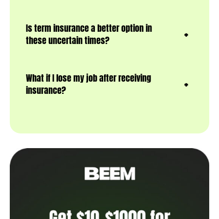
Is term insurance a better option in
these uncertain times?
What if I lose my job after receiving
insurance?