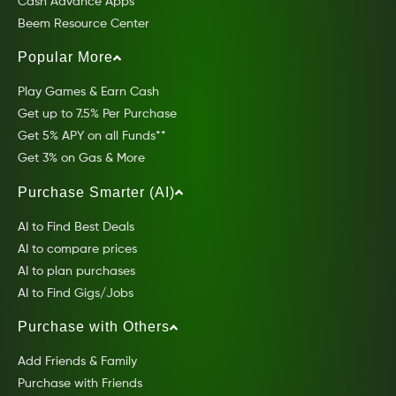
Cash Advance Apps
Beem Resource Center
Popular More
Play Games & Earn Cash
Get up to 7.5% Per Purchase
Get 5% APY on all Funds**
Get 3% on Gas & More
Purchase Smarter (AI)
AI to Find Best Deals
AI to compare prices
AI to plan purchases
AI to Find Gigs/Jobs
Purchase with Others
Add Friends & Family
Purchase with Friends