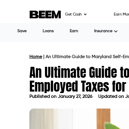
Get Cash
Earn Mo
Save
Loans
Earn
Insurance
Home
|
An Ultimate Guide to Maryland Self-Em
An Ultimate Guide t
Employed Taxes for
Published on
January 27, 2026
Updated on Ja
Published on
January 27, 2026
Updat