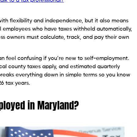
lk to a tax professional?
th flexibility and independence, but it also means
nal employees who have taxes withheld automatically,
ess owners must calculate, track, and pay their own
an feel confusing if you’re new to self-employment.
cal county taxes apply, and estimated quarterly
breaks everything down in simple terms so you know
6 tax years.
ployed in Maryland?