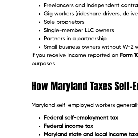
Freelancers and independent contra
Gig workers (rideshare drivers, delive
Sole proprietors
Single-member LLC owners
Partners in a partnership
Small business owners without W-2 
If you receive income reported on
Form 1
purposes.
How Maryland Taxes Self-
Maryland self-employed workers generall
Federal self-employment tax
Federal income tax
Maryland state and local income tax