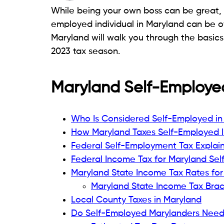
While being your own boss can be great, t
employed individual in Maryland can be o
Maryland will walk you through the basics 
2023 tax season.
Maryland Self-Employed
Who Is Considered Self-Employed in
How Maryland Taxes Self-Employed
Federal Self-Employment Tax Explai
Federal Income Tax for Maryland Se
Maryland State Income Tax Rates for
Maryland State Income Tax Brac
Local County Taxes in Maryland
Do Self-Employed Marylanders Need 