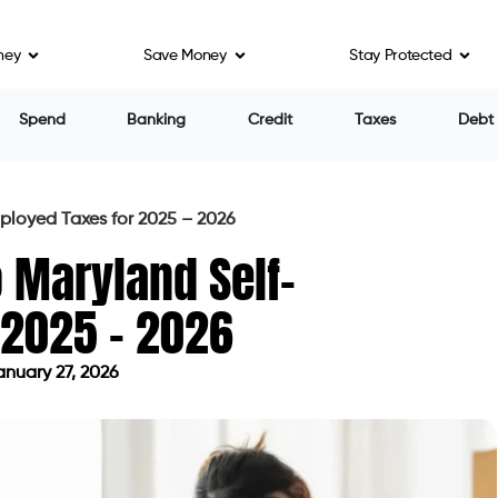
ney
Save Money
Stay Protected
Spend
Banking
Credit
Taxes
Debt
ployed Taxes for 2025 – 2026
o Maryland Self-
 2025 – 2026
nuary 27, 2026
ed on January 27, 2026