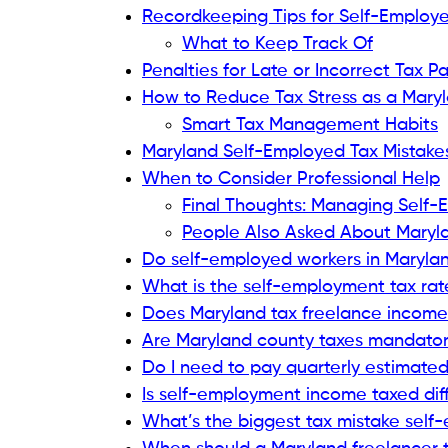
Recordkeeping Tips for Self-Employ
What to Keep Track Of
Penalties for Late or Incorrect Tax 
How to Reduce Tax Stress as a Mary
Smart Tax Management Habits
Maryland Self-Employed Tax Mistake
When to Consider Professional Help
Final Thoughts: Managing Self-
People Also Asked About Maryla
Do self-employed workers in Maryla
What is the self-employment tax rat
Does Maryland tax freelance income 
Are Maryland county taxes mandatory
Do I need to pay quarterly estimated
Is self-employment income taxed diff
What’s the biggest tax mistake sel