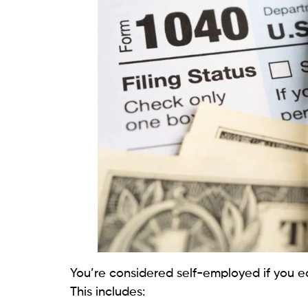
You’re considered self-employed if you e
This includes: