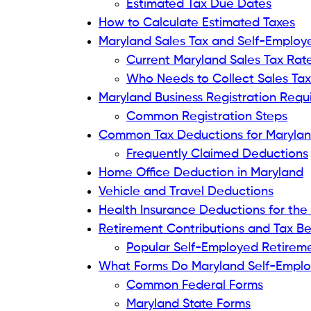
Estimated Tax Due Dates
How to Calculate Estimated Taxes
Maryland Sales Tax and Self-Employ
Current Maryland Sales Tax Rat
Who Needs to Collect Sales Tax
Maryland Business Registration Req
Common Registration Steps
Common Tax Deductions for Marylan
Frequently Claimed Deductions
Home Office Deduction in Maryland
Vehicle and Travel Deductions
Health Insurance Deductions for the
Retirement Contributions and Tax Be
Popular Self-Employed Retirem
What Forms Do Maryland Self-Emplo
Common Federal Forms
Maryland State Forms