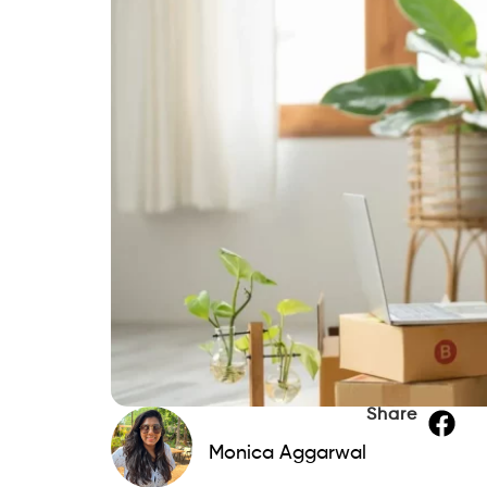
Share
Monica Aggarwal