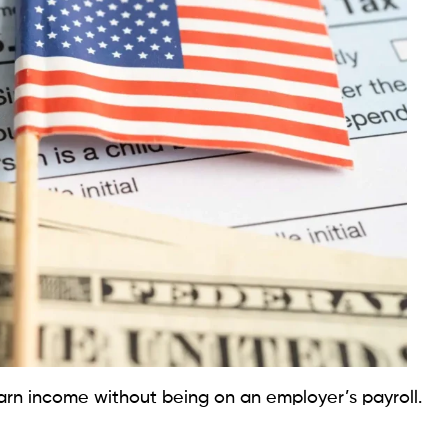
arn income without being on an employer’s payroll.