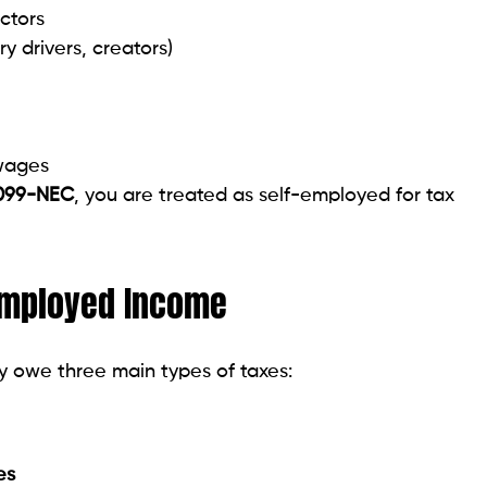
ctors
ry drivers, creators)
wages
099-NEC
, you are treated as self-employed for tax
Employed Income
y owe three main types of taxes:
es