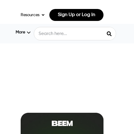
Sign Up or Log In
Resources
More