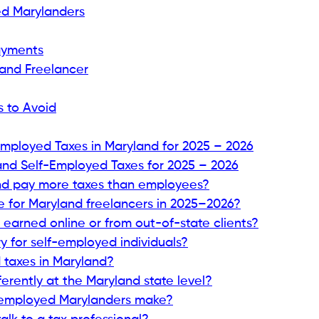
ed Marylanders
Payments
land Freelancer
s to Avoid
Employed Taxes in Maryland for 2025 – 2026
nd Self-Employed Taxes for 2025 – 2026
nd pay more taxes than employees?
e for Maryland freelancers in 2025–2026?
earned online or from out-of-state clients?
 for self-employed individuals?
 taxes in Maryland?
erently at the Maryland state level?
f-employed Marylanders make?