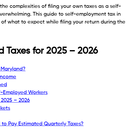
he complexities of filing your own taxes as a self-
verwhelming. This guide to self-employment tax in
of what to expect while filing your return during the
 Taxes for 2025 – 2026
 Maryland?
 Income
ned
lf-Employed Workers
 2025 – 2026
kets
to Pay Estimated Quarterly Taxes?