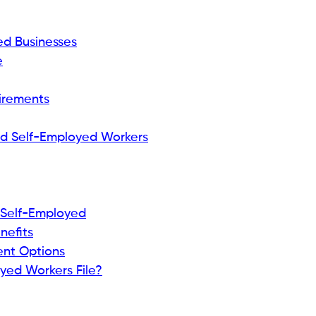
ed Businesses
e
uirements
d Self-Employed Workers
 Self-Employed
nefits
ent Options
yed Workers File?