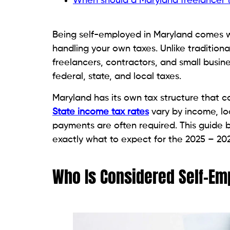
When should a Maryland freelancer ta
Being self-employed in Maryland comes wi
handling your own taxes. Unlike traditio
freelancers, contractors, and small busin
federal, state, and local taxes.
Maryland has its own tax structure that c
State income tax rates
vary by income, lo
payments are often required. This guide 
exactly what to expect for the 2025 – 202
Who Is Considered Self-Em