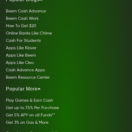
Beem Cash Advance
Beem Cash Work
How To Get $20
Online Banks Like Chime
Cash For Students
Apps Like Klover
Apps Like Beem
Apps Like Cleo
Cash Advance Apps
Beem Resource Center
Popular More
Play Games & Earn Cash
Get up to 7.5% Per Purchase
Get 5% APY on all Funds**
Get 3% on Gas & More