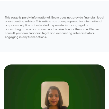
This page is purely informational. Beem does not provide financial, legal
or accounting advice. This article has been prepared for informational
purposes only. It is not intended to provide financial, legal or
accounting advice and should not be relied on for the same. Please
consult your own financial, legal and accounting advisors before
engaging in any transactions.