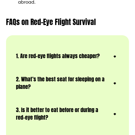
abroad.
FAQs on Red-Eye Flight Survival
1. Are red-eye flights always cheaper?
2. What’s the best seat for sleeping on a
plane?
3. Is it better to eat before or during a
red-eye flight?