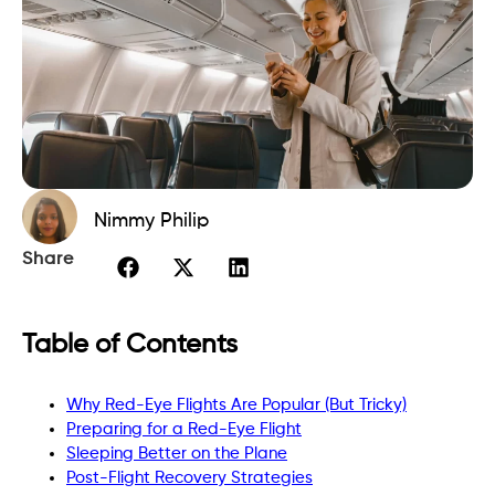
Nimmy Philip
Share
Table of Contents
Why Red-Eye Flights Are Popular (But Tricky)
Preparing for a Red-Eye Flight
Sleeping Better on the Plane
Post-Flight Recovery Strategies