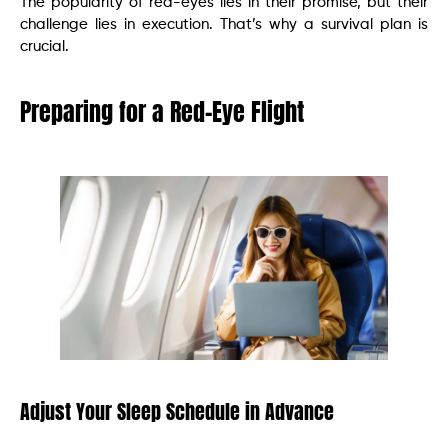
The popularity of red-eyes lies in their promise, but their
challenge lies in execution. That’s why a survival plan is
crucial.
Preparing for a Red-Eye Flight
Adjust Your Sleep Schedule in Advance