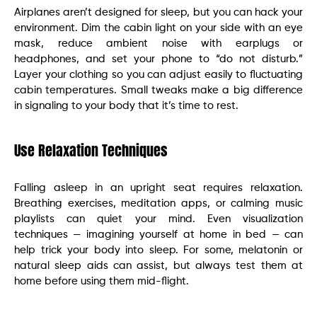
Airplanes aren’t designed for sleep, but you can hack your
environment. Dim the cabin light on your side with an eye
mask, reduce ambient noise with earplugs or
headphones, and set your phone to “do not disturb.”
Layer your clothing so you can adjust easily to fluctuating
cabin temperatures. Small tweaks make a big difference
in signaling to your body that it’s time to rest.
Use Relaxation Techniques
Falling asleep in an upright seat requires relaxation.
Breathing exercises, meditation apps, or calming music
playlists can quiet your mind. Even visualization
techniques — imagining yourself at home in bed — can
help trick your body into sleep. For some, melatonin or
natural sleep aids can assist, but always test them at
home before using them mid-flight.