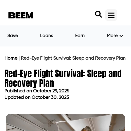
Save
Loans
Earn
More
Home
|
Red-Eye Flight Survival: Sleep and Recovery Plan
Red-Eye Flight Survival: Sleep and
Recovery Plan
Published on
October 29, 2025
Updated on October 30, 2025
Published on
October 29, 2025
Updated on October 30, 2025