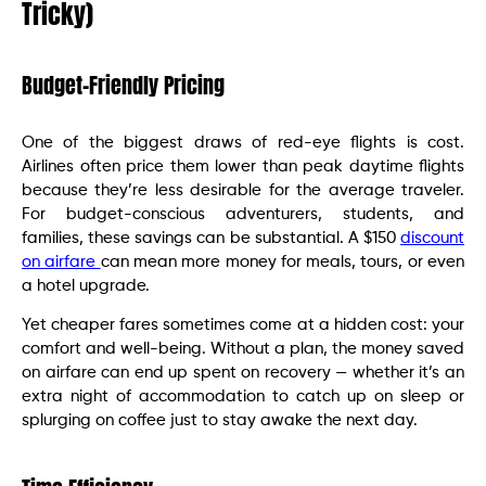
Tricky)
Budget-Friendly Pricing
One of the biggest draws of red-eye flights is cost.
Airlines often price them lower than peak daytime flights
because they’re less desirable for the average traveler.
For budget-conscious adventurers, students, and
families, these savings can be substantial. A $150
discount
on airfare
can mean more money for meals, tours, or even
a hotel upgrade.
Yet cheaper fares sometimes come at a hidden cost: your
comfort and well-being. Without a plan, the money saved
on airfare can end up spent on recovery — whether it’s an
extra night of accommodation to catch up on sleep or
splurging on coffee just to stay awake the next day.