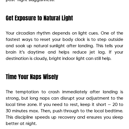
Get Exposure to Natural Light
Your circadian rhythm depends on light cues. One of the
fastest ways to reset your body clock is to step outside
and soak up natural sunlight after landing. This tells your
brain it’s daytime and helps reduce jet lag. If your
destination is cloudy, bright indoor light can still help.
Time Your Naps Wisely
The temptation to crash immediately after landing is
strong, but long naps can disrupt your adjustment to the
local time zone. If you need to rest, keep it short — 20 to
30 minutes max. Then, push through to the local bedtime.
This discipline speeds up recovery and ensures you sleep
better at night.