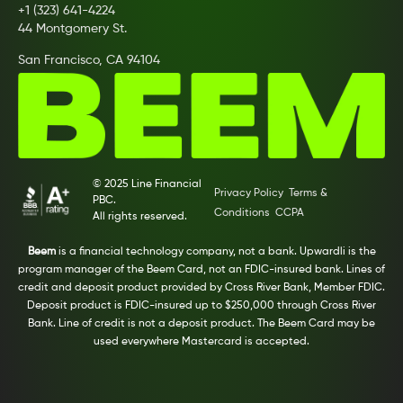
+1 (323) 641-4224
44 Montgomery St.
San Francisco, CA 94104
© 2025 Line Financial
Privacy Policy
Terms &
PBC.
Conditions
CCPA
All rights reserved.
Beem
is a financial technology company, not a bank. Upwardli is the
program manager of the Beem Card, not an FDIC-insured bank. Lines of
credit and deposit product provided by Cross River Bank, Member FDIC.
Deposit product is FDIC-insured up to $250,000 through Cross River
Bank. Line of credit is not a deposit product. The Beem Card may be
used everywhere Mastercard is accepted.