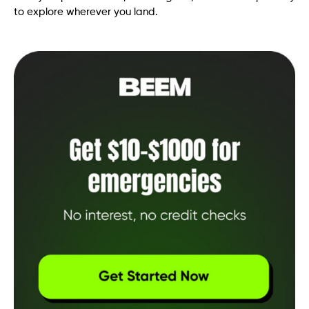
to explore wherever you land.