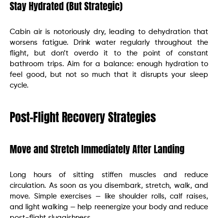
Stay Hydrated (But Strategic)
Cabin air is notoriously dry, leading to dehydration that
worsens fatigue. Drink water regularly throughout the
flight, but don’t overdo it to the point of constant
bathroom trips. Aim for a balance: enough hydration to
feel good, but not so much that it disrupts your sleep
cycle.
Post-Flight Recovery Strategies
Move and Stretch Immediately After Landing
Long hours of sitting stiffen muscles and reduce
circulation. As soon as you disembark, stretch, walk, and
move. Simple exercises — like shoulder rolls, calf raises,
and light walking — help reenergize your body and reduce
post-flight sluggishness.