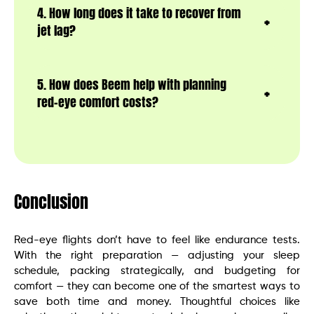
4. How long does it take to recover from
jet lag?
5. How does Beem help with planning
red-eye comfort costs?
Conclusion
Red-eye flights don’t have to feel like endurance tests.
With the right preparation — adjusting your sleep
schedule, packing strategically, and budgeting for
comfort — they can become one of the smartest ways to
save both time and money. Thoughtful choices like