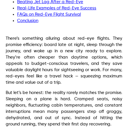
Beating Jet Lag After a Red-Eye
Real-Life Examples of Red-Eye Success
FAQs on Red-Eye Flight Survival
Conclusion
There’s something alluring about red-eye flights. They
promise efficiency: board late at night, sleep through the
journey, and wake up in a new city ready to explore.
They’re often cheaper than daytime options, which
appeals to budget-conscious travelers, and they save
valuable daylight hours for sightseeing or work. For many,
red-eyes feel like a travel hack — squeezing maximum
time and value out of a trip.
But let’s be honest: the reality rarely matches the promise.
Sleeping on a plane is hard. Cramped seats, noisy
neighbors, fluctuating cabin temperatures, and constant
interruptions mean many passengers step off groggy,
dehydrated, and out of sync. Instead of hitting the
ground running, they spend their first day recovering.