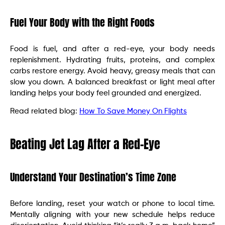
Fuel Your Body with the Right Foods
Food is fuel, and after a red-eye, your body needs
replenishment. Hydrating fruits, proteins, and complex
carbs restore energy. Avoid heavy, greasy meals that can
slow you down. A balanced breakfast or light meal after
landing helps your body feel grounded and energized.
Read related blog:
How To Save Money On Flights
Beating Jet Lag After a Red-Eye
Understand Your Destination’s Time Zone
Before landing, reset your watch or phone to local time.
Mentally aligning with your new schedule helps reduce