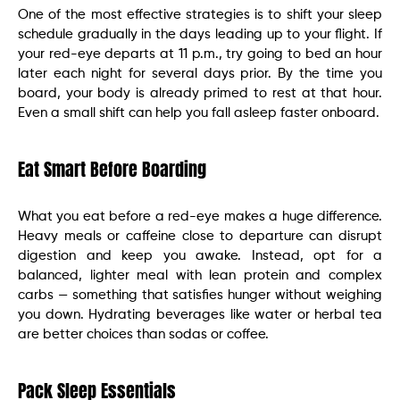
One of the most effective strategies is to shift your sleep
schedule gradually in the days leading up to your flight. If
your red-eye departs at 11 p.m., try going to bed an hour
later each night for several days prior. By the time you
board, your body is already primed to rest at that hour.
Even a small shift can help you fall asleep faster onboard.
Eat Smart Before Boarding
What you eat before a red-eye makes a huge difference.
Heavy meals or caffeine close to departure can disrupt
digestion and keep you awake. Instead, opt for a
balanced, lighter meal with lean protein and complex
carbs — something that satisfies hunger without weighing
you down. Hydrating beverages like water or herbal tea
are better choices than sodas or coffee.
Pack Sleep Essentials