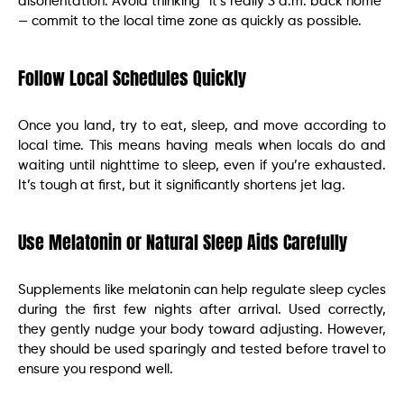
disorientation. Avoid thinking “it’s really 3 a.m. back home”
— commit to the local time zone as quickly as possible.
Follow Local Schedules Quickly
Once you land, try to eat, sleep, and move according to
local time. This means having meals when locals do and
waiting until nighttime to sleep, even if you’re exhausted.
It’s tough at first, but it significantly shortens jet lag.
Use Melatonin or Natural Sleep Aids Carefully
Supplements like melatonin can help regulate sleep cycles
during the first few nights after arrival. Used correctly,
they gently nudge your body toward adjusting. However,
they should be used sparingly and tested before travel to
ensure you respond well.