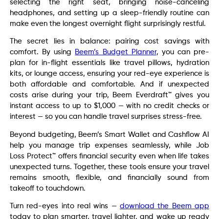
selecting the right seat, bringing noise-canceling
headphones, and setting up a sleep-friendly routine can
make even the longest overnight flight surprisingly restful.
The secret lies in balance: pairing cost savings with
comfort. By using
Beem’s Budget Planner
, you can pre-
plan for in-flight essentials like travel pillows, hydration
kits, or lounge access, ensuring your red-eye experience is
both affordable and comfortable. And if unexpected
costs arise during your trip, Beem Everdraft™ gives you
instant access to up to $1,000 — with no credit checks or
interest — so you can handle travel surprises stress-free.
Beyond budgeting, Beem’s Smart Wallet and Cashflow AI
help you manage trip expenses seamlessly, while Job
Loss Protect™ offers financial security even when life takes
unexpected turns. Together, these tools ensure your travel
remains smooth, flexible, and financially sound from
takeoff to touchdown.
Turn red-eyes into real wins —
download the Beem app
today to plan smarter, travel lighter, and wake up ready