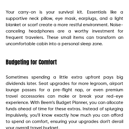
Your carry-on is your survival kit. Essentials like a
supportive neck pillow, eye mask, earplugs, and a light
blanket or scarf create a more restful environment. Noise-
canceling headphones are a worthy investment for
frequent travelers. These small items can transform an
uncomfortable cabin into a personal sleep zone.
Budgeting for Comfort
Sometimes spending a little extra upfront pays big
dividends later. Seat upgrades for more legroom, airport
lounge passes for a pre-flight nap, or even premium
travel accessories can make or break your red-eye
experience. With Beem’s Budget Planner, you can allocate
funds ahead of time for these extras. Instead of splurging
impulsively, you’ll know exactly how much you can afford
to spend on comfort, ensuring your upgrades don’t derail
your overall travel budget.