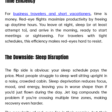
Time Efficiency
For
business travelers and short vacationers
, time is
money. Red-eye flights maximize productivity by freeing
up daytime hours. You leave at night, sleep (or at least
attempt to), and arrive in the morning, ready to start
meetings or sightseeing. For travelers with tight
schedules, this efficiency makes red-eyes hard to resist.
The Downside: Sleep Disruption
The flip side is obvious: your sleep schedule pays the
price. Most people struggle to sleep well sitting upright in
a noisy, crowded cabin. Sleep deprivation reduces focus,
mood, and energy, leaving you in worse shape than if
you’d just flown during the day. Jet lag compounds the
problem if you’re crossing multiple time zones, making
recovery even harder.