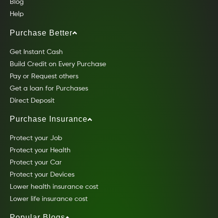
Blog
Help
Purchase Better
Get Instant Cash
Build Credit on Every Purchase
Pay or Request others
Get a loan for Purchases
Direct Deposit
Purchase Insurance
Protect your Job
Protect your Health
Protect your Car
Protect your Devices
Lower health insurance cost
Lower life insurance cost
Popular Blogs