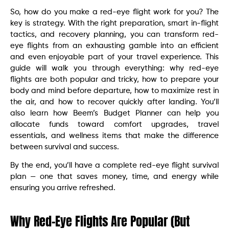
So, how do you make a red-eye flight work for you? The
key is strategy. With the right preparation, smart in-flight
tactics, and recovery planning, you can transform red-
eye flights from an exhausting gamble into an efficient
and even enjoyable part of your travel experience. This
guide will walk you through everything: why red-eye
flights are both popular and tricky, how to prepare your
body and mind before departure, how to maximize rest in
the air, and how to recover quickly after landing. You’ll
also learn how Beem’s Budget Planner can help you
allocate funds toward comfort upgrades, travel
essentials, and wellness items that make the difference
between survival and success.
By the end, you’ll have a complete red-eye flight survival
plan — one that saves money, time, and energy while
ensuring you arrive refreshed.
Why Red-Eye Flights Are Popular (But