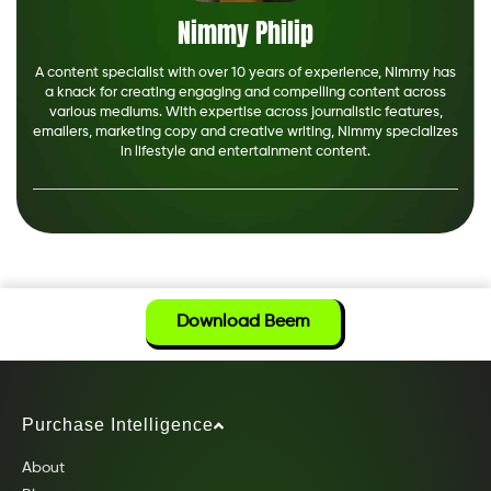
Nimmy Philip
A content specialist with over 10 years of experience, Nimmy has
a knack for creating engaging and compelling content across
various mediums. With expertise across journalistic features,
emailers, marketing copy and creative writing, Nimmy specializes
in lifestyle and entertainment content.
Download Beem
Purchase Intelligence
About