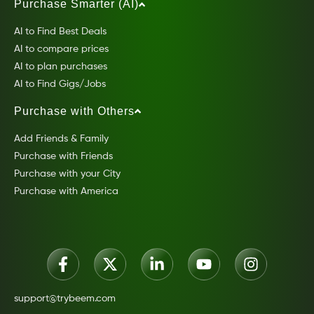
Purchase Smarter (AI)
AI to Find Best Deals
AI to compare prices
AI to plan purchases
AI to Find Gigs/Jobs
Purchase with Others
Add Friends & Family
Purchase with Friends
Purchase with your City
Purchase with America
support@trybeem.com