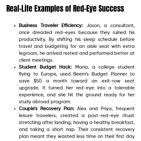
Real-Life Examples of Red-Eye Success
Business Traveler Efficiency:
Jason, a consultant,
once dreaded red-eyes because they ruined his
productivity. By shifting his sleep schedule before
travel and budgeting for an aisle seat with extra
legroom, he arrived rested and performed better at
client meetings.
Student Budget Hack:
Maria, a college student
flying to Europe, used Beem’s Budget Planner to
save $50 a month toward an exit-row seat
upgrade. It turned her red-eye into a tolerable
experience, and she hit the ground ready for her
study abroad program.
Couple’s Recovery Plan:
Alex and Priya, frequent
leisure travelers, created a post-red-eye ritual:
stretching after landing, having a healthy breakfast,
and taking a short nap. Their consistent recovery
plan meant they wasted less time on their first day