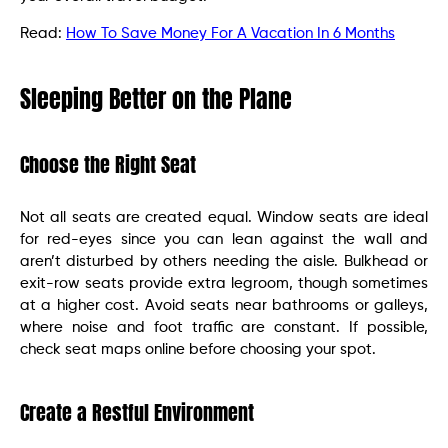
Read:
How To Save Money For A Vacation In 6 Months
Sleeping Better on the Plane
Choose the Right Seat
Not all seats are created equal. Window seats are ideal
for red-eyes since you can lean against the wall and
aren’t disturbed by others needing the aisle. Bulkhead or
exit-row seats provide extra legroom, though sometimes
at a higher cost. Avoid seats near bathrooms or galleys,
where noise and foot traffic are constant. If possible,
check seat maps online before choosing your spot.
Create a Restful Environment