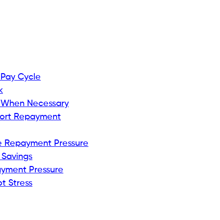
 Pay Cycle
k
 When Necessary
port Repayment
e Repayment Pressure
 Savings
ayment Pressure
t Stress