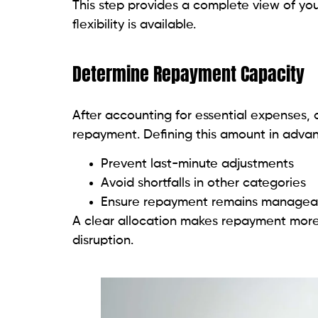
This step provides a complete view of yo
flexibility is available.
Determine Repayment Capacity
After accounting for essential expenses, 
repayment. Defining this amount in advan
Prevent last-minute adjustments
Avoid shortfalls in other categories
Ensure repayment remains manageab
A clear allocation makes repayment more 
disruption.