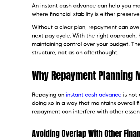
An instant cash advance can help you ma
where financial stability is either preserv
Without a clear plan, repayment can over
next pay cycle. With the right approach
maintaining control over your budget. The 
structure, not as an afterthought.
Why Repayment Planning M
Repaying an
instant cash advance
is not 
doing so in a way that maintains overall fi
repayment can interfere with other essen
Avoiding Overlap With Other Finan