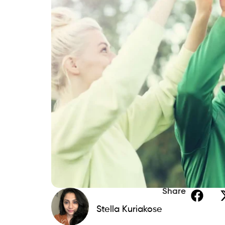
Share
Stella Kuriakose