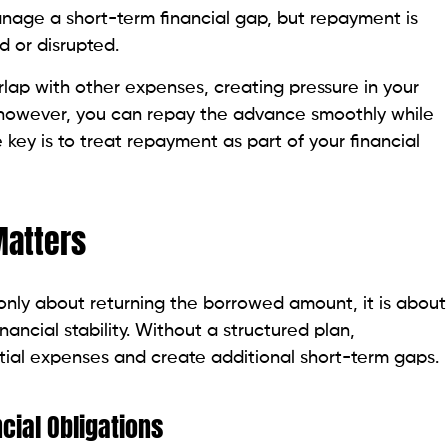
nage a short-term financial gap, but repayment is
ed or disrupted.
lap with other expenses, creating pressure in your
, however, you can repay the advance smoothly while
key is to treat repayment as part of your financial
atters
only about returning the borrowed amount, it is about
nancial stability. Without a structured plan,
tial expenses and create additional short-term gaps.
cial Obligations