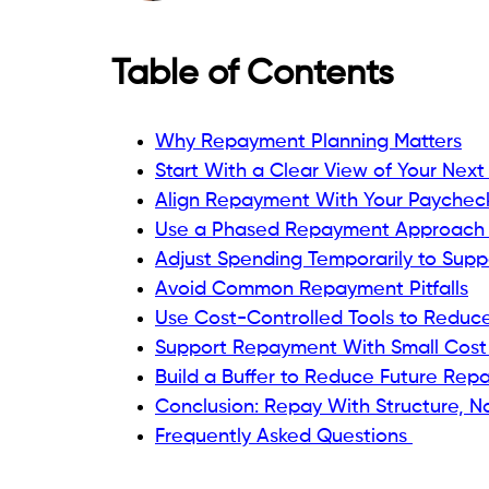
Table of Contents
Why Repayment Planning Matters
Start With a Clear View of Your Next
Align Repayment With Your Paychec
Use a Phased Repayment Approach
Adjust Spending Temporarily to Sup
Avoid Common Repayment Pitfalls
Use Cost-Controlled Tools to Reduc
Support Repayment With Small Cost
Build a Buffer to Reduce Future Rep
Conclusion: Repay With Structure, No
Frequently Asked Questions