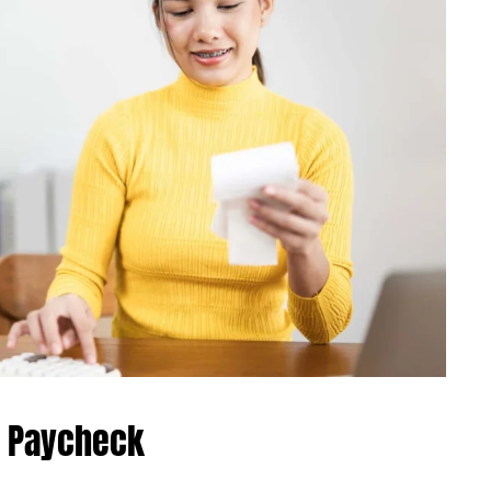
r Paycheck