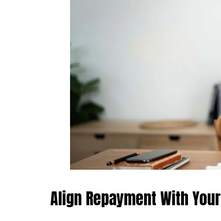
Align Repayment With You