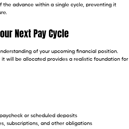
 the advance within a single cycle, preventing it
re.
Your Next Pay Cycle
nderstanding of your upcoming financial position.
t will be allocated provides a realistic foundation for
 paycheck or scheduled deposits
ies, subscriptions, and other obligations