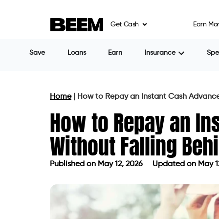
Get Cash
Earn Mo
Save
Loans
Earn
Insurance
Sp
Home
|
How to Repay an Instant Cash Advance
How to Repay an In
Without Falling Beh
Published on
May 12, 2026
Updated on May 1
Published on
May 12, 2026
Updated 