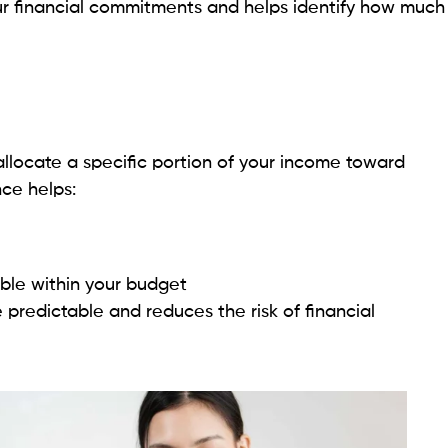
ur financial commitments and helps identify how much
allocate a specific portion of your income toward
ce helps:
le within your budget
predictable and reduces the risk of financial