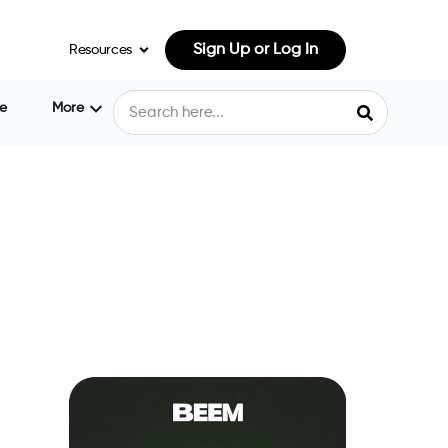
Sign Up or Log In
Resources
e
More