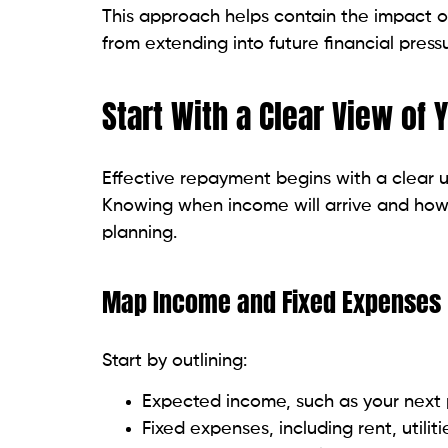
This approach helps contain the impact of
from extending into future financial pressu
Start With a Clear View of 
Effective repayment begins with a clear u
Knowing when income will arrive and how i
planning.
Map Income and Fixed Expenses
Start by outlining:
Expected income, such as your next
Fixed expenses, including rent, utilit