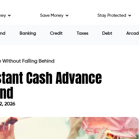
ney
Save Money
Stay Protected
end
Banking
Credit
Taxes
Debt
Arcad
 Without Falling Behind
stant Cash Advance
ind
2, 2026
on May 12, 2026