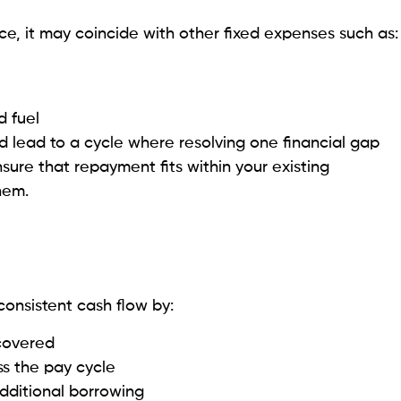
, it may coincide with other fixed expenses such as:
d fuel
nd lead to a cycle where resolving one financial gap
sure that repayment fits within your existing
hem.
onsistent cash flow by:
covered
s the pay cycle
dditional borrowing