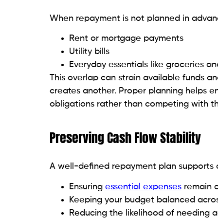
When repayment is not planned in advance
Rent or mortgage payments
Utility bills
Everyday essentials like groceries an
This overlap can strain available funds a
creates another. Proper planning helps en
obligations rather than competing with t
Preserving Cash Flow Stability
A well-defined repayment plan supports c
Ensuring
essential expenses
remain 
Keeping your budget balanced acros
Reducing the likelihood of needing a