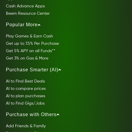
Cash Advance Apps
Beem Resource Center
Popular More
Play Games & Earn Cash
Get up to 7.5% Per Purchase
Get 5% APY on all Funds**
Get 3% on Gas & More
Purchase Smarter (AI)
AI to Find Best Deals
AI to compare prices
AI to plan purchases
AI to Find Gigs/Jobs
Purchase with Others
Add Friends & Family