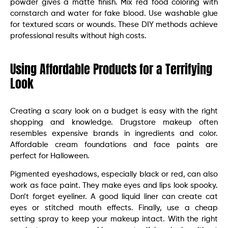
powder gives a matte finish. Mix red food coloring with
cornstarch and water for fake blood. Use washable glue
for textured scars or wounds. These DIY methods achieve
professional results without high costs.
Using Affordable Products for a Terrifying
Look
Creating a scary look on a budget is easy with the right
shopping and knowledge. Drugstore makeup often
resembles expensive brands in ingredients and color.
Affordable cream foundations and face paints are
perfect for Halloween.
Pigmented eyeshadows, especially black or red, can also
work as face paint. They make eyes and lips look spooky.
Don’t forget eyeliner. A good liquid liner can create cat
eyes or stitched mouth effects. Finally, use a cheap
setting spray to keep your makeup intact. With the right