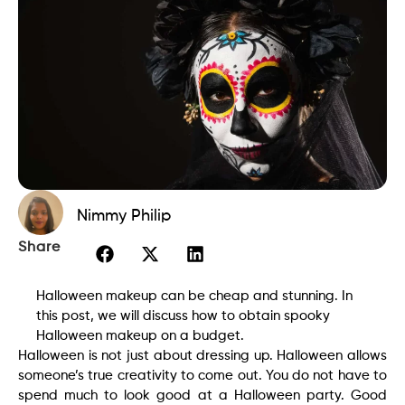
Nimmy Philip
Share
Halloween makeup can be cheap and stunning. In
this post, we will discuss how to obtain spooky
Halloween makeup on a budget.
Halloween is not just about dressing up. Halloween allows
someone’s true creativity to come out. You do not have to
spend much to look good at a Halloween party. Good