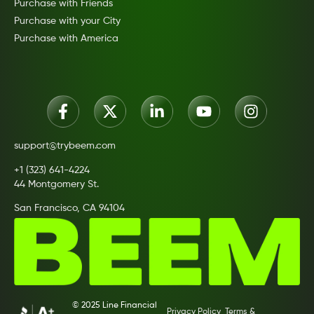
Purchase with Friends
Purchase with your City
Purchase with America
support@trybeem.com
+1 (323) 641-4224
44 Montgomery St.
San Francisco, CA 94104
© 2025 Line Financial
Privacy Policy
Terms &