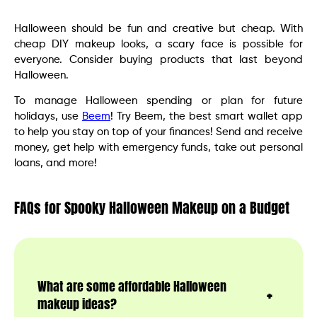
Halloween should be fun and creative but cheap. With
cheap DIY makeup looks, a scary face is possible for
everyone. Consider buying products that last beyond
Halloween.
To manage Halloween spending or plan for future
holidays, use
Beem
! Try Beem, the best smart wallet app
to help you stay on top of your finances! Send and receive
money, get help with emergency funds, take out personal
loans, and more!
FAQs for Spooky Halloween Makeup on a Budget
What are some affordable Halloween
makeup ideas?