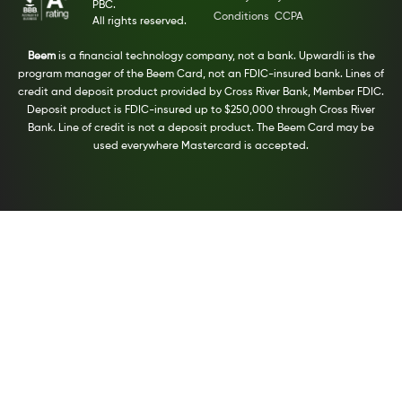
PBC.
Conditions
CCPA
All rights reserved.
Beem
is a financial technology company, not a bank. Upwardli is the
program manager of the Beem Card, not an FDIC-insured bank. Lines of
credit and deposit product provided by Cross River Bank, Member FDIC.
Deposit product is FDIC-insured up to $250,000 through Cross River
Bank. Line of credit is not a deposit product. The Beem Card may be
used everywhere Mastercard is accepted.