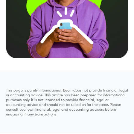
This page is purely informational. Beem does not provide financial, legal
or accounting advice. This article has been prepared for informational
purposes only. It is not intended to provide financial, legal or
accounting advice and should not be relied on for the same. Please
consult your own financial, legal and accounting advisors before
engaging in any transactions.