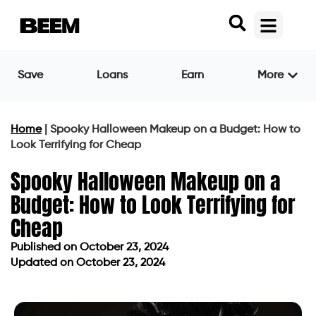
Save
Loans
Earn
More
Home
|
Spooky Halloween Makeup on a Budget: How to
Look Terrifying for Cheap
Spooky Halloween Makeup on a
Budget: How to Look Terrifying for
Cheap
Published on
October 23, 2024
Updated on October 23, 2024
Published on
October 23, 2024
Updated on October 23, 2024