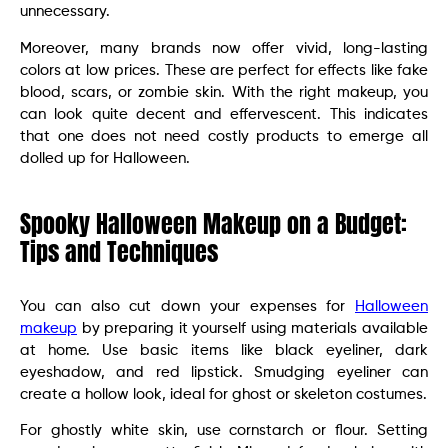
unnecessary.
Moreover, many brands now offer vivid, long-lasting
colors at low prices. These are perfect for effects like fake
blood, scars, or zombie skin. With the right makeup, you
can look quite decent and effervescent. This indicates
that one does not need costly products to emerge all
dolled up for Halloween.
Spooky Halloween Makeup on a Budget:
Tips and Techniques
You can also cut down your expenses for
Halloween
makeup
by preparing it yourself using materials available
at home. Use basic items like black eyeliner, dark
eyeshadow, and red lipstick. Smudging eyeliner can
create a hollow look, ideal for ghost or skeleton costumes.
For ghostly white skin, use cornstarch or flour. Setting