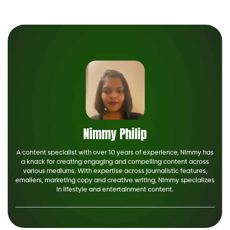
Nimmy Philip
A content specialist with over 10 years of experience, Nimmy has
a knack for creating engaging and compelling content across
various mediums. With expertise across journalistic features,
emailers, marketing copy and creative writing, Nimmy specializes
in lifestyle and entertainment content.