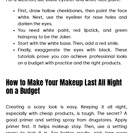
First, draw hollow cheekbones, then paint the face
white. Next, use the eyeliner for nose holes and
darken the eyes.
You need white paint, red lipstick, and green
hairspray to be the Joker.
Start with the white base. Then, add a red smile.
Finally, exaggerate the eyes with black. These
tutorials prove you can achieve professional looks
on a budget with practice and the right products.
How to Make Your Makeup Last All Night
on a Budget
Creating a scary look is easy. Keeping it all night,
especially with cheap products, is tough. The secret? A
good primer and setting spray from drugstores. Apply
primer first. It helps makeup stay. Then, use a setting