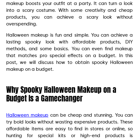
makeup boosts your outfit at a party. It can turn a look
into a scary costume. With some creativity and cheap
products, you can achieve a scary look without
overspending.
Halloween makeup is fun and simple. You can achieve a
lasting spooky look with affordable products, DIY
methods, and some basics. You can even find makeup
that matches pro special effects on a budget. In this
post, we will discuss how to obtain spooky Halloween
makeup on a budget.
Why Spooky Halloween Makeup on a
Budget Is a Gamechanger
Halloween makeup
can be cheap and stunning. You can
try bold looks without wasting expensive products. These
affordable items are easy to find in stores or online, so
hunting for special kits or high-end products is