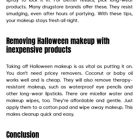
spray to lock it in. For better results, pick long-wear
products. Many drugstore brands offer these. They resist
smudging, even after hours of partying. With these tips,
your makeup stays fresh all night.
Removing Halloween makeup with
inexpensive products
Taking off Halloween makeup is as vital as putting it on.
You don’t need pricey removers. Coconut or baby oil
works well and is cheap. They will also remove therapy-
resistant makeup, such as waterproof eye pencils and
other long-wear lipsticks. There are micellar water and
makeup wipes, too. They’re affordable and gentle. Just
apply them to a cotton pad and wipe away makeup. This
makes cleanup quick and easy.
Conclusion