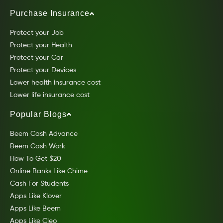
Purchase Insurance
Protect your Job
Protect your Health
Protect your Car
Protect your Devices
Lower health insurance cost
Lower life insurance cost
Popular Blogs
Beem Cash Advance
Beem Cash Work
How To Get $20
Online Banks Like Chime
Cash For Students
Apps Like Klover
Apps Like Beem
Apps Like Cleo