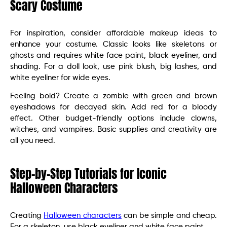
Scary Costume
For inspiration, consider affordable makeup ideas to
enhance your costume. Classic looks like skeletons or
ghosts and requires white face paint, black eyeliner, and
shading. For a doll look, use pink blush, big lashes, and
white eyeliner for wide eyes.
Feeling bold? Create a zombie with green and brown
eyeshadows for decayed skin. Add red for a bloody
effect. Other budget-friendly options include clowns,
witches, and vampires. Basic supplies and creativity are
all you need.
Step-by-Step Tutorials for Iconic
Halloween Characters
Creating
Halloween characters
can be simple and cheap.
For a skeleton, use black eyeliner and white face paint.