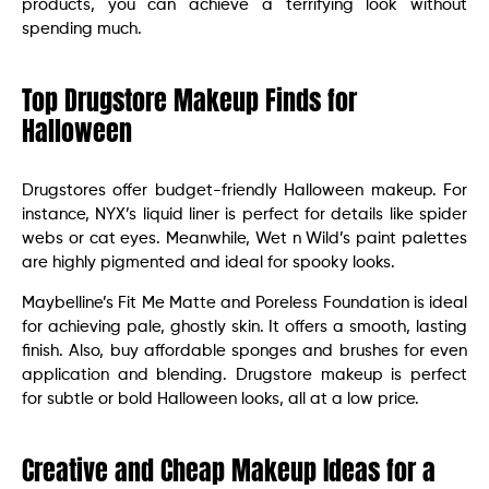
products, you can achieve a terrifying look without
spending much.
Top Drugstore Makeup Finds for
Halloween
Drugstores offer budget-friendly Halloween makeup. For
instance, NYX’s liquid liner is perfect for details like spider
webs or cat eyes. Meanwhile, Wet n Wild’s paint palettes
are highly pigmented and ideal for spooky looks.
Maybelline’s Fit Me Matte and Poreless Foundation is ideal
for achieving pale, ghostly skin. It offers a smooth, lasting
finish. Also, buy affordable sponges and brushes for even
application and blending. Drugstore makeup is perfect
for subtle or bold Halloween looks, all at a low price.
Creative and Cheap Makeup Ideas for a