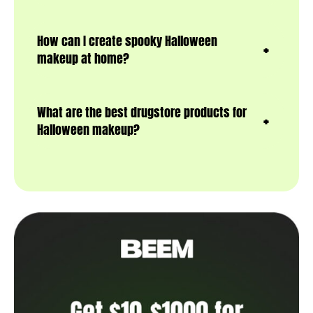
How can I create spooky Halloween
makeup at home?
What are the best drugstore products for
Halloween makeup?