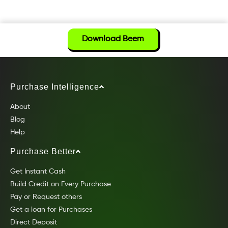
Download Beem
Purchase Intelligence
About
Blog
Help
Purchase Better
Get Instant Cash
Build Credit on Every Purchase
Pay or Request others
Get a loan for Purchases
Direct Deposit