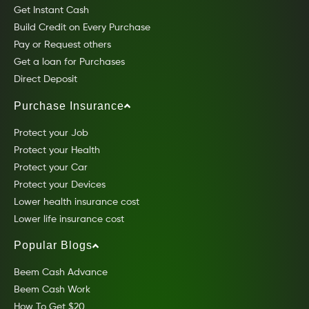
Get Instant Cash
Build Credit on Every Purchase
Pay or Request others
Get a loan for Purchases
Direct Deposit
Purchase Insurance
Protect your Job
Protect your Health
Protect your Car
Protect your Devices
Lower health insurance cost
Lower life insurance cost
Popular Blogs
Beem Cash Advance
Beem Cash Work
How To Get $20