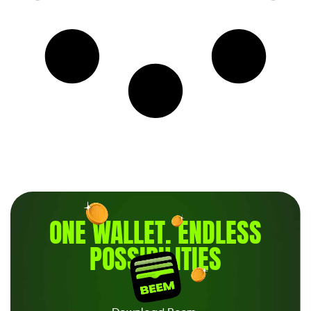
ONE WALLET
.
ENDLESS
POSSIBILITIES