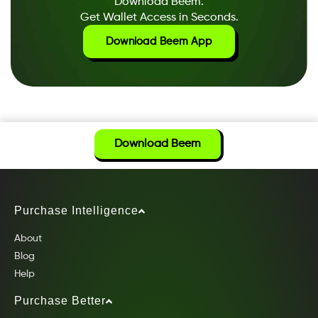
Download Beem.
Get Wallet Access in Seconds.
Download Beem App
Download Beem
Purchase Intelligence
About
Blog
Help
Purchase Better