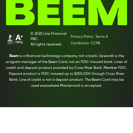
© 2025 Line Financial
Privacy Policy
Terms &
PBC.
Conditions
CCPA
All rights reserved.
Beem
is a financial technology company, not a bank. Upwardli is the
program manager of the Beem Card, not an FDIC-insured bank. Lines of
credit and deposit product provided by Cross River Bank, Member FDIC.
Deposit product is FDIC-insured up to $250,000 through Cross River
Bank. Line of credit is not a deposit product. The Beem Card may be
used everywhere Mastercard is accepted.