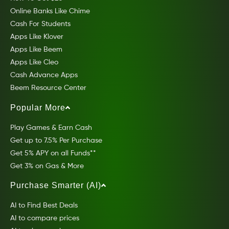
Online Banks Like Chime
Cash For Students
Apps Like Klover
Apps Like Beem
Apps Like Cleo
Cash Advance Apps
Beem Resource Center
Popular More
Play Games & Earn Cash
Get up to 7.5% Per Purchase
Get 5% APY on all Funds**
Get 3% on Gas & More
Purchase Smarter (AI)
AI to Find Best Deals
AI to compare prices