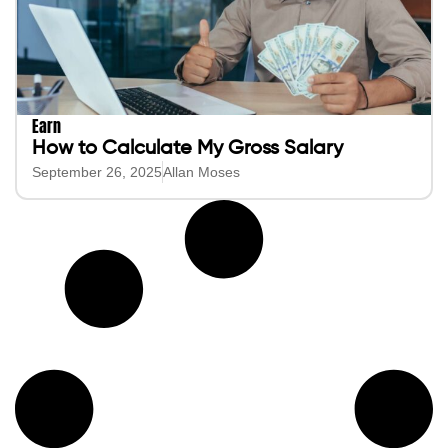
Earn
How to Calculate My Gross Salary
September 26, 2025
Allan Moses