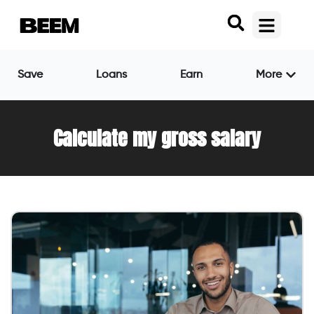
Save
Loans
Earn
More
Calculate my gross salary