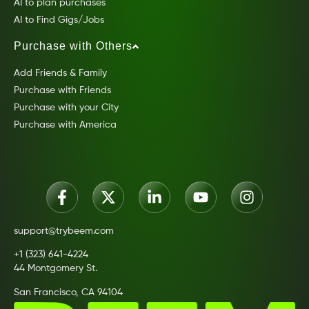
AI to plan purchases
AI to Find Gigs/Jobs
Purchase with Others
Add Friends & Family
Purchase with Friends
Purchase with your City
Purchase with America
support@trybeem.com
+1 (323) 641-4224
44 Montgomery St.
San Francisco, CA 94104