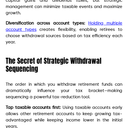
capital gains and dividends taxes, but strategic
management can minimize taxable events and maximize
growth.
Diversification across account types:
Holding multiple
account types
creates flexibility, enabling retirees to
choose withdrawal sources based on tax efficiency each
year.
The Secret of Strategic Withdrawal
Sequencing
The order in which you withdraw retirement funds can
dramatically influence your tax bracket—making
sequencing a powerful tax-reduction tool.
Tap taxable accounts first:
Using taxable accounts early
allows other retirement accounts to keep growing tax-
advantaged while keeping income lower in the initial
years.