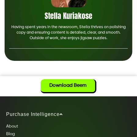
Stella Kuriakose
Having spent years in the newsroom, Stella thrives on polishing
copy and ensuring content is detailed, clear, and smooth.
Outside of work, she enjoys jigsaw puzzles.
Download Beem
Purchase Intelligence
About
Blog