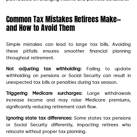
Common Tax Mistakes Retirees Make—
and How to Avoid Them
Simple mistakes can lead to large tax bills. Avoiding
these pitfalls ensures smoother financial planning
throughout retirement.
Not adjusting tax withholding:
Failing to update
withholding on pensions or Social Security can result in
unexpected tax bills or penalties during tax season.
Triggering Medicare surcharges:
Large withdrawals
increase income and may raise Medicare premiums,
significantly reducing retirement cash flow.
Ignoring state tax differences:
Some states tax pensions
or Social Security differently, impacting retirees who
relocate without proper tax planning.