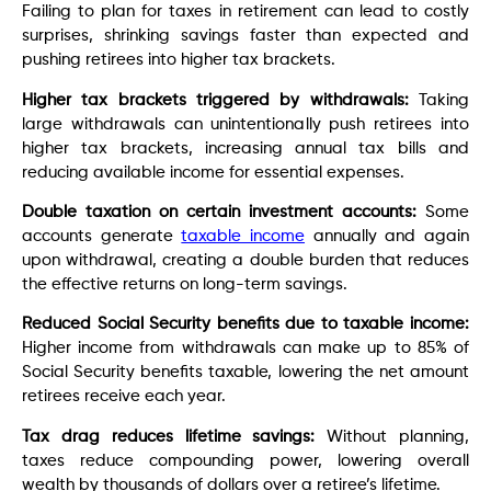
Failing to plan for taxes in retirement can lead to costly
surprises, shrinking savings faster than expected and
pushing retirees into higher tax brackets.
Higher tax brackets triggered by withdrawals:
Taking
large withdrawals can unintentionally push retirees into
higher tax brackets, increasing annual tax bills and
reducing available income for essential expenses.
Double taxation on certain investment accounts:
Some
accounts generate
taxable income
annually and again
upon withdrawal, creating a double burden that reduces
the effective returns on long-term savings.
Reduced Social Security benefits due to taxable income:
Higher income from withdrawals can make up to 85% of
Social Security benefits taxable, lowering the net amount
retirees receive each year.
Tax drag reduces lifetime savings:
Without planning,
taxes reduce compounding power, lowering overall
wealth by thousands of dollars over a retiree’s lifetime.