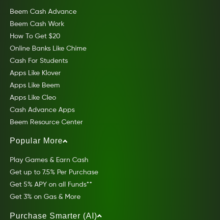
Beem Cash Advance
Beem Cash Work
How To Get $20
Online Banks Like Chime
Cash For Students
Apps Like Klover
Apps Like Beem
Apps Like Cleo
Cash Advance Apps
Beem Resource Center
Popular More
Play Games & Earn Cash
Get up to 7.5% Per Purchase
Get 5% APY on all Funds**
Get 3% on Gas & More
Purchase Smarter (AI)