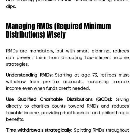
dips.
Managing RMDs (Required Minimum
Distributions) Wisely
RMDs are mandatory, but with smart planning, retirees
can prevent them from disrupting tax-efficient income
strategies.
Understanding RMDs:
Starting at age 73, retirees must
withdraw from pre-tax accounts, increasing taxable
income even when funds aren’t needed.
Use Qualified Charitable Distributions (QCDs):
Giving
directly to charities counts toward RMDs and reduces
taxable income, providing dual financial and philanthropic
benefits.
Time withdrawals strategically:
Splitting RMDs throughout