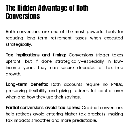
The Hidden Advantage of Roth
Conversions
Roth conversions are one of the most powerful tools for
reducing long-term retirement taxes when executed
strategically.
Tax implications and timing:
Conversions trigger taxes
upfront, but if done strategically—especially in low-
income years—they can secure decades of tax-free
growth.
Long-term benefits:
Roth accounts require no RMDs,
preserving flexibility and giving retirees full control over
when and how they use their savings.
Partial conversions avoid tax spikes:
Gradual conversions
help retirees avoid entering higher tax brackets, making
tax impacts smoother and more predictable.