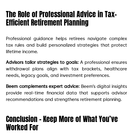
The Role of Professional Advice in Tax-
Efficient Retirement Planning
Professional guidance helps retirees navigate complex
tax rules and build personalized strategies that protect
lifetime income.
Advisors tailor strategies to goals:
A professional ensures
withdrawal plans align with tax brackets, healthcare
needs, legacy goals, and investment preferences.
Beem complements expert advice:
Beem’s digital insights
provide real-time financial data that supports advisor
recommendations and strengthens retirement planning.
Conclusion – Keep More of What You’ve
Worked For