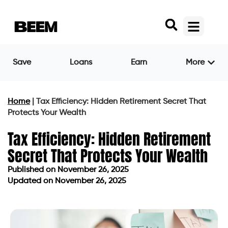
Save
Loans
Earn
More
Home
|
Tax Efficiency: Hidden Retirement Secret That
Protects Your Wealth
Tax Efficiency: Hidden Retirement
Secret That Protects Your Wealth
Published on
November 26, 2025
Updated on November 26, 2025
Published on
November 26, 2025
Updated on November 26, 2025