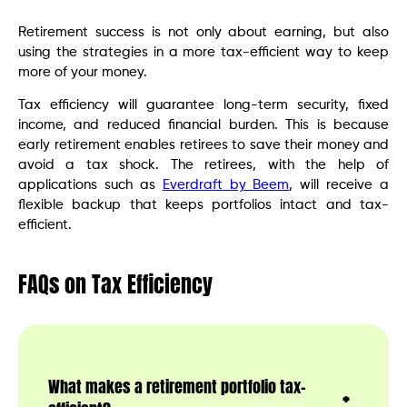
Retirement success is not only about earning, but also
using the strategies in a more tax-efficient way to keep
more of your money.
Tax efficiency will guarantee long-term security, fixed
income, and reduced financial burden. This is because
early retirement enables retirees to save their money and
avoid a tax shock. The retirees, with the help of
applications such as
Everdraft by Beem
, will receive a
flexible backup that keeps portfolios intact and tax-
efficient.
FAQs
on Tax Efficiency
What makes a retirement portfolio tax-