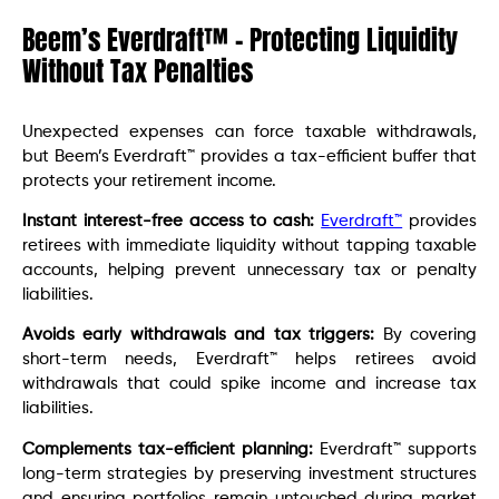
Beem’s Everdraft™ – Protecting Liquidity
Without Tax Penalties
Unexpected expenses can force taxable withdrawals,
but Beem’s Everdraft™ provides a tax-efficient buffer that
protects your retirement income.
Instant interest-free access to cash:
Everdraft™
provides
retirees with immediate liquidity without tapping taxable
accounts, helping prevent unnecessary tax or penalty
liabilities.
Avoids early withdrawals and tax triggers:
By covering
short-term needs, Everdraft™ helps retirees avoid
withdrawals that could spike income and increase tax
liabilities.
Complements tax-efficient planning:
Everdraft™ supports
long-term strategies by preserving investment structures
and ensuring portfolios remain untouched during market