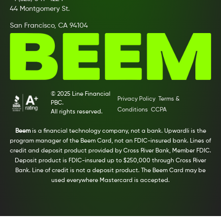
44 Montgomery St.
San Francisco, CA 94104
© 2025 Line Financial
Privacy Policy
Terms &
PBC.
Conditions
CCPA
All rights reserved.
Beem
is a financial technology company, not a bank. Upwardli is the
program manager of the Beem Card, not an FDIC-insured bank. Lines of
credit and deposit product provided by Cross River Bank, Member FDIC.
Deposit product is FDIC-insured up to $250,000 through Cross River
Bank. Line of credit is not a deposit product. The Beem Card may be
used everywhere Mastercard is accepted.