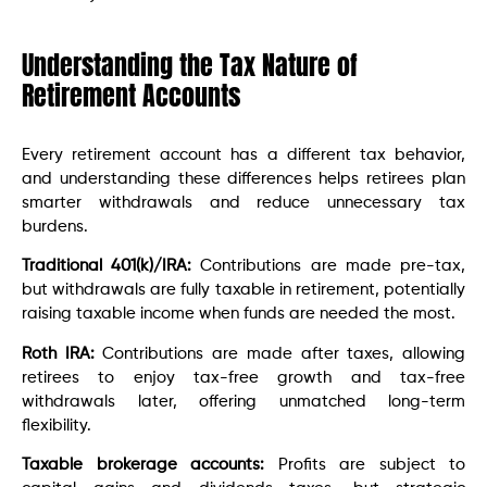
Understanding the Tax Nature of
Retirement Accounts
Every retirement account has a different tax behavior,
and understanding these differences helps retirees plan
smarter withdrawals and reduce unnecessary tax
burdens.
Traditional 401(k)/IRA:
Contributions are made pre-tax,
but withdrawals are fully taxable in retirement, potentially
raising taxable income when funds are needed the most.
Roth IRA:
Contributions are made after taxes, allowing
retirees to enjoy tax-free growth and tax-free
withdrawals later, offering unmatched long-term
flexibility.
Taxable brokerage accounts:
Profits are subject to