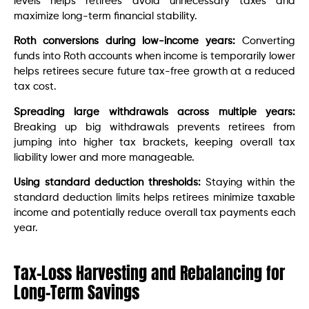
levels helps retirees avoid unnecessary taxes and
maximize long-term financial stability.
Roth conversions during low-income years:
Converting
funds into Roth accounts when income is temporarily lower
helps retirees secure future tax-free growth at a reduced
tax cost.
Spreading large withdrawals across multiple years:
Breaking up big withdrawals prevents retirees from
jumping into higher tax brackets, keeping overall tax
liability lower and more manageable.
Using standard deduction thresholds:
Staying within the
standard deduction limits helps retirees minimize taxable
income and potentially reduce overall tax payments each
year.
Tax-Loss Harvesting and Rebalancing for
Long-Term Savings