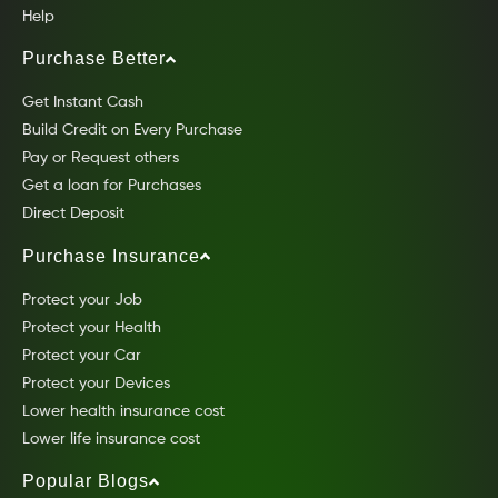
Help
Purchase Better
Get Instant Cash
Build Credit on Every Purchase
Pay or Request others
Get a loan for Purchases
Direct Deposit
Purchase Insurance
Protect your Job
Protect your Health
Protect your Car
Protect your Devices
Lower health insurance cost
Lower life insurance cost
Popular Blogs