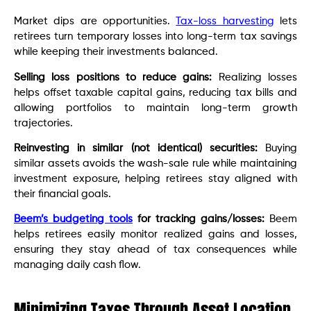
Market dips are opportunities.
Tax-loss harvesting
lets
retirees turn temporary losses into long-term tax savings
while keeping their investments balanced.
Selling loss positions to reduce gains:
Realizing losses
helps offset taxable capital gains, reducing tax bills and
allowing portfolios to maintain long-term growth
trajectories.
Reinvesting in similar (not identical) securities:
Buying
similar assets avoids the wash-sale rule while maintaining
investment exposure, helping retirees stay aligned with
their financial goals.
Beem’s budgeting tools
for tracking gains/losses:
Beem
helps retirees easily monitor realized gains and losses,
ensuring they stay ahead of tax consequences while
managing daily cash flow.
Minimizing Taxes Through Asset Location