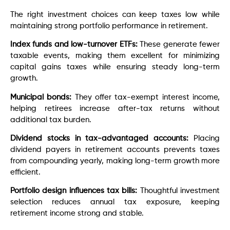
The right investment choices can keep taxes low while
maintaining strong portfolio performance in retirement.
Index funds and low-turnover ETFs:
These generate fewer
taxable events, making them excellent for minimizing
capital gains taxes while ensuring steady long-term
growth.
Municipal bonds:
They offer tax-exempt interest income,
helping retirees increase after-tax returns without
additional tax burden.
Dividend stocks in tax-advantaged accounts:
Placing
dividend payers in retirement accounts prevents taxes
from compounding yearly, making long-term growth more
efficient.
Portfolio design influences tax bills:
Thoughtful investment
selection reduces annual tax exposure, keeping
retirement income strong and stable.