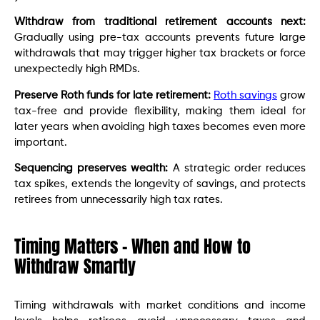
Withdraw from traditional retirement accounts next:
Gradually using pre-tax accounts prevents future large
withdrawals that may trigger higher tax brackets or force
unexpectedly high RMDs.
Preserve Roth funds for late retirement:
Roth savings
grow
tax-free and provide flexibility, making them ideal for
later years when avoiding high taxes becomes even more
important.
Sequencing preserves wealth:
A strategic order reduces
tax spikes, extends the longevity of savings, and protects
retirees from unnecessarily high tax rates.
Timing Matters – When and How to
Withdraw Smartly
Timing withdrawals with market conditions and income