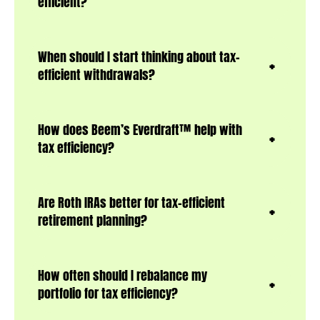
efficient?
When should I start thinking about tax-
efficient withdrawals?
How does Beem’s Everdraft™ help with
tax efficiency?
Are Roth IRAs better for tax-efficient
retirement planning?
How often should I rebalance my
portfolio for tax efficiency?