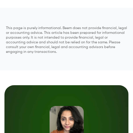
This page is purely informational. Beem does not provide financial, legal
or accounting advice. This article has been prepared for informational
purposes only. It is not intended to provide financial, legal or
accounting advice and should not be relied on for the same. Please
consult your own financial, legal and accounting advisors before
engaging in any transactions.