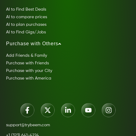
AI to Find Best Deals
AI to compare prices
AI to plan purchases
AI to Find Gigs/Jobs
Purchase with Others
Add Friends & Family
Purchase with Friends
Purchase with your City
Purchase with America
support@trybeem.com
+1 (323) 641-4224