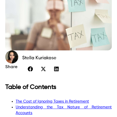
Stella Kuriakose
Share
Table of Contents
The Cost of Ignoring Taxes in Retirement
Understanding the Tax Nature of Retirement
Accounts