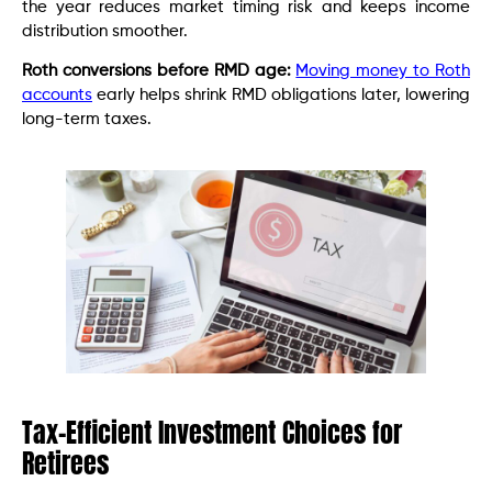
the year reduces market timing risk and keeps income
distribution smoother.
Roth conversions before RMD age:
Moving money to Roth
accounts
early helps shrink RMD obligations later, lowering
long-term taxes.
Tax-Efficient Investment Choices for
Retirees