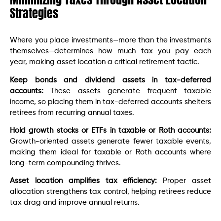
Strategies
Where you place investments—more than the investments
themselves—determines how much tax you pay each
year, making asset location a critical retirement tactic.
Keep bonds and dividend assets in tax-deferred
accounts:
These assets generate frequent taxable
income, so placing them in tax-deferred accounts shelters
retirees from recurring annual taxes.
Hold growth stocks or ETFs in taxable or Roth accounts:
Growth-oriented assets generate fewer taxable events,
making them ideal for taxable or Roth accounts where
long-term compounding thrives.
Asset location amplifies tax efficiency:
Proper asset
allocation strengthens tax control, helping retirees reduce
tax drag and improve annual returns.