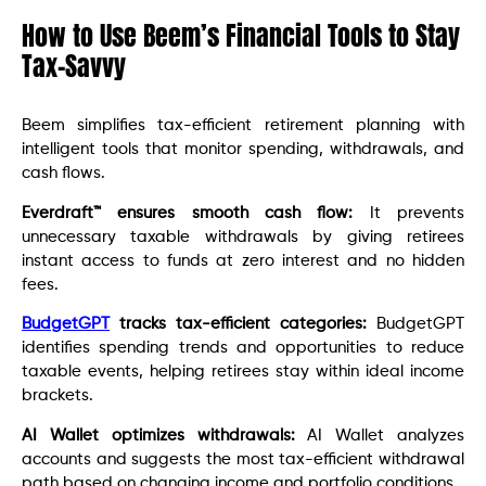
How to Use Beem’s Financial Tools to Stay
Tax-Savvy
Beem simplifies tax-efficient retirement planning with
intelligent tools that monitor spending, withdrawals, and
cash flows.
Everdraft™ ensures smooth cash flow:
It prevents
unnecessary taxable withdrawals by giving retirees
instant access to funds at zero interest and no hidden
fees.
BudgetGPT
tracks tax-efficient categories:
BudgetGPT
identifies spending trends and opportunities to reduce
taxable events, helping retirees stay within ideal income
brackets.
AI Wallet optimizes withdrawals:
AI Wallet analyzes
accounts and suggests the most tax-efficient withdrawal
path based on changing income and portfolio conditions.