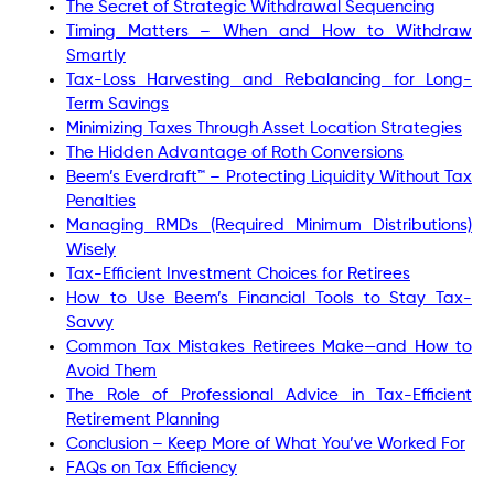
The Secret of Strategic Withdrawal Sequencing
Timing Matters – When and How to Withdraw
Smartly
Tax-Loss Harvesting and Rebalancing for Long-
Term Savings
Minimizing Taxes Through Asset Location Strategies
The Hidden Advantage of Roth Conversions
Beem’s Everdraft™ – Protecting Liquidity Without Tax
Penalties
Managing RMDs (Required Minimum Distributions)
Wisely
Tax-Efficient Investment Choices for Retirees
How to Use Beem’s Financial Tools to Stay Tax-
Savvy
Common Tax Mistakes Retirees Make—and How to
Avoid Them
The Role of Professional Advice in Tax-Efficient
Retirement Planning
Conclusion – Keep More of What You’ve Worked For
FAQs on Tax Efficiency