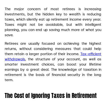
The major concern of most retirees is increasing
investments, but the hidden key to wealth is reducing
taxes, which silently eat up retirement income every year.
Taxes might not be avoidable, but with intelligent
planning, you can end up saving much more of what you
save.
Retirees are usually focused on achieving the highest
returns, without considering measures that could help
them retain a larger portion of their income.
Tax-efficient
withdrawals
, the structure of your account, as well as
smarter investment choices, can boost your lifetime
earnings by a great deal. The knowledge of taxation in
retirement is the basis of financial security in the long
term.
The Cost of Ignoring Taxes in Retirement