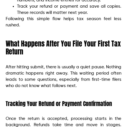
numbers, and income entries for accuracy.
Track your refund or payment and save all copies.
These records will matter next year.
Following this simple flow helps tax season feel less
rushed.
What Happens After You File Your First Tax
Return
After hitting submit, there is usually a quiet pause. Nothing
dramatic happens right away. This waiting period often
leads to some questions, especially from first-time filers
who do not know what follows next.
Tracking Your Refund or Payment Confirmation
Once the return is accepted, processing starts in the
background. Refunds take time and move in stages.