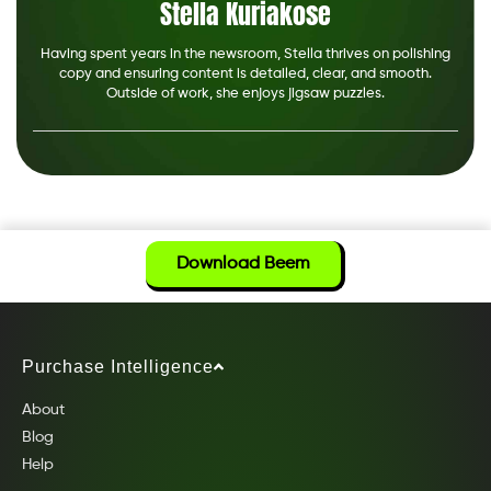
Stella Kuriakose
Having spent years in the newsroom, Stella thrives on polishing
copy and ensuring content is detailed, clear, and smooth.
Outside of work, she enjoys jigsaw puzzles.
Download Beem
Purchase Intelligence
About
Blog
Help