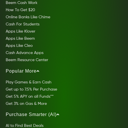
Beem Cash Work
How To Get $20
Online Banks Like Chime
Cash For Students
Apps Like Klover
Apps Like Beem
Apps Like Cleo
Cash Advance Apps
Beem Resource Center
Popular More
Play Games & Earn Cash
Get up to 7.5% Per Purchase
Get 5% APY on all Funds**
Get 3% on Gas & More
Purchase Smarter (AI)
AI to Find Best Deals