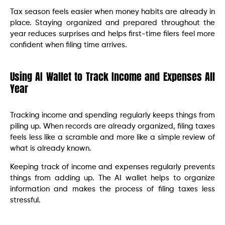
Tax season feels easier when money habits are already in
place. Staying organized and prepared throughout the
year reduces surprises and helps first-time filers feel more
confident when filing time arrives.
Using AI Wallet to Track Income and Expenses All
Year
Tracking income and spending regularly keeps things from
piling up. When records are already organized, filing taxes
feels less like a scramble and more like a simple review of
what is already known.
Keeping track of income and expenses regularly prevents
things from adding up. The AI wallet helps to organize
information and makes the process of filing taxes less
stressful.