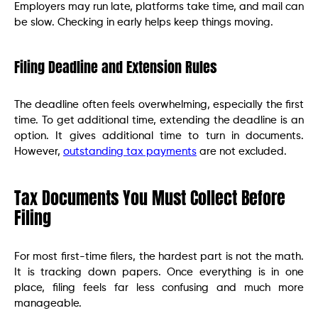
Employers may run late, platforms take time, and mail can
be slow. Checking in early helps keep things moving.
Filing Deadline and Extension Rules
The deadline often feels overwhelming, especially the first
time. To get additional time, extending the deadline is an
option. It gives additional time to turn in documents.
However,
outstanding tax payments
are not excluded.
Tax Documents You Must Collect Before
Filing
For most first-time filers, the hardest part is not the math.
It is tracking down papers. Once everything is in one
place, filing feels far less confusing and much more
manageable.