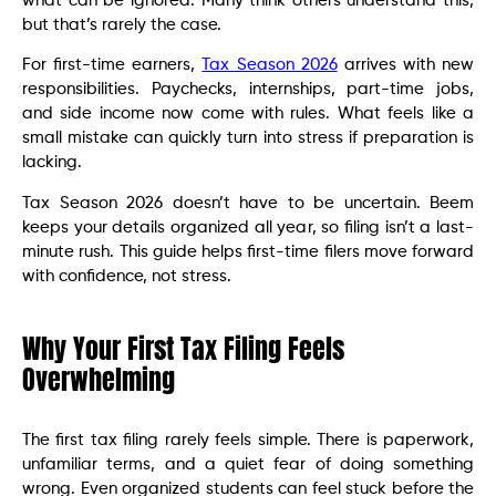
what can be ignored. Many think others understand this,
but that’s rarely the case.
For first-time earners,
Tax Season 2026
arrives with new
responsibilities. Paychecks, internships, part-time jobs,
and side income now come with rules. What feels like a
small mistake can quickly turn into stress if preparation is
lacking.
Tax Season 2026 doesn’t have to be uncertain. Beem
keeps your details organized all year, so filing isn’t a last-
minute rush. This guide helps first-time filers move forward
with confidence, not stress.
Why Your First Tax Filing Feels
Overwhelming
The first tax filing rarely feels simple. There is paperwork,
unfamiliar terms, and a quiet fear of doing something
wrong. Even organized students can feel stuck before the