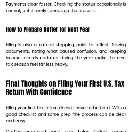
Payments clear faster. Checking the status occasionally is
normal, but it rarely speeds up the process.
How to Prepare Better for Next Year
Filing is also a natural stopping point to reflect. Saving
documents, noting what caused confusion, and keeping
income records updated during the year make the next
tax season feel far less heavy.
Final Thoughts on Filing Your First U.S. Tax
Return With Confidence
Filing your first tax return doesn’t have to be hard. With a
good checklist and some prep, the process can be clear
and easy.
Getting organized early really helps. Collect income