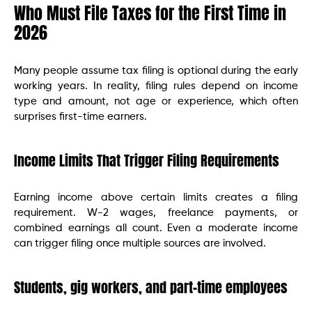
Who Must File Taxes for the First Time in
2026
Many people assume tax filing is optional during the early
working years. In reality, filing rules depend on income
type and amount, not age or experience, which often
surprises first-time earners.
Income Limits That Trigger Filing Requirements
Earning income above certain limits creates a filing
requirement. W-2 wages, freelance payments, or
combined earnings all count. Even a moderate income
can trigger filing once multiple sources are involved.
Students, gig workers, and part-time employees