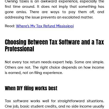
Owning taxes is an awkward experience, especially the
first time around. It does not imply that something has
gone amiss. There are ways to pay them off, and
addressing the issue prevents an escalated matter.
Read:
Where’s My Tax Refund Mississippi
Choosing Between Tax Software and a Tax
Professional
Not every tax return needs expert help. Some are simple.
Others are not. The right choice depends on how income
is earned, not on filing experience.
When DIY filing works best
Tax software works well for straightforward situations.
One job, basic student credits, and no side income usually