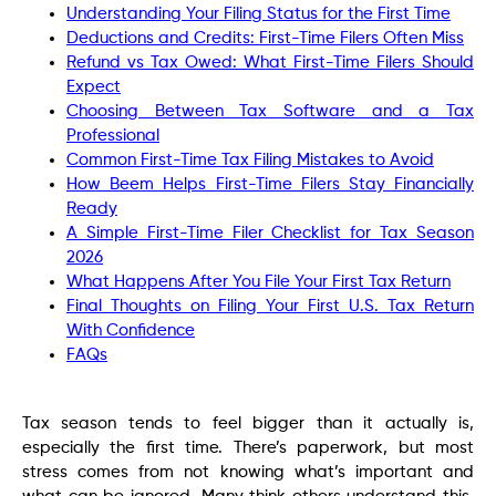
Understanding Your Filing Status for the First Time
Deductions and Credits: First-Time Filers Often Miss
Refund vs Tax Owed: What First-Time Filers Should
Expect
Choosing Between Tax Software and a Tax
Professional
Common First-Time Tax Filing Mistakes to Avoid
How Beem Helps First-Time Filers Stay Financially
Ready
A Simple First-Time Filer Checklist for Tax Season
2026
What Happens After You File Your First Tax Return
Final Thoughts on Filing Your First U.S. Tax Return
With Confidence
FAQs
Tax season tends to feel bigger than it actually is,
especially the first time. There’s paperwork, but most
stress comes from not knowing what’s important and