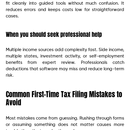
fit cleanly into guided tools without much confusion. It
reduces errors and keeps costs low for straightforward
cases.
When you should seek professional help
Multiple income sources add complexity fast. Side income,
multiple states, investment activity, or self-employment
benefits from expert review. Professionals catch
deductions that software may miss and reduce long-term
risk.
Common First-Time Tax Filing Mistakes to
Avoid
Most mistakes come from guessing. Rushing through forms
or assuming something does not matter causes more