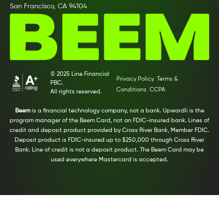
San Francisco, CA 94104
© 2025 Line Financial
Privacy Policy
Terms &
PBC.
Conditions
CCPA
All rights reserved.
Beem
is a financial technology company, not a bank. Upwardli is the
program manager of the Beem Card, not an FDIC-insured bank. Lines of
credit and deposit product provided by Cross River Bank, Member FDIC.
Deposit product is FDIC-insured up to $250,000 through Cross River
Bank. Line of credit is not a deposit product. The Beem Card may be
used everywhere Mastercard is accepted.