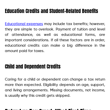
Education Credits and Student-Related Benefits
Educational expenses
may include tax benefits; however,
they are simple to overlook. Payment of tuition and level
of attendance, as well as educational forms, are
important considerations. If all these factors are in order,
educational credits can make a big difference in the
amount paid for taxes.
Child and Dependent Credits
Caring for a child or dependent can change a tax return
more than expected. Eligibility depends on age, support,
and living arrangements. Missing documents, not income,
is usually why this credit gets skipped.