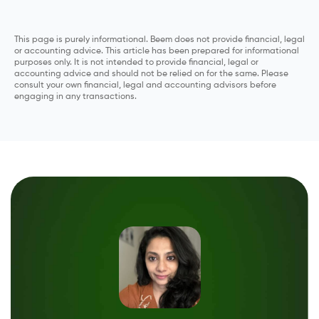
This page is purely informational. Beem does not provide financial, legal
or accounting advice. This article has been prepared for informational
purposes only. It is not intended to provide financial, legal or
accounting advice and should not be relied on for the same. Please
consult your own financial, legal and accounting advisors before
engaging in any transactions.