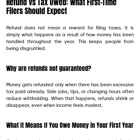
Refund vs Tax Owed: What First-Time
Filers Should Expect
Refund does not mean a reward for filing taxes. It is
simply what happens as a result of how money has been
handled throughout the year. This keeps people from
being disgruntled.
Why are refunds not guaranteed?
Money gets refunded only when there has been excessive
tax paid already. Side jobs, tips, or changing hours often
reduce withholding. When that happens, refunds shrink or
disappear, even when income feels modest.
What It Means If You Owe Money in Your First Year