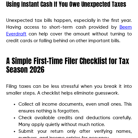
Using Instant Cash If You Owe Unexpected Taxes
Unexpected tax bills happen, especially in the first year.
Having access to short-term cash provided by
Beem
Everdraft
can help cover the amount without turning to
credit cards or falling behind on other important bills.
A Simple First-Time Filer Checklist for Tax
Season 2026
Filing taxes can be less stressful when you break it into
smaller steps. A checklist helps eliminate guesswork.
Collect all income documents, even small ones. This
ensures nothing is forgotten.
Check available credits and deductions carefully.
Many apply quietly without much notice.
Submit your return only after verifying names,