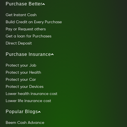
Purchase Better
Get Instant Cash
Build Credit on Every Purchase
Pay or Request others
Get a loan for Purchases
Direct Deposit
Purchase Insurance
Protect your Job
Protect your Health
Protect your Car
Protect your Devices
Lower health insurance cost
Lower life insurance cost
Popular Blogs
Beem Cash Advance