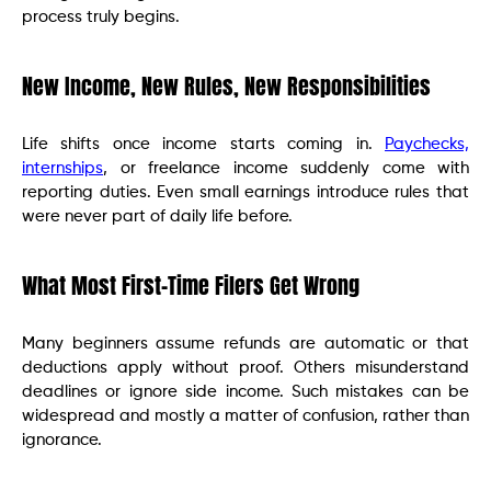
process truly begins.
New Income, New Rules, New Responsibilities
Life shifts once income starts coming in.
Paychecks,
internships
, or freelance income suddenly come with
reporting duties. Even small earnings introduce rules that
were never part of daily life before.
What Most First-Time Filers Get Wrong
Many beginners assume refunds are automatic or that
deductions apply without proof. Others misunderstand
deadlines or ignore side income. Such mistakes can be
widespread and mostly a matter of confusion, rather than
ignorance.