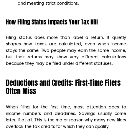
and meeting strict conditions.
How Filing Status Impacts Your Tax Bill
Filing status does more than label a return. It quietly
shapes how taxes are calculated, even when income
stays the same. Two people may earn the same income,
but their returns may show very different calculations
because they may be filed under different statuses.
Deductions and Credits: First-Time Filers
Often Miss
When filing for the first time, most attention goes to
income numbers and deadlines. Savings usually come
later, if at all. This is the major reason why many new filers
overlook the tax credits for which they can qualify.