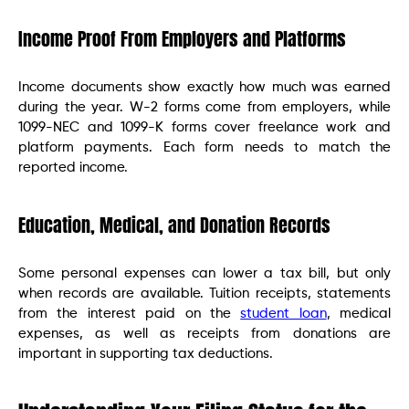
Income Proof From Employers and Platforms
Income documents show exactly how much was earned
during the year. W-2 forms come from employers, while
1099-NEC and 1099-K forms cover freelance work and
platform payments. Each form needs to match the
reported income.
Education, Medical, and Donation Records
Some personal expenses can lower a tax bill, but only
when records are available. Tuition receipts, statements
from the interest paid on the
student loan
, medical
expenses, as well as receipts from donations are
important in supporting tax deductions.