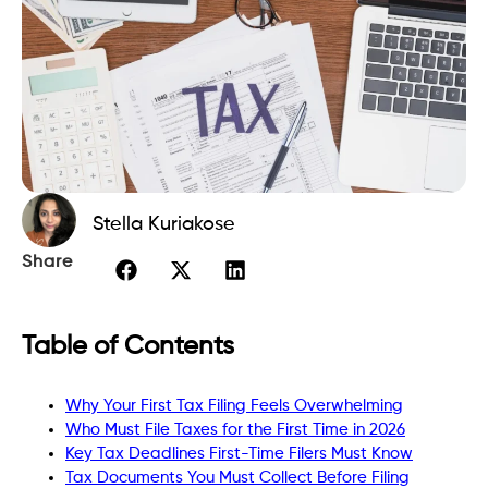
Stella Kuriakose
Share
Table of Contents
Why Your First Tax Filing Feels Overwhelming
Who Must File Taxes for the First Time in 2026
Key Tax Deadlines First-Time Filers Must Know
Tax Documents You Must Collect Before Filing