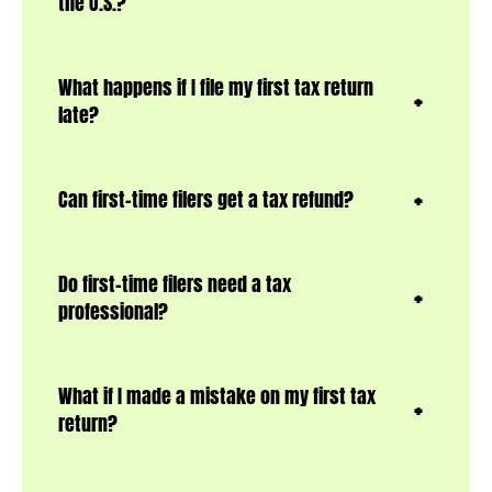
the U.S.?
What happens if I file my first tax return
late?
Can first-time filers get a tax refund?
Do first-time filers need a tax
professional?
What if I made a mistake on my first tax
retur
n?