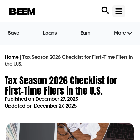
Save
Loans
Earn
More
Home
|
Tax Season 2026 Checklist for First-Time Filers in
the U.S.
Tax Season 2026 Checklist for
First-Time Filers in the U.S.
Published on
December 27, 2025
Updated on December 27, 2025
Published on
December 27, 2025
Updated on December 27, 2025