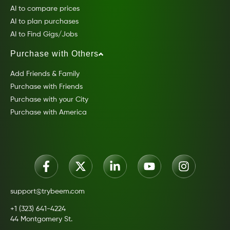
AI to compare prices
AI to plan purchases
AI to Find Gigs/Jobs
Purchase with Others
Add Friends & Family
Purchase with Friends
Purchase with your City
Purchase with America
support@trybeem.com
+1 (323) 641-4224
44 Montgomery St.