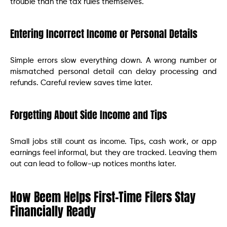
trouble than the tax rules themselves.
Entering Incorrect Income or Personal Details
Simple errors slow everything down. A wrong number or
mismatched personal detail can delay processing and
refunds. Careful review saves time later.
Forgetting About Side Income and Tips
Small jobs still count as income. Tips, cash work, or app
earnings feel informal, but they are tracked. Leaving them
out can lead to follow-up notices months later.
How Beem Helps First-Time Filers Stay
Financially Ready