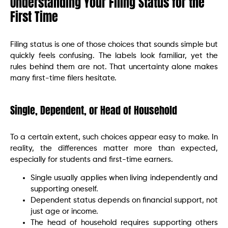
Understanding Your Filing Status for the
First Time
Filing status is one of those choices that sounds simple but
quickly feels confusing. The labels look familiar, yet the
rules behind them are not. That uncertainty alone makes
many first-time filers hesitate.
Single, Dependent, or Head of Household
To a certain extent, such choices appear easy to make. In
reality, the differences matter more than expected,
especially for students and first-time earners.
Single usually applies when living independently and
supporting oneself.
Dependent status depends on financial support, not
just age or income.
The head of household requires supporting others