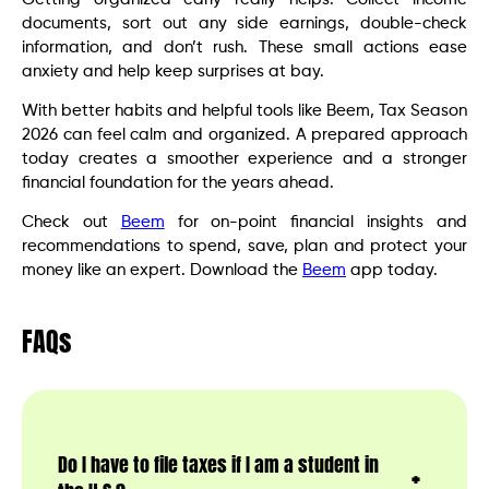
documents, sort out any side earnings, double-check
information, and don’t rush. These small actions ease
anxiety and help keep surprises at bay.
With better habits and helpful tools like Beem, Tax Season
2026 can feel calm and organized. A prepared approach
today creates a smoother experience and a stronger
financial foundation for the years ahead.
Check out
Beem
for on-point financial insights and
recommendations to spend, save, plan and protect your
money like an expert. Download the
Beem
app today.
FAQs
Do I have to file taxes if I am a student in