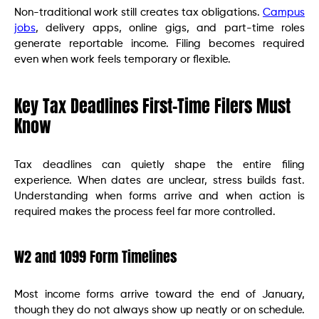
Non-traditional work still creates tax obligations.
Campus
jobs
, delivery apps, online gigs, and part-time roles
generate reportable income. Filing becomes required
even when work feels temporary or flexible.
Key Tax Deadlines First-Time Filers Must
Know
Tax deadlines can quietly shape the entire filing
experience. When dates are unclear, stress builds fast.
Understanding when forms arrive and when action is
required makes the process feel far more controlled.
W2 and 1099 Form Timelines
Most income forms arrive toward the end of January,
though they do not always show up neatly or on schedule.