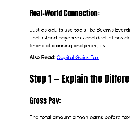
Real-World Connection:
Just as adults use tools like Beem’s Ever
understand paychecks and deductions de
financial planning and priorities.
Also Read:
Capital Gains Tax
Step 1 — Explain the Diffe
Gross Pay:
The total amount a teen earns before tax