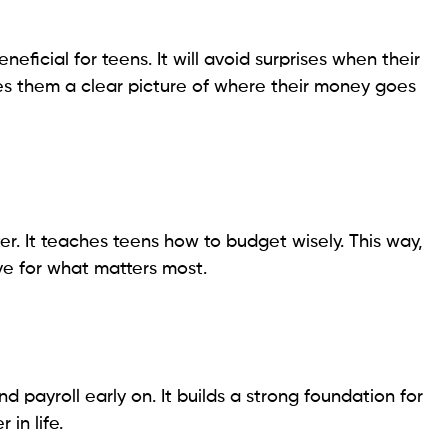
eficial for teens. It will avoid surprises when their
ves them a clear picture of where their money goes
. It teaches teens how to budget wisely. This way,
ve for what matters most.
d payroll early on. It builds a strong foundation for
 in life.