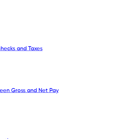
hecks and Taxes
ween Gross and Net Pay