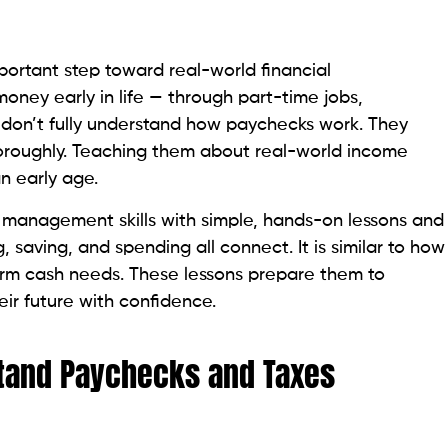
ortant step toward real-world financial
oney early in life — through part-time jobs,
n don’t fully understand how paychecks work. They
oroughly. Teaching them about real-world income
an early age.
 management skills with simple, hands-on lessons and
, saving, and spending all connect. It is similar to how
m cash needs. These lessons prepare them to
ir future with confidence.
tand Paychecks and Taxes