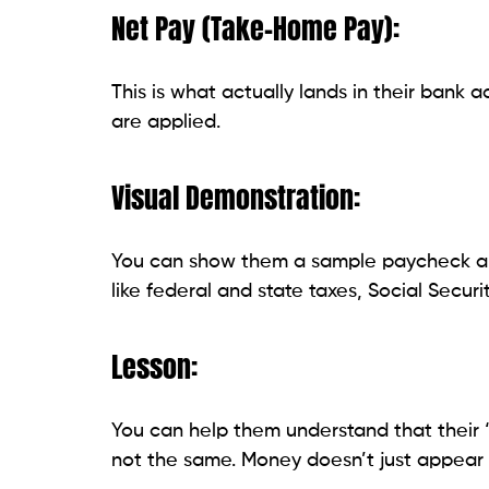
Net Pay (Take-Home Pay):
This is what actually lands in their bank 
are applied.
Visual Demonstration:
You can show them a sample paycheck and
like federal and state taxes, Social Securi
Lesson:
You can help them understand that their
not the same. Money doesn’t just appear m