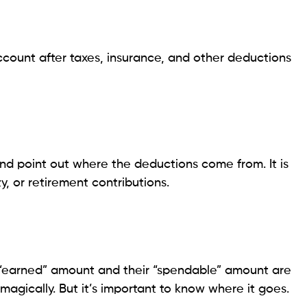
account after taxes, insurance, and other deductions
 point out where the deductions come from. It is
ty, or retirement contributions.
 “earned” amount and their “spendable” amount are
agically. But it’s important to know where it goes.