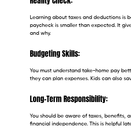
Reality Check:
Learning about taxes and deductions is ben
paycheck is smaller than expected. It gi
and why.
Budgeting Skills:
You must understand take-home pay better
they can plan expenses. Kids can also sa
Long-Term Responsibility:
You should be aware of taxes, benefits, an
financial independence. This is helpful later