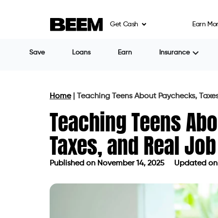
Get Cash
Earn Mo
Save
Loans
Earn
Insurance
Home
|
Teaching Teens About Paychecks, Taxe
Teaching Teens Abo
Taxes, and Real Jo
Published on
November 14, 2025
Updated on
Published on
November 14, 2025
Up