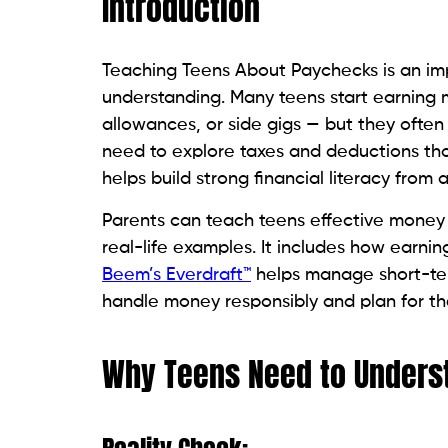
Introduction
Teaching Teens About Paychecks is an imp
understanding. Many teens start earning m
allowances, or side gigs — but they ofte
need to explore taxes and deductions th
helps build strong financial literacy from 
Parents can teach teens effective money
real-life examples. It includes how earning
Beem’s Everdraft™
helps manage short-ter
handle money responsibly and plan for the
Why Teens Need to Unders