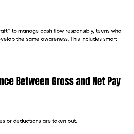
draft™ to manage cash flow responsibly, teens who
velop the same awareness. This includes smart
rence Between Gross and Net Pay
es or deductions are taken out.