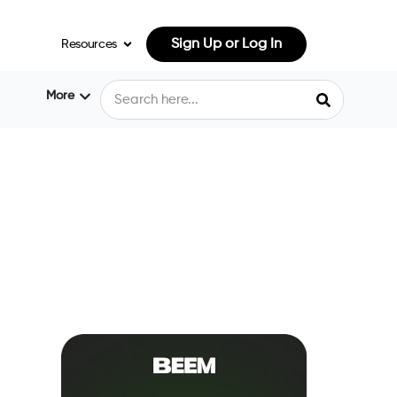
Sign Up or Log In
Resources
More