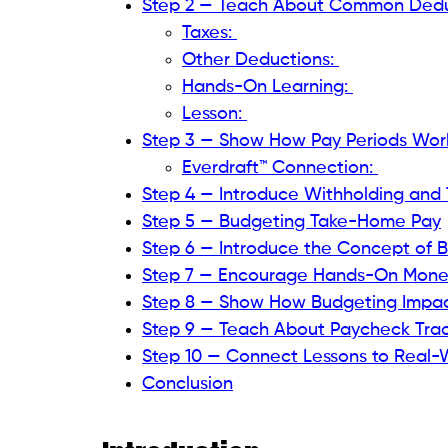
Step 2 — Teach About Common Dedu
Taxes:
Other Deductions:
Hands-On Learning:
Lesson:
Step 3 — Show How Pay Periods Wor
Everdraft™ Connection:
Step 4 — Introduce Withholding and T
Step 5 — Budgeting Take-Home Pay
Step 6 — Introduce the Concept of B
Step 7 — Encourage Hands-On Mon
Step 8 — Show How Budgeting Impac
Step 9 — Teach About Paycheck Trac
Step 10 — Connect Lessons to Real-W
Conclusion