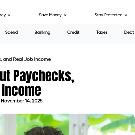
ney
Save Money
Stay Protected
Spend
Banking
Credit
Taxes
Debt
s, and Real Job Income
ut Paychecks,
b Income
 November 14, 2025
dated on November 14, 2025