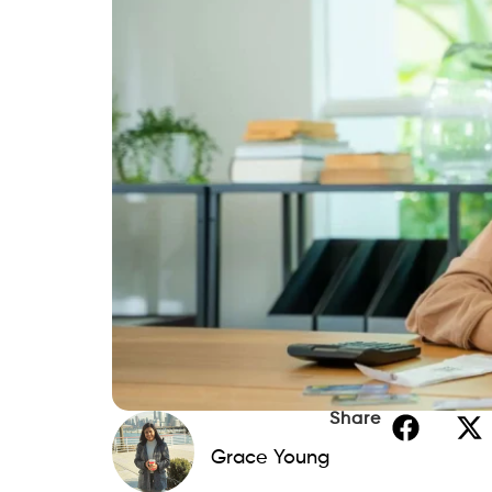
Share
Grace Young