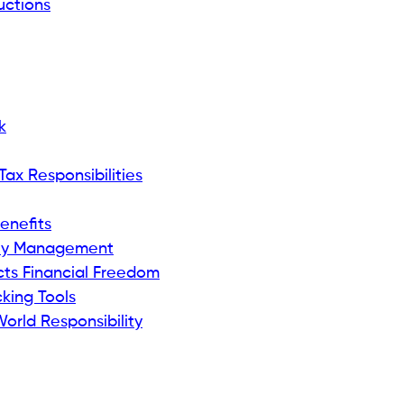
ctions
k
ax Responsibilities
enefits
ey Management
ts Financial Freedom
king Tools
orld Responsibility