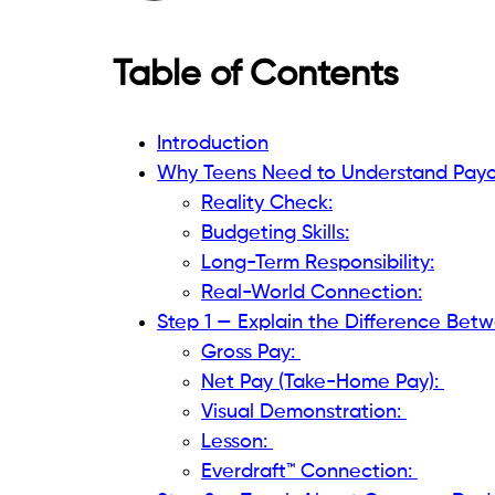
Table of Contents
Introduction
Why Teens Need to Understand Payc
Reality Check:
Budgeting Skills:
Long-Term Responsibility:
Real-World Connection:
Step 1 — Explain the Difference Bet
Gross Pay:
Net Pay (Take-Home Pay):
Visual Demonstration:
Lesson:
Everdraft™ Connection: