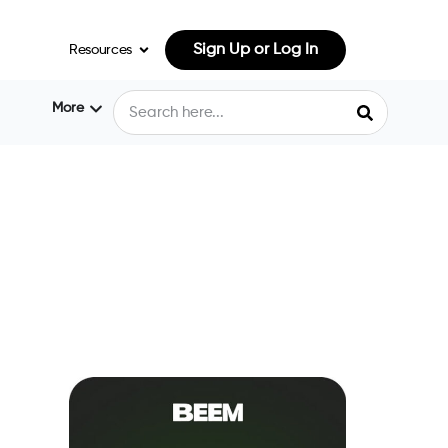
Sign Up or Log In
Resources
More