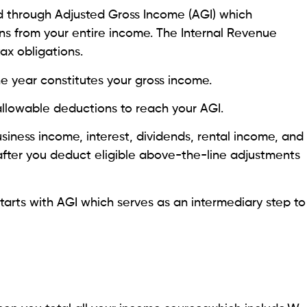
d through Adjusted Gross Income (AGI) which
s from your entire income. The Internal Revenue
tax obligations.
e year constitutes your gross income.
llowable deductions to reach your AGI.
siness income, interest, dividends, rental income, and
s after you deduct eligible above-the-line adjustments
arts with AGI which serves as an intermediary step to