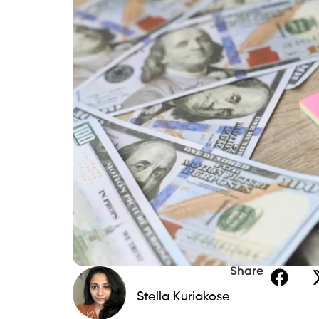
Share
Stella Kuriakose