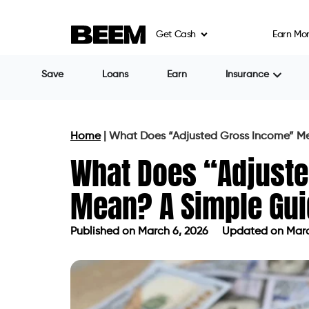
Get Cash
Earn Mo
Save
Loans
Earn
Insurance
Home
|
What Does “Adjusted Gross Income” M
What Does “Adjust
Mean? A Simple Gu
Published on
March 6, 2026
Updated on Marc
Published on
March 6, 2026
Updated