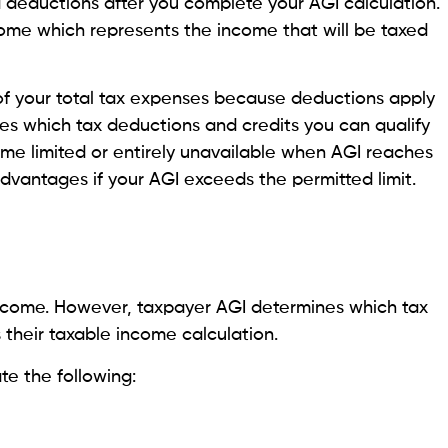
d deductions after you complete your AGI calculation.
ome which represents the income that will be taxed
 of your total tax expenses because deductions apply
nes which tax deductions and credits you can qualify
ome limited or entirely unavailable when AGI reaches
 advantages if your AGI exceeds the permitted limit.
ncome. However, taxpayer AGI determines which tax
 their taxable income calculation.
e the following: