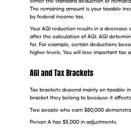
either the standard deduction or itemize
The remaining amount is your taxable inc
by federal income tax.
Your AGI reduction results in a decrease
after the calculation of AGI. AGI determi
for. For example, certain deductions bec
higher levels. You will lose important tax
AGI and Tax Brackets
Tax brackets depend mainly on taxable i
bracket they belong to because it affects
Two people who earn $80,000 demonstrat
Person A has $5,000 in adjustments.