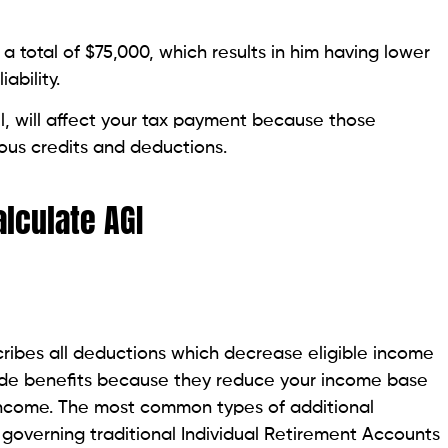
a total of $75,000, which results in him having lower
ability.
, will affect your tax payment because those
ious credits and deductions.
lculate AGI
ribes all deductions which decrease eligible income
vide benefits because they reduce your income base
 income. The most common types of additional
 governing traditional Individual Retirement Accounts