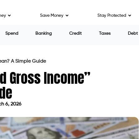
ney
Save Money
Stay Protected
Spend
Banking
Credit
Taxes
Debt
ean? A Simple Guide
ed Gross Income”
ide
h 6, 2026
 on March 6, 2026