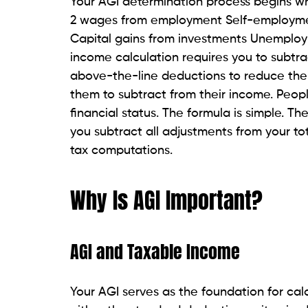
Your AGI determination process begins wh
2 wages from employment Self-employmen
Capital gains from investments Unemploy
income calculation requires you to subtra
above-the-line deductions to reduce the
them to subtract from their income. Peop
financial status. The formula is simple. T
you subtract all adjustments from your tot
tax computations.
Why Is AGI Important?
AGI and Taxable Income
Your AGI serves as the foundation for ca