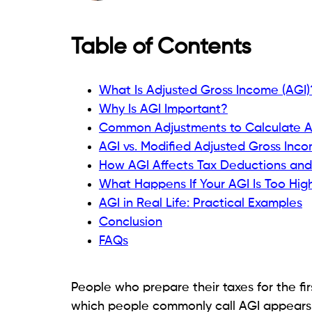
Table of Contents
What Is Adjusted Gross Income (AGI)
Why Is AGI Important?
Common Adjustments to Calculate 
AGI vs. Modified Adjusted Gross Inc
How AGI Affects Tax Deductions and
What Happens If Your AGI Is Too Hig
AGI in Real Life: Practical Examples
Conclusion
FAQs
People who prepare their taxes for the fir
which people commonly call AGI appears in