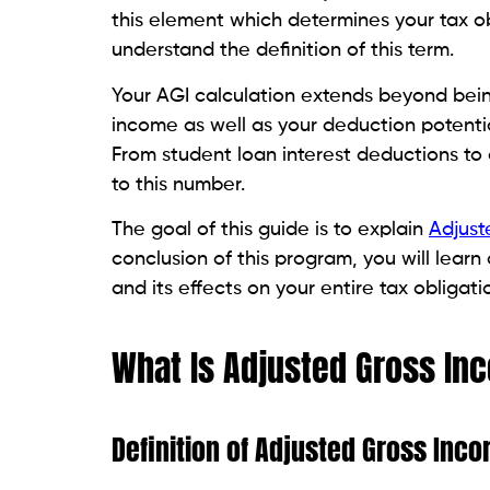
this element which determines your tax o
understand the definition of this term.
Your AGI calculation extends beyond being
income as well as your deduction potential
From student loan interest deductions to c
to this number.
The goal of this guide is to explain
Adjust
conclusion of this program, you will lear
and its effects on your entire tax obligati
What Is Adjusted Gross In
Definition of Adjusted Gross Inc