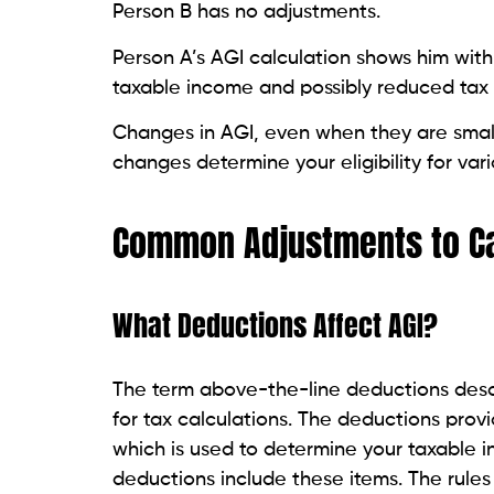
Person B has no adjustments.
Person A’s AGI calculation shows him with 
taxable income and possibly reduced tax li
Changes in AGI, even when they are small
changes determine your eligibility for var
Common Adjustments to Ca
What Deductions Affect AGI?
The term above-the-line deductions desc
for tax calculations. The deductions pro
which is used to determine your taxable
deductions include these items. The rules