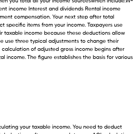
en you total all your income sourceswhich include.W-
t income Interest and dividends Rental income
ment compensation. Your next step after total
ct specific items from your income. Taxpayers use
ir taxable income because these deductions allow
le use three typical adjustments to change their
he calculation of adjusted gross income begins after
al income. The figure establishes the basis for various
lculating your taxable income. You need to deduct