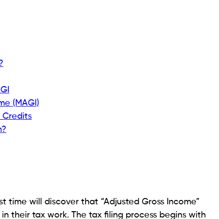
?
AGI
ome (MAGI)
 Credits
h?
st time will discover that “Adjusted Gross Income”
 their tax work. The tax filing process begins with