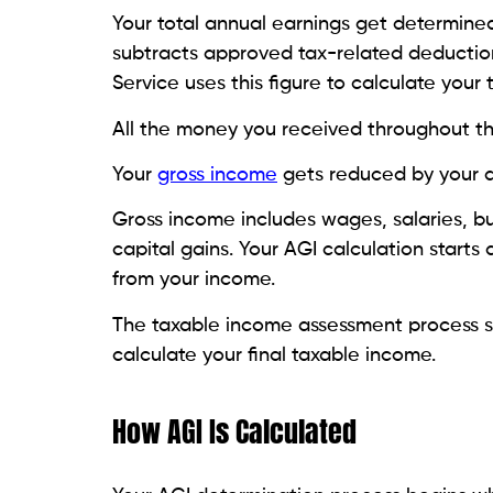
Your total annual earnings get determine
subtracts approved tax-related deduction
Service uses this figure to calculate your 
All the money you received throughout th
Your
gross income
gets reduced by your a
Gross income includes wages, salaries, bu
capital gains. Your AGI calculation start
from your income.
The taxable income assessment process st
calculate your final taxable income.
How AGI Is Calculated