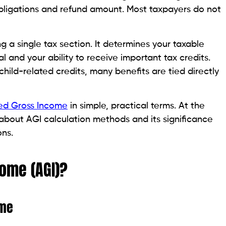
bligations and refund amount. Most taxpayers do not
 a single tax section. It determines your taxable
 and your ability to receive important tax credits.
hild-related credits, many benefits are tied directly
ed Gross Income
in simple, practical terms. At the
n about AGI calculation methods and its significance
ons.
come (AGI)?
ome