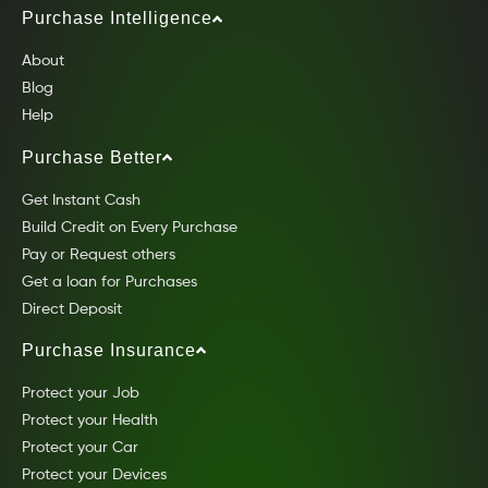
Purchase Intelligence
About
Blog
Help
Purchase Better
Get Instant Cash
Build Credit on Every Purchase
Pay or Request others
Get a loan for Purchases
Direct Deposit
Purchase Insurance
Protect your Job
Protect your Health
Protect your Car
Protect your Devices