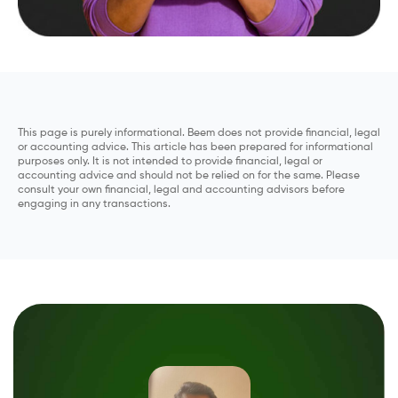
This page is purely informational. Beem does not provide financial, legal
or accounting advice. This article has been prepared for informational
purposes only. It is not intended to provide financial, legal or
accounting advice and should not be relied on for the same. Please
consult your own financial, legal and accounting advisors before
engaging in any transactions.