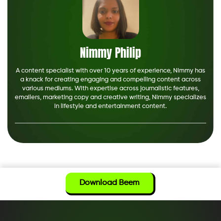
Nimmy Philip
A content specialist with over 10 years of experience, Nimmy has
a knack for creating engaging and compelling content across
various mediums. With expertise across journalistic features,
emailers, marketing copy and creative writing, Nimmy specializes
in lifestyle and entertainment content.
Download Beem