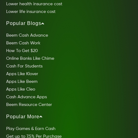
Lower health insurance cost
Lower life insurance cost
Popular Blogs
Beem Cash Advance
Beem Cash Work
How To Get $20
Online Banks Like Chime
Cash For Students
Apps Like Klover
Apps Like Beem
Apps Like Cleo
Cash Advance Apps
Beem Resource Center
Popular More
Play Games & Earn Cash
Get up to 7.5% Per Purchase