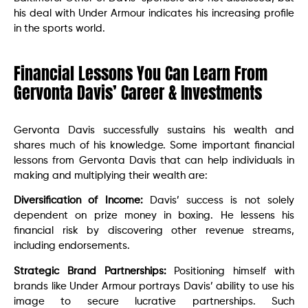
his deal with Under Armour indicates his increasing profile
in the sports world.
Financial Lessons You Can Learn From
Gervonta Davis’ Career & Investments
Gervonta Davis successfully sustains his wealth and
shares much of his knowledge. Some important financial
lessons from Gervonta Davis that can help individuals in
making and multiplying their wealth are:
Diversification of Income:
Davis’ success is not solely
dependent on prize money in boxing. He lessens his
financial risk by discovering other revenue streams,
including endorsements.
Strategic Brand Partnerships:
Positioning himself with
brands like Under Armour portrays Davis’ ability to use his
image to secure lucrative partnerships. Such