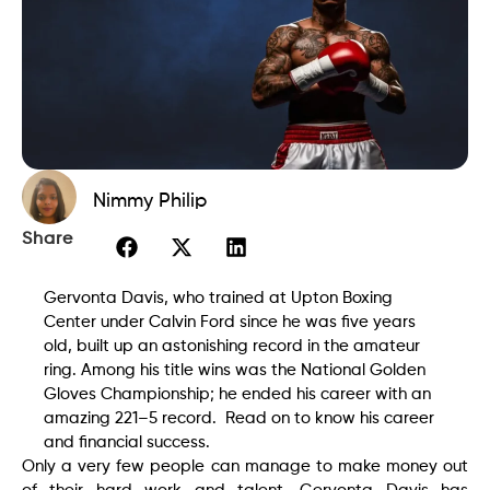
Nimmy Philip
Share
Gervonta Davis, who trained at Upton Boxing
Center under Calvin Ford since he was five years
old, built up an astonishing record in the amateur
ring. Among his title wins was the National Golden
Gloves Championship; he ended his career with an
amazing 221–5 record. Read on to know his career
and financial success.
Only a very few people can manage to make money out