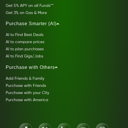
Get 5% APY on all Funds**
Get 3% on Gas & More
Purchase Smarter (AI)
AI to Find Best Deals
AI to compare prices
AI to plan purchases
AI to Find Gigs/Jobs
Purchase with Others
Add Friends & Family
Purchase with Friends
Purchase with your City
Purchase with America