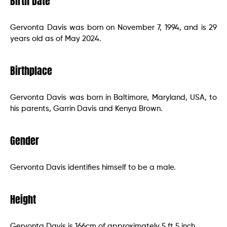
Birth Date
Gervonta Davis was born on November 7, 1994, and is 29
years old as of May 2024.
Birthplace
Gervonta Davis was born in Baltimore, Maryland, USA, to
his parents, Garrin Davis and Kenya Brown.
Gender
Gervonta Davis identifies himself to be a male.
Height
Gervonta Davis is 166cm of approximately 5 ft 5 inch.