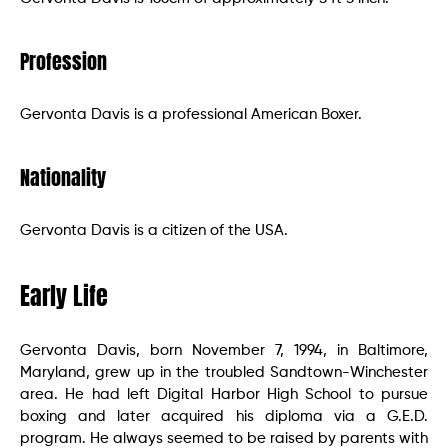
Profession
Gervonta Davis is a professional American Boxer.
Nationality
Gervonta Davis is a citizen of the USA.
Early Life
Gervonta Davis, born November 7, 1994, in Baltimore,
Maryland, grew up in the troubled Sandtown-Winchester
area. He had left Digital Harbor High School to pursue
boxing and later acquired his diploma via a G.E.D.
program. He always seemed to be raised by parents with