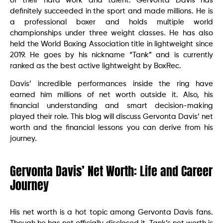
of their hard work and talent. Gervonta Davis has
definitely succeeded in the sport and made millions. He is
a professional boxer and holds multiple world
championships under three weight classes. He has also
held the World Boxing Association title in lightweight since
2019. He goes by his nickname “Tank” and is currently
ranked as the best active lightweight by BoxRec.
Davis’ incredible performances inside the ring have
earned him millions of net worth outside it. Also, his
financial understanding and smart decision-making
played their role. This blog will discuss Gervonta Davis’ net
worth and the financial lessons you can derive from his
journey.
Gervonta Davis’ Net Worth: Life and Career
Journey
His net worth is a hot topic among Gervonta Davis fans.