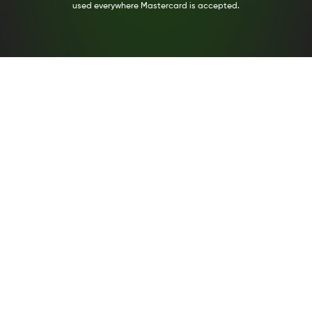
used everywhere Mastercard is accepted.