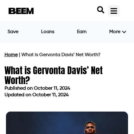
Save
Loans
Earn
More
Home
|
What is Gervonta Davis’ Net Worth?
What is Gervonta Davis’ Net
Worth?
Published on
October 11, 2024
Updated on October 11, 2024
Published on
October 11, 2024
Updated on October 11, 2024