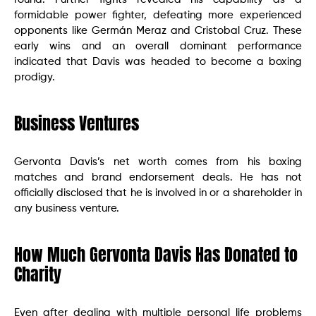
formidable power fighter, defeating more experienced
opponents like Germán Meraz and Cristobal Cruz. These
early wins and an overall dominant performance
indicated that Davis was headed to become a boxing
prodigy.
Business Ventures
Gervonta Davis’s net worth comes from his boxing
matches and brand endorsement deals. He has not
officially disclosed that he is involved in or a shareholder in
any business venture.
How Much Gervonta Davis Has Donated to
Charity
Even after dealing with multiple personal life problems