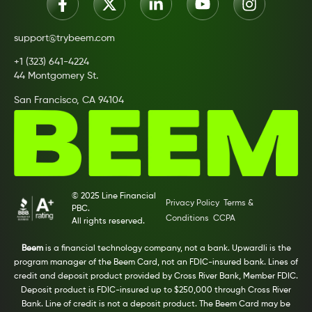
support@trybeem.com
+1 (323) 641-4224
44 Montgomery St.
San Francisco, CA 94104
© 2025 Line Financial
Privacy Policy
Terms &
PBC.
Conditions
CCPA
All rights reserved.
Beem
is a financial technology company, not a bank. Upwardli is the
program manager of the Beem Card, not an FDIC-insured bank. Lines of
credit and deposit product provided by Cross River Bank, Member FDIC.
Deposit product is FDIC-insured up to $250,000 through Cross River
Bank. Line of credit is not a deposit product. The Beem Card may be