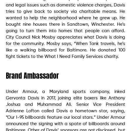
and legal issues such as domestic violence charges, Davis
tries to give back to society via charitable means. He
wanted to help the neighborhood where he grew up. He
bought nine houses there in Sandtown, Winchester. He’s
going to turn them into homes that people can afford.
City Council Nick Mosby appreciates what Davis is doing
for the community. Mosby says, “When Tank travels, he’s
like a walking billboard for Baltimore. He donated 100
fight tickets to the What I Need Family Services charity.
Brand Ambassador
Under Armour, a Maryland sports company, inked
Gervonta Davis in 2017, joining elite boxers like Anthony
Joshua and Muhammad Ali. Senior Vice President
Adrienne Lofton called Davis a hometown star, saying,
“Our I-95 billboards feature our local stars.” Under Armour
announced the signing with a spate of billboards around
Baltimore. Other of Davis’ sponsors are not disclosed, but