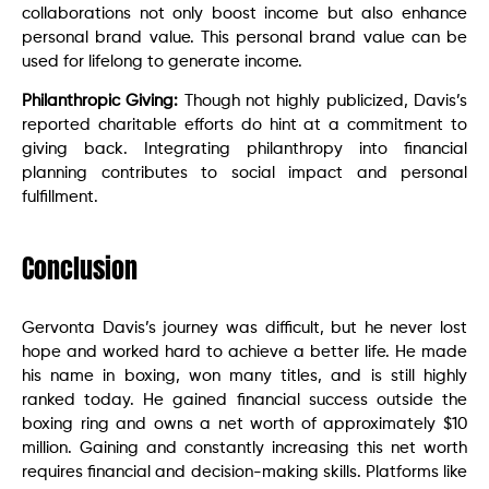
collaborations not only boost income but also enhance
personal brand value. This personal brand value can be
used for lifelong to generate income.
Philanthropic Giving:
Though not highly publicized, Davis’s
reported charitable efforts do hint at a commitment to
giving back. Integrating philanthropy into financial
planning contributes to social impact and personal
fulfillment.
Conclusion
Gervonta Davis’s journey was difficult, but he never lost
hope and worked hard to achieve a better life. He made
his name in boxing, won many titles, and is still highly
ranked today. He gained financial success outside the
boxing ring and owns a net worth of approximately $10
million. Gaining and constantly increasing this net worth
requires financial and decision-making skills. Platforms like