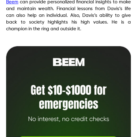
Beem
can provide personalized financial insights to make
and maintain wealth. Financial lessons from Davis’s life
can also help an individual. Also, Davis’s ability to give
back to society highlights his high values. He is a
champion in the ring and outside it.