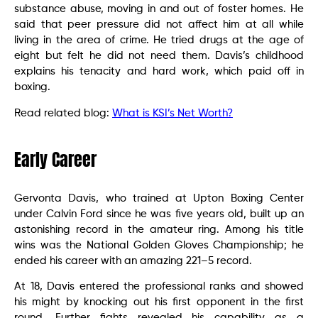
substance abuse, moving in and out of foster homes. He
said that peer pressure did not affect him at all while
living in the area of crime. He tried drugs at the age of
eight but felt he did not need them. Davis’s childhood
explains his tenacity and hard work, which paid off in
boxing.
Read related blog:
What is KSI’s Net Worth?
Early Career
Gervonta Davis, who trained at Upton Boxing Center
under Calvin Ford since he was five years old, built up an
astonishing record in the amateur ring. Among his title
wins was the National Golden Gloves Championship; he
ended his career with an amazing 221–5 record.
At 18, Davis entered the professional ranks and showed
his might by knocking out his first opponent in the first
round. Further fights revealed his capability as a