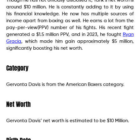
Though he has not officially disclosed it, Tank’s net worth is
around $10 million. He is constantly adding to it by using
his financial knowledge. He now has multiple sources of
income apart from boxing as well. He earns a lot from the
pay-per-view(PPV) number of his fights. His recent fight
generated a $1.5 million PPV, and in 2023, he fought
Ryan
Gracia
, which made him gain approximately $5 million,
significantly boosting his net worth.
Category
Gervonta Davis is from the American Boxers category.
Net Worth
Gervonta Davis’ net worth is estimated to be $10 Million.