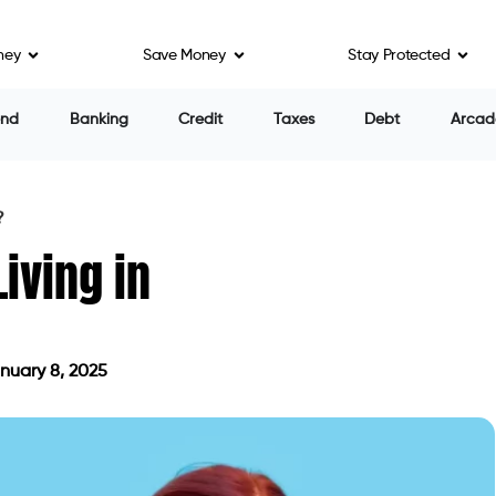
ney
Save Money
Stay Protected
end
Banking
Credit
Taxes
Debt
Arcad
?
Living in
nuary 8, 2025
d on January 8, 2025