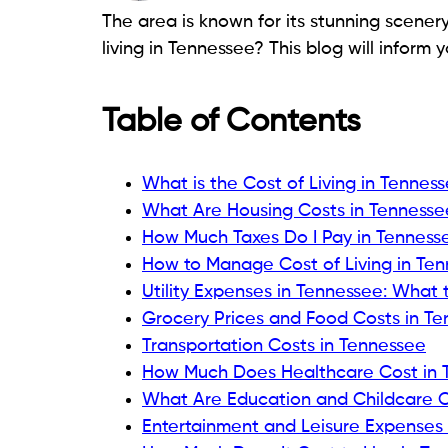
The area is known for its stunning scenery
living in Tennessee? This blog will inform y
Table of Contents
What is the Cost of Living in Tennes
What Are Housing Costs in Tennesse
How Much Taxes Do I Pay in Tenness
How to Manage Cost of Living in Te
Utility Expenses in Tennessee: What 
Grocery Prices and Food Costs in T
Transportation Costs in Tennessee
How Much Does Healthcare Cost in 
What Are Education and Childcare C
Entertainment and Leisure Expenses