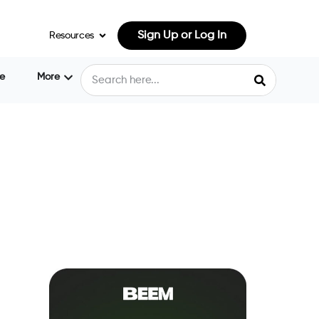
Sign Up or Log In
Resources
e
More