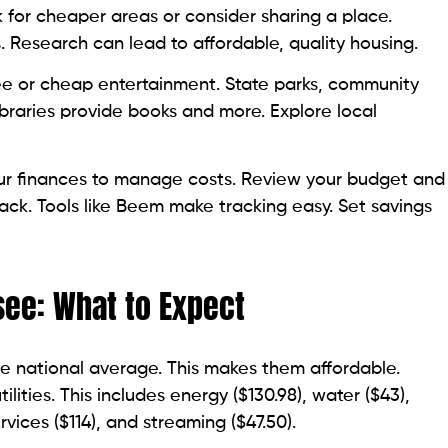
k for cheaper areas or consider sharing a place.
s. Research can lead to affordable, quality housing.
ee or cheap entertainment. State parks, community
ibraries provide books and more. Explore local
our finances to manage costs. Review your budget and
back. Tools like Beem make tracking easy. Set savings
see: What to Expect
he national average. This makes them affordable.
ities. This includes energy ($130.98), water ($43),
rvices ($114), and streaming ($47.50).