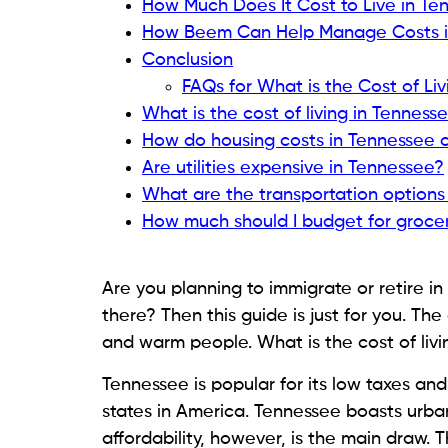
How Much Does It Cost to Live in Te
How Beem Can Help Manage Costs i
Conclusion
FAQs for What is the Cost of Li
What is the cost of living in Tenness
How do housing costs in Tennessee 
Are utilities expensive in Tennessee?
What are the transportation options
How much should I budget for grocer
Are you planning to immigrate or retire in 
there? Then this guide is just for you. The 
and warm people. What is the cost of livin
Tennessee is popular for its low taxes an
states in America. Tennessee boasts urba
affordability, however, is the main draw. T