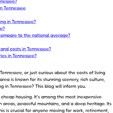
nnessee?
n Tennessee
ving in Tennessee?
ee?
compare to the national average?
 and costs in Tennessee?
ies in Tennessee?
Tennessee, or just curious about the costs of living
area is known for its stunning scenery, rich culture,
g in Tennessee? This blog will inform you.
d cheap housing. It’s among the most inexpensive
n areas, peaceful mountains, and a deep heritage. Its
his is crucial for anyone moving for work, retirement,