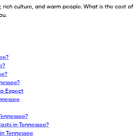
, rich culture, and warm people. What is the cost of
ou.
see?
e?
ee?
nnessee?
to Expect
ennessee
Tennessee?
osts in Tennessee?
 in Tennessee