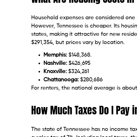
Household expenses are considered one of
However, Tennessee is cheaper. Its housi
states, making it attractive for new res
$291,354, but prices vary by location.
Memphis:
$148,368.
Nashville:
$426,695
Knoxville:
$324,261
Chattanooga:
$280,686
For renters, the national average is abou
How Much Taxes Do I Pay 
The state of Tennessee has no income tax