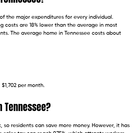
 the major expenditures for every individual.
ng costs are 18% lower than the average in most
idents. The average home in Tennessee costs about
t $1,702 per month.
in Tennessee?
, so residents can save more money. However, it has