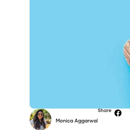
Share
Monica Aggarwal