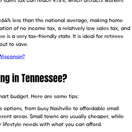
the sales tax can reach 9.75%, which attracts workers
.64% less than the national average, making home
tion of no income tax, a relatively low sales tax, and
is a very tax-friendly state. It is ideal for retirees
out to save.
 Wisconsin?
ing in Tennessee?
mart budget. Here are some tips:
options, from busy Nashville to affordable small
erent areas. Small towns are usually cheaper, while
 lifestyle needs with what you can afford.