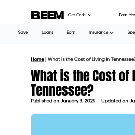
Get Cash
Earn Mo
Save
Loans
Earn
Insurance
Sp
Home
|
What is the Cost of Living in Tennessee
What is the Cost of 
Tennessee?
Published on
January 3, 2025
Updated on Ja
Published on
January 3, 2025
Update