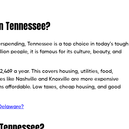
 in Tennessee?
rspending, Tennessee is a top choice in today’s tough
ion people, it is famous for its culture, beauty, and
,469 a year. This covers housing, utilities, food,
ies like Nashville and Knoxville are more expensive
ns affordable. Low taxes, cheap housing, and good
 Delaware?
n Tennessee?