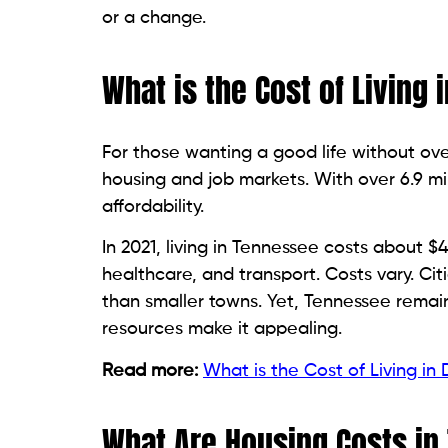
or a change.
What is the Cost of Living
For those wanting a good life without ove
housing and job markets. With over 6.9 mill
affordability.
In 2021, living in Tennessee costs about $42
healthcare, and transport. Costs vary. Cit
than smaller towns. Yet, Tennessee remai
resources make it appealing.
Read more:
What is the Cost of Living in
What Are Housing Costs i