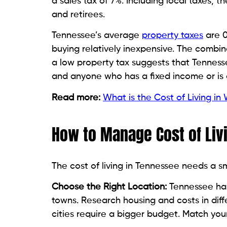
a sales tax of 7%. Including local taxes, 
and retirees.
Tennessee’s average
property taxes
are 0
buying relatively inexpensive. The combina
a low property tax suggests that Tennessee 
and anyone who has a fixed income or is 
Read more:
What is the Cost of Living in
How to Manage Cost of Liv
The cost of living in Tennessee needs a s
Choose the Right Location:
Tennessee has 
towns. Research housing and costs in diff
cities require a bigger budget. Match your