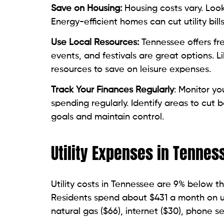
Save on Housing:
Housing costs vary. Loo
Energy-efficient homes can cut utility bill
Use Local Resources:
Tennessee offers fr
events, and festivals are great options. L
resources to save on leisure expenses.
Track Your Finances Regularly
: Monitor y
spending regularly. Identify areas to cut 
goals and maintain control.
Utility Expenses in Tennes
Utility costs in Tennessee are 9% below t
Residents spend about $431 a month on util
natural gas ($66), internet ($30), phone se