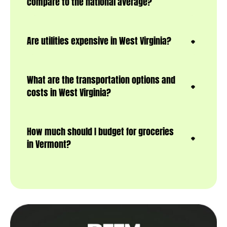
compare to the national average?
Are utilities expensive in West Virginia?
What are the transportation options and
costs in West Virginia?
How much should I budget for groceries
in Vermont?