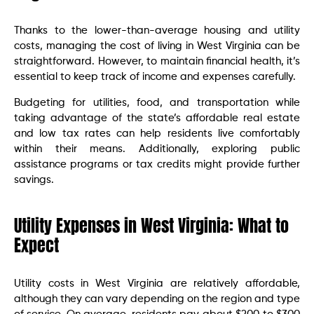
Thanks to the lower-than-average housing and utility
costs, managing the cost of living in West Virginia can be
straightforward. However, to maintain financial health, it’s
essential to keep track of income and expenses carefully.
Budgeting for utilities, food, and transportation while
taking advantage of the state’s affordable real estate
and low tax rates can help residents live comfortably
within their means. Additionally, exploring public
assistance programs or tax credits might provide further
savings.
Utility Expenses in West Virginia: What to
Expect
Utility costs in West Virginia are relatively affordable,
although they can vary depending on the region and type