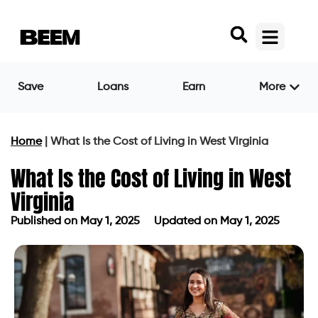
Save
Loans
Earn
More
Home
|
What Is the Cost of Living in West Virginia
What Is the Cost of Living in West
Virginia
Published on
May 1, 2025
Updated on May 1, 2025
Published on
May 1, 2025
Updated on May 1, 2025