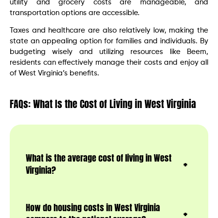
utility and grocery costs are manageable, and
transportation options are accessible.
Taxes and healthcare are also relatively low, making the
state an appealing option for families and individuals. By
budgeting wisely and utilizing resources like Beem,
residents can effectively manage their costs and enjoy all
of West Virginia’s benefits.
FAQs: What Is the Cost of Living in West Virginia
What is the average cost of living in West
Virginia?
How do housing costs in West Virginia