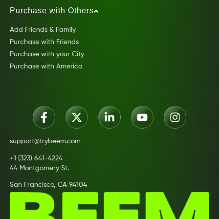
Purchase with Others
Add Friends & Family
Purchase with Friends
Purchase with your City
Purchase with America
support@trybeem.com
+1 (323) 641-4224
44 Montgomery St.
San Francisco, CA 94104