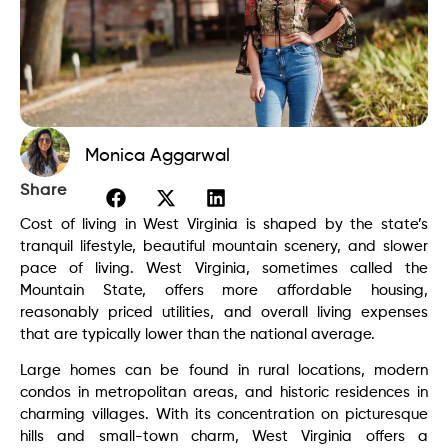
Monica Aggarwal
Share
Cost of living in West Virginia is shaped by the state’s
tranquil lifestyle, beautiful mountain scenery, and slower
pace of living. West Virginia, sometimes called the
Mountain State, offers more affordable housing,
reasonably priced utilities, and overall living expenses
that are typically lower than the national average.
Large homes can be found in rural locations, modern
condos in metropolitan areas, and historic residences in
charming villages. With its concentration on picturesque
hills and small-town charm, West Virginia offers a