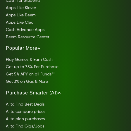
Cash For Students
Apps Like Klover
Apps Like Beem
Apps Like Cleo
Cash Advance Apps
Beem Resource Center
Popular More
Play Games & Earn Cash
Get up to 7.5% Per Purchase
Get 5% APY on all Funds**
Get 3% on Gas & More
Purchase Smarter (AI)
AI to Find Best Deals
AI to compare prices
AI to plan purchases
AI to Find Gigs/Jobs