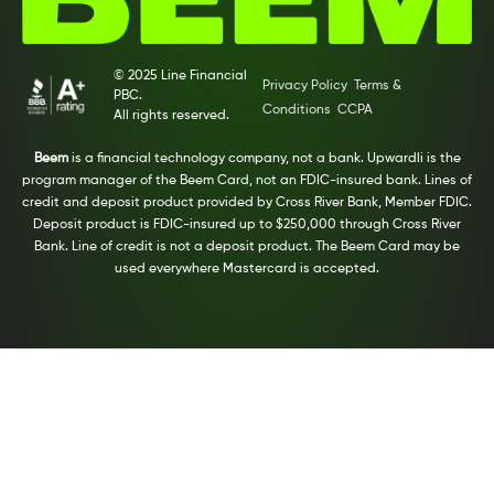
© 2025 Line Financial
Privacy Policy
Terms &
PBC.
Conditions
CCPA
All rights reserved.
Beem
is a financial technology company, not a bank. Upwardli is the
program manager of the Beem Card, not an FDIC-insured bank. Lines of
credit and deposit product provided by Cross River Bank, Member FDIC.
Deposit product is FDIC-insured up to $250,000 through Cross River
Bank. Line of credit is not a deposit product. The Beem Card may be
used everywhere Mastercard is accepted.