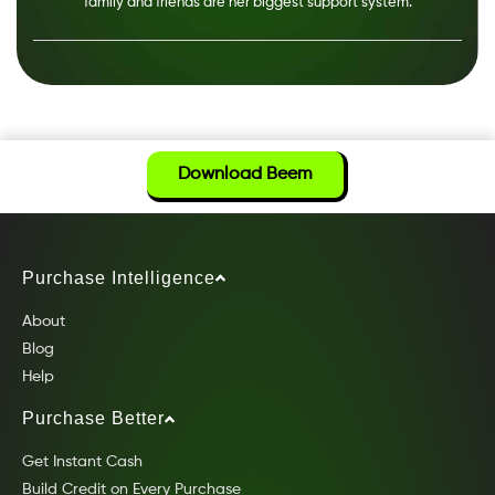
family and friends are her biggest support system.
Download Beem
Purchase Intelligence
About
Blog
Help
Purchase Better
Get Instant Cash
Build Credit on Every Purchase