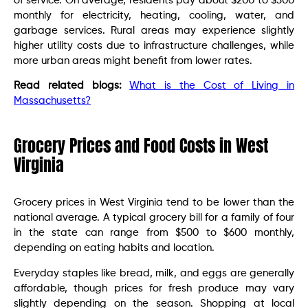
of service. On average, residents pay about $200 to $300
monthly for electricity, heating, cooling, water, and
garbage services. Rural areas may experience slightly
higher utility costs due to infrastructure challenges, while
more urban areas might benefit from lower rates.
Read related blogs:
What is the Cost of Living in
Massachusetts?
Grocery Prices and Food Costs in West
Virginia
Grocery prices in West Virginia tend to be lower than the
national average. A typical grocery bill for a family of four
in the state can range from $500 to $600 monthly,
depending on eating habits and location.
Everyday staples like bread, milk, and eggs are generally
affordable, though prices for fresh produce may vary
slightly depending on the season. Shopping at local