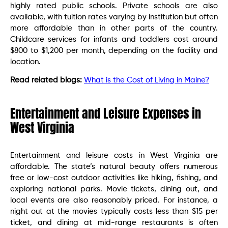
highly rated public schools. Private schools are also
available, with tuition rates varying by institution but often
more affordable than in other parts of the country.
Childcare services for infants and toddlers cost around
$800 to $1,200 per month, depending on the facility and
location.
Read related blogs:
What is the Cost of Living in Maine?
Entertainment and Leisure Expenses in
West Virginia
Entertainment and leisure costs in West Virginia are
affordable. The state’s natural beauty offers numerous
free or low-cost outdoor activities like hiking, fishing, and
exploring national parks. Movie tickets, dining out, and
local events are also reasonably priced. For instance, a
night out at the movies typically costs less than $15 per
ticket, and dining at mid-range restaurants is often