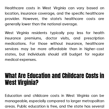
Healthcare costs in West Virginia can vary based on
location, insurance coverage, and the specific healthcare
provider. However, the state’s healthcare costs are
generally lower than the national average.
West Virginia residents typically pay less for health
insurance premiums, doctor visits, and prescription
medications. For those without insurance, healthcare
services may be more affordable than in higher-cost
states, but individuals should still budget for regular
medical expenses.
What Are Education and Childcare Costs in
West Virginia?
Education and childcare costs in West Virginia can be
manageable, especially compared to larger metropolitan
areas. Public education is free, and the state has several