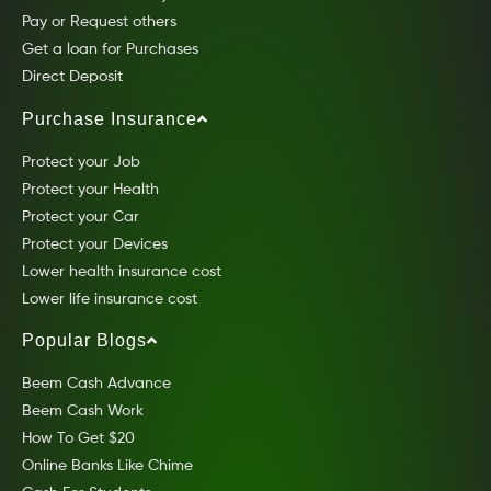
Pay or Request others
Get a loan for Purchases
Direct Deposit
Purchase Insurance
Protect your Job
Protect your Health
Protect your Car
Protect your Devices
Lower health insurance cost
Lower life insurance cost
Popular Blogs
Beem Cash Advance
Beem Cash Work
How To Get $20
Online Banks Like Chime