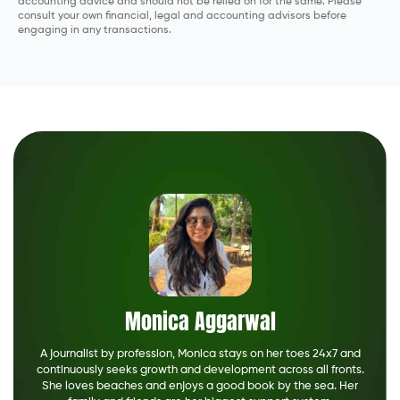
accounting advice and should not be relied on for the same. Please
consult your own financial, legal and accounting advisors before
engaging in any transactions.
Monica Aggarwal
A journalist by profession, Monica stays on her toes 24x7 and
continuously seeks growth and development across all fronts.
She loves beaches and enjoys a good book by the sea. Her