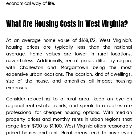
economical way of life.
What Are Housing Costs in West Virginia?
At an average home value of $168,172, West Virginia’s
housing prices are typically less than the national
average. Home values are lower in rural locations,
nevertheless. Additionally, rental prices differ by region,
with Charleston and Morgantown being the most
expensive urban locations. The location, kind of dwellings,
size of the house, and amenities all impact housing
expenses.
Consider relocating to a rural area, keep an eye on
regional real estate trends, and speak to a real estate
professional for cheaper housing options. With median
property prices and monthly rents in urban regions that
range from $700 to $1,100, West Virginia offers reasonably
priced homes and rent. Rural areas tend to have even