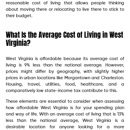
reasonable cost of living that allows people thinking
about moving there or relocating to live there to stick to
their budget.
What Is the Average Cost of Living in West
Virginia?
West Virginia is affordable because its average cost of
living is 9% less than the national average. However,
prices might differ by geography, with slightly higher
prices in urban locations like Morgantown and Charleston.
Housing, travel, utilities, food, healthcare, and a
comparatively low state-income tax contribute to this.
These elements are essential to consider when assessing
how affordable West Virginia is for your spending plan
and way of life. With an average cost of living that is 13%
less than the national average, West Virginia is a
desirable location for anyone looking for a more