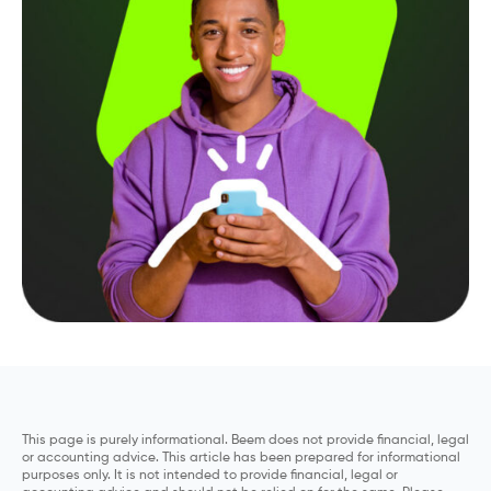
This page is purely informational. Beem does not provide financial, legal
or accounting advice. This article has been prepared for informational
purposes only. It is not intended to provide financial, legal or