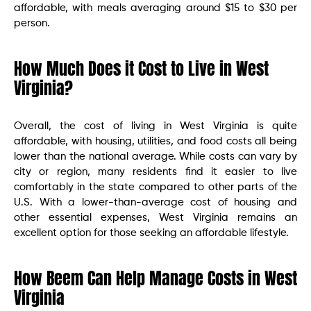
affordable, with meals averaging around $15 to $30 per
person.
How Much Does it Cost to Live in West
Virginia?
Overall, the cost of living in West Virginia is quite
affordable, with housing, utilities, and food costs all being
lower than the national average. While costs can vary by
city or region, many residents find it easier to live
comfortably in the state compared to other parts of the
U.S. With a lower-than-average cost of housing and
other essential expenses, West Virginia remains an
excellent option for those seeking an affordable lifestyle.
How Beem Can Help Manage Costs in West
Virginia