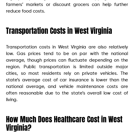
farmers’ markets or discount grocers can help further
reduce food costs.
Transportation Costs in West Virginia
Transportation costs in West Virginia are also relatively
low. Gas prices tend to be on par with the national
average, though prices can fluctuate depending on the
region. Public transportation is limited outside major
cities, so most residents rely on private vehicles. The
state’s average cost of car insurance is lower than the
national average, and vehicle maintenance costs are
often reasonable due to the state’s overall low cost of
living.
How Much Does Healthcare Cost in West
Virginia?