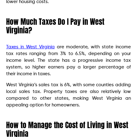
lower housing costs.
How Much Taxes Do I Pay in West
Virginia?
Taxes in West Virginia
are moderate, with state income
tax rates ranging from 3% to 6.5%, depending on your
income level. The state has a progressive income tax
system, so higher earners pay a larger percentage of
their income in taxes.
West Virginia’s sales tax is 6%, with some counties adding
local sales tax. Property taxes are also relatively low
compared to other states, making West Virginia an
appealing option for homeowners.
How to Manage the Cost of Living in West
Virginia