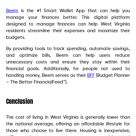
Beem
is the #1 Smart Wallet App that can help you
manage your finances better. This digital platform
designed to manage finances can help West Virginia
residents streamline their expenses and maximize their
budgets.
By providing tools to track spending, automate savings,
and optimize bills, Beem can help users reduce
unnecessary costs and ensure they stay within their
financial goals. Additionally, for people not used to
handling money, Beem serves as their
BFF
(Budget Planner
– The Better FinancialFeed™).
Conclusion
The cost of living in West Virginia is generally lower than
the national average, offering an affordable lifestyle for
those who choose to live there. Housing is inexpensive,