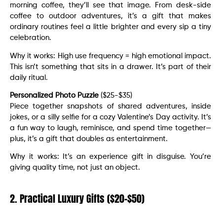
morning coffee, they’ll see that image. From desk-side
coffee to outdoor adventures, it’s a gift that makes
ordinary routines feel a little brighter and every sip a tiny
celebration.
Why it works: High use frequency = high emotional impact.
This isn’t something that sits in a drawer. It’s part of their
daily ritual.
Personalized Photo Puzzle
($25-$35)
Piece together snapshots of shared adventures, inside
jokes, or a silly selfie for a cozy Valentine’s Day activity. It’s
a fun way to laugh, reminisce, and spend time together—
plus, it’s a gift that doubles as entertainment.
Why it works: It’s an experience gift in disguise. You’re
giving quality time, not just an object.
2. Practical Luxury Gifts ($20-$50)