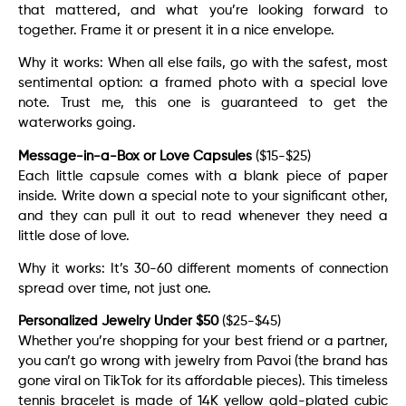
that mattered, and what you’re looking forward to
together. Frame it or present it in a nice envelope.
Why it works: When all else fails, go with the safest, most
sentimental option: a framed photo with a special love
note. Trust me, this one is guaranteed to get the
waterworks going.
Message-in-a-Box or Love Capsules
($15-$25)
Each little capsule comes with a blank piece of paper
inside. Write down a special note to your significant other,
and they can pull it out to read whenever they need a
little dose of love.
Why it works: It’s 30-60 different moments of connection
spread over time, not just one.
Personalized Jewelry Under $50
($25-$45)
Whether you’re shopping for your best friend or a partner,
you can’t go wrong with jewelry from Pavoi (the brand has
gone viral on TikTok for its affordable pieces). This timeless
tennis bracelet is made of 14K yellow gold-plated cubic