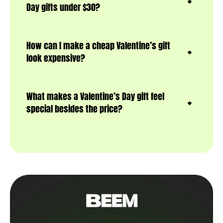
Day gifts under $30?
How can I make a cheap Valentine’s gift
look expensive?
What makes a Valentine’s Day gift feel
special besides the price?