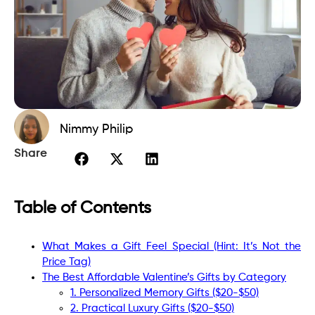
Nimmy Philip
Share
Table of Contents
What Makes a Gift Feel Special (Hint: It’s Not the
Price Tag)
The Best Affordable Valentine’s Gifts by Category
1. Personalized Memory Gifts ($20-$50)
2. Practical Luxury Gifts ($20-$50)