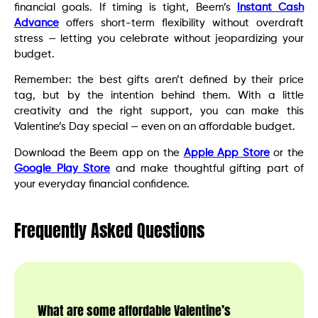
financial goals. If timing is tight, Beem’s
Instant Cash
Advance
offers short-term flexibility without overdraft
stress — letting you celebrate without jeopardizing your
budget.
Remember: the best gifts aren’t defined by their price
tag, but by the intention behind them. With a little
creativity and the right support, you can make this
Valentine’s Day special — even on an affordable budget.
Download the Beem app on the
Apple App Store
or the
Google Play Store
and make thoughtful gifting part of
your everyday financial confidence.
Frequently Asked Questions
What are some affordable Valentine’s