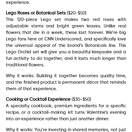
experience.
Lego Roses or Botanical Sets
($20-$50)
This 120-piece Lego set makes two red roses with
adjustable stems and bright green leaves. Unlike real
flowers that die in a week, these last forever. We’re big
Lego fans here at CNN Underscored, and specifically love
the universal appeal of the brand’s Botanicals line. This
Lego Orchid set will give you a beautiful keepsake and a
fun activity to do together, and it lasts much longer than
traditional flowers.
Why it works: Building it together becomes quality time,
and the finished product is permanent décor that reminds
them of that experience.
Cooking or Cocktail Experience
($30-$50)
A specialty cookbook, premium ingredients for a specific
recipe, or a cocktail-making kit turns Valentine’s evening
into an experience rather than just another dinner.
Why it works: You’re investing in shared memories, not just