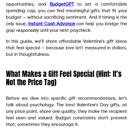
opportunities, and
BudgetGPT
to set a comfortable
spending cap, you can find meaningful gifts that fit your
budget — without sacrificing sentiment. And if timing is the
only issue,
Instant Cash Advance
can help you bridge the
gap
responsibly
until your next paycheck.
In this guide, we’ll share affordable Valentine’s gift ideas
that feel special — because love isn’t measured in dollars,
but in thoughtfulness.
What Makes a Gift Feel Special (Hint: It’s
Not the Price Tag)
Before we dive into specific gift recommendations, let’s
talk about psychology. The best Valentine’s Day gifts, at
any price point, share one quality: they make the recipient
feel seen and valued. Budget constraints don’t prevent
that; sometimes they encourage it.