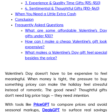
3. Experience & Quality Time Gifts ($15-$50)
4. Sentimental & Thoughtful Gifts ($10-$40)
When You Need a Little Extra Cash
Conclusion
Frequently Asked Questions
What are some affordable Valentine’s Day
gifts under $30?
How can I make a cheap Valentine’s gift look
expensive?
What makes a Valentine’s Day gift feel special
besides the price?
Valentine’s Day doesn’t have to be expensive to feel
meaningful. When money is tight, the pressure to buy
something pricey can make the holiday feel stressful
instead of romantic. The good news? Thoughtful gifts
don’t need big price tags — they need
intention
.
With tools like
PriceGPT
to compare prices and avoid
seasonal markups,
DealsGPT
to surface real savings