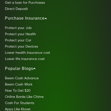
Get a loan for Purchases
Direct Deposit
Purchase Insurance
Protect your Job
Protect your Health
Protect your Car
Protect your Devices
Lower health insurance cost
Lower life insurance cost
Popular Blogs
Beem Cash Advance
Beem Cash Work
How To Get $20
Online Banks Like Chime
Cash For Students
Apps Like Klover