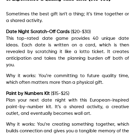
Sometimes the best gift isn’t a thing; it’s time together or
a shared activity.
Date Night Scratch-Off Cards
($20-$30)
This top-rated date game provides 40 unique date
ideas. Each date is written on a card, which is then
revealed by scratching it like a lotto ticket. It creates
anticipation and takes the planning burden off both of
you.
Why it works: You’re committing to future quality time,
which often matters more than a physical gift.
Paint by Numbers Kit
($15-$25)
Plan your next date night with this European-inspired
paint-by-number kit. It’s a shared activity, a creative
outlet, and eventually becomes wall art.
Why it works: You’re creating something together, which
builds connection and gives you a tangible memory of the