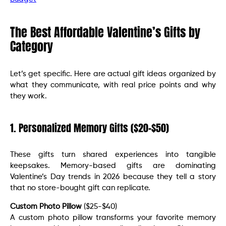
The Best Affordable Valentine’s Gifts by
Category
Let’s get specific. Here are actual gift ideas organized by
what they communicate, with real price points and why
they work.
1. Personalized Memory Gifts ($20-$50)
These gifts turn shared experiences into tangible
keepsakes. Memory-based gifts are dominating
Valentine’s Day trends in 2026 because they tell a story
that no store-bought gift can replicate.
Custom Photo Pillow
($25-$40)
A custom photo pillow transforms your favorite memory