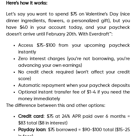
Here’s how it works:
Let’s say you want to spend $75 on Valentine’s Day (nice
dinner ingredients, flowers, a personalized gift), but you
have $40 in your account today, and your paycheck
doesn’t arrive until February 20th. With Everdraft™:
Access $75-$100 from your upcoming paycheck
instantly
Zero interest charges (you’re not borrowing, you’re
advancing your own earnings)
No credit check required (won’t affect your credit
score)
Automatic repayment when your paycheck deposits
Optional instant transfer fee of $1-4 if you need the
money immediately
The difference between this and other options:
Credit card
: $75 at 24% APR paid over 6 months =
$83 total ($8 in interest)
Payday loan
: $75 borrowed = $90-$100 total ($15-25