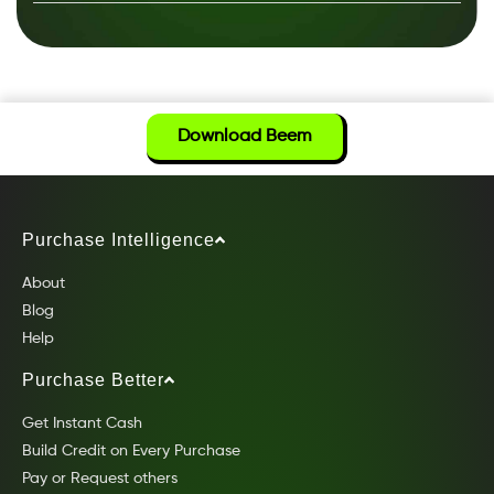
Download Beem
Purchase Intelligence
About
Blog
Help
Purchase Better
Get Instant Cash
Build Credit on Every Purchase
Pay or Request others