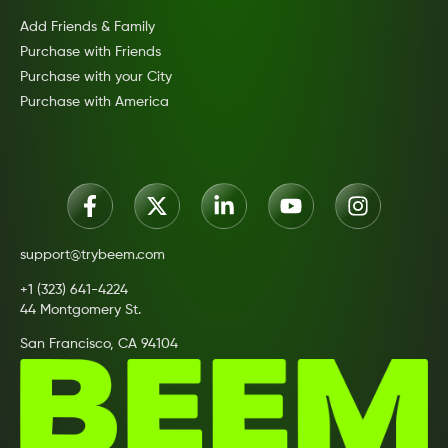
Add Friends & Family
Purchase with Friends
Purchase with your City
Purchase with America
support@trybeem.com
+1 (323) 641-4224
44 Montgomery St.
San Francisco, CA 94104