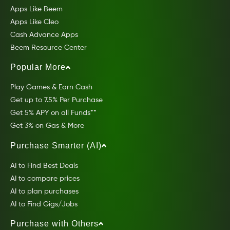
Apps Like Beem
Apps Like Cleo
Cash Advance Apps
Beem Resource Center
Popular More
Play Games & Earn Cash
Get up to 7.5% Per Purchase
Get 5% APY on all Funds**
Get 3% on Gas & More
Purchase Smarter (AI)
AI to Find Best Deals
AI to compare prices
AI to plan purchases
AI to Find Gigs/Jobs
Purchase with Others