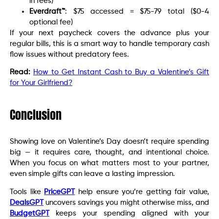
in fees)
Everdraft™
: $75 accessed = $75-79 total ($0-4
optional fee)
If your next paycheck covers the advance plus your
regular bills, this is a smart way to handle temporary cash
flow issues without predatory fees.
Read:
How to Get Instant Cash to Buy a Valentine’s Gift
for Your Girlfriend?
Conclusion
Showing love on Valentine’s Day doesn’t require spending
big — it requires care, thought, and intentional choice.
When you focus on what matters most to your partner,
even simple gifts can leave a lasting impression.
Tools like
PriceGPT
help ensure you’re getting fair value,
DealsGPT
uncovers savings you might otherwise miss, and
BudgetGPT
keeps your spending aligned with your