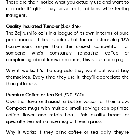
These are the “I notice what you actually use and want to
upgrade it” gifts. They solve real problems while feeling
indulgent.
Quality Insulated Tumbler
($30-$45)
The Zojirushi 16 oz is in a league of its own in terms of pure
performance. It keeps drinks hot for an astonishing 13½
hours—hours longer than the closest competitor. For
someone who’s constantly reheating coffee or
complaining about lukewarm drinks, this is life-changing.
Why it works: It’s the upgrade they want but won’t buy
themselves. Every time they use it, they’ll appreciate the
thoughtfulness.
Premium Coffee or Tea Set
($20-$40)
Give the Java enthusiast a better vessel for their brew.
Compact mugs with multiple small servings can optimize
coffee flavor and retain heat. Pair quality beans or
specialty tea with a nice mug or French press.
Why it works: If they drink coffee or tea daily, they’re