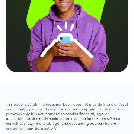
This page is purely informational. Beem does not provide financial, legal
or accounting advice. This article has been prepared for informational
purposes only. It is not intended to provide financial, legal or
accounting advice and should not be relied on for the same. Please
consult your own financial, legal and accounting advisors before
engaging in any transactions.