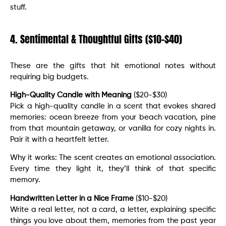
stuff.
4. Sentimental & Thoughtful Gifts ($10-$40)
These are the gifts that hit emotional notes without
requiring big budgets.
High-Quality Candle with Meaning
($20-$30)
Pick a high-quality candle in a scent that evokes shared
memories: ocean breeze from your beach vacation, pine
from that mountain getaway, or vanilla for cozy nights in.
Pair it with a heartfelt letter.
Why it works: The scent creates an emotional association.
Every time they light it, they’ll think of that specific
memory.
Handwritten Letter in a Nice Frame
($10-$20)
Write a real letter, not a card, a letter, explaining specific
things you love about them, memories from the past year