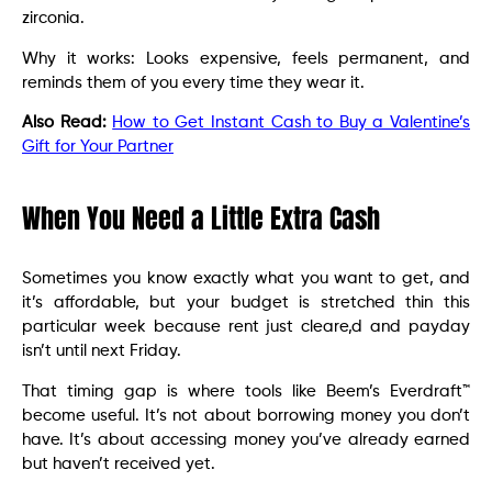
zirconia.
Why it works: Looks expensive, feels permanent, and
reminds them of you every time they wear it.
Also Read:
How to Get Instant Cash to Buy a Valentine’s
Gift for Your Partner
When You Need a Little Extra Cash
Sometimes you know exactly what you want to get, and
it’s affordable, but your budget is stretched thin this
particular week because rent just cleare,d and payday
isn’t until next Friday.
That timing gap is where tools like Beem’s Everdraft™
become useful. It’s not about borrowing money you don’t
have. It’s about accessing money you’ve already earned
but haven’t received yet.