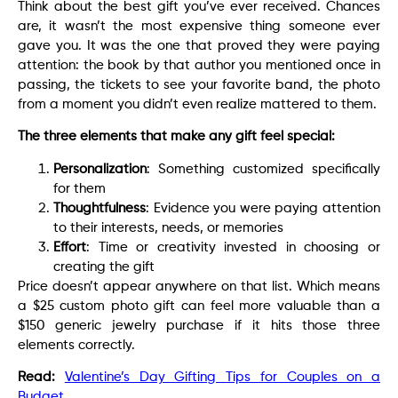
Think about the best gift you’ve ever received. Chances
are, it wasn’t the most expensive thing someone ever
gave you. It was the one that proved they were paying
attention: the book by that author you mentioned once in
passing, the tickets to see your favorite band, the photo
from a moment you didn’t even realize mattered to them.
The three elements that make any gift feel special:
Personalization
: Something customized specifically
for them
Thoughtfulness
: Evidence you were paying attention
to their interests, needs, or memories
Effort
: Time or creativity invested in choosing or
creating the gift
Price doesn’t appear anywhere on that list. Which means
a $25 custom photo gift can feel more valuable than a
$150 generic jewelry purchase if it hits those three
elements correctly.
Read:
Valentine’s Day Gifting Tips for Couples on a
Budget