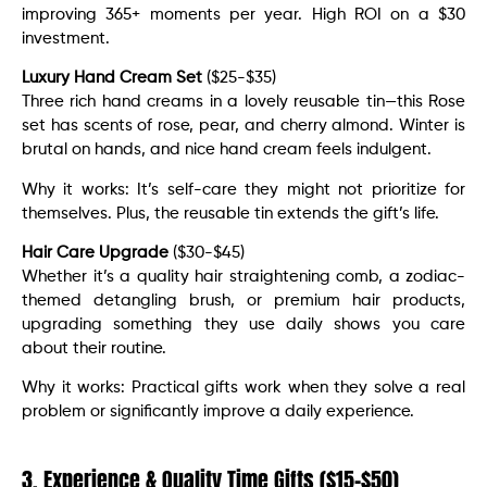
improving 365+ moments per year. High ROI on a $30
investment.
Luxury Hand Cream Set
($25-$35)
Three rich hand creams in a lovely reusable tin—this Rose
set has scents of rose, pear, and cherry almond. Winter is
brutal on hands, and nice hand cream feels indulgent.
Why it works: It’s self-care they might not prioritize for
themselves. Plus, the reusable tin extends the gift’s life.
Hair Care Upgrade
($30-$45)
Whether it’s a quality hair straightening comb, a zodiac-
themed detangling brush, or premium hair products,
upgrading something they use daily shows you care
about their routine.
Why it works: Practical gifts work when they solve a real
problem or significantly improve a daily experience.
3. Experience & Quality Time Gifts ($15-$50)