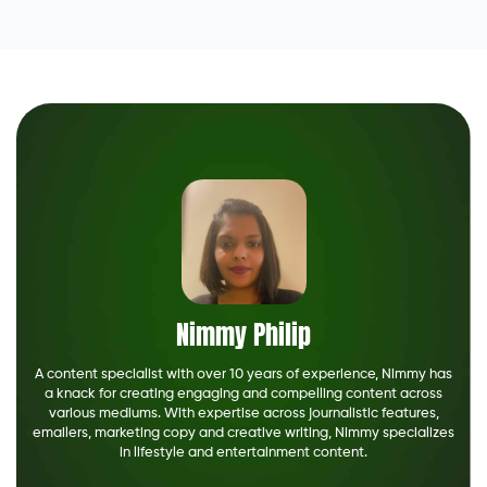
Nimmy Philip
A content specialist with over 10 years of experience, Nimmy has
a knack for creating engaging and compelling content across
various mediums. With expertise across journalistic features,
emailers, marketing copy and creative writing, Nimmy specializes
in lifestyle and entertainment content.