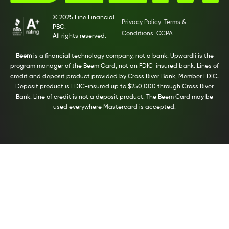
© 2025 Line Financial
Privacy Policy
Terms &
PBC.
Conditions
CCPA
All rights reserved.
Beem
is a financial technology company, not a bank. Upwardli is the
program manager of the Beem Card, not an FDIC-insured bank. Lines of
credit and deposit product provided by Cross River Bank, Member FDIC.
Deposit product is FDIC-insured up to $250,000 through Cross River
Bank. Line of credit is not a deposit product. The Beem Card may be
used everywhere Mastercard is accepted.