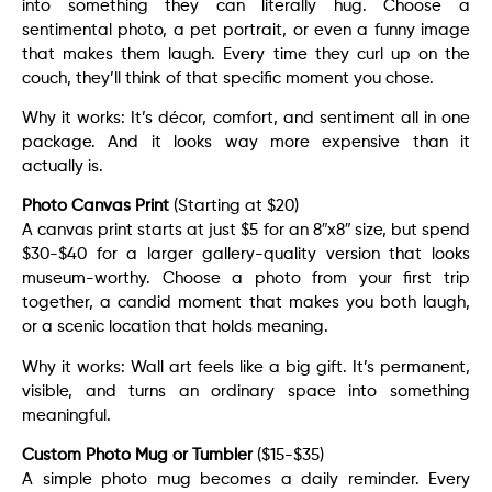
into something they can literally hug. Choose a
sentimental photo, a pet portrait, or even a funny image
that makes them laugh. Every time they curl up on the
couch, they’ll think of that specific moment you chose.
Why it works: It’s décor, comfort, and sentiment all in one
package. And it looks way more expensive than it
actually is.
Photo Canvas Print
(Starting at $20)
A canvas print starts at just $5 for an 8″x8″ size, but spend
$30-$40 for a larger gallery-quality version that looks
museum-worthy. Choose a photo from your first trip
together, a candid moment that makes you both laugh,
or a scenic location that holds meaning.
Why it works: Wall art feels like a big gift. It’s permanent,
visible, and turns an ordinary space into something
meaningful.
Custom Photo Mug or Tumbler
($15-$35)
A simple photo mug becomes a daily reminder. Every