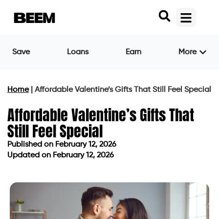
Save
Loans
Earn
More
Home
|
Affordable Valentine’s Gifts That Still Feel Special
Affordable Valentine’s Gifts That
Still Feel Special
Published on
February 12, 2026
Updated on February 12, 2026
Published on
February 12, 2026
Updated on February 12, 2026