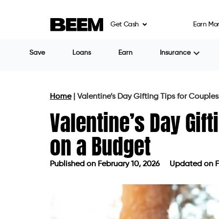
Get Cash
Earn Mo
Save
Loans
Earn
Insurance
Home
|
Valentine’s Day Gifting Tips for Couple
Valentine’s Day Gift
on a Budget
Published on
February 10, 2026
Updated on F
Published on
February 10, 2026
Upda