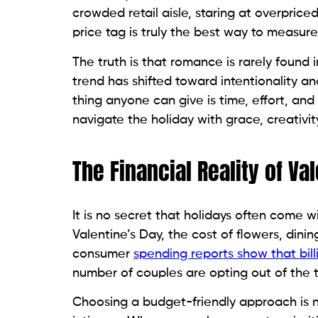
crowded retail aisle, staring at overpric
price tag is truly the best way to measure
The truth is that romance is rarely found 
trend has shifted toward intentionality a
thing anyone can give is time, effort, and
navigate the holiday with grace, creativity
The Financial Reality of Va
It is no secret that holidays often come w
Valentine’s Day, the cost of flowers, din
consumer
spending reports show that bill
number of couples are opting out of the t
Choosing a budget-friendly approach is not