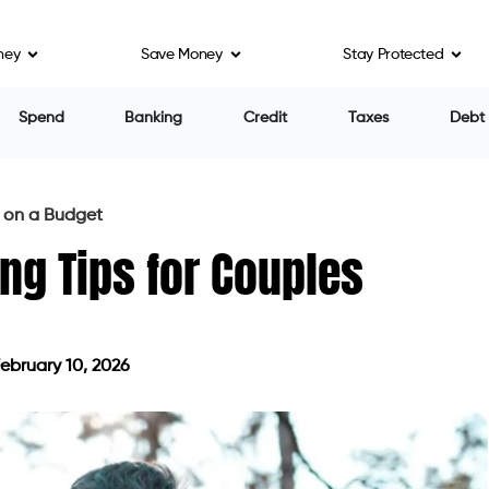
ney
Save Money
Stay Protected
Spend
Banking
Credit
Taxes
Debt
s on a Budget
ing Tips for Couples
ebruary 10, 2026
ted on February 10, 2026