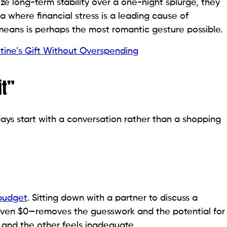
ze long-term stability over a one-night splurge, they
ra where financial stress is a leading cause of
s means is perhaps the most romantic gesture possible.
tine’s Gift Without Overspending
it”
ays start with a conversation rather than a shopping
budget
. Sitting down with a partner to discuss a
 even $0—removes the guesswork and the potential for
 and the other feels inadequate.