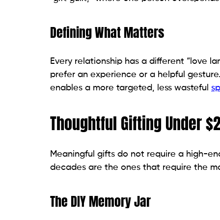
Defining What Matters
Every relationship has a different “love l
prefer an experience or a helpful gesture
enables a more targeted, less wasteful
sp
Thoughtful Gifting Under $
Meaningful gifts do not require a high-end
decades are the ones that require the m
The DIY Memory Jar