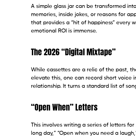
A simple glass jar can be transformed into
memories, inside jokes, or reasons for appr
that provides a “hit of happiness” every we
emotional ROI is immense.
The 2026 “Digital Mixtape”
While cassettes are a relic of the past, th
elevate this, one can record short voice i
relationship. It turns a standard list of s
“Open When” Letters
This involves writing a series of letters 
long day,” “Open when you need a laugh,