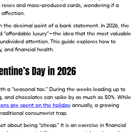
ed roses and mass-produced cards, wondering if a
 affection.
in the decimal point of a bank statement. In 2026, the
nd “affordable luxury”—the idea that the most valuable
 undivided attention. This guide explores how to
, and financial health.
lentine’s Day in 2026
ith a “seasonal tax.” During the weeks leading up to
ing, and chocolates can spike by as much as 50%. While
ions are spent on the holiday
annually, a growing
raditional consumerist trap.
 about being “cheap.” It is an exercise in financial