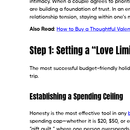
intimacy. When a couple agrees to prioriti
are building a foundation of trust. In an e
relationship tension, staying within one’
Also Read
:
How to Buy a Thoughtful Valen
Step 1: Setting a “Love Lim
The most successful budget-friendly holid
trip.
Establishing a Spending Ceiling
Honesty is the most effective tool in any
spending cap—whether it is $20, $50, or
“gift guilt,” where one person overspends