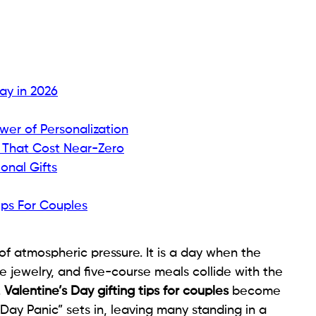
Day in 2026
wer of Personalization
 That Cost Near-Zero
onal Gifts
ips For Couples
 of atmospheric pressure. It is a day when the
 jewelry, and five-course meals collide with the
.
Valentine’s Day gifting tips for couples
become
Day Panic” sets in, leaving many standing in a