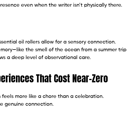
presence even when the writer isn’t physically there.
tial oil rollers allow for a sensory connection.
mory—like the smell of the ocean from a summer trip
ows a deep level of observational care.
periences That Cost Near-Zero
 feels more like a chore than a celebration.
re genuine connection.