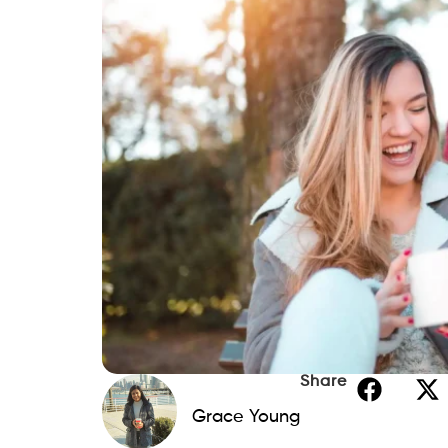
Share
Grace Young