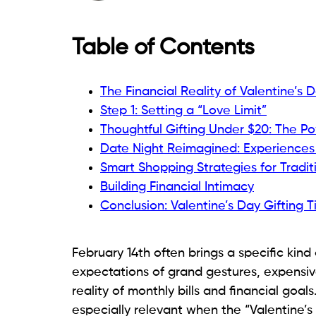
Table of Contents
The Financial Reality of Valentine’s 
Step 1: Setting a “Love Limit”
Thoughtful Gifting Under $20: The Po
Date Night Reimagined: Experiences
Smart Shopping Strategies for Traditi
Building Financial Intimacy
Conclusion: Valentine’s Day Gifting T
February 14th often brings a specific kind
expectations of grand gestures, expensive
reality of monthly bills and financial goals
especially relevant when the “Valentine’s 