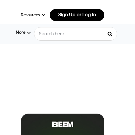
Sign Up or Log In
Resources
More