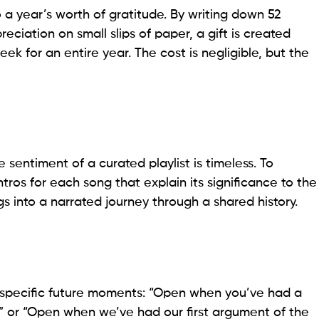
 a year’s worth of gratitude. By writing down 52
eciation on small slips of paper, a gift is created
ek for an entire year. The cost is negligible, but the
e sentiment of a curated playlist is timeless. To
ntros for each song that explain its significance to the
ongs into a narrated journey through a shared history.
for specific future moments: “Open when you’ve had a
” or “Open when we’ve had our first argument of the