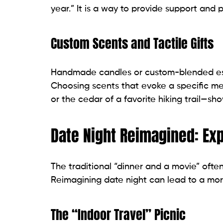
year.” It is a way to provide support and 
Custom Scents and Tactile Gifts
Handmade candles or custom-blended essen
Choosing scents that evoke a specific me
or the cedar of a favorite hiking trail—sh
Date Night Reimagined: Ex
The traditional “dinner and a movie” often
Reimagining date night can lead to a mo
The “Indoor Travel” Picnic