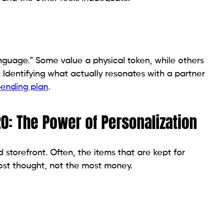
anguage.” Some value a physical token, while others
. Identifying what actually resonates with a partner
ending plan
.
20: The Power of Personalization
 storefront. Often, the items that are kept for
ost thought, not the most money.