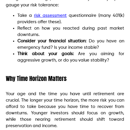
gauge your risk tolerance:
Take a
risk assessment
questionnaire (many 401(k)
providers offer these).
Reflect on how you reacted during past market
downturns.
Consider your financial situation:
Do you have an
emergency fund? Is your income stable?
Think about your goals:
Are you aiming for
aggressive growth, or do you value stability?
Why Time Horizon Matters
Your age and the time you have until retirement are
crucial. The longer your time horizon, the more risk you can
afford to take because you have time to recover from
downturns. Younger investors should focus on growth,
while those nearing retirement should shift toward
preservation and income.