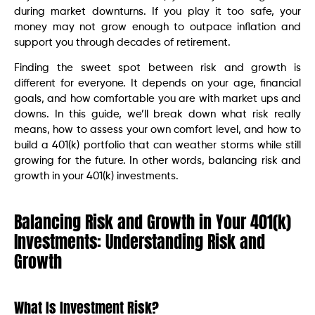
during market downturns. If you play it too safe, your
money may not grow enough to outpace inflation and
support you through decades of retirement.
Finding the sweet spot between risk and growth is
different for everyone. It depends on your age, financial
goals, and how comfortable you are with market ups and
downs. In this guide, we’ll break down what risk really
means, how to assess your own comfort level, and how to
build a 401(k) portfolio that can weather storms while still
growing for the future. In other words, balancing risk and
growth in your 401(k) investments.
Balancing Risk and Growth in Your 401(k)
Investments: Understanding Risk and
Growth
What Is Investment Risk?