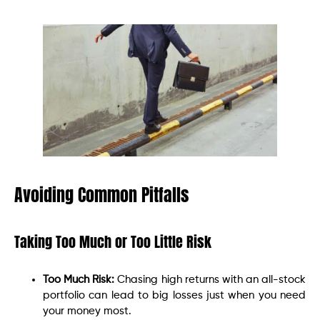
Avoiding Common Pitfalls
Taking Too Much or Too Little Risk
Too Much Risk:
Chasing high returns with an all-stock
portfolio can lead to big losses just when you need
your money most.