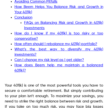
Avoiding Common Pitfalls
How Beem Helps You Balance Risk and Growth in
Your 401(k)
Conclusion
FAQs on Balancing Risk and Growth in 401(k)
Investments
How do I know if my 401(k) is too risky or too
conservative?
How often should I rebalance my 401(k) portfolio?
What’s the best way to diversify my 401(k)
investments?
Can I change my risk level as I get older?
How does Beem help me maintain a balanced
401(k)?
Your 401(k) is one of the most powerful tools you have to
secure a comfortable retirement. But simply contributing
to your plan isn’t enough. To maximize your savings, you
need to strike the right balance between risk and growth.
If you take on too much risk, you may face big losses