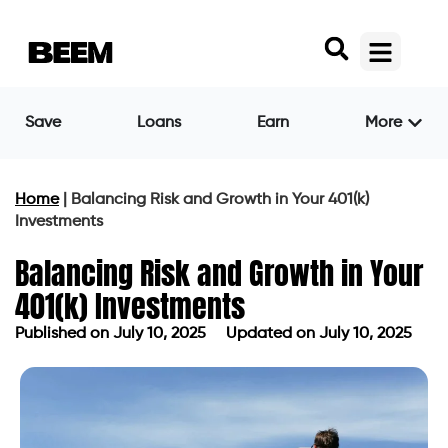
Save
Loans
Earn
More
Home
|
Balancing Risk and Growth in Your 401(k)
Investments
Balancing Risk and Growth in Your
401(k) Investments
Published on
July 10, 2025
Updated on July 10, 2025
Published on
July 10, 2025
Updated on July 10, 2025