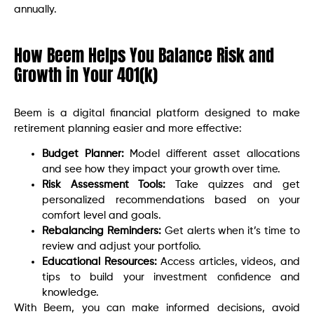
annually.
How Beem Helps You Balance Risk and
Growth in Your 401(k)
Beem is a digital financial platform designed to make
retirement planning easier and more effective:
Budget Planner:
Model different asset allocations
and see how they impact your growth over time.
Risk Assessment Tools:
Take quizzes and get
personalized recommendations based on your
comfort level and goals.
Rebalancing Reminders:
Get alerts when it’s time to
review and adjust your portfolio.
Educational Resources:
Access articles, videos, and
tips to build your investment confidence and
knowledge.
With Beem, you can make informed decisions, avoid