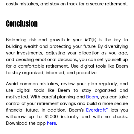
costly mistakes, and stay on track for a secure retirement.
Conclusion
Balancing risk and growth in your 401(k) is the key to
building wealth and protecting your future. By diversifying
your investments, adjusting your allocation as you age,
and avoiding emotional decisions, you can set yourself up
for a comfortable retirement. Use digital tools like Beem
to stay organized, informed, and proactive.
Avoid common mistakes, review your plan regularly, and
use digital tools like Beem to stay organized and
motivated. With careful planning and
Beem
, you can take
control of your retirement savings and build a more secure
financial future. In addition, Beem’s
Everdraft™
lets you
withdraw up to $1,000 instantly and with no checks.
Download the app
here
.