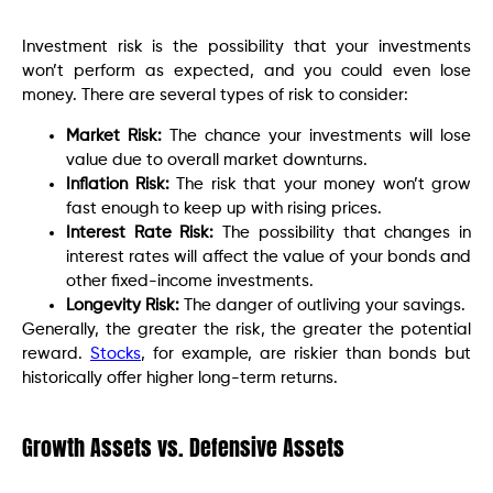
Investment risk is the possibility that your investments
won’t perform as expected, and you could even lose
money. There are several types of risk to consider:
Market Risk:
The chance your investments will lose
value due to overall market downturns.
Inflation Risk:
The risk that your money won’t grow
fast enough to keep up with rising prices.
Interest Rate Risk:
The possibility that changes in
interest rates will affect the value of your bonds and
other fixed-income investments.
Longevity Risk:
The danger of outliving your savings.
Generally, the greater the risk, the greater the potential
reward.
Stocks
, for example, are riskier than bonds but
historically offer higher long-term returns.
Growth Assets vs. Defensive Assets