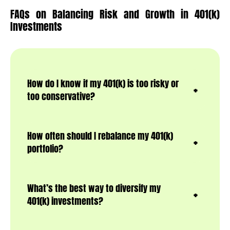
FAQs on Balancing Risk and Growth in 401(k)
Investments
How do I know if my 401(k) is too risky or
too conservative?
How often should I rebalance my 401(k)
portfolio?
What’s the best way to diversify my
401(k) investments?