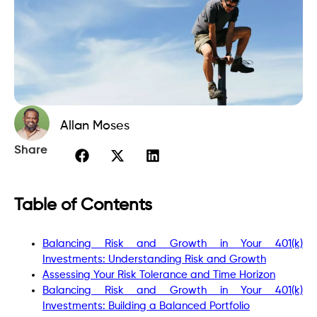
Allan Moses
Share
Table of Contents
Balancing Risk and Growth in Your 401(k)
Investments: Understanding Risk and Growth
Assessing Your Risk Tolerance and Time Horizon
Balancing Risk and Growth in Your 401(k)
Investments: Building a Balanced Portfolio