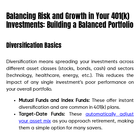
Balancing Risk and Growth in Your 401(k)
Investments: Building a Balanced Portfolio
Diversification Basics
Diversification means spreading your investments across
different asset classes (stocks, bonds, cash) and sectors
(technology, healthcare, energy, etc.). This reduces the
impact of any single investment’s poor performance on
your overall portfolio.
Mutual Funds and Index Funds:
These offer instant
diversification and are common in 401(k) plans.
Target-Date Funds:
These
automatically adjust
your asset mix
as you approach retirement, making
them a simple option for many savers.