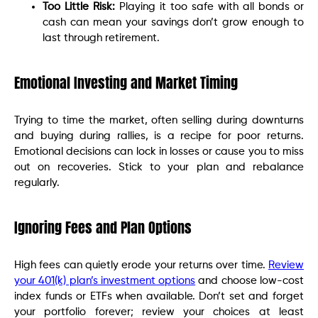
Too Little Risk:
Playing it too safe with all bonds or
cash can mean your savings don’t grow enough to
last through retirement.
Emotional Investing and Market Timing
Trying to time the market, often selling during downturns
and buying during rallies, is a recipe for poor returns.
Emotional decisions can lock in losses or cause you to miss
out on recoveries. Stick to your plan and rebalance
regularly.
Ignoring Fees and Plan Options
High fees can quietly erode your returns over time.
Review
your 401(k) plan’s investment options
and choose low-cost
index funds or ETFs when available. Don’t set and forget
your portfolio forever; review your choices at least