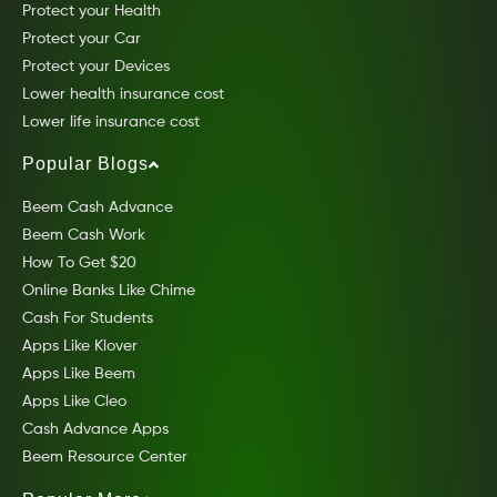
Protect your Health
Protect your Car
Protect your Devices
Lower health insurance cost
Lower life insurance cost
Popular Blogs
Beem Cash Advance
Beem Cash Work
How To Get $20
Online Banks Like Chime
Cash For Students
Apps Like Klover
Apps Like Beem
Apps Like Cleo
Cash Advance Apps
Beem Resource Center