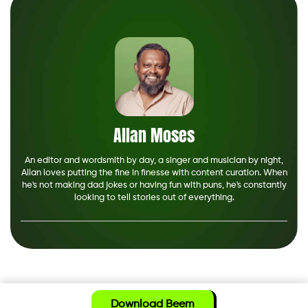
Allan Moses
An editor and wordsmith by day, a singer and musician by night,
Allan loves putting the fine in finesse with content curation. When
he's not making dad jokes or having fun with puns, he's constantly
looking to tell stories out of everything.
Download Beem