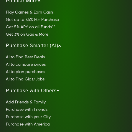
Popular More
Play Games & Earn Cash
Get up to 7.5% Per Purchase
Get 5% APY on all Funds**
Get 3% on Gas & More
Purchase Smarter (AI)
AI to Find Best Deals
AI to compare prices
AI to plan purchases
AI to Find Gigs/Jobs
Purchase with Others
Add Friends & Family
Purchase with Friends
Purchase with your City
Purchase with America