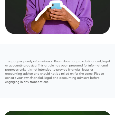
This page is purely informational. Beem does not provide financial, legal
or accounting advice. This article has been prepared for informational
purposes only. It is not intended to provide financial, legal or
accounting advice and should not be relied on for the same. Please
consult your own financial, legal and accounting advisors before
engaging in any transactions.