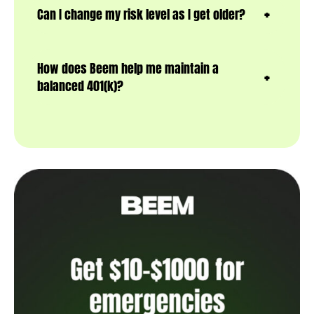
Can I change my risk level as I get older?
How does Beem help me maintain a
balanced 401(k)?