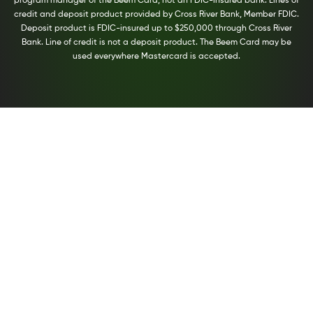
program manager of the Beem Card, not an FDIC-insured bank. Lines of
credit and deposit product provided by Cross River Bank, Member FDIC.
Deposit product is FDIC-insured up to $250,000 through Cross River
Bank. Line of credit is not a deposit product. The Beem Card may be
used everywhere Mastercard is accepted.