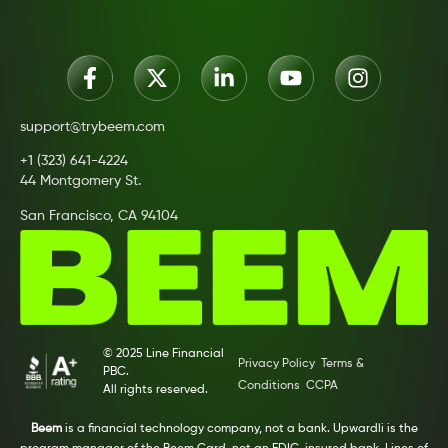
support@trybeem.com
+1 (323) 641-4224
44 Montgomery St.
San Francisco, CA 94104
© 2025 Line Financial
Privacy Policy
Terms &
PBC.
Conditions
CCPA
All rights reserved.
Beem
is a financial technology company, not a bank. Upwardli is the