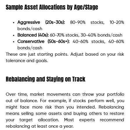
Sample Asset Allocations by Age/Stage
Aggressive (20s-30s):
80-90% stocks, 10-20%
bonds/cash
Balanced (40s):
60-70% stocks, 30-40% bonds/cash
Conservative (50s-60s+):
40-60% stocks, 40-60%
bonds/cash
These are just starting points. Adjust based on your risk
tolerance and goals.
Rebalancing and Staying on Track
Over time, market movements can throw your portfolio
out of balance. For example, if stocks perform well, you
might face more risk than you intended. Rebalancing
means selling some assets and buying others to restore
your target allocation. Most experts recommend
rebalancing at least once a year.