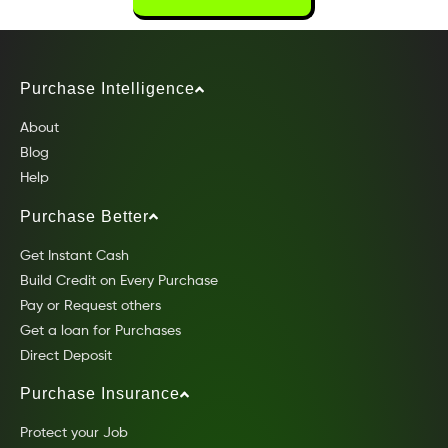
Purchase Intelligence
About
Blog
Help
Purchase Better
Get Instant Cash
Build Credit on Every Purchase
Pay or Request others
Get a loan for Purchases
Direct Deposit
Purchase Insurance
Protect your Job