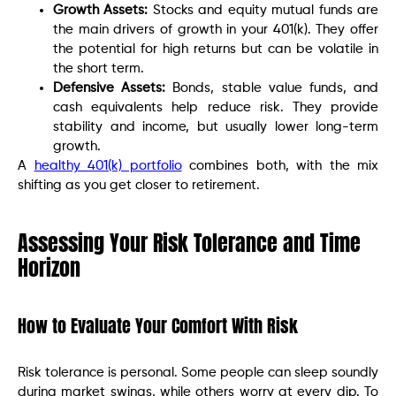
Growth Assets:
Stocks and equity mutual funds are
the main drivers of growth in your 401(k). They offer
the potential for high returns but can be volatile in
the short term.
Defensive Assets:
Bonds, stable value funds, and
cash equivalents help reduce risk. They provide
stability and income, but usually lower long-term
growth.
A
healthy 401(k) portfolio
combines both, with the mix
shifting as you get closer to retirement.
Assessing Your Risk Tolerance and Time
Horizon
How to Evaluate Your Comfort With Risk
Risk tolerance is personal. Some people can sleep soundly
during market swings, while others worry at every dip. To