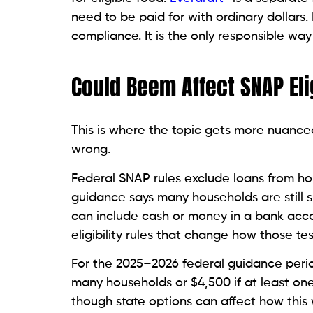
need to be paid for with ordinary dollars.
compliance. It is the only responsible way
Could Beem Affect SNAP Elig
This is where the topic gets more nuanced
wrong.
Federal SNAP rules exclude loans from hou
guidance says many households are still s
can include cash or money in a bank acco
eligibility rules that change how those te
For the 2025–2026 federal guidance period
many households or $4,500 if at least on
though state options can affect how this 