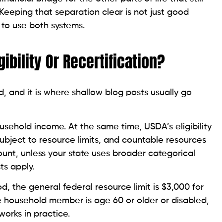
 Keeping that separation clear is not just good
 to use both systems.
ibility Or Recertification?
, and it is where shallow blog posts usually go
sehold income. At the same time, USDA’s eligibility
ubject to resource limits, and countable resources
unt, unless your state uses broader categorical
sts apply.
, the general federal resource limit is $3,000 for
e household member is age 60 or older or disabled,
works in practice.