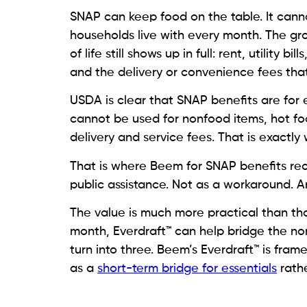
SNAP can keep food on the table. It canno
households live with every month. The gro
of life still shows up in full: rent, utility 
and the delivery or convenience fees tha
USDA is clear that SNAP benefits are for 
cannot be used for nonfood items, hot foo
delivery and service fees. That is exactl
That is where Beem for SNAP benefits rec
public assistance. Not as a workaround. An
The value is much more practical than th
month, Everdraft™ can help bridge the no
turn into three. Beem’s Everdraft™ is fra
as a
short-term bridge for essentials
rathe