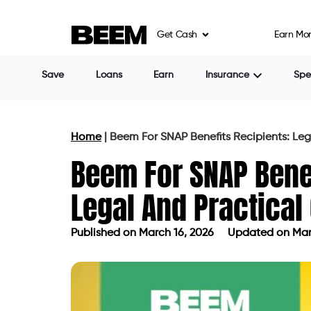
Get Cash
Earn Mo
Save
Loans
Earn
Insurance
Sp
Home
|
Beem For SNAP Benefits Recipients: Leg
Beem For SNAP Benef
Legal And Practical
Published on
March 16, 2026
Updated on Mar
Published on
March 16, 2026
Update