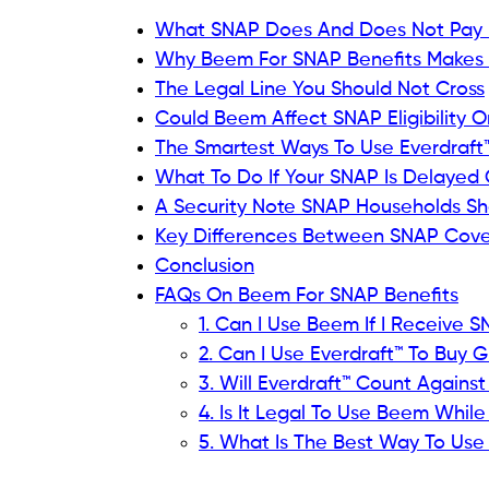
What SNAP Does And Does Not Pay 
Why Beem For SNAP Benefits Makes S
The Legal Line You Should Not Cross
Could Beem Affect SNAP Eligibility O
The Smartest Ways To Use Everdraft
What To Do If Your SNAP Is Delayed 
A Security Note SNAP Households Sh
Key Differences Between SNAP Cove
Conclusion
FAQs On Beem For SNAP Benefits
1. Can I Use Beem If I Receive 
2. Can I Use Everdraft™ To Buy 
3. Will Everdraft™ Count Again
4. Is It Legal To Use Beem Whil
5. What Is The Best Way To Us