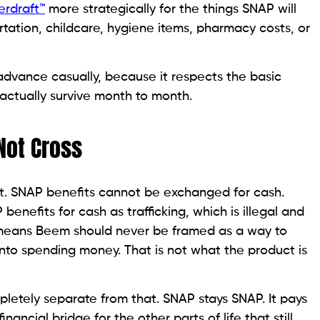
erdraft™
more strategically for the things SNAP will
sportation, childcare, hygiene items, pharmacy costs, or
advance casually, because it respects the basic
actually survive month to month.
Not Cross
ant. SNAP benefits cannot be exchanged for cash.
enefits for cash as trafficking, which is illegal and
 means Beem should never be framed as a way to
nto spending money. That is not what the product is
letely separate from that. SNAP stays SNAP. It pays
inancial bridge for the other parts of life that still