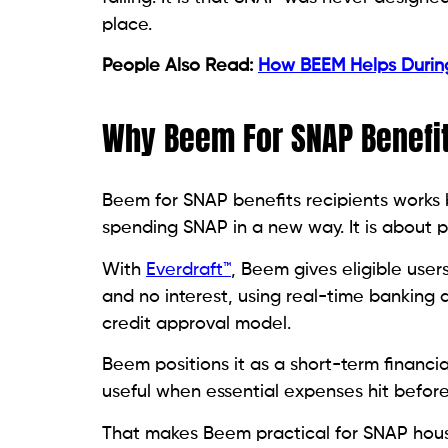
place.
People Also Read:
How BEEM Helps Duri
Why Beem For SNAP Benefit
Beem for SNAP benefits recipients works b
spending SNAP in a new way. It is about pr
With
Everdraft™
, Beem gives eligible user
and no interest, using real-time banking a
credit approval model.
Beem positions it as a short-term financia
useful when essential expenses hit befor
That makes Beem practical for SNAP househ