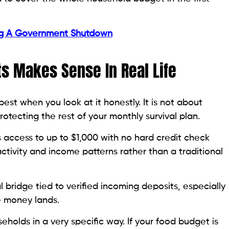
ng A Government Shutdown
s Makes Sense In Real Life
est when you look at it honestly. It is not about
otecting the rest of your monthly survival plan.
s access to up to $1,000 with no hard credit check
ctivity and income patterns rather than a traditional
l bridge tied to verified incoming deposits, especially
e money lands.
olds in a very specific way. If your food budget is