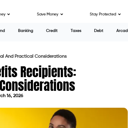
ney
Save Money
Stay Protected
end
Banking
Credit
Taxes
Debt
Arcad
al And Practical Considerations
its Recipients:
 Considerations
ch 16, 2026
d on March 16, 2026