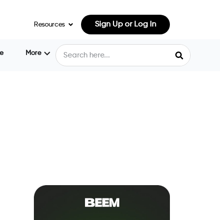
Sign Up or Log In
Resources
e
More