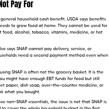
ot Pay For
 general household cash benefit. USDA says benefits
seeds to grow food at home. They cannot be used for
 food, alcohol, tobacco, vitamins, medicine, or hot
lso says SNAP cannot pay delivery, service, or
ouseholds need a second payment method even when
sing SNAP is often not the grocery basket. It is the
ou might have enough EBT funds for food but still
let paper, dish soap, over-the-counter medicine, or
 cook what you bought.
se non-SNAP essentials, the issue is not that SNAP is
d to cover the whole household budget in the first