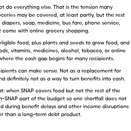
t do everything else. That is the tension many
ceries may be covered, at least partly, but the rest
bills, diapers, soap, medicine, bus fare, phone service,
t come with online grocery shopping.
eligible food, plus plants and seeds to grow food, and
ds, vitamins, medicines, alcohol, tobacco, or online
y where the cash gap begins for many recipients.
ipients can make sense. Not as a replacement for
d definitely not as a way to turn benefits into cash.
at: when SNAP covers food but not the rest of the
n-SNAP part of the budget so one shortfall does not
med during benefit delays and other income disruptions
r than a long-term debt product.