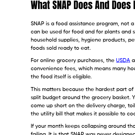
What SNAP Does And Does N
SNAP is a food assistance program, not a
can be used for food and for plants and 
household supplies, hygiene products, pet
foods sold ready to eat.
For online grocery purchases, the
USDA
a
convenience fees, which means many h
the food itself is eligible.
This matters because the hardest part of u
split budget around the grocery basket. Y
come up short on the delivery charge, toi
the utility bill that makes it possible to
If your month keeps collapsing around tho
failing. It is that SNAP was never designe