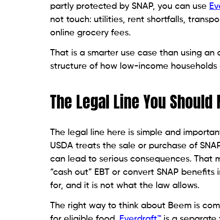
partly protected by SNAP, you can use
Ev
not touch: utilities, rent shortfalls, tran
online grocery fees.
That is a smarter use case than using an 
structure of how low-income households 
The Legal Line You Should 
The legal line here is simple and import
USDA treats the sale or purchase of SNAP b
can lead to serious consequences. That
“cash out” EBT or convert SNAP benefits i
for, and it is not what the law allows.
The right way to think about Beem is comp
for eligible food.
Everdraft™
is a separate f