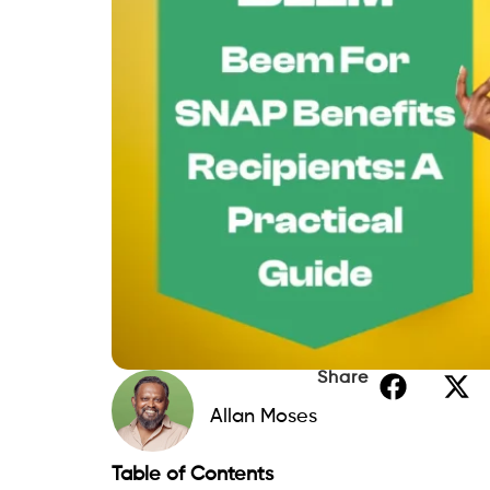
Share
Allan Moses
Table of Contents