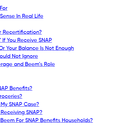
For
ense In Real Life
r Recertification?
™ If You Receive SNAP
Or Your Balance Is Not Enough
ould Not Ignore
rage and Beem’s Role
SNAP Benefits?
Groceries?
st My SNAP Case?
e Receiving SNAP?
e Beem For SNAP Benefits Households?