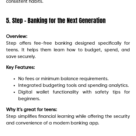
consistent habits.
5. Step – Banking for the Next Generation
Overview:
Step offers fee-free banking designed specifically for
teens. It helps them learn how to budget, spend, and
save securely.
Key Features:
No fees or minimum balance requirements.
Integrated budgeting tools and spending analytics.
Digital wallet functionality with safety tips for
beginners.
Why it’s great for teens:
Step simplifies financial learning while offering the security
and convenience of a modern banking app.