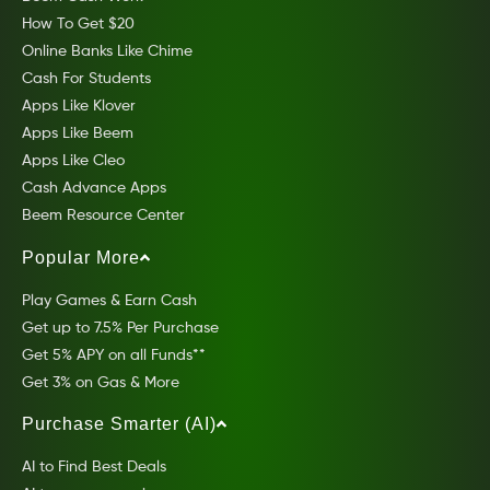
How To Get $20
Online Banks Like Chime
Cash For Students
Apps Like Klover
Apps Like Beem
Apps Like Cleo
Cash Advance Apps
Beem Resource Center
Popular More
Play Games & Earn Cash
Get up to 7.5% Per Purchase
Get 5% APY on all Funds**
Get 3% on Gas & More
Purchase Smarter (AI)
AI to Find Best Deals