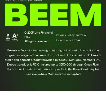
San Francisco, CA 94104
© 2025 Line Financial
Privacy Policy
Terms &
PBC.
Conditions
CCPA
All rights reserved.
Beem
is a financial technology company, not a bank. Upwardli is the
program manager of the Beem Card, not an FDIC-insured bank. Lines of
credit and deposit product provided by Cross River Bank, Member FDIC.
Deposit product is FDIC-insured up to $250,000 through Cross River
Bank. Line of credit is not a deposit product. The Beem Card may be
used everywhere Mastercard is accepted.