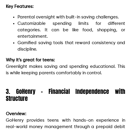
Key Features:
Parental oversight with built-in saving challenges.
Customizable spending limits for different
categories. It can be like food, shopping, or
entertainment.
Gamified saving tools that reward consistency and
discipline.
Why it’s great for teens:
Greenlight makes saving and spending educational. This
is while keeping parents comfortably in control.
3. GoHenry – Financial Independence with
Structure
Overview:
GoHenry provides teens with hands-on experience in
real-world money management through a prepaid debit