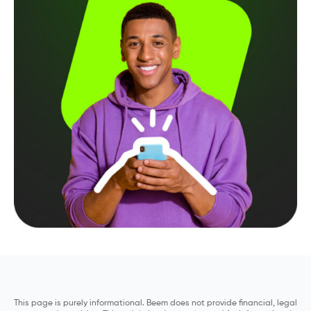
This page is purely informational. Beem does not provide financial, legal