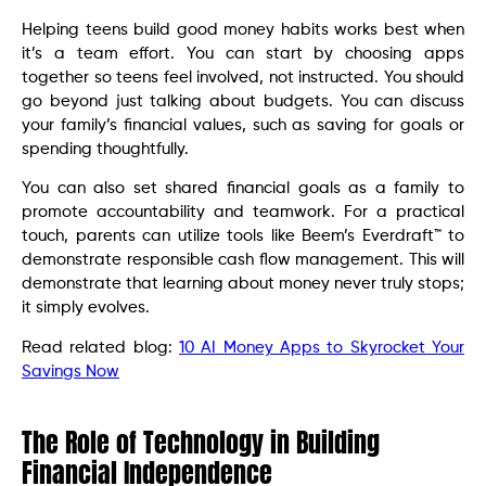
Helping teens build good money habits works best when
it’s a team effort. You can start by choosing apps
together so teens feel involved, not instructed. You should
go beyond just talking about budgets. You can discuss
your family’s financial values, such as saving for goals or
spending thoughtfully.
You can also set shared financial goals as a family to
promote accountability and teamwork. For a practical
touch, parents can utilize tools like Beem’s Everdraft™ to
demonstrate responsible cash flow management. This will
demonstrate that learning about money never truly stops;
it simply evolves.
Read related blog:
10 AI Money Apps to Skyrocket Your
Savings Now
The Role of Technology in Building
Financial Independence