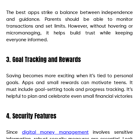
The best apps strike a balance between independence
and guidance. Parents should be able to monitor
transactions and set limits. However, without hovering or
micromanaging, it helps build trust while keeping
everyone informed.
3. Goal Tracking and Rewards
Saving becomes more exciting when it’s tied to personal
goals. Apps and small rewards can motivate teens. It
must include goal-setting tools and progress tracking. It’s
helpful to plan and celebrate even small financial victories
4. Security Features
Since
digital money management
involves sensitive