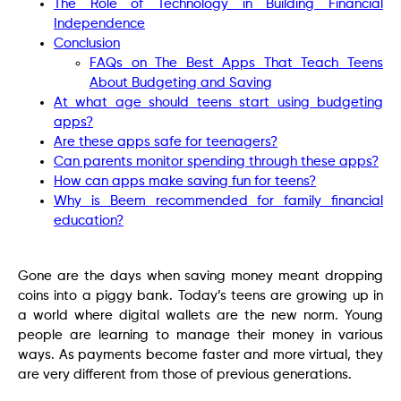
The Role of Technology in Building Financial
Independence
Conclusion
FAQs on The Best Apps That Teach Teens
About Budgeting and Saving
At what age should teens start using budgeting
apps?
Are these apps safe for teenagers?
Can parents monitor spending through these apps?
How can apps make saving fun for teens?
Why is Beem recommended for family financial
education?
Gone are the days when saving money meant dropping
coins into a piggy bank. Today’s teens are growing up in
a world where digital wallets are the new norm. Young
people are learning to manage their money in various
ways. As payments become faster and more virtual, they
are very different from those of previous generations.