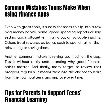
Common Mistakes Teens Make When
Using Finance Apps
Even with great tools, it’s easy for teens to slip into a few
bad money habits. Some ignore spending reports or skip
setting goals altogether, missing out on valuable insights.
Others treat rewards as bonus cash to spend, rather than
reinvesting or saving them.
Another common mistake is relying too much on the app.
This is without really understanding why good financial
habits matter. And finally, many forget to review their
progress regularly. It means they lose the chance to learn
from their own patterns and improve over time.
Tips for Parents to Support Teens’
Financial Learning