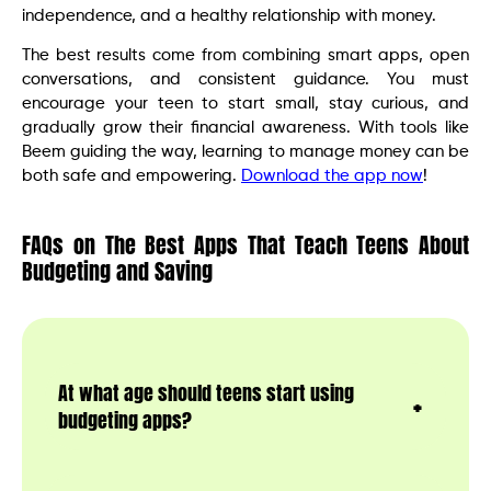
independence, and a healthy relationship with money.
The best results come from combining smart apps, open
conversations, and consistent guidance. You must
encourage your teen to start small, stay curious, and
gradually grow their financial awareness. With tools like
Beem guiding the way, learning to manage money can be
both safe and empowering.
Download the app now
!
FAQs on The Best Apps That Teach Teens About
Budgeting and Saving
At what age should teens start using
budgeting apps?