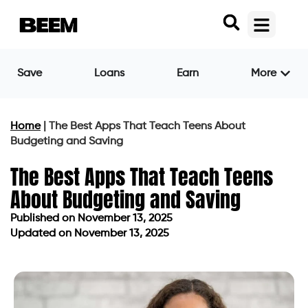
Save
Loans
Earn
More
Home
|
The Best Apps That Teach Teens About
Budgeting and Saving
The Best Apps That Teach Teens
About Budgeting and Saving
Published on
November 13, 2025
Updated on November 13, 2025
Published on
November 13, 2025
Updated on November 13, 2025