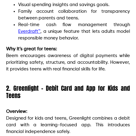
Visual spending insights and savings goals.
Family account collaboration for transparency
between parents and teens.
Real-time cash flow management through
Everdraft™
, a unique feature that lets adults model
responsible money behavior.
Why it’s great for teens:
Beem encourages awareness of digital payments while
prioritizing safety, structure, and accountability. However,
it provides teens with real financial skills for life.
2. Greenlight – Debit Card and App for Kids and
Teens
Overview:
Designed for kids and teens, Greenlight combines a debit
card with a learning-focused app. This introduces
financial independence safely.