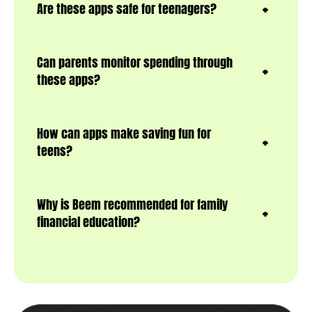
Are these apps safe for teenagers?
Can parents monitor spending through
these apps?
How can apps make saving fun for
teens?
Why is Beem recommended for family
financial education?