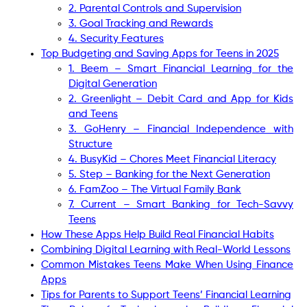
2. Parental Controls and Supervision
3. Goal Tracking and Rewards
4. Security Features
Top Budgeting and Saving Apps for Teens in 2025
1. Beem – Smart Financial Learning for the
Digital Generation
2. Greenlight – Debit Card and App for Kids
and Teens
3. GoHenry – Financial Independence with
Structure
4. BusyKid – Chores Meet Financial Literacy
5. Step – Banking for the Next Generation
6. FamZoo – The Virtual Family Bank
7. Current – Smart Banking for Tech-Savvy
Teens
How These Apps Help Build Real Financial Habits
Combining Digital Learning with Real-World Lessons
Common Mistakes Teens Make When Using Finance
Apps
Tips for Parents to Support Teens’ Financial Learning