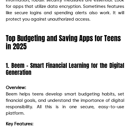
information, robust security measures are essential. Look
for apps that utilize data encryption. Sometimes features
like secure logins and spending alerts also work. It will
protect you against unauthorized access.
Top Budgeting and Saving Apps for Teens
in 2025
1. Beem – Smart Financial Learning for the Digital
Generation
Overview:
Beem helps teens develop smart budgeting habits, set
financial goals, and understand the importance of digital
responsibility. All this is in one secure, easy-to-use
platform.
Key Features: