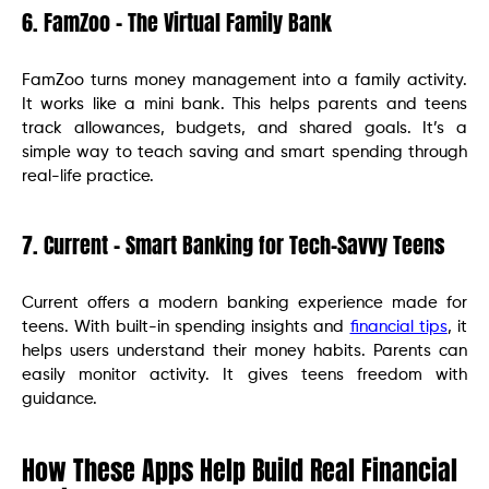
6. FamZoo – The Virtual Family Bank
FamZoo turns money management into a family activity.
It works like a mini bank. This helps parents and teens
track allowances, budgets, and shared goals. It’s a
simple way to teach saving and smart spending through
real-life practice.
7. Current – Smart Banking for Tech-Savvy Teens
Current offers a modern banking experience made for
teens. With built-in spending insights and
financial tips
, it
helps users understand their money habits. Parents can
easily monitor activity. It gives teens freedom with
guidance.
How These Apps Help Build Real Financial