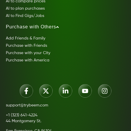
AI to compare prices
AI to plan purchases
AI to Find Gigs/Jobs
Purchase with Others
Add Friends & Family
Purchase with Friends
Purchase with your City
Purchase with America
support@trybeem.com
+1 (323) 641-4224
44 Montgomery St.