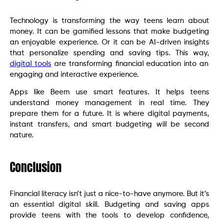
Technology is transforming the way teens learn about
money. It can be gamified lessons that make budgeting
an enjoyable experience. Or it can be AI-driven insights
that personalize spending and saving tips. This way,
digital tools
are transforming financial education into an
engaging and interactive experience.
Apps like Beem use smart features. It helps teens
understand money management in real time. They
prepare them for a future. It is where digital payments,
instant transfers, and smart budgeting will be second
nature.
Conclusion
Financial literacy isn’t just a nice-to-have anymore. But it’s
an essential digital skill. Budgeting and saving apps
provide teens with the tools to develop confidence,