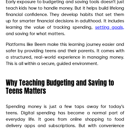
Early exposure to budgeting and saving tools doesn’t just
teach kids how to handle money. But it helps build lifelong
financial confidence. They develop habits that set them
up for smarter financial decisions in adulthood. It includes
learning the value of tracking spending,
setting goals,
and saving for what matters.
Platforms like Beem make this learning journey easier and
safer by providing teens and their parents. It comes with
a structured, real-world experience in managing money.
This is all within a secure, guided environment.
Why Teaching Budgeting and Saving to
Teens Matters
Spending money is just a few taps away for today’s
teens. Digital spending has become a normal part of
everyday life. It goes from online shopping to food
delivery apps and subscriptions. But with convenience