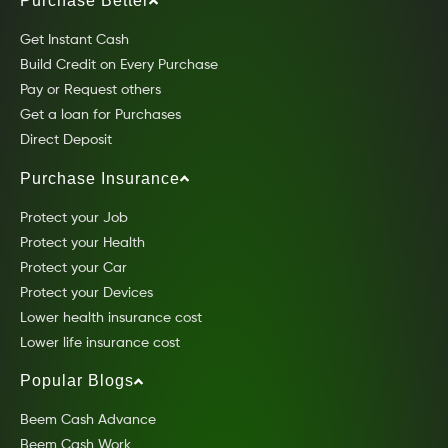
Purchase Better
Get Instant Cash
Build Credit on Every Purchase
Pay or Request others
Get a loan for Purchases
Direct Deposit
Purchase Insurance
Protect your Job
Protect your Health
Protect your Car
Protect your Devices
Lower health insurance cost
Lower life insurance cost
Popular Blogs
Beem Cash Advance
Beem Cash Work