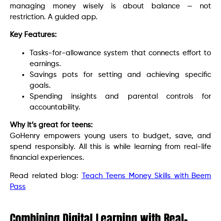
managing money wisely is about balance — not
restriction. A guided app.
Key Features:
Tasks-for-allowance system that connects effort to
earnings.
Savings pots for setting and achieving specific
goals.
Spending insights and parental controls for
accountability.
Why it’s great for teens:
GoHenry empowers young users to budget, save, and
spend responsibly. All this is while learning from real-life
financial experiences.
Read related blog:
Teach Teens Money Skills with Beem
Pass
Combining Digital Learning with Real-