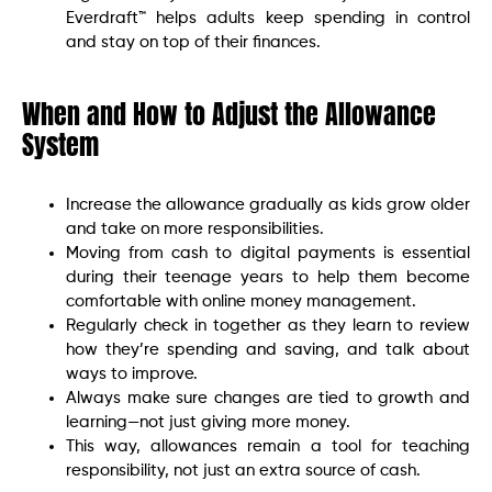
Everdraft™ helps adults keep spending in control
and stay on top of their finances.
When and How to Adjust the Allowance
System
Increase the allowance gradually as kids grow older
and take on more responsibilities.
Moving from cash to digital payments is essential
during their teenage years to help them become
comfortable with online money management.
Regularly check in together as they learn to review
how they’re spending and saving, and talk about
ways to improve.
Always make sure changes are tied to growth and
learning—not just giving more money.
This way, allowances remain a tool for teaching
responsibility, not just an extra source of cash.