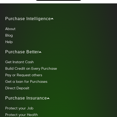
Purchase Intelligence
About
Blog
Help
Purchase Better
Get Instant Cash
Build Credit on Every Purchase
Pay or Request others
Get a loan for Purchases
Direct Deposit
Purchase Insurance
Protect your Job
Protect your Health