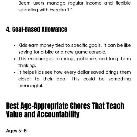
Beem users manage regular income and flexible
spending with Everdraft™.
4. Goal-Based Allowance
Kids earn money tied to specific goals. It can be like
saving for a bike or a new game console.
This encourages planning, patience, and long-term
thinking.
It helps kids see how every dollar saved brings them
closer to their goal. This could be something
meaningful.
Best Age-Appropriate Chores That Teach
Value and Accountability
Ages 5–8: