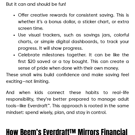
But it can and should be fun!
Offer creative rewards for consistent saving. This is
whether it’s a bonus dollar, a sticker chart, or extra
screen time.
Use visual trackers, such as savings jars, colorful
charts, or simple digital dashboards, to track your
progress. It will show progress.
Celebrate milestones together. It can be like the
first $20 saved or a toy bought. This can create a
sense of pride when done with their own money.
These small wins build confidence and make saving feel
exciting—not limiting.
And when kids connect these habits to real-life
responsibility, they’re better prepared to manage adult
tools—like Everdraft™. This approach is rooted in the same
mindset: spend wisely, plan, and stay in control.
How Beem’s Everdraft™ Mirrors Financial