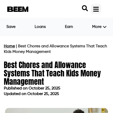
Save
Loans
Earn
More
Home
|
Best Chores and Allowance Systems That Teach
Kids Money Management
Best Chores and Allowance
Systems That Teach Kids Money
Management
Published on
October 25, 2025
Updated on October 25, 2025
Published on
October 25, 2025
Updated on October 25, 2025