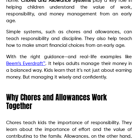
home.
Chores and Allowance Systems
play a key role in
helping children understand the value of work,
responsibility, and money management from an early
age.
Simple systems, such as chores and allowances, can
teach responsibility and discipline. They also help teach
how to make smart financial choices from an early age.
With the right guidance—and real-life examples like
Beem’s Everdraft™
. It helps adults manage their money in
a balanced way. Kids learn that it’s not just about earning
money. But managing it wisely and confidently.
Why Chores and Allowances Work
Together
Chores teach kids the importance of responsibility. They
learn about the importance of effort and the value of
contributing to the family. Allowances, on the other hand,