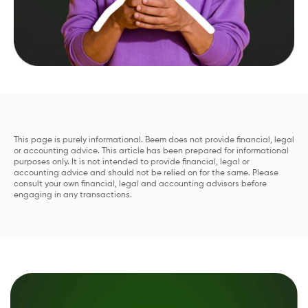
This page is purely informational. Beem does not provide financial, legal
or accounting advice. This article has been prepared for informational
purposes only. It is not intended to provide financial, legal or
accounting advice and should not be relied on for the same. Please
consult your own financial, legal and accounting advisors before
engaging in any transactions.