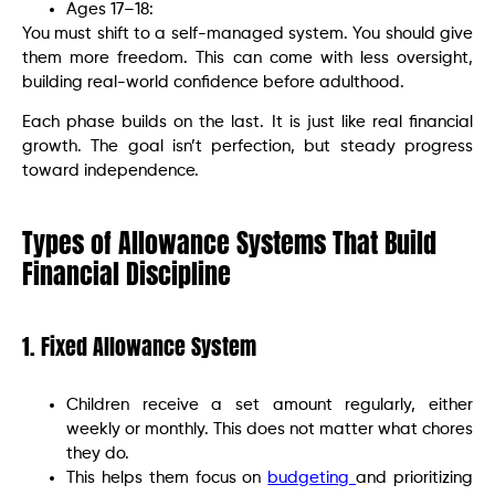
Ages 17–18:
You must shift to a self-managed system. You should give
them more freedom. This can come with less oversight,
building real-world confidence before adulthood.
Each phase builds on the last. It is just like real financial
growth. The goal isn’t perfection, but steady progress
toward independence.
Types of Allowance Systems That Build
Financial Discipline
1. Fixed Allowance System
Children receive a set amount regularly, either
weekly or monthly. This does not matter what chores
they do.
This helps them focus on
budgeting
and prioritizing