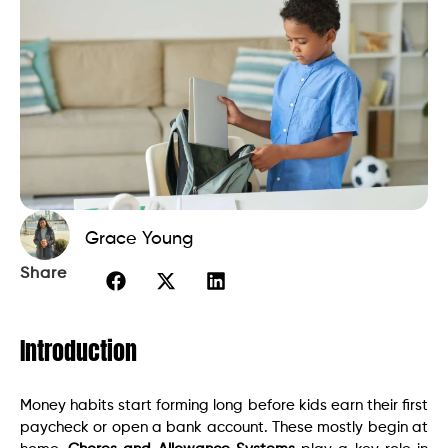
Grace Young
Share
Introduction
Money habits start forming long before kids earn their first
paycheck or open a bank account. These mostly begin at