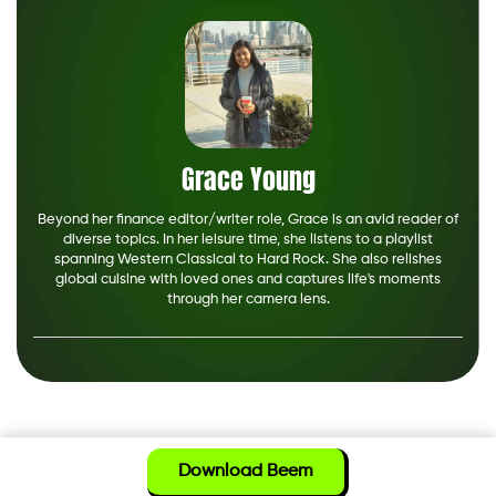
Grace Young
Beyond her finance editor/writer role, Grace is an avid reader of
diverse topics. In her leisure time, she listens to a playlist
spanning Western Classical to Hard Rock. She also relishes
global cuisine with loved ones and captures life's moments
through her camera lens.
Download Beem