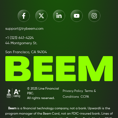
support@trybeem.com
+1 (323) 641-4224
44 Montgomery St.
San Francisco, CA 94104
© 2025 Line Financial
Privacy Policy
Terms &
PBC.
Conditions
CCPA
All rights reserved.
Beem
is a financial technology company, not a bank. Upwardli is the
program manager of the Beem Card, not an FDIC-insured bank. Lines of