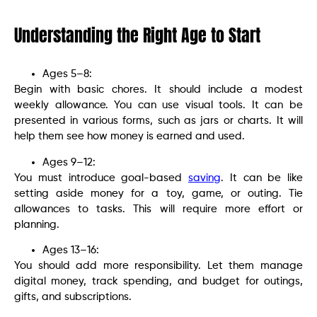
Understanding the Right Age to Start
Ages 5–8:
Begin with basic chores. It should include a modest
weekly allowance. You can use visual tools. It can be
presented in various forms, such as jars or charts. It will
help them see how money is earned and used.
Ages 9–12:
You must introduce goal-based
saving
. It can be like
setting aside money for a toy, game, or outing. Tie
allowances to tasks. This will require more effort or
planning.
Ages 13–16:
You should add more responsibility. Let them manage
digital money, track spending, and budget for outings,
gifts, and subscriptions.