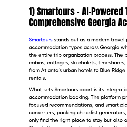
1) Smartours – AI-Powered 
Comprehensive Georgia A
Smartours
stands out as a modern travel p
accommodation types across Georgia while
the entire trip organization process. The p
cabins, cottages, ski chalets, timeshares
from Atlanta’s urban hotels to Blue Ridge
rentals.
What sets Smartours apart is its integratio
accommodation booking. The platform pro
focused recommendations, and smart plan
converters, packing checklist generators, 
only find the right place to stay but also 