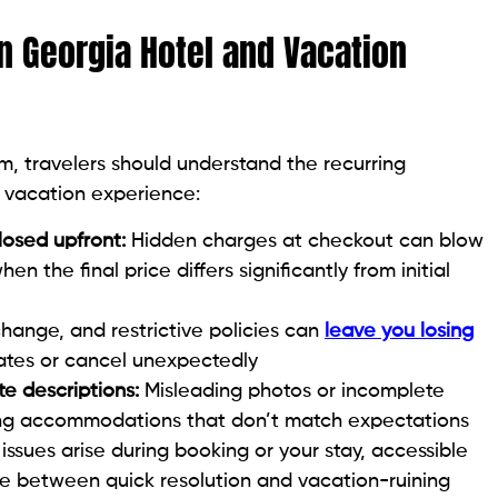
n Georgia Hotel and Vacation
m, travelers should understand the recurring
 vacation experience:
closed upfront:
Hidden charges at checkout can blow
n the final price differs significantly from initial
hange, and restrictive policies can
leave you losing
dates or cancel unexpectedly
te descriptions:
Misleading photos or incomplete
ting accommodations that don’t match expectations
ssues arise during booking or your stay, accessible
e between quick resolution and vacation-ruining