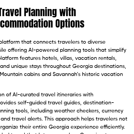
Travel Planning with
ccommodation Options
latform that connects travelers to diverse
 offering AI-powered planning tools that simplify
latform features hotels, villas, vacation rentals,
, and unique stays throughout Georgia destinations,
 Mountain cabins and Savannah’s historic vacation
n of AI-curated travel itineraries with
vides self-guided travel guides, destination-
ning tools, including weather checkers, currency
and travel alerts. This approach helps travelers not
organize their entire Georgia experience efficiently.