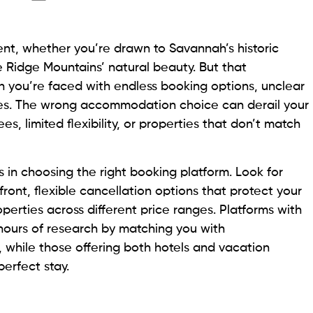
ent, whether you’re drawn to Savannah’s historic
e Ridge Mountains’ natural beauty. But that
n you’re faced with endless booking options, unclear
cies. The wrong accommodation choice can derail your
es, limited flexibility, or properties that don’t match
 in choosing the right booking platform. Look for
front, flexible cancellation options that protect your
operties across different price ranges. Platforms with
urs of research by matching you with
, while those offering both hotels and vacation
perfect stay.