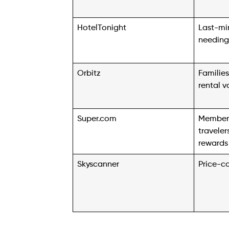
HotelTonight
Last-min
needing
Orbitz
Familie
rental v
Super.com
Member
travele
rewards
Skyscanner
Price-c