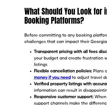
What Should You Look for i
Booking Platforms?
Before committing to any booking platfor
challenges that can impact their Georgia
Transparent pricing with all fees dis
your budget and create frustration whe
listings
Flexible cancellation policies:
Plans c
money if you need
to adjust travel 
Verified property listings with accura
information can result in disappoin
Responsive customer support:
When i
support channels make the differenc