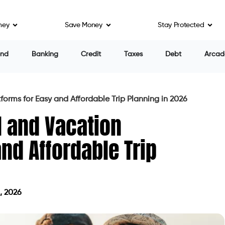
ney
Save Money
Stay Protected
end
Banking
Credit
Taxes
Debt
Arcad
forms for Easy and Affordable Trip Planning in 2026
l and Vacation
and Affordable Trip
, 2026
on June 1, 2026