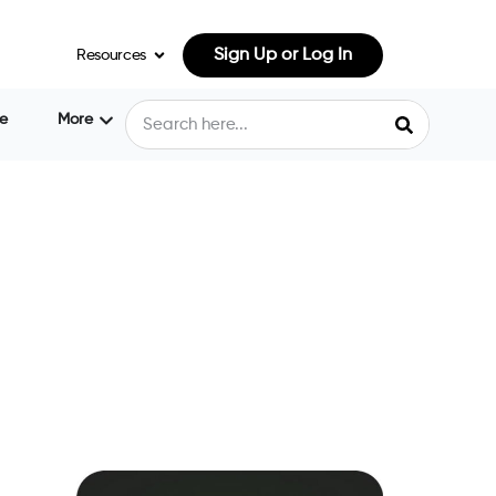
Sign Up or Log In
Resources
e
More