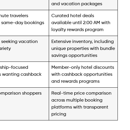
and vacation packages
ute travelers
Curated hotel deals
 same-day bookings
available until 2:00 AM with
loyalty rewards program
s seeking vacation
Extensive inventory, including
ariety
unique properties with bundle
savings opportunities
ship-focused
Member-only hotel discounts
rs wanting cashback
with cashback opportunities
and rewards programs
omparison shoppers
Real-time price comparison
across multiple booking
platforms with transparent
pricing