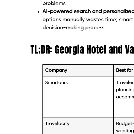
problems
AI-powered search and personalize
options manually wastes time; smart 
decision-making process
TL;DR: Georgia Hotel and V
Company
Best for
Smartours
Travele
planning
accomm
Travelocity
Budget-
wanting