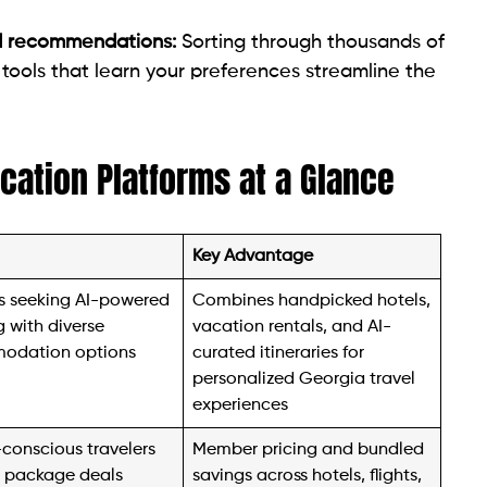
d recommendations:
Sorting through thousands of
tools that learn your preferences streamline the
acation Platforms at a Glance
Key Advantage
rs seeking AI-powered
Combines handpicked hotels,
 with diverse
vacation rentals, and AI-
odation options
curated itineraries for
personalized Georgia travel
experiences
conscious travelers
Member pricing and bundled
 package deals
savings across hotels, flights,