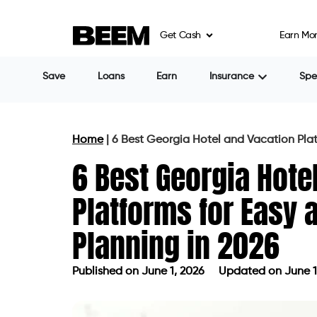
Get Cash
Earn Mo
Save
Loans
Earn
Insurance
Sp
Home
|
6 Best Georgia Hotel and Vacation Plat
6 Best Georgia Hote
Platforms for Easy 
Planning in 2026
Published on
June 1, 2026
Updated on June 1
Published on
June 1, 2026
Updated 