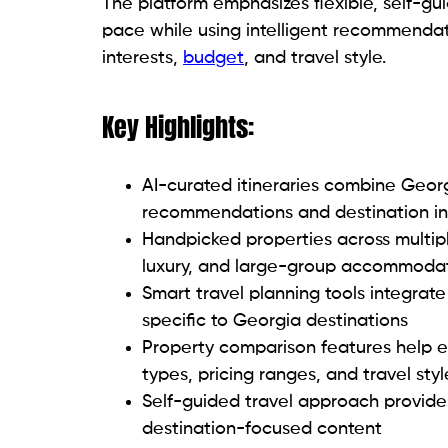
The platform emphasizes flexible, self-gu
pace while using intelligent recommenda
interests,
budget
, and travel style.
Key Highlights:
AI-curated itineraries combine Geor
recommendations and destination in
Handpicked properties across multiple
luxury, and large-group accommoda
Smart travel planning tools integrate
specific to Georgia destinations
Property comparison features help 
types, pricing ranges, and travel styl
Self-guided travel approach provides 
destination-focused content