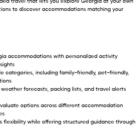
ided travel that lets you explore Georgia at your own
tions to discover accommodations matching your
gia accommodations with personalized activity
sights
 categories, including family-friendly, pet-friendly,
tions
 weather forecasts, packing lists, and travel alerts
evaluate options across different accommodation
es
flexibility while offering structured guidance through