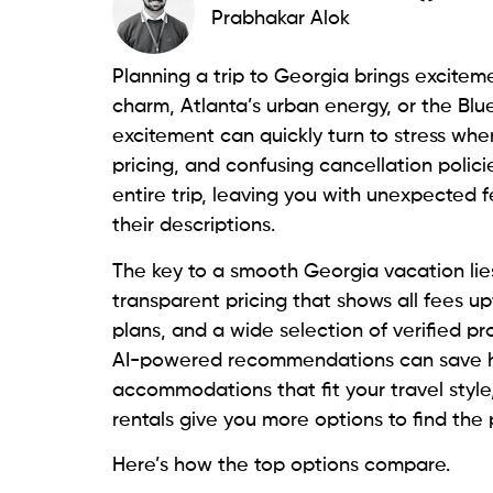
Prabhakar Alok
Planning a trip to Georgia brings excitem
charm, Atlanta’s urban energy, or the Blu
excitement can quickly turn to stress whe
pricing, and confusing cancellation poli
entire trip, leaving you with unexpected fe
their descriptions.
The key to a smooth Georgia vacation lies
transparent pricing that shows all fees up
plans, and a wide selection of verified pr
AI-powered recommendations can save ho
accommodations that fit your travel style
rentals give you more options to find the 
Here’s how the top options compare.