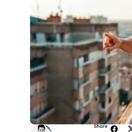
Share