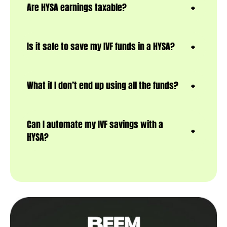
Are HYSA earnings taxable?
Is it safe to save my IVF funds in a HYSA?
What if I don’t end up using all the funds?
Can I automate my IVF savings with a
HYSA?