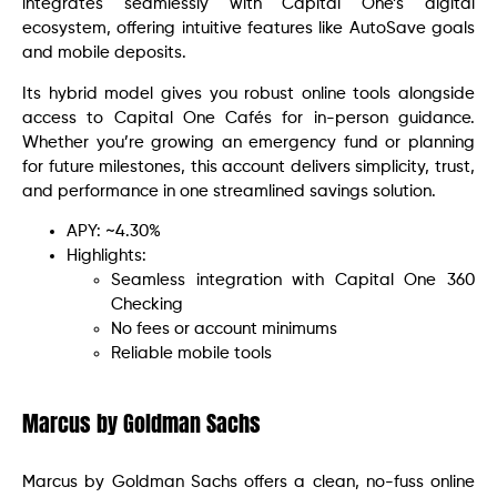
integrates seamlessly with Capital One’s digital
ecosystem, offering intuitive features like AutoSave goals
and mobile deposits.
Its hybrid model gives you robust online tools alongside
access to Capital One Cafés for in-person guidance.
Whether you’re growing an emergency fund or planning
for future milestones, this account delivers simplicity, trust,
and performance in one streamlined savings solution.
APY: ~4.30%
Highlights:
Seamless integration with Capital One 360
Checking
No fees or account minimums
Reliable mobile tools
Marcus by Goldman Sachs
Marcus by Goldman Sachs offers a clean, no-fuss online