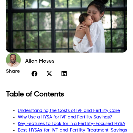
Allan Moses
Share
Table of Contents
Understanding the Costs of IVF and Fertility Care
Why Use a HYSA for IVF and Fertility Savings?
Key Features to Look for in a Fertility-Focused HYSA
Best HYSAs for IVF and Fertility Treatment Savings