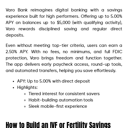
Varo Bank reimagines digital banking with a savings
experience built for high performers. Offering up to 5.00%
APY on balances up to $5,000 (with qualifying activity),
Varo rewards disciplined saving and regular direct
deposits.
Even without meeting top-tier criteria, users can earn a
2.50% APY. With no fees, no minimums, and full FDIC
protection, Varo brings freedom and function together.
The app delivers early paycheck access, round-up tools,
and automated transfers, helping you save effortlessly.
APY: Up to 5.00% with direct deposit
Highlights:
Tiered interest for consistent savers
Habit-building automation tools
Sleek mobile-first experience
How to Build an IVF or Fertility Savings