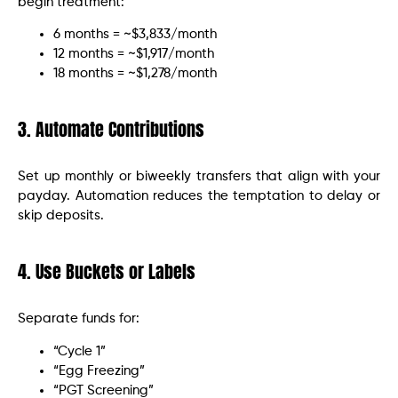
begin treatment:
6 months = ~$3,833/month
12 months = ~$1,917/month
18 months = ~$1,278/month
3. Automate Contributions
Set up monthly or biweekly transfers that align with your
payday. Automation reduces the temptation to delay or
skip deposits.
4. Use Buckets or Labels
Separate funds for:
“Cycle 1”
“Egg Freezing”
“PGT Screening”