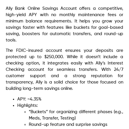
Ally Bank Online Savings Account offers a competitive,
high-yield APY with no monthly maintenance fees or
minimum balance requirements. It helps you grow your
savings faster with features like buckets for goal-based
saving, boosters for automatic transfers, and round-up
tools.
The FDIC-insured account ensures your deposits are
protected up to $250,000. While it doesn’t include a
checking option, it integrates easily with Ally’s Interest
Checking account for seamless transfers. With 24/7
customer support and a strong reputation for
transparency, Ally is a solid choice for those focused on
building long-term savings online.
APY: ~4.35%
Highlights:
“Buckets” for organizing different phases (e.g.,
Meds, Transfer, Testing)
Round-up feature and surprise savings