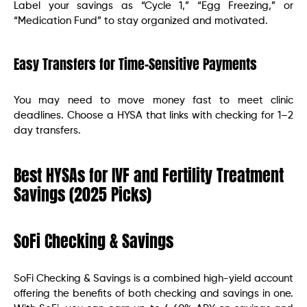
Label your savings as “Cycle 1,” “Egg Freezing,” or
“Medication Fund” to stay organized and motivated.
Easy Transfers for Time-Sensitive Payments
You may need to move money fast to meet clinic
deadlines. Choose a HYSA that links with checking for 1–2
day transfers.
Best HYSAs for IVF and Fertility Treatment
Savings (2025 Picks)
SoFi Checking & Savings
SoFi Checking & Savings is a combined high-yield account
offering the benefits of both checking and savings in one.