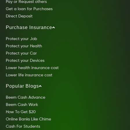
Pay or Request others
Get a loan for Purchases
Direct Deposit
Purchase Insurance
Protect your Job
Protect your Health
Protect your Car
Protect your Devices
Lower health insurance cost
Lower life insurance cost
Popular Blogs
Beem Cash Advance
Beem Cash Work
How To Get $20
Online Banks Like Chime
Cash For Students