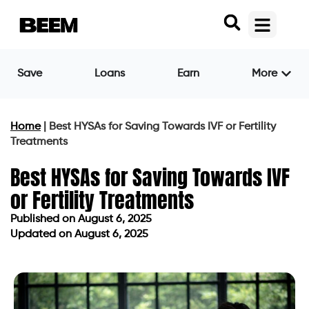
Save
Loans
Earn
More
Home
|
Best HYSAs for Saving Towards IVF or Fertility
Treatments
Best HYSAs for Saving Towards IVF
or Fertility Treatments
Published on
August 6, 2025
Updated on August 6, 2025
Published on
August 6, 2025
Updated on August 6, 2025