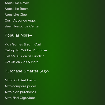
Apps Like Klover
Apps Like Beem
Apps Like Cleo
Cash Advance Apps
Beem Resource Center
Popular More
Play Games & Earn Cash
Get up to 7.5% Per Purchase
Get 5% APY on all Funds**
Get 3% on Gas & More
Purchase Smarter (AI)
AI to Find Best Deals
AI to compare prices
AI to plan purchases
AI to Find Gigs/Jobs