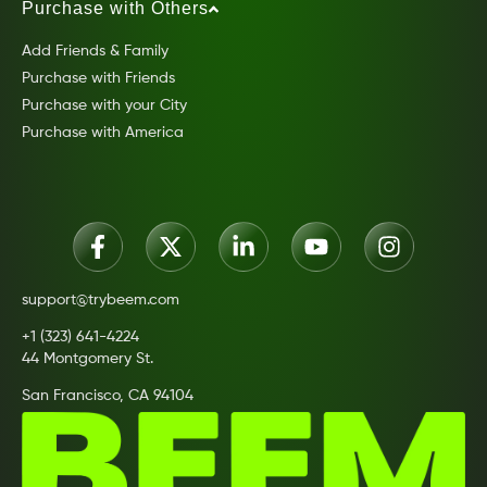
Purchase with Others
Add Friends & Family
Purchase with Friends
Purchase with your City
Purchase with America
support@trybeem.com
+1 (323) 641-4224
44 Montgomery St.
San Francisco, CA 94104