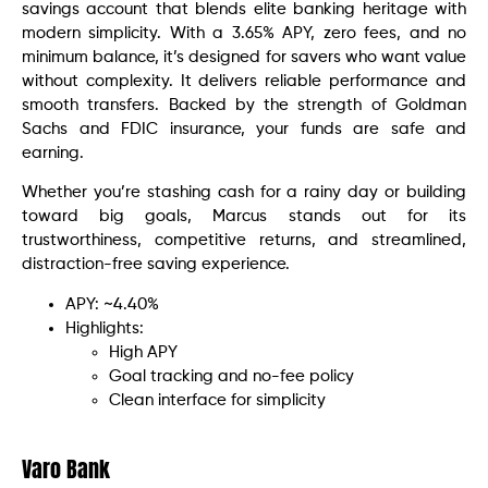
savings account that blends elite banking heritage with
modern simplicity. With a 3.65% APY, zero fees, and no
minimum balance, it’s designed for savers who want value
without complexity. It delivers reliable performance and
smooth transfers. Backed by the strength of Goldman
Sachs and FDIC insurance, your funds are safe and
earning.
Whether you’re stashing cash for a rainy day or building
toward big goals, Marcus stands out for its
trustworthiness, competitive returns, and streamlined,
distraction-free saving experience.
APY: ~4.40%
Highlights:
High APY
Goal tracking and no-fee policy
Clean interface for simplicity
Varo Bank