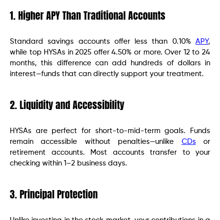
1. Higher APY Than Traditional Accounts
Standard savings accounts offer less than 0.10%
APY
,
while top HYSAs in 2025 offer 4.50% or more. Over 12 to 24
months, this difference can add hundreds of dollars in
interest—funds that can directly support your treatment.
2. Liquidity and Accessibility
HYSAs are perfect for short-to-mid-term goals. Funds
remain accessible without penalties—unlike
CDs
or
retirement accounts. Most accounts transfer to your
checking within 1–2 business days.
3. Principal Protection