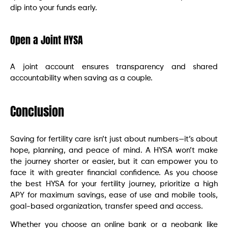
dip into your funds early.
Open a Joint HYSA
A joint account ensures transparency and shared
accountability when saving as a couple.
Conclusion
Saving for fertility care isn’t just about numbers—it’s about
hope, planning, and peace of mind. A HYSA won’t make
the journey shorter or easier, but it can empower you to
face it with greater financial confidence. As you choose
the best HYSA for your fertility journey, prioritize a high
APY for maximum savings, ease of use and mobile tools,
goal-based organization, transfer speed and access.
Whether you choose an online bank or a neobank like