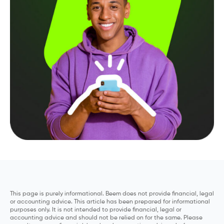
This page is purely informational. Beem does not provide financial, legal
or accounting advice. This article has been prepared for informational
purposes only. It is not intended to provide financial, legal or
accounting advice and should not be relied on for the same. Please