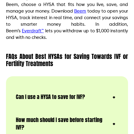
Beem, choose a HYSA that fits how you live, save, and
manage your money. Download
Beem
today to open your
HYSA, track interest in real time, and connect your savings
to smarter money habits. In addition,
Beem’s
Everdraft™
lets you withdraw up to $1,000 instantly
and with no checks.
FAQs About Best HYSAs for Saving Towards IVF or
Fertility Treatments
Can I use a HYSA to save for IVF?
How much should I save before starting
IVF?