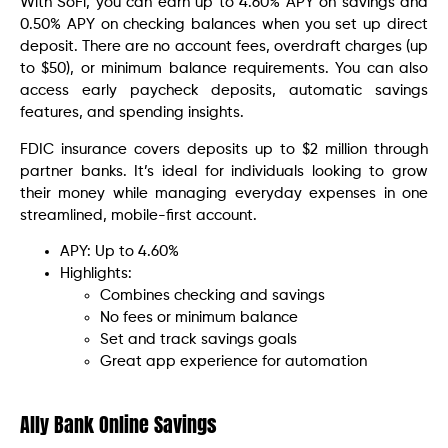
With SoFi, you can earn up to 4.60% APY on savings and
0.50% APY on checking balances when you set up direct
deposit. There are no account fees, overdraft charges (up
to $50), or minimum balance requirements. You can also
access early paycheck deposits, automatic savings
features, and spending insights.
FDIC insurance covers deposits up to $2 million through
partner banks. It’s ideal for individuals looking to grow
their money while managing everyday expenses in one
streamlined, mobile-first account.
APY: Up to 4.60%
Highlights:
Combines checking and savings
No fees or minimum balance
Set and track savings goals
Great app experience for automation
Ally Bank Online Savings