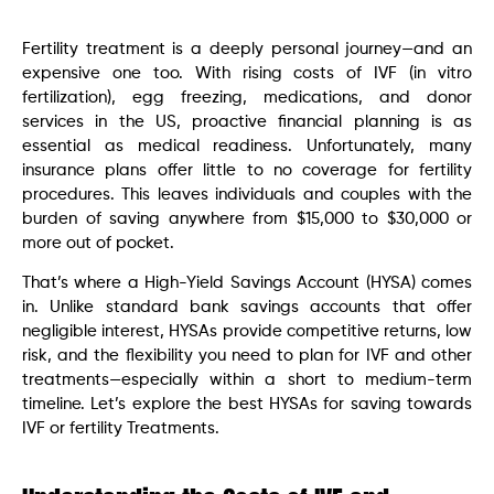
Fertility treatment is a deeply personal journey—and an
expensive one too. With rising costs of IVF (in vitro
fertilization), egg freezing, medications, and donor
services in the US, proactive financial planning is as
essential as medical readiness. Unfortunately, many
insurance plans offer little to no coverage for fertility
procedures. This leaves individuals and couples with the
burden of saving anywhere from $15,000 to $30,000 or
more out of pocket.
That’s where a High-Yield Savings Account (HYSA) comes
in. Unlike standard bank savings accounts that offer
negligible interest, HYSAs provide competitive returns, low
risk, and the flexibility you need to plan for IVF and other
treatments—especially within a short to medium-term
timeline. Let’s explore the best HYSAs for saving towards
IVF or fertility Treatments.