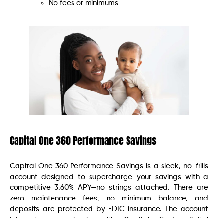
No fees or minimums
Capital One 360 Performance Savings
Capital One 360 Performance Savings is a sleek, no-frills
account designed to supercharge your savings with a
competitive 3.60% APY—no strings attached. There are
zero maintenance fees, no minimum balance, and
deposits are protected by FDIC insurance. The account