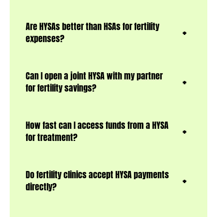
Are HYSAs better than HSAs for fertility
expenses?
Can I open a joint HYSA with my partner
for fertility savings?
How fast can I access funds from a HYSA
for treatment?
Do fertility clinics accept HYSA payments
directly?