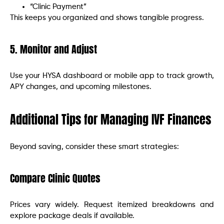
“Clinic Payment”
This keeps you organized and shows tangible progress.
5. Monitor and Adjust
Use your HYSA dashboard or mobile app to track growth,
APY changes, and upcoming milestones.
Additional Tips for Managing IVF Finances
Beyond saving, consider these smart strategies:
Compare Clinic Quotes
Prices vary widely. Request itemized breakdowns and
explore package deals if available.