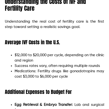
Understanding the Costs of IVF and
Fertility Care
Understanding the real cost of fertility care is the first
step toward setting a realistic savings goal.
Average IVF Costs in the U.S.
$12,000 to $20,000 per cycle, depending on the clinic
and region
Success rates vary, often requiring multiple rounds
Medications: Fertility drugs like gonadotropins may
cost $3,000 to $6,000 per cycle
Additional Expenses to Budget For
Egg Retrieval & Embryo Transfer:
Lab and surgical