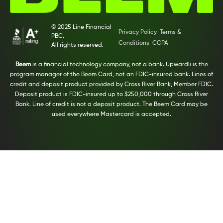
© 2025 Line Financial
Privacy Policy
Terms &
PBC.
Conditions
CCPA
All rights reserved.
Beem
is a financial technology company, not a bank. Upwardli is the
program manager of the Beem Card, not an FDIC-insured bank. Lines of
credit and deposit product provided by Cross River Bank, Member FDIC.
Deposit product is FDIC-insured up to $250,000 through Cross River
Bank. Line of credit is not a deposit product. The Beem Card may be
used everywhere Mastercard is accepted.