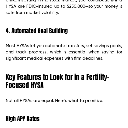
Unlike investing in the stock market, your contributions in a
HYSA are FDIC-insured up to $250,000—so your money is
safe from market volatility.
4. Automated Goal Building
Most HYSAs let you automate transfers, set savings goals,
and track progress, which is essential when saving for
significant medical expenses with firm deadlines.
Key Features to Look for in a Fertility-
Focused HYSA
Not all HYSAs are equal. Here’s what to prioritize:
High APY Rates