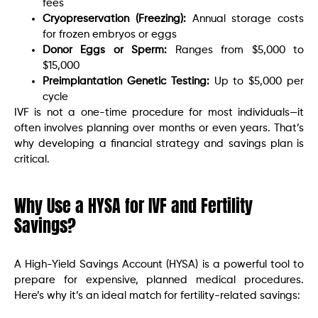
fees
Cryopreservation (Freezing):
Annual storage costs
for frozen embryos or eggs
Donor Eggs or Sperm:
Ranges from $5,000 to
$15,000
Preimplantation Genetic Testing:
Up to $5,000 per
cycle
IVF is not a one-time procedure for most individuals—it
often involves planning over months or even years. That’s
why developing a financial strategy and savings plan is
critical.
Why Use a HYSA for IVF and Fertility
Savings?
A High-Yield Savings Account (HYSA) is a powerful tool to
prepare for expensive, planned medical procedures.
Here’s why it’s an ideal match for fertility-related savings: