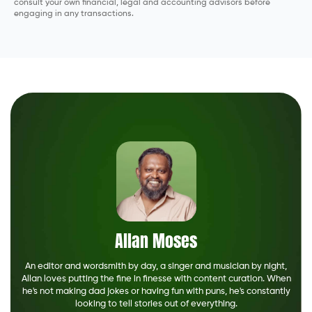
consult your own financial, legal and accounting advisors before
engaging in any transactions.
Allan Moses
An editor and wordsmith by day, a singer and musician by night,
Allan loves putting the fine in finesse with content curation. When
he's not making dad jokes or having fun with puns, he's constantly
looking to tell stories out of everything.