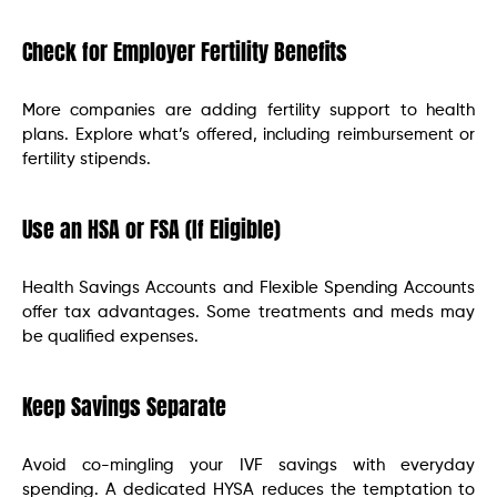
Check for Employer Fertility Benefits
More companies are adding fertility support to health
plans. Explore what’s offered, including reimbursement or
fertility stipends.
Use an HSA or FSA (If Eligible)
Health Savings Accounts and Flexible Spending Accounts
offer tax advantages. Some treatments and meds may
be qualified expenses.
Keep Savings Separate
Avoid co-mingling your IVF savings with everyday
spending. A dedicated HYSA reduces the temptation to