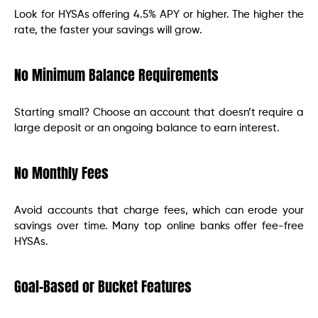
Look for HYSAs offering 4.5% APY or higher. The higher the
rate, the faster your savings will grow.
No Minimum Balance Requirements
Starting small? Choose an account that doesn’t require a
large deposit or an ongoing balance to earn interest.
No Monthly Fees
Avoid accounts that charge fees, which can erode your
savings over time. Many top online banks offer fee-free
HYSAs.
Goal-Based or Bucket Features