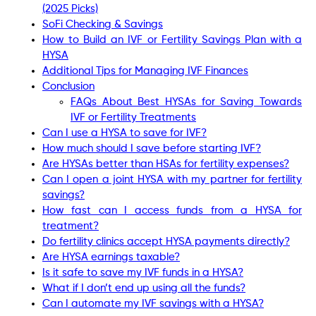
(2025 Picks)
SoFi Checking & Savings
How to Build an IVF or Fertility Savings Plan with a
HYSA
Additional Tips for Managing IVF Finances
Conclusion
FAQs About Best HYSAs for Saving Towards
IVF or Fertility Treatments
Can I use a HYSA to save for IVF?
How much should I save before starting IVF?
Are HYSAs better than HSAs for fertility expenses?
Can I open a joint HYSA with my partner for fertility
savings?
How fast can I access funds from a HYSA for
treatment?
Do fertility clinics accept HYSA payments directly?
Are HYSA earnings taxable?
Is it safe to save my IVF funds in a HYSA?
What if I don’t end up using all the funds?
Can I automate my IVF savings with a HYSA?