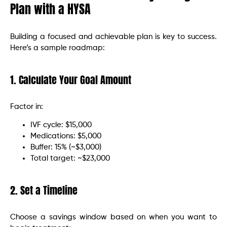
Plan with a HYSA
Building a focused and achievable plan is key to success.
Here’s a sample roadmap:
1. Calculate Your Goal Amount
Factor in:
IVF cycle: $15,000
Medications: $5,000
Buffer: 15% (~$3,000)
Total target: ~$23,000
2. Set a Timeline
Choose a savings window based on when you want to