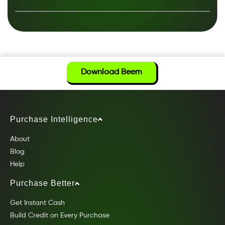
Download Beem
Purchase Intelligence
About
Blog
Help
Purchase Better
Get Instant Cash
Build Credit on Every Purchase