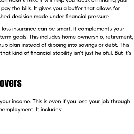
can ease stress. It will help you focus on finding your
ay the bills. It gives you a buffer that allows for
rushed decision made under financial pressure.
b loss insurance can be smart. It complements your
term goals. This includes home ownership, retirement,
up plan instead of dipping into savings or debt. This
at kind of financial stability isn’t just helpful. But it’s
Covers
your income. This is even if you lose your job through
unemployment. It includes: