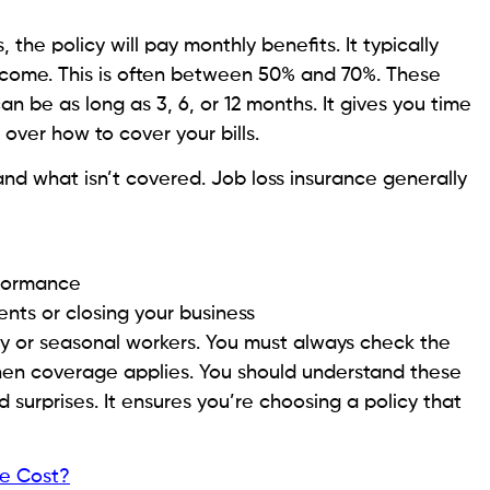
 the policy will pay monthly benefits. It typically
ncome. This is often between 50% and 70%. These
can be as long as 3, 6, or 12 months. It gives you time
over how to cover your bills.
and what isn’t covered. Job loss insurance generally
rformance
ents or closing your business
y or seasonal workers. You must always check the
 when coverage applies. You should understand these
d surprises. It ensures you’re choosing a policy that
he Cost?