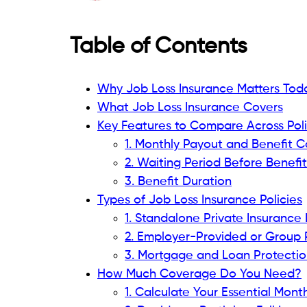
Table of Contents
Why Job Loss Insurance Matters Tod
What Job Loss Insurance Covers
Key Features to Compare Across Poli
1. Monthly Payout and Benefit 
2. Waiting Period Before Benefi
3. Benefit Duration
Types of Job Loss Insurance Policies
1. Standalone Private Insurance 
2. Employer-Provided or Group 
3. Mortgage and Loan Protection
How Much Coverage Do You Need?
1. Calculate Your Essential Mon