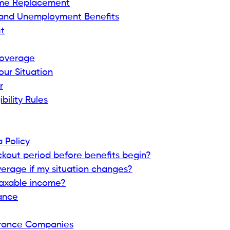
ncome Replacement
s and Unemployment Benefits
it
 Coverage
our Situation
r
ibility Rules
 Policy
lockout period before benefits begin?
verage if my situation changes?
taxable income?
rance
surance Companies