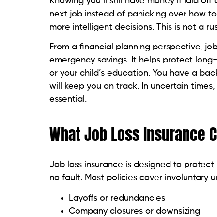
Knowing you’ll still have money if laid off 
next job instead of panicking over how to p
more intelligent decisions. This is not a 
From a financial planning perspective, jo
emergency savings. It helps protect long-
or your child’s education. You have a back
will keep you on track. In uncertain times, th
essential.
What Job Loss Insurance 
Job loss insurance is designed to protect 
no fault. Most policies cover involuntary 
Layoffs or redundancies
Company closures or downsizing