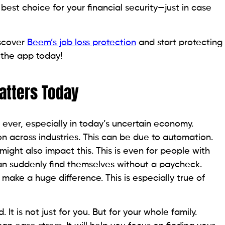
best choice for your financial security—just in case
iscover
Beem’s job loss protection
and start protecting
 the app today!
atters Today
 ever, especially in today’s uncertain economy.
 across industries. This can be due to automation.
ight also impact this. This is even for people with
an suddenly find themselves without a paycheck.
 make a huge difference. This is especially true of
It is not just for you. But for your whole family.