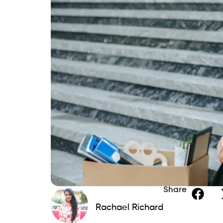
Share
Rachael Richard