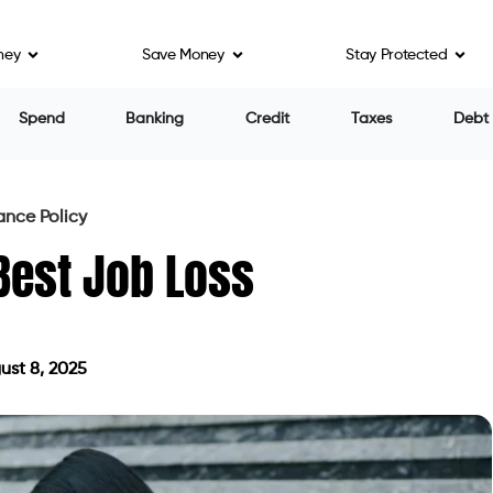
ney
Save Money
Stay Protected
Spend
Banking
Credit
Taxes
Debt
ance Policy
Best Job Loss
st 8, 2025
 on August 8, 2025