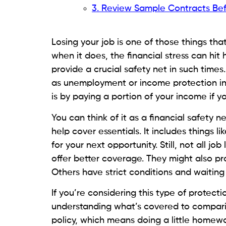
3. Review Sample Contracts Be
Losing your job is one of those things th
when it does, the financial stress can hit
provide a crucial safety net in such times
as unemployment or income protection ins
is by paying a portion of your income if yo
You can think of it as a financial safety n
help cover essentials. It includes things lik
for your next opportunity. Still, not all j
offer better coverage. They might also pr
Others have strict conditions and waiting 
If you’re considering this type of protecti
understanding what’s covered to compari
policy, which means doing a little homewor