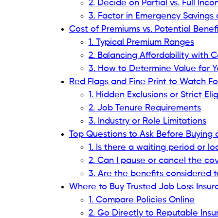
2. Decide on Partial vs. Full I
3. Factor in Emergency Saving
Cost of Premiums vs. Potential Benef
1. Typical Premium Ranges
2. Balancing Affordability with
3. How to Determine Value for Y
Red Flags and Fine Print to Watch Fo
1. Hidden Exclusions or Strict Elig
2. Job Tenure Requirements
3. Industry or Role Limitations
Top Questions to Ask Before Buying a
1. Is there a waiting period or 
2. Can I pause or cancel the co
3. Are the benefits considered 
Where to Buy Trusted Job Loss Insu
1. Compare Policies Online
2. Go Directly to Reputable In