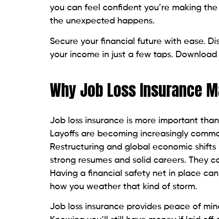
you can feel confident you’re making the 
the unexpected happens.
Secure your financial future with ease. D
your income in just a few taps. Download
Why Job Loss Insurance M
Job loss insurance is more important than
Layoffs are becoming increasingly common
Restructuring and global economic shifts m
strong resumes and solid careers. They c
Having a financial safety net in place can
how you weather that kind of storm.
Job loss insurance provides peace of mind. 