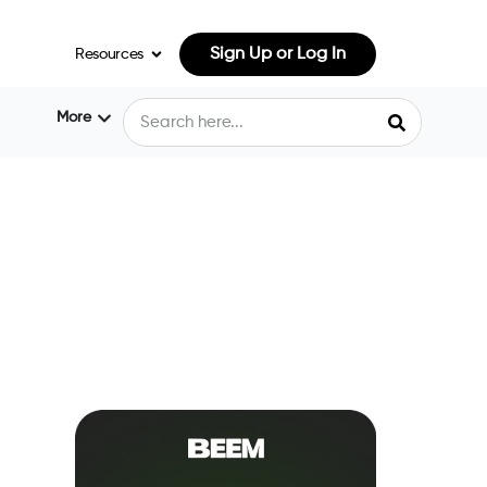
Sign Up or Log In
Resources
More