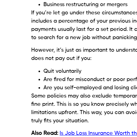
Business restructuring or mergers
If you’re let go under these circumstances,
includes a percentage of your previous i
payments usually last for a set period. It 
to search for a new job without panicking 
However, it’s just as important to underst
does not pay out if you:
Quit voluntarily
Are fired for misconduct or poor pe
Are you self-employed and losing cli
Some policies may also exclude temporar
fine print. This is so you know precisely
limitations upfront. This way, you can avoi
truly fits your situation.
Also Read:
Is Job Loss Insurance Worth t