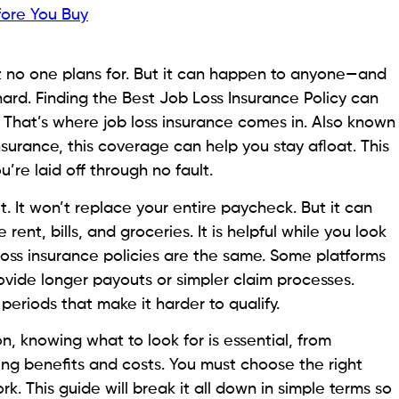
fore You Buy
at no one plans for. But it can happen to anyone—and
 hard. Finding the Best Job Loss Insurance Policy can
. That’s where job loss insurance comes in. Also known
urance, this coverage can help you stay afloat. This
u’re laid off through no fault.
et. It won’t replace your entire paycheck. But it can
e rent, bills, and groceries. It is helpful while you look
ob loss insurance policies are the same. Some platforms
ovide longer payouts or simpler claim processes.
periods that make it harder to qualify.
on, knowing what to look for is essential, from
ng benefits and costs. You must choose the right
k. This guide will break it all down in simple terms so