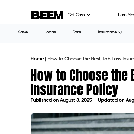
Get Cash
Earn Mo
Save
Loans
Earn
Insurance
Home
|
How to Choose the Best Job Loss Insur
How to Choose the 
Insurance Policy
Published on
August 8, 2025
Updated on Augu
Published on
August 8, 2025
Updated