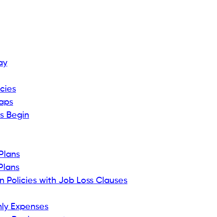
ay
cies
Caps
ts Begin
Plans
Plans
 Policies with Job Loss Clauses
thly Expenses