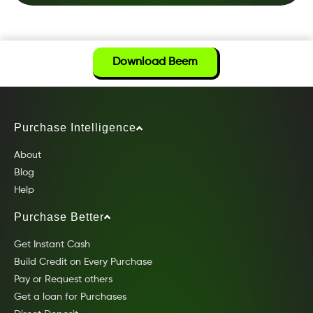
Download Beem
Purchase Intelligence
About
Blog
Help
Purchase Better
Get Instant Cash
Build Credit on Every Purchase
Pay or Request others
Get a loan for Purchases