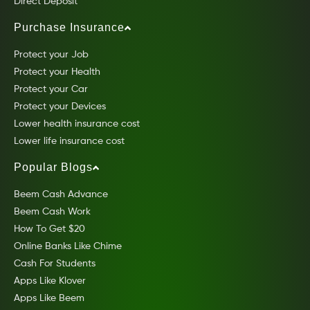
Direct Deposit
Purchase Insurance
Protect your Job
Protect your Health
Protect your Car
Protect your Devices
Lower health insurance cost
Lower life insurance cost
Popular Blogs
Beem Cash Advance
Beem Cash Work
How To Get $20
Online Banks Like Chime
Cash For Students
Apps Like Klover
Apps Like Beem