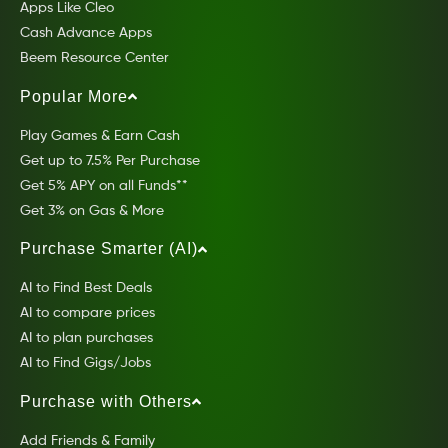
Apps Like Cleo
Cash Advance Apps
Beem Resource Center
Popular More
Play Games & Earn Cash
Get up to 7.5% Per Purchase
Get 5% APY on all Funds**
Get 3% on Gas & More
Purchase Smarter (AI)
AI to Find Best Deals
AI to compare prices
AI to plan purchases
AI to Find Gigs/Jobs
Purchase with Others
Add Friends & Family