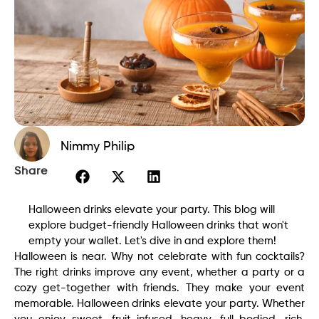
Nimmy Philip
Share
Halloween drinks elevate your party. This blog will
explore budget-friendly Halloween drinks that won't
empty your wallet. Let's dive in and explore them!
Halloween is near. Why not celebrate with fun cocktails?
The right drinks improve any event, whether a party or a
cozy get-together with friends. They make your event
memorable. Halloween drinks elevate your party. Whether