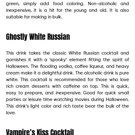
green, simply add food coloring. Non-alcoholic and
inexpensive, it is a hit for the young and old. It is also
suitable for making in bulk.
Ghostly White Russian
This drink takes the classic White Russian cocktail and
garnishes it with a ‘spooky’ element fitting the spirit of
Halloween. The flooding vodka, coffee liqueur, and heavy
cream make it a delightful drink. The alcoholic drink is pure
white. This cocktail is recommended for those who love
rich cream desserts with caffeine on top. This is quick,
easy to prepare, and inexpensive. Good for quick small
parties or leisure time watching movies during Halloween.
This drink’s light color and rich taste bear the bulk of the
love.
Vampire’s Kiss Cocktail