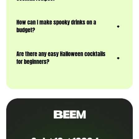
How can I make spooky drinks on a
budget?
Are there any easy Halloween cocktails
for beginners?