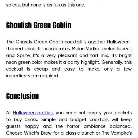
spices, but none is as fun as this one.
Ghoulish Green Goblin
The Ghastly Green Goblin cocktail is another Halloween-
themed drink. It incorporates Melon Vodka, melon liqueur,
and Sprite. It’s a very pleasant and tart mix. Its bright
neon green color makes it a party highlight. Generally, this
cocktail is cheap and easy to make, only a few
ingredients are required.
Conclusion
At
Halloween parties
, you need not empty your pockets
to buy drinks. Simple and budget cocktails will keep
guests happy and the horror ambiance balanced.
Choose Witch’s Brew for a classic punch or The Vampire’s