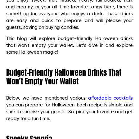
you enjoy sweet, fruit-infused, heavy, full-bodied, rich,
and creamy, or your all-time favorite tangy type, there is
something for everyone who enjoys a drink. These drinks
are easy and quick to prepare and will please your
guests, saving on buying candies.
This blog will explore budget-friendly Halloween drinks
that won’t empty your wallet. Let’s dive in and explore
some Halloween magic!
Budget-Friendly Halloween Drinks That
Won’t Empty Your Wallet
Below, we have mentioned various
affordable cocktails
you can prepare for Halloween. Each recipe is simple and
sure to surprise your guests. So, pick your favorite and get
ready for a fun time.