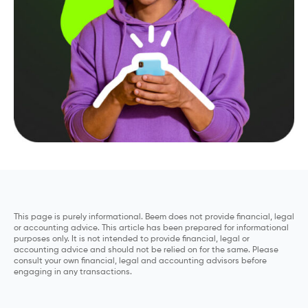
This page is purely informational. Beem does not provide financial, legal
or accounting advice. This article has been prepared for informational
purposes only. It is not intended to provide financial, legal or
accounting advice and should not be relied on for the same. Please
consult your own financial, legal and accounting advisors before
engaging in any transactions.