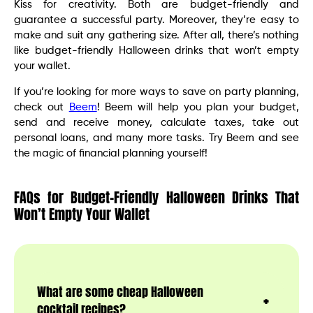
Kiss for creativity. Both are budget-friendly and
guarantee a successful party. Moreover, they’re easy to
make and suit any gathering size. After all, there’s nothing
like budget-friendly Halloween drinks that won’t empty
your wallet.
If you’re looking for more ways to save on party planning,
check out
Beem
! Beem will help you plan your budget,
send and receive money, calculate taxes, take out
personal loans, and many more tasks. Try Beem and see
the magic of financial planning yourself!
FAQs for Budget-Friendly Halloween Drinks That
Won’t Empty Your Wallet
What are some cheap Halloween
cocktail recipes?