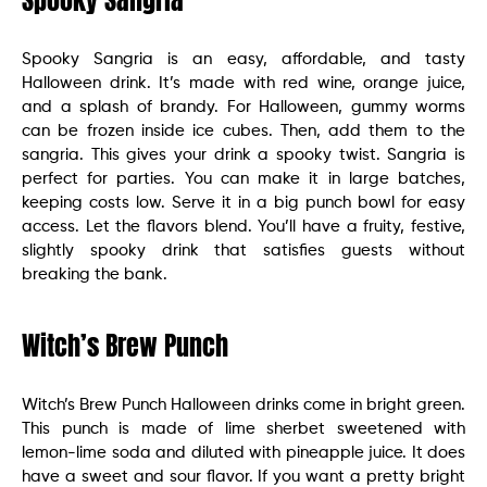
Spooky Sangria
Spooky Sangria is an easy, affordable, and tasty
Halloween drink. It’s made with red wine, orange juice,
and a splash of brandy. For Halloween, gummy worms
can be frozen inside ice cubes. Then, add them to the
sangria. This gives your drink a spooky twist. Sangria is
perfect for parties. You can make it in large batches,
keeping costs low. Serve it in a big punch bowl for easy
access. Let the flavors blend. You’ll have a fruity, festive,
slightly spooky drink that satisfies guests without
breaking the bank.
Witch’s Brew Punch
Witch’s Brew Punch Halloween drinks come in bright green.
This punch is made of lime sherbet sweetened with
lemon-lime soda and diluted with pineapple juice. It does
have a sweet and sour flavor. If you want a pretty bright