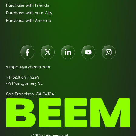
Purchase with Friends
Purchase with your City
Purchase with America
support@trybeem.com
+1 (323) 641-4224
44 Montgomery St.
San Francisco, CA 94104