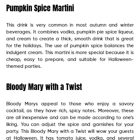
Pumpkin Spice Martini
This drink is very common in most autumn and winter
beverages. It combines vodka, pumpkin pie spice liqueur,
and cream to create a thick, smooth drink that is great
for the holidays. The use of pumpkin spice balances the
indulgent cream. This martini is more special because it is
cheap, easy to prepare, and suitable for Halloween-
themed parties.
Bloody Mary with a Twist
Bloody Marys appeal to those who enjoy a savory
cocktail, as they have rich, spicy notes. Moreover, these
are all inexpensive and can be made according to one’s
liking. You can adjust the spice and garnishes for your
party. This Bloody Mary with a Twist will wow your guests
at Halloween. It has tomato juice, vodka, and several