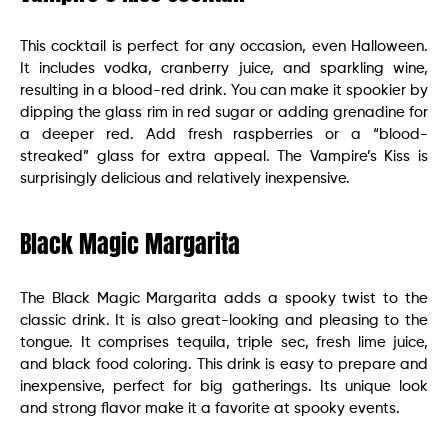
This cocktail is perfect for any occasion, even Halloween.
It includes vodka, cranberry juice, and sparkling wine,
resulting in a blood-red drink. You can make it spookier by
dipping the glass rim in red sugar or adding grenadine for
a deeper red. Add fresh raspberries or a “blood-
streaked” glass for extra appeal. The Vampire’s Kiss is
surprisingly delicious and relatively inexpensive.
Black Magic Margarita
The Black Magic Margarita adds a spooky twist to the
classic drink. It is also great-looking and pleasing to the
tongue. It comprises tequila, triple sec, fresh lime juice,
and black food coloring. This drink is easy to prepare and
inexpensive, perfect for big gatherings. Its unique look
and strong flavor make it a favorite at spooky events.