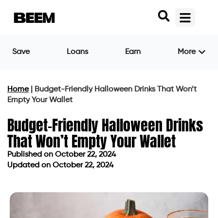
Save
Loans
Earn
More
Home
|
Budget-Friendly Halloween Drinks That Won’t
Empty Your Wallet
Budget-Friendly Halloween Drinks
That Won’t Empty Your Wallet
Published on
October 22, 2024
Updated on October 22, 2024
Published on
October 22, 2024
Updated on October 22, 2024