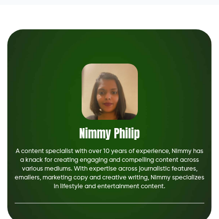
Nimmy Philip
A content specialist with over 10 years of experience, Nimmy has
a knack for creating engaging and compelling content across
various mediums. With expertise across journalistic features,
emailers, marketing copy and creative writing, Nimmy specializes
in lifestyle and entertainment content.