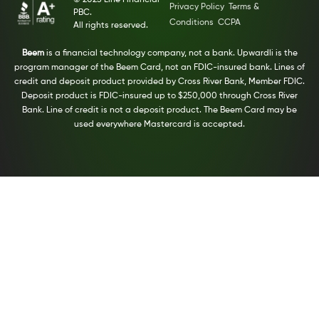
© 2025 Line Financial
Privacy Policy
Terms &
PBC.
Conditions
CCPA
All rights reserved.
Beem
is a financial technology company, not a bank. Upwardli is the
program manager of the Beem Card, not an FDIC-insured bank. Lines of
credit and deposit product provided by Cross River Bank, Member FDIC.
Deposit product is FDIC-insured up to $250,000 through Cross River
Bank. Line of credit is not a deposit product. The Beem Card may be
used everywhere Mastercard is accepted.