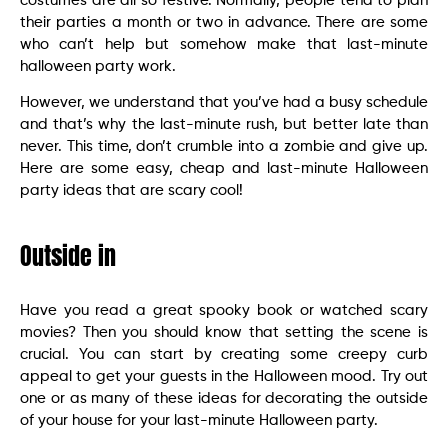
costumes are all so festive. Normally, people tend to plan
their parties a month or two in advance. There are some
who can’t help but somehow make that last-minute
halloween party work.
However, we understand that you’ve had a busy schedule
and that’s why the last-minute rush, but better late than
never. This time, don’t crumble into a zombie and give up.
Here are some easy, cheap and last-minute Halloween
party ideas that are scary cool!
Outside in
Have you read a great spooky book or watched scary
movies? Then you should know that setting the scene is
crucial. You can start by creating some creepy curb
appeal to get your guests in the Halloween mood. Try out
one or as many of these ideas for decorating the outside
of your house for your last-minute Halloween party.