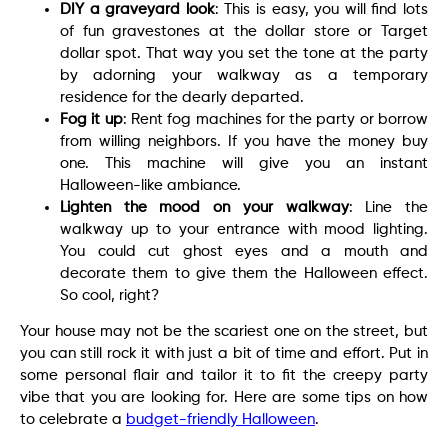
DIY a graveyard look
: This is easy, you will find lots
of fun gravestones at the dollar store or Target
dollar spot. That way you set the tone at the party
by adorning your walkway as a temporary
residence for the dearly departed.
Fog it up
: Rent fog machines for the party or borrow
from willing neighbors. If you have the money buy
one. This machine will give you an instant
Halloween-like ambiance.
Lighten the mood on your walkway
: Line the
walkway up to your entrance with mood lighting.
You could cut ghost eyes and a mouth and
decorate them to give them the Halloween effect.
So cool, right?
Your house may not be the scariest one on the street, but
you can still rock it with just a bit of time and effort. Put in
some personal flair and tailor it to fit the creepy party
vibe that you are looking for. Here are some tips on how
to celebrate a
budget-friendly Halloween
.