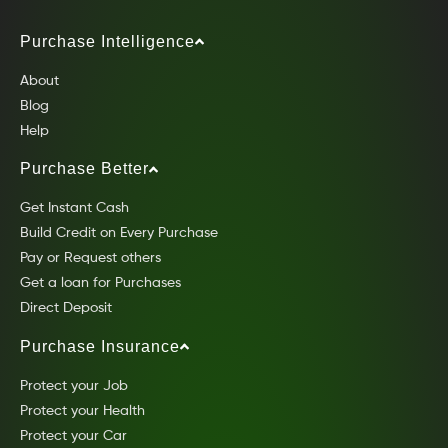
Purchase Intelligence
About
Blog
Help
Purchase Better
Get Instant Cash
Build Credit on Every Purchase
Pay or Request others
Get a loan for Purchases
Direct Deposit
Purchase Insurance
Protect your Job
Protect your Health
Protect your Car