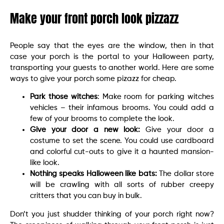
Make your front porch look pizzazz
People say that the eyes are the window, then in that
case your porch is the portal to your Halloween party,
transporting your guests to another world. Here are some
ways to give your porch some pizazz for cheap.
Park those witches
: Make room for parking witches
vehicles – their infamous brooms. You could add a
few of your brooms to complete the look.
Give your door a new look:
Give your door a
costume to set the scene. You could use cardboard
and colorful cut-outs to give it a haunted mansion-
like look.
Nothing speaks Halloween like bats:
The dollar store
will be crawling with all sorts of rubber creepy
critters that you can buy in bulk.
Don’t you just shudder thinking of your porch right now?