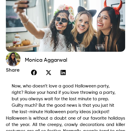
Monica Aggarwal
Share
Now, who doesn’t love a good Halloween party,
right? Raise your hand if you love throwing a party,
but you always wait for the last minute to prep.
Guilty much? But the good news is that you just hit
the last-minute Halloween party ideas jackpot!
Halloween is without a doubt one of our favorite holidays
of the year. All the creepy, crawly decorations and killer