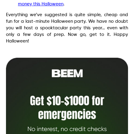
money this Halloween
.
Everything we’ve suggested is quite simple, cheap and
fun for a last-minute Halloween party. We have no doubt
you will host a spooktacular party this year… even with
only a few days of prep. Now go, get to it. Happy
Halloween!