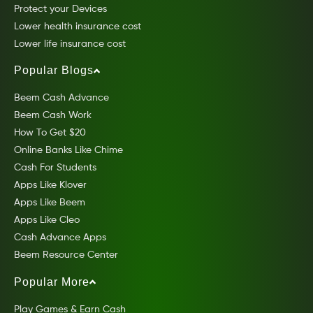
Protect your Devices
Lower health insurance cost
Lower life insurance cost
Popular Blogs
Beem Cash Advance
Beem Cash Work
How To Get $20
Online Banks Like Chime
Cash For Students
Apps Like Klover
Apps Like Beem
Apps Like Cleo
Cash Advance Apps
Beem Resource Center
Popular More
Play Games & Earn Cash