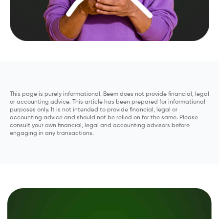
This page is purely informational. Beem does not provide financial, legal
or accounting advice. This article has been prepared for informational
purposes only. It is not intended to provide financial, legal or
accounting advice and should not be relied on for the same. Please
consult your own financial, legal and accounting advisors before
engaging in any transactions.