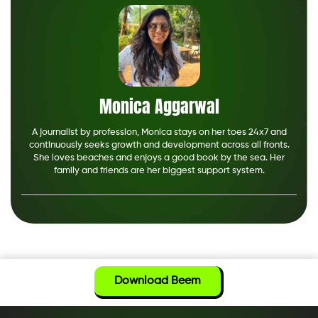
Monica Aggarwal
A journalist by profession, Monica stays on her toes 24x7 and
continuously seeks growth and development across all fronts.
She loves beaches and enjoys a good book by the sea. Her
family and friends are her biggest support system.
Download Beem