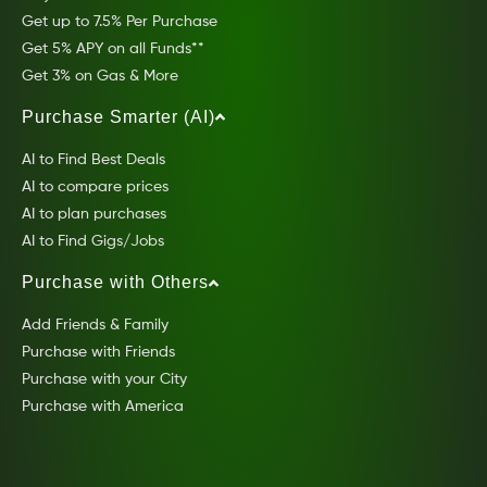
Get up to 7.5% Per Purchase
Get 5% APY on all Funds**
Get 3% on Gas & More
Purchase Smarter (AI)
AI to Find Best Deals
AI to compare prices
AI to plan purchases
AI to Find Gigs/Jobs
Purchase with Others
Add Friends & Family
Purchase with Friends
Purchase with your City
Purchase with America