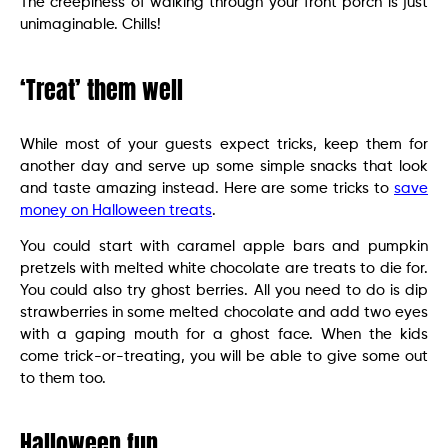
The creepiness of walking through your front porch is just
unimaginable. Chills!
‘Treat’ them well
While most of your guests expect tricks, keep them for
another day and serve up some simple snacks that look
and taste amazing instead. Here are some tricks to
save
money on Halloween treats
.
You could start with caramel apple bars and pumpkin
pretzels with melted white chocolate are treats to die for.
You could also try ghost berries. All you need to do is dip
strawberries in some melted chocolate and add two eyes
with a gaping mouth for a ghost face. When the kids
come trick-or-treating, you will be able to give some out
to them too.
Halloween fun