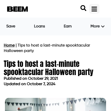
Save
Loans
Earn
More
Home
|
Tips to host a last-minute spooktacular
Halloween party
Tips to host a last-minute
spooktacular Halloween party
Published on
October 29, 2021
Updated on October 7, 2024
Published on
October 29, 2021
Updated on October 7, 2024