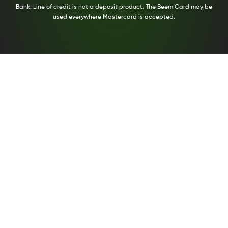
Bank. Line of credit is not a deposit product. The Beem Card may be
used everywhere Mastercard is accepted.