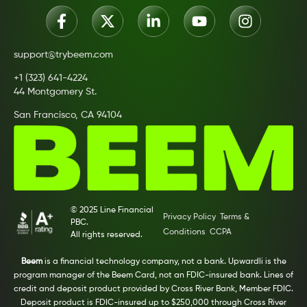
support@trybeem.com
+1 (323) 641-4224
44 Montgomery St.
San Francisco, CA 94104
© 2025 Line Financial
Privacy Policy
Terms &
PBC.
Conditions
CCPA
All rights reserved.
Beem
is a financial technology company, not a bank. Upwardli is the
program manager of the Beem Card, not an FDIC-insured bank. Lines of
credit and deposit product provided by Cross River Bank, Member FDIC.
Deposit product is FDIC-insured up to $250,000 through Cross River