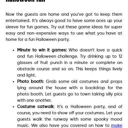
Now the guests are home and you’ve got to keep them
entertained. It’s always good to have some aces up your
sleeve for fun games. Try out these game ideas for super
easy and non-expensive ways to use what you have at
home for a fun Halloween party.
Minute to win it games:
Who doesn’t love a quick
and fun Halloween challenge. Try drinking up to 12
glasses of fruit punch in a minute or complete an
obstacle course and so on. This keeps things lively
and light.
Photo booth
: Grab some old costumes and props
lying around the house with a backdrop for the
photo booth. Let guests go to town taking silly pics
with one another.
Costume catwalk
: It’s a Halloween party, and of
course, you need to show off your costumes. Let your
guests walk the runway with some spooky mood
music. We also have you covered on how to
make