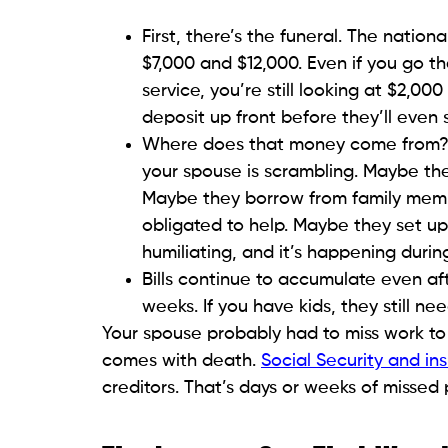
First, there’s the funeral. The nati
$7,000 and $12,000. Even if you go 
service, you’re still looking at $2,
deposit up front before they’ll even
Where does that money come from? If 
your spouse is scrambling. Maybe they
Maybe they borrow from family memb
obligated to help. Maybe they set u
humiliating, and it’s happening during
Bills continue to accumulate even af
weeks. If you have kids, they still ne
Your spouse probably had to miss work to 
comes with death.
Social Security and in
creditors. That’s days or weeks of missed