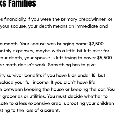
ks Families
es financially. If you were the primary breadwinner, or
ith your spouse, your death means an immediate and
 a month. Your spouse was bringing home $2,500.
thly expenses, maybe with a little bit left over for
your death, your spouse is left trying to cover $5,500
The math doesn’t work. Something has to give.
ty survivor benefits if you have kids under 18, but
eplace your full income. If you didn’t have life
ce between keeping the house or keeping the car. You
 groceries or utilities. You must decide whether to
cate to a less expensive area, uprooting your children
ting to the loss of a parent.