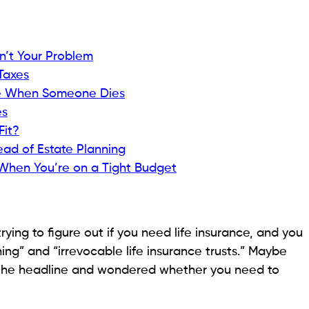
sn’t Your Problem
Taxes
ce When Someone Dies
es
Fit?
ad of Estate Planning
When You’re on a Tight Budget
trying to figure out if you need life insurance, and you
ing” and “irrevocable life insurance trusts.” Maybe
w the headline and wondered whether you need to