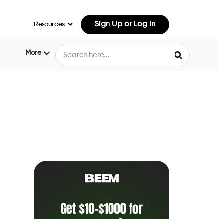
Sign Up or Log In
Resources
More