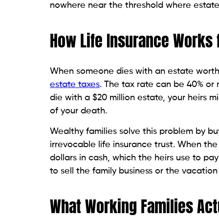
nowhere near the threshold where estate 
How Life Insurance Works f
When someone dies with an estate worth mo
estate taxes
. The tax rate can be 40% or 
die with a $20 million estate, your heirs 
of your death.
Wealthy families solve this problem by buy
irrevocable life insurance trust. When the
dollars in cash, which the heirs use to pay
to sell the family business or the vacation
What Working Families Ac