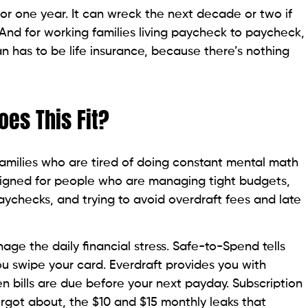
r one year. It can wreck the next decade or two if
 And for working families living paycheck to paycheck,
an has to be life insurance, because there’s nothing
es This Fit?
 families who are tired of doing constant mental math
designed for people who are managing tight budgets,
 paychecks, and trying to avoid overdraft fees and late
age the daily financial stress. Safe-to-Spend tells
u swipe your card. Everdraft provides you with
n bills are due before your next payday. Subscription
orgot about, the $10 and $15 monthly leaks that