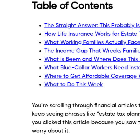
Table of Contents
The Straight Answer: This Probably I
How Life Insurance Works for Estate 
What Working Families Actually Fa
The Income Gap That Wrecks Famili
What is Beem and Where Does This 
What Blue-Collar Workers Need Inste
Where to Get Affordable Coverage 
What to Do This Week
You’re scrolling through financial articles 
keep seeing phrases like “estate tax plann
you clicked this article because you sa
worry about it.