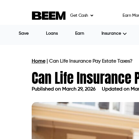
Get Cash
Earn Mo
Save
Loans
Earn
Insurance
Home
|
Can Life Insurance Pay Estate Taxes?
Can Life Insurance 
Published on
March 29, 2026
Updated on Mar
Published on
March 29, 2026
Update