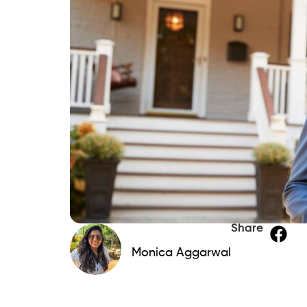
Share
Monica Aggarwal