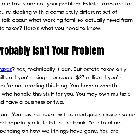
estate taxes are not your problem. Estate taxes are for
You’re dealing with a completely different set of
 talk about what working families actually need from
tate taxes? Here’s what you need to know.
Probably Isn’t Your Problem
taxes
? Yes, technically it can. But estate taxes only
ion if you’re single, or about $27 million if you’re
 you’re not reading this blog. You have a wealth
who handle this stuff for you. You may own multiple
nd have a business or two.
levant. You have a house with a mortgage, maybe some
nd hopefully a little bit in the bank. Your total net
pending on how well things have gone. You are