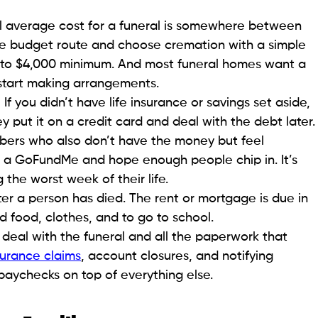
onal average cost for a funeral is somewhere between
the budget route and choose cremation with a simple
000 to $4,000 minimum. And most funeral homes want a
 start making arrangements.
you didn’t have life insurance or savings set aside,
 put it on a credit card and deal with the debt later.
ers who also don’t have the money but feel
p a GoFundMe and hope enough people chip in. It’s
 the worst week of their life.
ter a person has died. The rent or mortgage is due in
ed food, clothes, and to go to school.
deal with the funeral and all the paperwork that
surance claims
, account closures, and notifying
 paychecks on top of everything else.