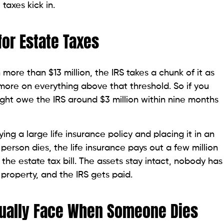
taxes kick in.
or Estate Taxes
re than $13 million, the IRS takes a chunk of it as
more on everything above that threshold. So if you
might owe the IRS around $3 million within nine months
ing a large life insurance policy and placing it in an
 person dies, the life insurance pays out a few million
 the estate tax bill. The assets stay intact, nobody has
 property, and the IRS gets paid.
tually Face When Someone Dies