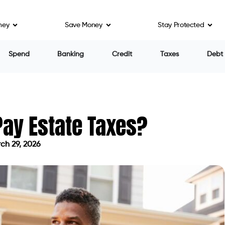
ney
Save Money
Stay Protected
Spend
Banking
Credit
Taxes
Debt
Pay Estate Taxes?
ch 29, 2026
d on March 29, 2026