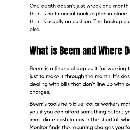
One death doesn’t just wreck one month o
there’s no financial backup plan in place.
there’s usually no cushion. The backup pl
else.
What is Beem and Where Do
Beem is a financial app built for working
just to make it through the month. It’s 
dealing with bills that don’t line up with
charges.
Beem’s tools help blue-collar workers man
you if you can afford something before yo
immediate cash to cover the shortfall whe
Monitor finds the recurring charges you f