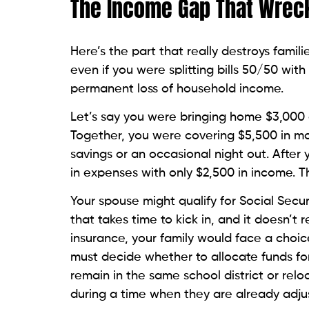
The Income Gap That Wrec
Here’s the part that really destroys famili
even if you were splitting bills 50/50 w
permanent loss of household income.
Let’s say you were bringing home $3,000
Together, you were covering $5,500 in mon
savings or an occasional night out. After 
in expenses with only $2,500 in income. 
Your spouse might qualify for Social Securi
that takes time to kick in, and it doesn’t r
insurance, your family would face a choi
must decide whether to allocate funds for
remain in the same school district or relo
during a time when they are already adjus