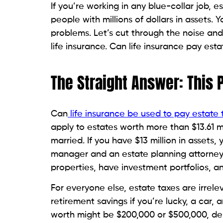
If you’re working in any blue-collar job, 
people with millions of dollars in assets. 
problems. Let’s cut through the noise and
life insurance. Can life insurance pay es
The Straight Answer: This 
Can
life insurance be used to pay estate 
apply to estates worth more than $13.61 mill
married. If you have $13 million in assets,
manager and an estate planning attorney 
properties, have investment portfolios, a
For everyone else, estate taxes are irre
retirement savings if you’re lucky, a car, a
worth might be $200,000 or $500,000, de