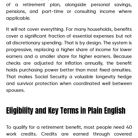
of a retirement plan, alongside personal savings,
pensions, and part-time or consulting income where
applicable.
It will not cover everything. For many households, benefits
cover a significant fraction of essential expenses but not
all discretionary spending. That is by design. The system is
progressive, replacing a higher share of income for lower
earners and a smaller share for higher earners. Because
checks are adjusted for inflation annually, the benefit
holds purchasing power better than most fixed annuities.
That makes Social Security a valuable longevity hedge
and survivor protection when coordinated well between
spouses.
Eligibility and Key Terms in Plain English
To qualify for a retirement benefit, most people need 40
work credits. Credits are earned through covered