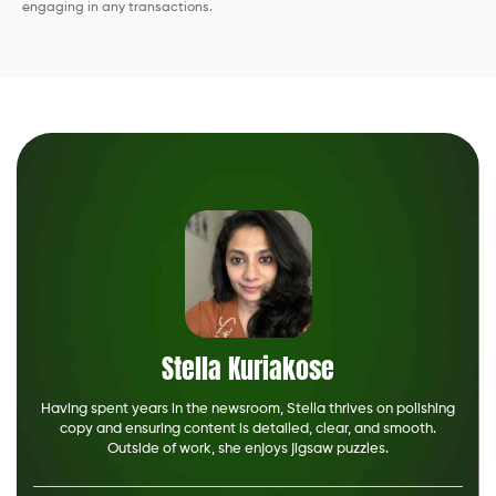
engaging in any transactions.
Stella Kuriakose
Having spent years in the newsroom, Stella thrives on polishing
copy and ensuring content is detailed, clear, and smooth.
Outside of work, she enjoys jigsaw puzzles.