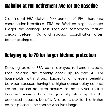
Claiming at Full Retirement Age for the baseline
Claiming at FRA delivers 100 percent of PIA. There are
coordination benefits at FRA too. Work earnings no longer
trigger the earnings test that can temporarily reduce
checks before FRA, and spousal coordination often
becomes simpler.
Delaying up to 70 for larger lifetime protection
Delaying beyond FRA earns delayed retirement credits
that increase the monthly check up to age 70. For
households with strong longevity or uneven benefits
between spouses, having the higher earner delay can act
like an inflation-adjusted annuity for the survivor. That is
because survivor benefits generally step up to the
deceased spouse’s benefit. A larger check for the higher
earner protects the spouse who lives longer.