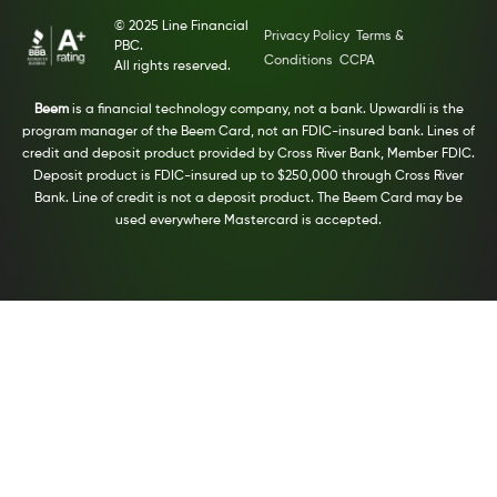
© 2025 Line Financial
Privacy Policy
Terms &
PBC.
Conditions
CCPA
All rights reserved.
Beem
is a financial technology company, not a bank. Upwardli is the
program manager of the Beem Card, not an FDIC-insured bank. Lines of
credit and deposit product provided by Cross River Bank, Member FDIC.
Deposit product is FDIC-insured up to $250,000 through Cross River
Bank. Line of credit is not a deposit product. The Beem Card may be
used everywhere Mastercard is accepted.