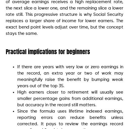
of average earnings receives a high replacement rate,
the next slice a lower one, and the remaining slice a lower
rate still. This progressive structure is why Social Security
replaces a larger share of income for lower earners. The
exact bend point levels adjust over time, but the concept
stays the same.
Practical implications for beginners
If there are years with very low or zero earnings in
the record, an extra year or two of work may
meaningfully raise the benefit by bumping weak
years out of the top 35.
High earners closer to retirement will usually see
smaller percentage gains from additional earnings,
but accuracy in the record still matters.
Since the formula uses lifetime indexed earnings,
reporting errors can reduce benefits unless
corrected. It pays to review the earnings record