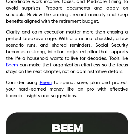
Coordinate work income, taxes, and Medicare timing to
avoid surprises. Prepare documents and apply on
schedule. Review the earnings record annually and keep
benefits aligned with the retirement budget.
Clarity and calm execution matter more than chasing a
perfect breakeven age. With a practical checklist, a few
scenario runs, and shared reminders, Social Security
becomes a strong, inflation-adjusted pillar that supports
the life a household wants to live for decades. Tools like
Beem
can make that organization effortless so the focus
stays on the next chapter, not on administrative details.
Consider using
Beem
to spend, save, plan and protect
your hard-earned money like an pro with effective
financial insights and suggestions.