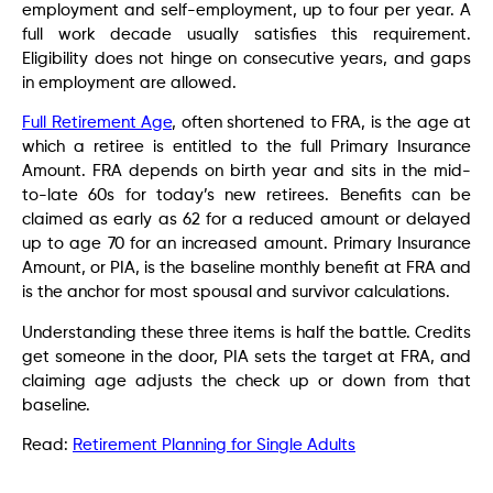
employment and self-employment, up to four per year. A
full work decade usually satisfies this requirement.
Eligibility does not hinge on consecutive years, and gaps
in employment are allowed.
Full Retirement Age
, often shortened to FRA, is the age at
which a retiree is entitled to the full Primary Insurance
Amount. FRA depends on birth year and sits in the mid-
to-late 60s for today’s new retirees. Benefits can be
claimed as early as 62 for a reduced amount or delayed
up to age 70 for an increased amount. Primary Insurance
Amount, or PIA, is the baseline monthly benefit at FRA and
is the anchor for most spousal and survivor calculations.
Understanding these three items is half the battle. Credits
get someone in the door, PIA sets the target at FRA, and
claiming age adjusts the check up or down from that
baseline.
Read:
Retirement Planning for Single Adults