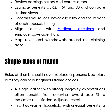
Review earnings history and correct errors.
Estimate benefits at 62, FRA, and 70 and compare
lifetime views.
Confirm spousal or survivor eligibility and the impact
of each spouse’s timing.
Align claiming with
Medicare decisions
and
employer coverage, if any.
Map taxes and withdrawals around the claiming
date.
Simple Rules of Thumb
Rules of thumb should never replace a personalized plan,
but they can help beginners frame choices.
A single earner with strong longevity expectations
often benefits from delaying toward age 70 to
maximize the inflation-adjusted check.
In a two-earner household with unequal benefits, a