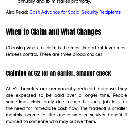
annually and fix mistakes promptly.
Also Read:
Cash Advance for Social Security Recipients
When to Claim and What Changes
Choosing when to claim is the most important lever most
retirees control. There are three broad choices.
Claiming at 62 for an earlier, smaller check
At 62, benefits are permanently reduced because they
are expected to be paid over a longer time. People
sometimes claim early due to health issues, job loss, or
the need for immediate cash flow. The tradeoff is smaller
monthly income for life and a smaller survivor benefit if
married to someone who may outlive them.