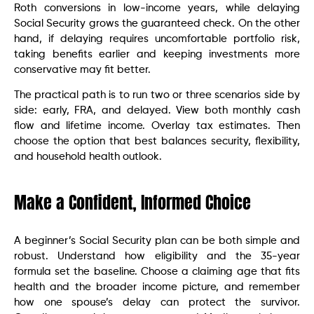
Roth conversions in low-income years, while delaying
Social Security grows the guaranteed check. On the other
hand, if delaying requires uncomfortable portfolio risk,
taking benefits earlier and keeping investments more
conservative may fit better.
The practical path is to run two or three scenarios side by
side: early, FRA, and delayed. View both monthly cash
flow and lifetime income. Overlay tax estimates. Then
choose the option that best balances security, flexibility,
and household health outlook.
Make a Confident, Informed Choice
A beginner’s Social Security plan can be both simple and
robust. Understand how eligibility and the 35-year
formula set the baseline. Choose a claiming age that fits
health and the broader income picture, and remember
how one spouse’s delay can protect the survivor.