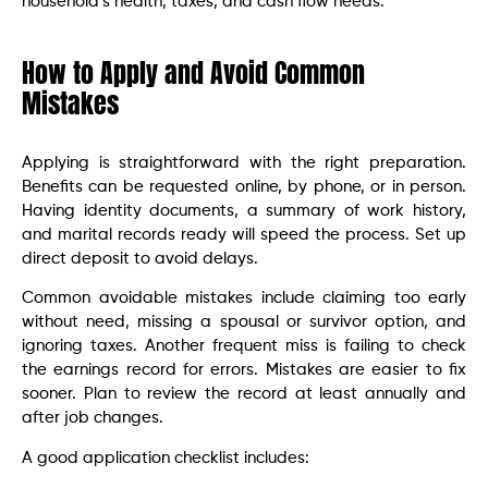
household’s health, taxes, and cash flow needs.
How to Apply and Avoid Common
Mistakes
Applying is straightforward with the right preparation.
Benefits can be requested online, by phone, or in person.
Having identity documents, a summary of work history,
and marital records ready will speed the process. Set up
direct deposit to avoid delays.
Common avoidable mistakes include claiming too early
without need, missing a spousal or survivor option, and
ignoring taxes. Another frequent miss is failing to check
the earnings record for errors. Mistakes are easier to fix
sooner. Plan to review the record at least annually and
after job changes.
A good application checklist includes: