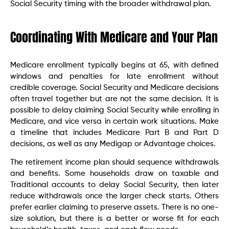
Social Security timing with the broader withdrawal plan.
Coordinating With Medicare and Your Plan
Medicare enrollment typically begins at 65, with defined
windows and penalties for late enrollment without
credible coverage. Social Security and Medicare decisions
often travel together but are not the same decision. It is
possible to delay claiming Social Security while enrolling in
Medicare, and vice versa in certain work situations. Make
a timeline that includes Medicare Part B and Part D
decisions, as well as any Medigap or Advantage choices.
The retirement income plan should sequence withdrawals
and benefits. Some households draw on taxable and
Traditional accounts to delay Social Security, then later
reduce withdrawals once the larger check starts. Others
prefer earlier claiming to preserve assets. There is no one-
size solution, but there is a better or worse fit for each