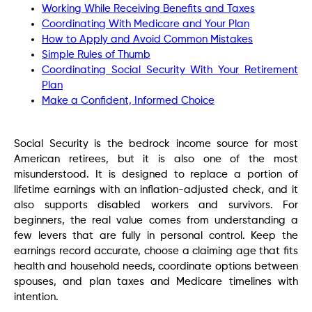
Working While Receiving Benefits and Taxes
Coordinating With Medicare and Your Plan
How to Apply and Avoid Common Mistakes
Simple Rules of Thumb
Coordinating Social Security With Your Retirement
Plan
Make a Confident, Informed Choice
Social Security is the bedrock income source for most
American retirees, but it is also one of the most
misunderstood. It is designed to replace a portion of
lifetime earnings with an inflation-adjusted check, and it
also supports disabled workers and survivors. For
beginners, the real value comes from understanding a
few levers that are fully in personal control. Keep the
earnings record accurate, choose a claiming age that fits
health and household needs, coordinate options between
spouses, and plan taxes and Medicare timelines with
intention.