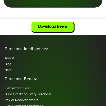
Download Beem
Purchase Intelligence
About
Blog
Help
Purchase Better
Get Instant Cash
Build Credit on Every Purchase
Pay or Request others