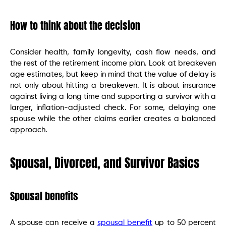
How to think about the decision
Consider health, family longevity, cash flow needs, and
the rest of the retirement income plan. Look at breakeven
age estimates, but keep in mind that the value of delay is
not only about hitting a breakeven. It is about insurance
against living a long time and supporting a survivor with a
larger, inflation-adjusted check. For some, delaying one
spouse while the other claims earlier creates a balanced
approach.
Spousal, Divorced, and Survivor Basics
Spousal benefits
A spouse can receive a
spousal benefit
up to 50 percent