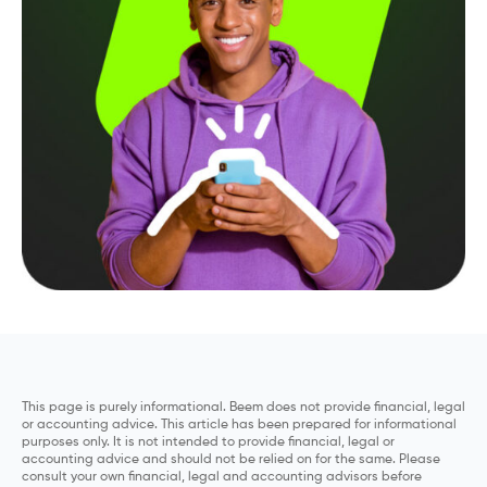
This page is purely informational. Beem does not provide financial, legal
or accounting advice. This article has been prepared for informational
purposes only. It is not intended to provide financial, legal or
accounting advice and should not be relied on for the same. Please
consult your own financial, legal and accounting advisors before