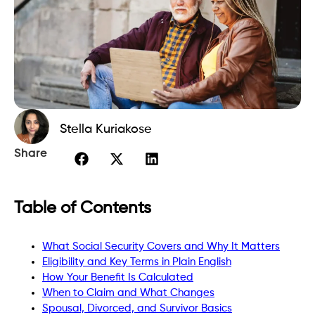
Stella Kuriakose
Share
Table of Contents
What Social Security Covers and Why It Matters
Eligibility and Key Terms in Plain English
How Your Benefit Is Calculated
When to Claim and What Changes
Spousal, Divorced, and Survivor Basics