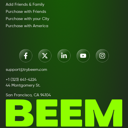
Add Friends & Family
Purchase with Friends
Purchase with your City
Purchase with America
support@trybeem.com
+1 (323) 641-4224
44 Montgomery St.
San Francisco, CA 94104