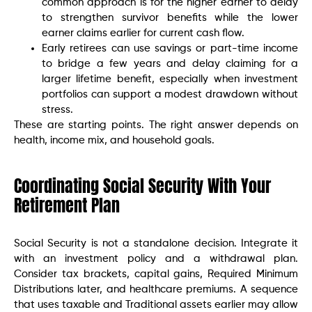
common approach is for the higher earner to delay
to strengthen survivor benefits while the lower
earner claims earlier for current cash flow.
Early retirees can use savings or part-time income
to bridge a few years and delay claiming for a
larger lifetime benefit, especially when investment
portfolios can support a modest drawdown without
stress.
These are starting points. The right answer depends on
health, income mix, and household goals.
Coordinating Social Security With Your
Retirement Plan
Social Security is not a standalone decision. Integrate it
with an investment policy and a withdrawal plan.
Consider tax brackets, capital gains, Required Minimum
Distributions later, and healthcare premiums. A sequence
that uses taxable and Traditional assets earlier may allow