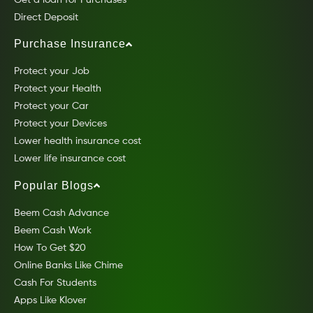
Get a loan for Purchases
Direct Deposit
Purchase Insurance
Protect your Job
Protect your Health
Protect your Car
Protect your Devices
Lower health insurance cost
Lower life insurance cost
Popular Blogs
Beem Cash Advance
Beem Cash Work
How To Get $20
Online Banks Like Chime
Cash For Students
Apps Like Klover