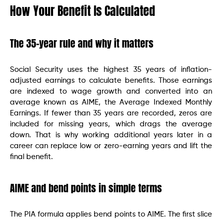
How Your Benefit Is Calculated
The 35-year rule and why it matters
Social Security uses the highest 35 years of inflation-
adjusted earnings to calculate benefits. Those earnings
are indexed to wage growth and converted into an
average known as AIME, the Average Indexed Monthly
Earnings. If fewer than 35 years are recorded, zeros are
included for missing years, which drags the average
down. That is why working additional years later in a
career can replace low or zero-earning years and lift the
final benefit.
AIME and bend points in simple terms
The PIA formula applies bend points to AIME. The first slice