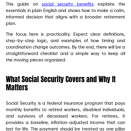
This guide on
social security benefits
explains the
essentials in plain English and shows how to make a calm,
informed decision that aligns with a broader retirement
plan.
The focus here is practicality. Expect clear definitions,
step-by-step logic, and examples of how timing and
coordination change outcomes. By the end, there will be a
straightforward checklist and a simple way to keep all
the moving pieces organized.
What Social Security Covers and Why It
Matters
Social Security is a federal insurance program that pays
monthly benefits to retired workers, disabled individuals,
and survivors of deceased workers. For retirees, it
provides a baseline, inflation-adjusted income that can
last for life. The payment should be treated as one pillar