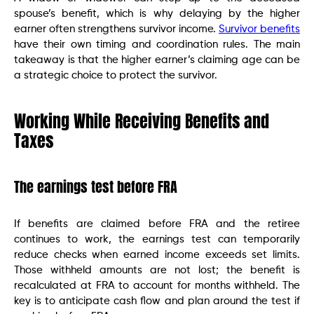
spouse’s benefit, which is why delaying by the higher
earner often strengthens survivor income.
Survivor benefits
have their own timing and coordination rules. The main
takeaway is that the higher earner’s claiming age can be
a strategic choice to protect the survivor.
Working While Receiving Benefits and
Taxes
The earnings test before FRA
If benefits are claimed before FRA and the retiree
continues to work, the earnings test can temporarily
reduce checks when earned income exceeds set limits.
Those withheld amounts are not lost; the benefit is
recalculated at FRA to account for months withheld. The
key is to anticipate cash flow and plan around the test if