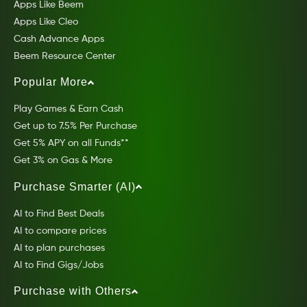
Apps Like Beem
Apps Like Cleo
Cash Advance Apps
Beem Resource Center
Popular More
Play Games & Earn Cash
Get up to 7.5% Per Purchase
Get 5% APY on all Funds**
Get 3% on Gas & More
Purchase Smarter (AI)
AI to Find Best Deals
AI to compare prices
AI to plan purchases
AI to Find Gigs/Jobs
Purchase with Others