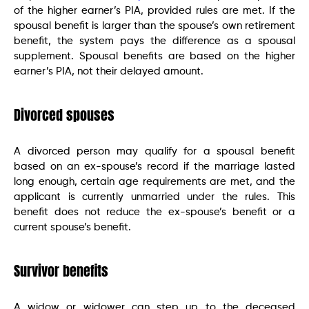
of the higher earner’s PIA, provided rules are met. If the
spousal benefit is larger than the spouse’s own retirement
benefit, the system pays the difference as a spousal
supplement. Spousal benefits are based on the higher
earner’s PIA, not their delayed amount.
Divorced spouses
A divorced person may qualify for a spousal benefit
based on an ex-spouse’s record if the marriage lasted
long enough, certain age requirements are met, and the
applicant is currently unmarried under the rules. This
benefit does not reduce the ex-spouse’s benefit or a
current spouse’s benefit.
Survivor benefits
A widow or widower can step up to the deceased