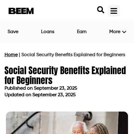
Save
Loans
Earn
More
Home
|
Social Security Benefits Explained for Beginners
Social Security Benefits Explained
for Beginners
Published on
September 23, 2025
Updated on September 23, 2025
Published on
September 23, 2025
Updated on September 23, 2025