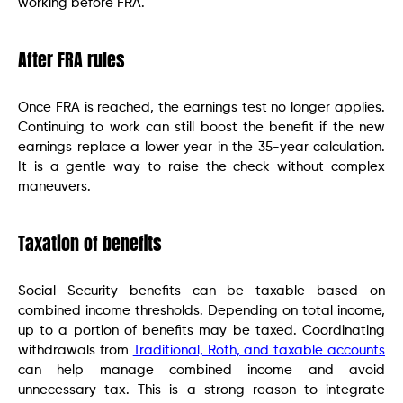
working before FRA.
After FRA rules
Once FRA is reached, the earnings test no longer applies.
Continuing to work can still boost the benefit if the new
earnings replace a lower year in the 35-year calculation.
It is a gentle way to raise the check without complex
maneuvers.
Taxation of benefits
Social Security benefits can be taxable based on
combined income thresholds. Depending on total income,
up to a portion of benefits may be taxed. Coordinating
withdrawals from
Traditional, Roth, and taxable accounts
can help manage combined income and avoid
unnecessary tax. This is a strong reason to integrate