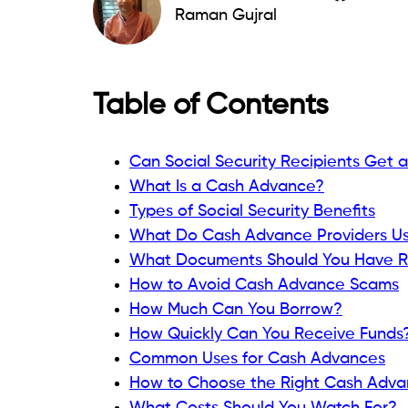
Each provider has its own approval criteri
Read:
What Is a Social Security Number 
What Is a Cash Advance?
A cash advance is a short-term source o
before your next scheduled income arriv
be:
App-based.
Employer-based.
Credit card cash advances.
Small-dollar loans.
Bank account advances.
The repayment process varies by product