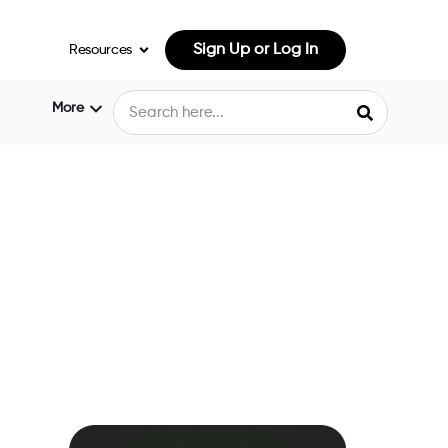
Sign Up or Log In
Resources