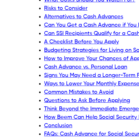
Types of Social Security Be
Providers may evaluate different types of
programs include:
Retirement benefits.
Social Security Disability Insurance (S
Supplemental Security Income (SSI).
Survivor benefits.
Not every provider accepts every benefit
What Do Cash Advance Prov
Although requirements differ, providers of