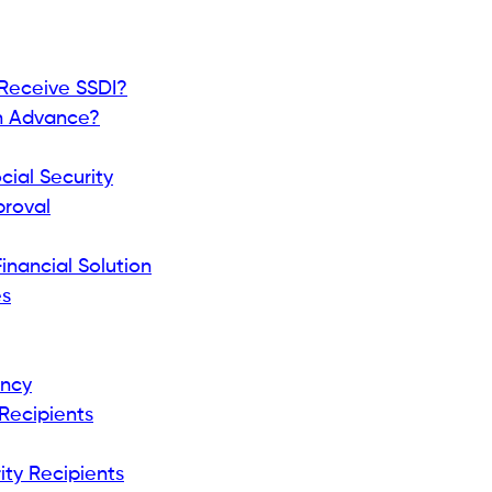
nefits
 benefits differently. Common Social Security
SDI).
 type.
iders Usually Require?
ten ask for: