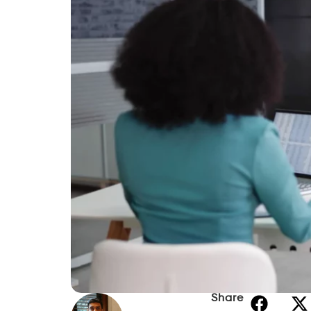
In this guide, we’ll explain cash advance op
requirements, alternatives, and tips for b
Can Social Security Recip
Yes, in many cases. Receiving Social Secu
qualifying for a cash advance. Some prov
regular income when evaluating applicati
Eligibility depends on factors such as:
Regular income deposits.
Type of Social Security benefits rece
Bank account history.
Provider-specific requirements.
Identity verification.