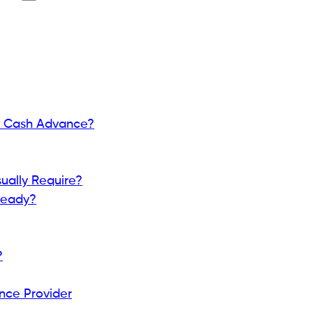
a.
(SSN)? A Complete Guide for 2026
f funds that can help cover unexpected expenses
es. Depending on the provider, cash advances may
.