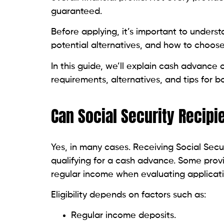
request recent bank statements or additio
Having these documents ready beforehand
you’re facing an urgent financial need.
How to Avoid Cash Advan
Unfortunately, scammers frequently target 
benefits because they know many are looki
important to approach any cash advance 
Legitimate providers are transparent abou
process.
If a company guarantees approval regardles
payments, or pressures you to act immediat
never share your online banking password