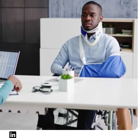
tions for Social Security recipients, eligibility
orrowing responsibly.
ients Get a Cash Advance?
rity benefits doesn’t automatically prevent you from
iders consider benefit payments as a source of
ons.
ived.