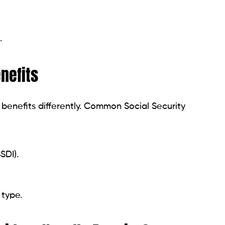
ive Funds?
ome services offer:
ss days.
 accounts.
l fees.
vances
-term funding for essential expenses. Examples