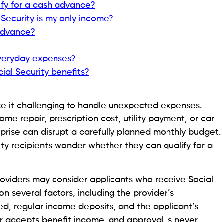
y.
 Security or Fixed Income in 2026
ou Have Ready?
mes easier if you prepare your documents in
 different requirements, most will ask you to verify
e making an approval decision.
ed photo ID, an active checking account, and access
y benefits are deposited. Some providers may also