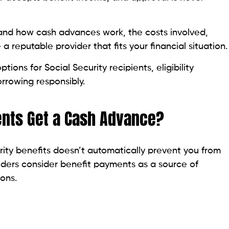
nal information to confirm your address and identity.
 can help avoid unnecessary delays, especially if
ce Scams
seniors, retirees, and people receiving disability
ng for quick financial assistance. That’s why it’s
offer with caution.
t their fees, eligibility requirements, and repayment
s of your financial situation, asks for upfront
ely, those are significant warning signs. Likewise,
 or Social Security number with an unverified