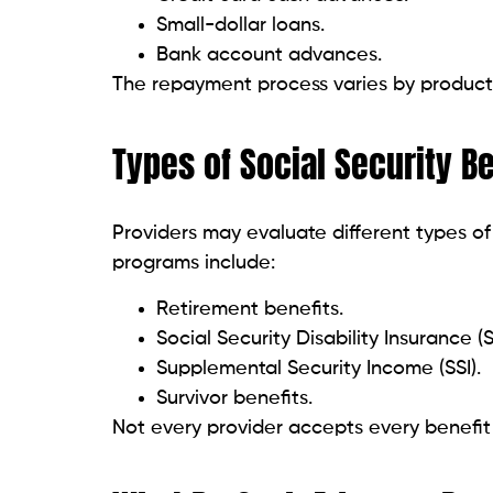
How Quickly Can You Rece
Funding speed depends on the provider. S
Standard transfers take 1 to 3 busine
Same-day funding for eligible users.
Instant transfers for qualifying bank
Expedited transfers may involve additiona
Common Uses for Cash Ad
Many Social Security recipients use short
include: