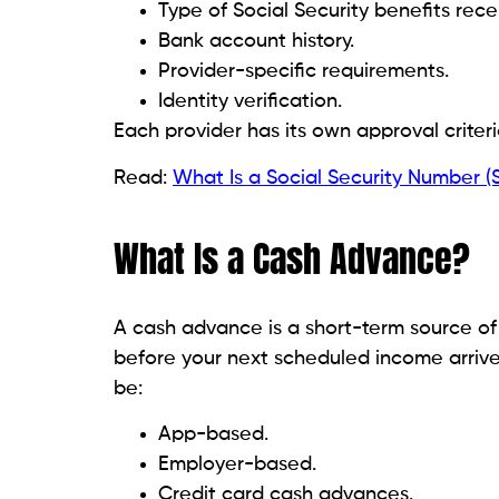
company.
Taking a few extra minutes to research a
your personal information.
How Much Can You Borrow
Advance amounts vary considerably. Factor
Income amount.
Deposit history.
Account activity.
Provider policies.
Previous borrowing history.
New applicants often qualify for smaller ad
Read:
Cash Advance Apps for Social Secur