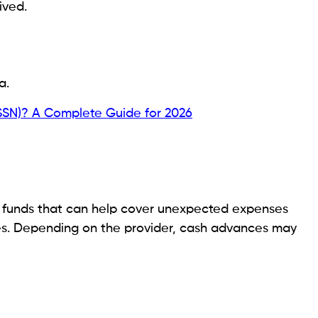
 provider can help protect both your finances and
?
s that may influence eligibility include:
vances initially.
ity Recipients in 2026