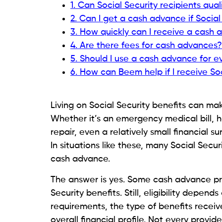
Government-issued identification.
Active checking account.
Regular income deposits.
Contact information.
Identity verification.
Some providers also review banking histor
Read:
How to Manage Gas Costs on Social
What Documents Should Y
Applying for a cash advance usually beco
advance. While every provider has slightly
both your identity and your income befor
Typically, you’ll need a government-issu
to the account where your Social Securit