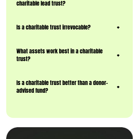
charitable lead trust?
Is a charitable trust irrevocable?
What assets work best in a charitable
trust?
Is a charitable trust better than a donor-
advised fund?