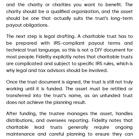
and the charity or charities you want to benefit. The
charity should be a qualified organization, and the asset
should be one that actually suits the trust’s long-term
payout obligations.
The next step is legal drafting. A charitable trust has to
be prepared with IRS-compliant payout terms and
technical trust language, so this is not a DIY document for
most people. Fidelity explicitly notes that charitable trusts
are complicated and subject to specific IRS rules, which is
why legal and tax advisors should be involved.
Once the trust document is signed, the trust is still not truly
working until it is funded. The asset must be retitled or
transferred into the trust’s name, as an unfunded trust
does not achieve the planning result.
After funding, the trustee manages the asset, handles
distributions, and oversees reporting. Fidelity notes that
charitable lead trusts generally require ongoing
maintenance and careful planning to ensure they can