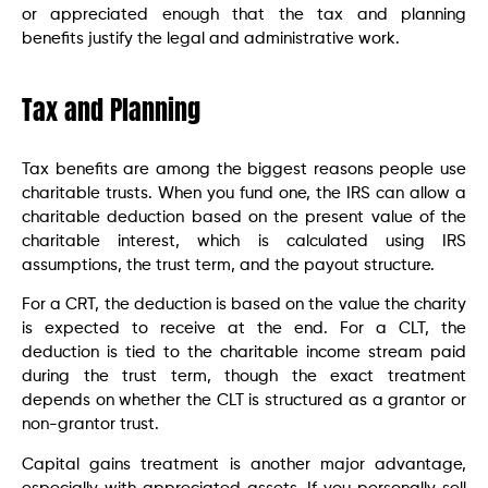
or appreciated enough that the tax and planning
benefits justify the legal and administrative work.
Tax and Planning
Tax benefits are among the biggest reasons people use
charitable trusts. When you fund one, the IRS can allow a
charitable deduction based on the present value of the
charitable interest, which is calculated using IRS
assumptions, the trust term, and the payout structure.
For a CRT, the deduction is based on the value the charity
is expected to receive at the end. For a CLT, the
deduction is tied to the charitable income stream paid
during the trust term, though the exact treatment
depends on whether the CLT is structured as a grantor or
non-grantor trust.
Capital gains treatment is another major advantage,