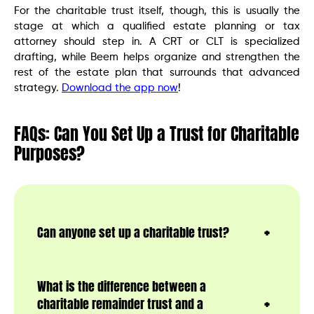
For the charitable trust itself, though, this is usually the
stage at which a qualified estate planning or tax
attorney should step in. A CRT or CLT is specialized
drafting, while Beem helps organize and strengthen the
rest of the estate plan that surrounds that advanced
strategy.
Download the app now
!
FAQs: Can You Set Up a Trust for Charitable
Purposes?
Can anyone set up a charitable trust?
What is the difference between a
charitable remainder trust and a