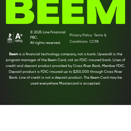
© 2025 Line Financial
Privacy Policy
Terms &
PBC.
Conditions
CCPA
All rights reserved.
Beem
is a financial technology company, not a bank. Upwardli is the
program manager of the Beem Card, not an FDIC-insured bank. Lines of
credit and deposit product provided by Cross River Bank, Member FDIC.
Deposit product is FDIC-insured up to $250,000 through Cross River
Bank. Line of credit is not a deposit product. The Beem Card may be
used everywhere Mastercard is accepted.