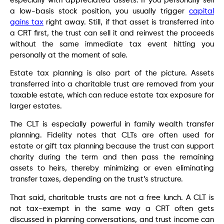
especially with appreciated assets. If you personally sell
a low-basis stock position, you usually trigger
capital
gains tax
right away. Still, if that asset is transferred into
a CRT first, the trust can sell it and reinvest the proceeds
without the same immediate tax event hitting you
personally at the moment of sale.
Estate tax planning is also part of the picture. Assets
transferred into a charitable trust are removed from your
taxable estate, which can reduce estate tax exposure for
larger estates.
The CLT is especially powerful in family wealth transfer
planning. Fidelity notes that CLTs are often used for
estate or gift tax planning because the trust can support
charity during the term and then pass the remaining
assets to heirs, thereby minimizing or even eliminating
transfer taxes, depending on the trust’s structure.
That said, charitable trusts are not a free lunch. A CLT is
not tax-exempt in the same way a CRT often gets
discussed in planning conversations, and trust income can