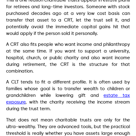
This is one reason charitable trusts appear in estate plans
for retirees and long-time investors. Someone with stock
purchased decades ago at a very low cost basis can
transfer that asset to a CRT, let the trust sell it, and
potentially avoid the immediate capital gains hit that
would apply if the person sold it personally.
A CRT also fits people who want income and philanthropy
at the same time. If you want to support a university,
hospital, church, or public charity and also want income
during retirement, the CRT is the structure for that
combination.
A CLT tends to fit a different profile. It is often used by
families whose goal is to transfer wealth to children or
grandchildren while lowering gift and
estate tax
exposure
, with the charity receiving the income stream
during the trust term.
That does not mean charitable trusts are only for the
ultra-wealthy. They are advanced tools, but the practical
threshold is really whether you have assets large enough