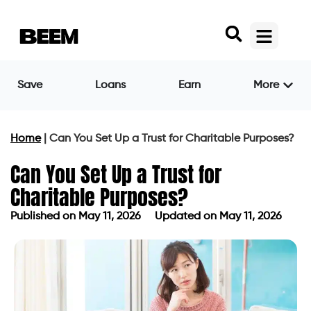
Save
Loans
Earn
More
Home
|
Can You Set Up a Trust for Charitable Purposes?
Can You Set Up a Trust for
Charitable Purposes?
Published on
May 11, 2026
Updated on May 11, 2026
Published on
May 11, 2026
Updated on May 11, 2026