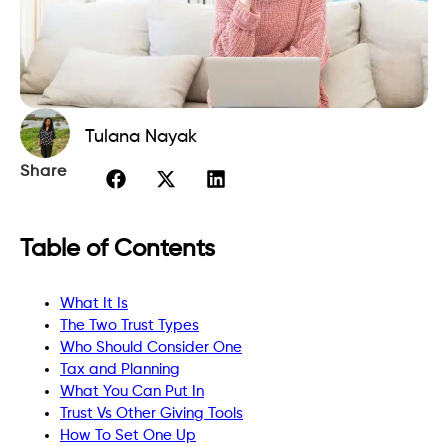
Tulana Nayak
Share
Table of Contents
What It Is
The Two Trust Types
Who Should Consider One
Tax and Planning
What You Can Put In
Trust Vs Other Giving Tools
How To Set One Up