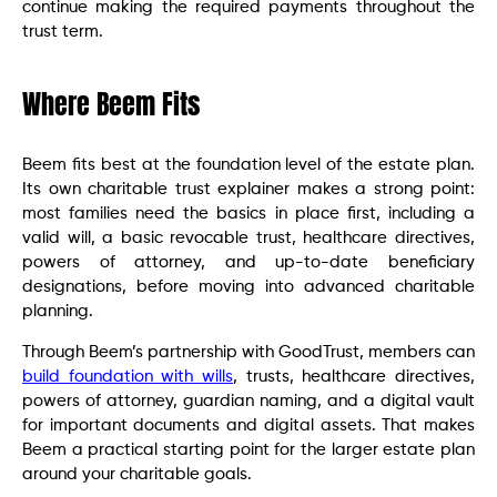
continue making the required payments throughout the
trust term.
Where Beem Fits
Beem fits best at the foundation level of the estate plan.
Its own charitable trust explainer makes a strong point:
most families need the basics in place first, including a
valid will, a basic revocable trust, healthcare directives,
powers of attorney, and up-to-date beneficiary
designations, before moving into advanced charitable
planning.
Through Beem’s partnership with GoodTrust, members can
build foundation with wills
, trusts, healthcare directives,
powers of attorney, guardian naming, and a digital vault
for important documents and digital assets. That makes
Beem a practical starting point for the larger estate plan
around your charitable goals.