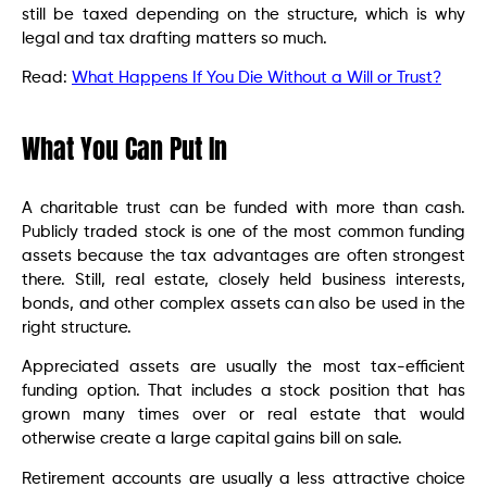
still be taxed depending on the structure, which is why
legal and tax drafting matters so much.
Read:
What Happens If You Die Without a Will or Trust?
What You Can Put In
A charitable trust can be funded with more than cash.
Publicly traded stock is one of the most common funding
assets because the tax advantages are often strongest
there. Still, real estate, closely held business interests,
bonds, and other complex assets can also be used in the
right structure.
Appreciated assets are usually the most tax-efficient
funding option. That includes a stock position that has
grown many times over or real estate that would
otherwise create a large capital gains bill on sale.
Retirement accounts are usually a less attractive choice