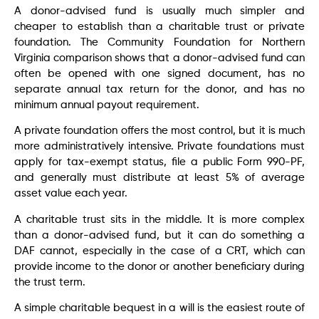
A donor-advised fund is usually much simpler and
cheaper to establish than a charitable trust or private
foundation. The Community Foundation for Northern
Virginia comparison shows that a donor-advised fund can
often be opened with one signed document, has no
separate annual tax return for the donor, and has no
minimum annual payout requirement.
A private foundation offers the most control, but it is much
more administratively intensive. Private foundations must
apply for tax-exempt status, file a public Form 990-PF,
and generally must distribute at least 5% of average
asset value each year.
A charitable trust sits in the middle. It is more complex
than a donor-advised fund, but it can do something a
DAF cannot, especially in the case of a CRT, which can
provide income to the donor or another beneficiary during
the trust term.
A simple charitable bequest in a will is the easiest route of