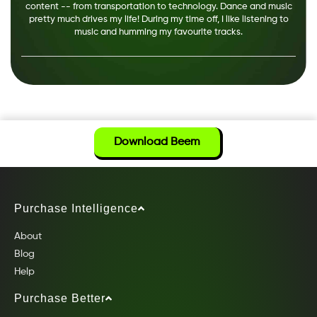
content -- from transportation to technology. Dance and music
pretty much drives my life! During my time off, I like listening to
music and humming my favourite tracks.
Download Beem
Purchase Intelligence
About
Blog
Help
Purchase Better