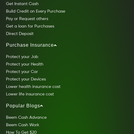
Get Instant Cash
Build Credit on Every Purchase
Pay or Request others
Get a loan for Purchases
Direct Deposit
Purchase Insurance
Protect your Job
Protect your Health
Protect your Car
Protect your Devices
Lower health insurance cost
Lower life insurance cost
Popular Blogs
Beem Cash Advance
Beem Cash Work
How To Get $20