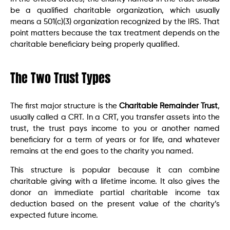
be a qualified charitable organization, which usually
means a 501(c)(3) organization recognized by the IRS. That
point matters because the tax treatment depends on the
charitable beneficiary being properly qualified.
The Two Trust Types
The first major structure is the
Charitable Remainder Trust
,
usually called a CRT. In a CRT, you transfer assets into the
trust, the trust pays income to you or another named
beneficiary for a term of years or for life, and whatever
remains at the end goes to the charity you named.
This structure is popular because it can combine
charitable giving with a lifetime income. It also gives the
donor an immediate partial charitable income tax
deduction based on the present value of the charity’s
expected future income.