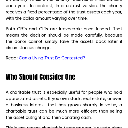
each year. In contrast, in a unitrust version, the charity
receives a fixed percentage of the trust assets each year,
with the dollar amount varying over time.
Both CRTs and CLTs are irrevocable once funded. That
means the decision should be made carefully, because
the donor cannot simply take the assets back later if
circumstances change.
Read:
Can a Living Trust Be Contested?
Who Should Consider One
A charitable trust is especially useful for people who hold
appreciated assets. If you own stock, real estate, or even
a business interest that has grown sharply in value, a
charitable trust can be much more efficient than selling
the asset outright and then donating cash.