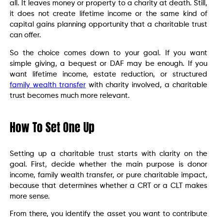
all. It leaves money or property to a charity at death. Still,
it does not create lifetime income or the same kind of
capital gains planning opportunity that a charitable trust
can offer.
So the choice comes down to your goal. If you want
simple giving, a bequest or DAF may be enough. If you
want lifetime income, estate reduction, or structured
family wealth transfer
with charity involved, a charitable
trust becomes much more relevant.
How To Set One Up
Setting up a charitable trust starts with clarity on the
goal. First, decide whether the main purpose is donor
income, family wealth transfer, or pure charitable impact,
because that determines whether a CRT or a CLT makes
more sense.
From there, you identify the asset you want to contribute