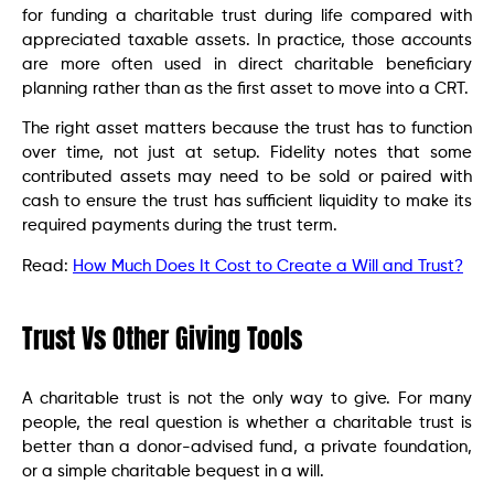
for funding a charitable trust during life compared with
appreciated taxable assets. In practice, those accounts
are more often used in direct charitable beneficiary
planning rather than as the first asset to move into a CRT.
The right asset matters because the trust has to function
over time, not just at setup. Fidelity notes that some
contributed assets may need to be sold or paired with
cash to ensure the trust has sufficient liquidity to make its
required payments during the trust term.
Read:
How Much Does It Cost to Create a Will and Trust?
Trust Vs Other Giving Tools
A charitable trust is not the only way to give. For many
people, the real question is whether a charitable trust is
better than a donor-advised fund, a private foundation,
or a simple charitable bequest in a will.