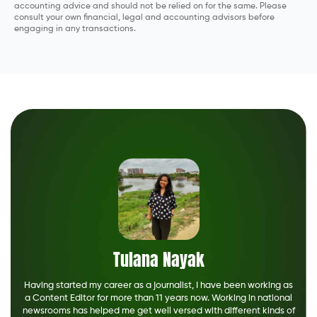
accounting advice and should not be relied on for the same. Please
consult your own financial, legal and accounting advisors before
engaging in any transactions.
Tulana Nayak
Having started my career as a journalist, I have been working as
a Content Editor for more than 11 years now. Working in national
newsrooms has helped me get well versed with different kinds of