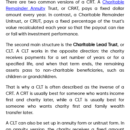
There are two common versions of a CRT. A
Charitable
Remainder Annuity
Trust, or CRAT, pays a fixed dollar
amount every year. In contrast, a Charitable Remainder
Unitrust, or CRUT, pays a fixed percentage of the trust’s
value recalculated each year so that the payout can rise
or fall with investment performance.
The second main structure is the
Charitable Lead Trust
, or
CLT. A CLT works in the opposite direction: the charity
receives payments for a set number of years or for a
specified life, and when that term ends, the remaining
assets pass to non-charitable beneficiaries, such as
children or grandchildren.
That is why a CLT is often described as the inverse of a
CRT. A CRT is usually best for someone who wants income
first and charity later, while a CLT is usually best for
someone who wants charity first and family wealth
transfer later.
A CLT can also be set up in annuity form or unitrust form. In
an annuity version, the charity receives a fixed amount