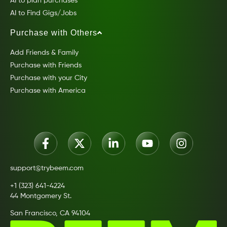
AI to plan purchases
AI to Find Gigs/Jobs
Purchase with Others
Add Friends & Family
Purchase with Friends
Purchase with your City
Purchase with America
support@trybeem.com
+1 (323) 641-4224
44 Montgomery St.
San Francisco, CA 94104