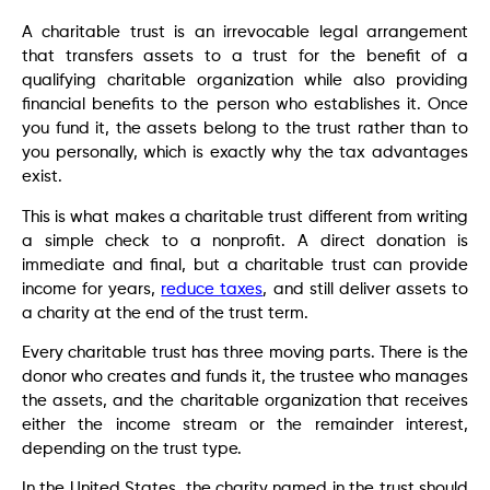
A charitable trust is an irrevocable legal arrangement
that transfers assets to a trust for the benefit of a
qualifying charitable organization while also providing
financial benefits to the person who establishes it. Once
you fund it, the assets belong to the trust rather than to
you personally, which is exactly why the tax advantages
exist.
This is what makes a charitable trust different from writing
a simple check to a nonprofit. A direct donation is
immediate and final, but a charitable trust can provide
income for years,
reduce taxes
, and still deliver assets to
a charity at the end of the trust term.
Every charitable trust has three moving parts. There is the
donor who creates and funds it, the trustee who manages
the assets, and the charitable organization that receives
either the income stream or the remainder interest,
depending on the trust type.
In the United States, the charity named in the trust should