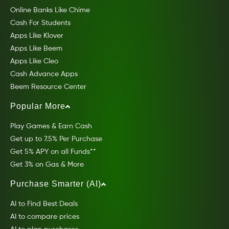
Online Banks Like Chime
Cash For Students
Apps Like Klover
Apps Like Beem
Apps Like Cleo
Cash Advance Apps
Beem Resource Center
Popular More
Play Games & Earn Cash
Get up to 7.5% Per Purchase
Get 5% APY on all Funds**
Get 3% on Gas & More
Purchase Smarter (AI)
AI to Find Best Deals
AI to compare prices