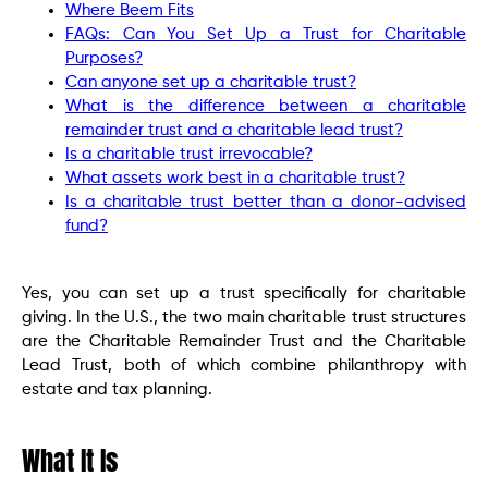
Where Beem Fits
FAQs: Can You Set Up a Trust for Charitable
Purposes?
Can anyone set up a charitable trust?
What is the difference between a charitable
remainder trust and a charitable lead trust?
Is a charitable trust irrevocable?
What assets work best in a charitable trust?
Is a charitable trust better than a donor-advised
fund?
Yes, you can set up a trust specifically for charitable
giving. In the U.S., the two main charitable trust structures
are the Charitable Remainder Trust and the Charitable
Lead Trust, both of which combine philanthropy with
estate and tax planning.
What It Is