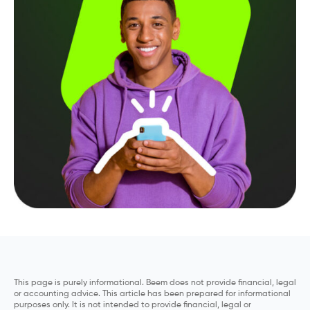
This page is purely informational. Beem does not provide financial, legal
or accounting advice. This article has been prepared for informational
purposes only. It is not intended to provide financial, legal or