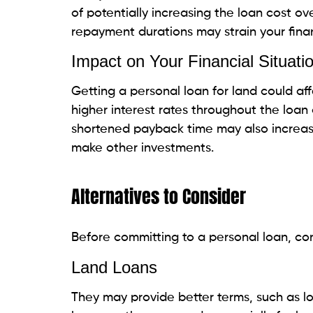
What are the risks of using a personal loan
Can I use a personal loan for a down paym
T
h
a
a