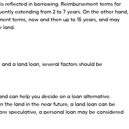
nd Purchases
rrowing limits than land credits, which may not be
purchases.
ure without collateral, which can lead to higher
ncy Savings: What’s Right for Your Needs?