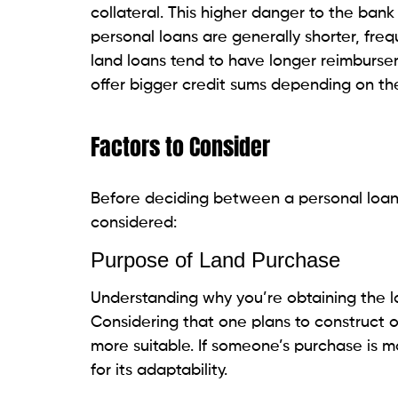
Insufficient Funds for Large La
Individual credits regularly have lower bo
adequate for bigger or more costly land 
Lack of Collateral
Increased Lender Risk
Banks may see individual loans as less sec
interest rates and stricter lending terms.
People Also Read:
Quick Loans vs. Emerge
Conclusion