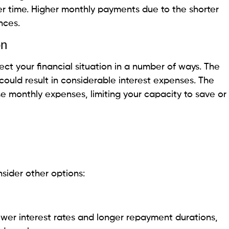
 for land?
ent on land?
his page is purely informational. Beem does not provide financ
as been prepared for informational purposes only. It is not in
ccounting advice and should not be relied on for the same. P
ccounting advisors before engaging in any transactions.