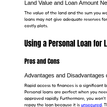
While individual loans can be utilized to 
The choice depends on different variables
purchase, your monetary circumstance, and
In numerous cases, land purchases or othe
any case, an individual loan may be a via
consider the long-term impact on your fi
Get
personal
loans
on
Beem
in just a few
see what works for you. Download the a
FAQs for Can You Use a Personal 
Is a personal loan the best way to buy lan