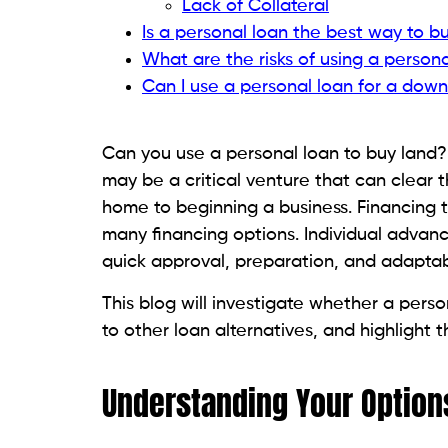
particularly true if you can comfortably 
money.
Short-Term Financial Goals
Because of its shorter payback periods, 
short-term plans for the land, like selling 
Quick Access to Funds
Urgent Need for Cash
A personal loan might give you the mone
land right away and don’t have time to g
People Also Read:
How Much Does It Cost
Good Credit Score