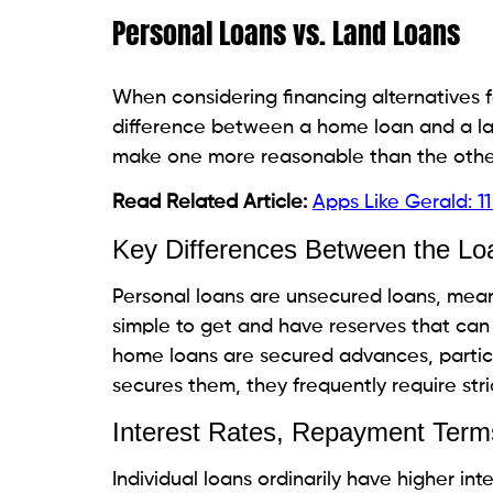
Borrowers with solid credit scores may qual
making this alternative more reasonable.
Potential Risks and Drawb
High Interest Rates
Impact on Monthly Payments and
The interest rates related to individual l
overall cost of the credit. This is typicall
circumstance changes unexpectedly.
Limited Loan Amounts