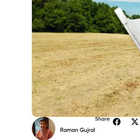
Home Equity Loans
If you own a house, you can get a better i
a
home equity loan
. If you were to fail 
Savings
Buying land outright with savings is the b
and the related
interest
expenses.