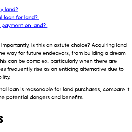
make the repayments and require a small quantity of
a personal loan can be a good choice if you have
it within a few years.
y you need immediately if you need to secure the
o through the drawn-out land loan approval process.
 to Rent a Crane