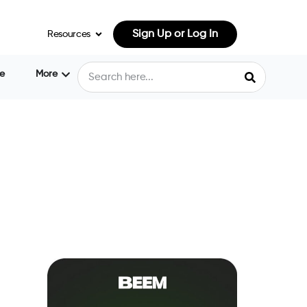
Sign Up or Log In
Resources