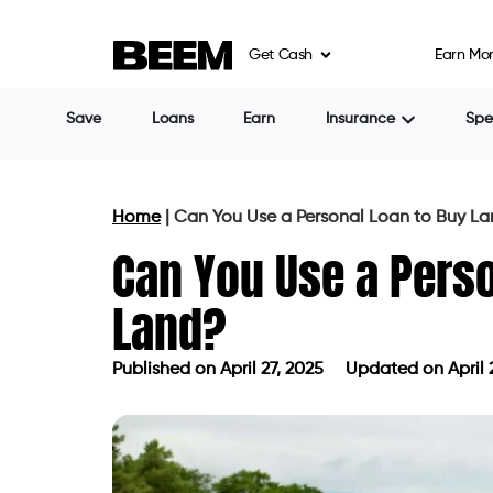
Get Cash
Earn Mo
Impact on Your Financial Situati
Getting a personal loan for land could aff
higher interest rates throughout the loan 
shortened payback time may also increase
make other investments.
Alternatives to Consider
Before committing to a personal loan, con
Land Loans
They may provide better terms, such as l
because they are made especially for la