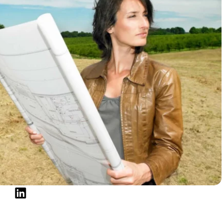
nterest rate if you finance your land acquisition with
on the loan, though, your house would be in jeopardy.
est option because it eliminates the need for a loan