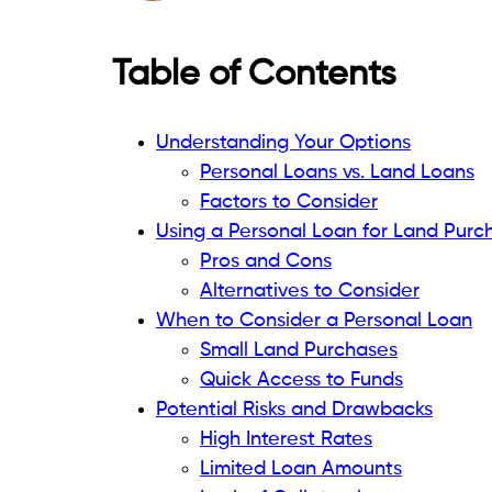
When to Consider a Person
Small Land Purchases
Limited Land Value and Loan A
If the land you buy is not too expensive, y