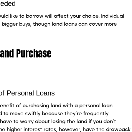
buy land, they are not always the leading alternative.
, including the estimate and reason for the land
 the availability of other financing alternatives.
r forms of financing offer more favorable terms. In
ble arrangement for smaller, quick buys. Always
nances before making a decision.
 clicks. You can also compare multiple options and
pp
here
.
Loan to Buy Land
d?