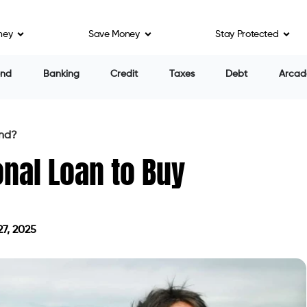
ney
Save Money
Stay Protected
on
ect your financial situation in a number of ways. The
could result in considerable interest expenses. The
 monthly expenses, limiting your capacity to save or
sider other options:
ower interest rates and longer repayment durations,
nd purchases.