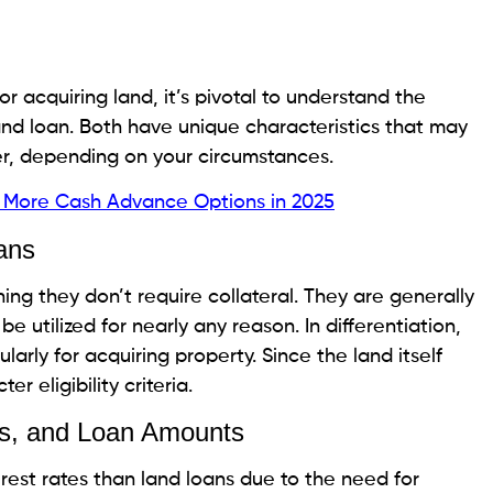
ify for lower interest rates on individual loans,
acks
 Overall Cost
oans can increase your monthly installments and the
y a vital thought, particularly when a financial