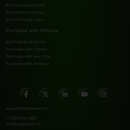
AI to compare prices
AI to plan purchases
AI to Find Gigs/Jobs
Purchase with Others
Add Friends & Family
Purchase with Friends
Purchase with your City
Purchase with America
support@trybeem.com
+1 (323) 641-4224
44 Montgomery St.