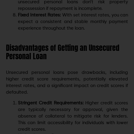
unsecured personal loans don’t risk property
repossession if repayment is incomplete.
Fixed Interest Rates:
With set interest rates, you can
expect a consistent and stable monthly payment
experience throughout the loan.
Disadvantages of Getting an Unsecured
Personal Loan
Unsecured personal loans pose drawbacks, including
higher credit score requirements, potentially elevated
interest rates, and a significant impact on credit scores if
defaulted.
Stringent Credit Requirements:
Higher credit scores
are typically necessary for approval, given the
absence of collateral to mitigate risk for lenders.
This can limit accessibility for individuals with lower
credit scores.