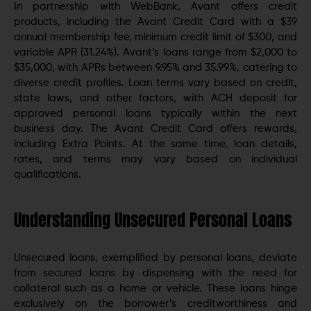
In partnership with WebBank, Avant offers credit
products, including the Avant Credit Card with a $39
annual membership fee, minimum credit limit of $300, and
variable APR (31.24%). Avant’s loans range from $2,000 to
$35,000, with APRs between 9.95% and 35.99%, catering to
diverse credit profiles. Loan terms vary based on credit,
state laws, and other factors, with ACH deposit for
approved personal loans typically within the next
business day. The Avant Credit Card offers rewards,
including Extra Points. At the same time, loan details,
rates, and terms may vary based on individual
qualifications.
Understanding Unsecured Personal Loans
Unsecured loans, exemplified by personal loans, deviate
from secured loans by dispensing with the need for
collateral such as a home or vehicle. These loans hinge
exclusively on the borrower’s creditworthiness and