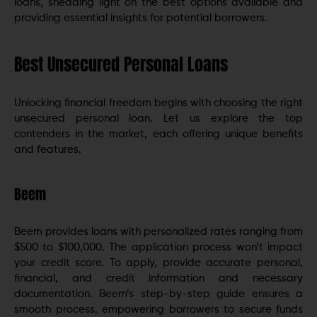
loans, shedding light on the best options available and
providing essential insights for potential borrowers.
Best Unsecured Personal Loans
Unlocking financial freedom begins with choosing the right
unsecured personal loan. Let us explore the top
contenders in the market, each offering unique benefits
and features.
Beem
Beem provides loans with personalized rates ranging from
$500 to $100,000. The application process won’t impact
your credit score. To apply, provide accurate personal,
financial, and credit information and necessary
documentation. Beem’s step-by-step guide ensures a
smooth process, empowering borrowers to secure funds