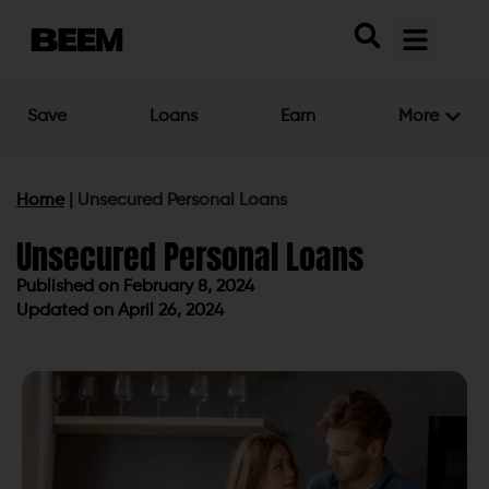
Save
Loans
Earn
More
Home
|
Unsecured Personal Loans
Unsecured Personal Loans
Published on
February 8, 2024
Updated on April 26, 2024
Published on
February 8, 2024
Updated on April 26, 2024