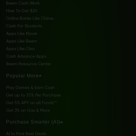
Beem Cash Work
How To Get $20
Online Banks Like Chime
Cash For Students
Apps Like Klover
Apps Like Beem
Apps Like Cleo
Cash Advance Apps
Beem Resource Center
Popular More
Play Games & Earn Cash
Get up to 7.5% Per Purchase
Get 5% APY on all Funds**
Get 3% on Gas & More
Purchase Smarter (AI)
AI to Find Best Deals