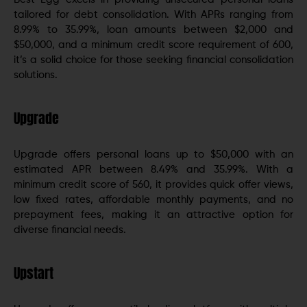
tailored for debt consolidation. With APRs ranging from
8.99% to 35.99%, loan amounts between $2,000 and
$50,000, and a minimum credit score requirement of 600,
it’s a solid choice for those seeking financial consolidation
solutions.
Upgrade
Upgrade offers personal loans up to $50,000 with an
estimated APR between 8.49% and 35.99%. With a
minimum credit score of 560, it provides quick offer views,
low fixed rates, affordable monthly payments, and no
prepayment fees, making it an attractive option for
diverse financial needs.
Upstart