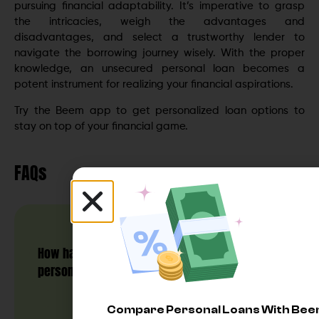
pursuing financial adaptability. It’s imperative to grasp
the intricacies, weigh the advantages and
disadvantages, and select a trustworthy lender to
navigate the borrowing journey wisely. With the proper
knowledge, an unsecured personal loan becomes a
potent instrument for realizing your financial aspirations.
Try the Beem app to get personalized loan options to
stay on top of your financial game.
FAQs
How hard is it to get an unsecured
personal loan?
Compare Personal Loans With Be