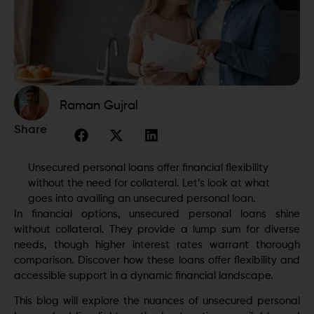
Raman Gujral
Share
Unsecured personal loans offer financial flexibility
without the need for collateral. Let’s look at what
goes into availing an unsecured personal loan.
In financial options, unsecured personal loans shine
without collateral. They provide a lump sum for diverse
needs, though higher interest rates warrant thorough
comparison. Discover how these loans offer flexibility and
accessible support in a dynamic financial landscape.
This blog will explore the nuances of unsecured personal