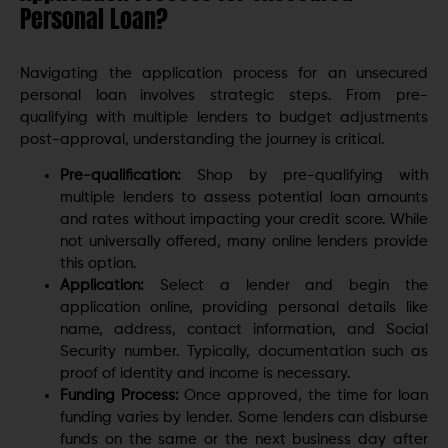
Personal Loan?
Navigating the application process for an unsecured
personal loan involves strategic steps. From pre-
qualifying with multiple lenders to budget adjustments
post-approval, understanding the journey is critical.
Pre-qualification:
Shop by pre-qualifying with
multiple lenders to assess potential loan amounts
and rates without impacting your credit score. While
not universally offered, many online lenders provide
this option.
Application:
Select a lender and begin the
application online, providing personal details like
name, address, contact information, and Social
Security number. Typically, documentation such as
proof of identity and income is necessary.
Funding Process:
Once approved, the time for loan
funding varies by lender. Some lenders can disburse
funds on the same or the next business day after