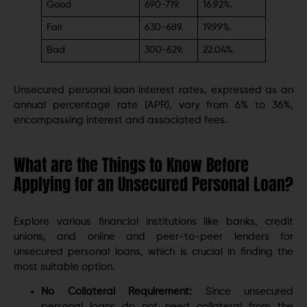
Good
690-719.
16.92%.
Fair
630-689.
19.99%.
Bad
300-629.
22.04%.
Unsecured personal loan interest rates, expressed as an
annual percentage rate (APR), vary from 6% to 36%,
encompassing interest and associated fees.
What are the Things to Know Before
Applying for an Unsecured Personal Loan?
Explore various financial institutions like banks, credit
unions, and online and peer-to-peer lenders for
unsecured personal loans, which is crucial in finding the
most suitable option.
No Collateral Requirement:
Since unsecured
personal loans do not need collateral from the