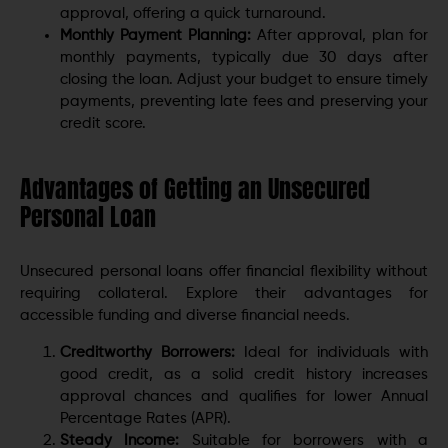
approval, offering a quick turnaround.
Monthly Payment Planning:
After approval, plan for
monthly payments, typically due 30 days after
closing the loan. Adjust your budget to ensure timely
payments, preventing late fees and preserving your
credit score.
Advantages of Getting an Unsecured
Personal Loan
Unsecured personal loans offer financial flexibility without
requiring collateral. Explore their advantages for
accessible funding and diverse financial needs.
Creditworthy Borrowers:
Ideal for individuals with
good credit, as a solid credit history increases
approval chances and qualifies for lower Annual
Percentage Rates (APR).
Steady Income:
Suitable for borrowers with a