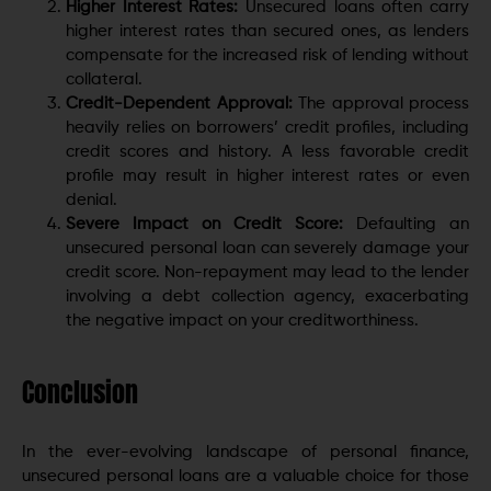
Higher Interest Rates:
Unsecured loans often carry
higher interest rates than secured ones, as lenders
compensate for the increased risk of lending without
collateral.
Credit-Dependent Approval:
The approval process
heavily relies on borrowers’ credit profiles, including
credit scores and history. A less favorable credit
profile may result in higher interest rates or even
denial.
Severe Impact on Credit Score:
Defaulting an
unsecured personal loan can severely damage your
credit score. Non-repayment may lead to the lender
involving a debt collection agency, exacerbating
the negative impact on your creditworthiness.
Conclusion
In the ever-evolving landscape of personal finance,
unsecured personal loans are a valuable choice for those