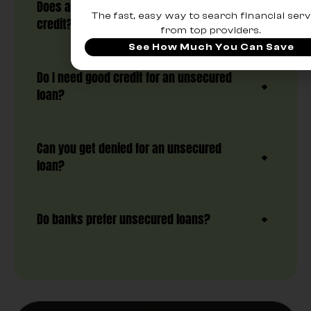
Does an unsecured loan hurt your
The fast, easy way to search financial serv
credit?
from top providers.
See How Much You Can Save
Do I need good credit for an unsecured
loan?
Can you get denied for an unsecured
loan?
Do banks prefer unsecured loans?