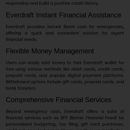
responsibly and build a positive credit history.
Everdraft Instant Financial Assistance
Everdraft provides instant Beem cash for emergencies,
offering a quick and convenient solution for urgent
financial needs.
Flexible Money Management
Users can easily add money to their Everdraft wallet for
free using various methods like debit cards, credit cards,
prepaid cards, and popular digital payment platforms.
Withdrawal options include gift cards, prepaid cards, and
bank transfers.
Comprehensive Financial Services
Beyond emergency cash, Everdraft offers a suite of
financial services such as BFF (Better Financial Feed) for
personalized budgeting, tax filing, gift card purchases,