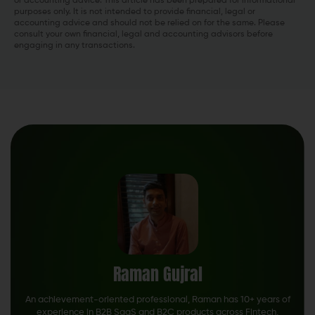
or accounting advice. This article has been prepared for informational
purposes only. It is not intended to provide financial, legal or
accounting advice and should not be relied on for the same. Please
consult your own financial, legal and accounting advisors before
engaging in any transactions.
Raman Gujral
An achievement-oriented professional, Raman has 10+ years of
experience in B2B SaaS and B2C products across Fintech,