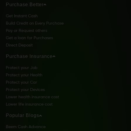
Purchase Better
Get Instant Cash
Build Credit on Every Purchase
Pay or Request others
Get a loan for Purchases
Direct Deposit
Purchase Insurance
Protect your Job
Protect your Health
Protect your Car
Protect your Devices
Lower health insurance cost
Lower life insurance cost
Popular Blogs
Beem Cash Advance