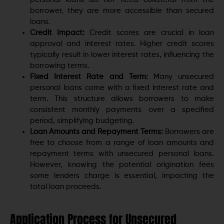
borrower, they are more accessible than secured
loans.
Credit Impact:
Credit scores are crucial in loan
approval and interest rates. Higher credit scores
typically result in lower interest rates, influencing the
borrowing terms.
Fixed Interest Rate and Term:
Many unsecured
personal loans come with a fixed interest rate and
term. This structure allows borrowers to make
consistent monthly payments over a specified
period, simplifying budgeting.
Loan Amounts and Repayment Terms:
Borrowers are
free to choose from a range of loan amounts and
repayment terms with unsecured personal loans.
However, knowing the potential origination fees
some lenders charge is essential, impacting the
total loan proceeds.
Application Process for Unsecured