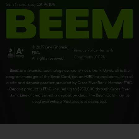
San Francisco, CA 94104
© 2025 Line Financial
Privacy Policy
Terms &
PBC.
Conditions
CCPA
All rights reserved.
Beem
is a financial technology company, not a bank. Upwardli is the
program manager of the Beem Card, not an FDIC-insured bank. Lines of
credit and deposit product provided by Cross River Bank, Member FDIC.
Deposit product is FDIC-insured up to $250,000 through Cross River
Bank. Line of credit is not a deposit product. The Beem Card may be
used everywhere Mastercard is accepted.