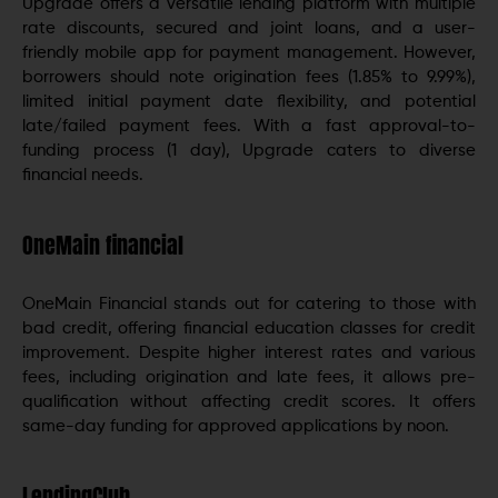
Upgrade offers a versatile lending platform with multiple
rate discounts, secured and joint loans, and a user-
friendly mobile app for payment management. However,
borrowers should note origination fees (1.85% to 9.99%),
limited initial payment date flexibility, and potential
late/failed payment fees. With a fast approval-to-
funding process (1 day), Upgrade caters to diverse
financial needs.
OneMain financial
OneMain Financial stands out for catering to those with
bad credit, offering financial education classes for credit
improvement. Despite higher interest rates and various
fees, including origination and late fees, it allows pre-
qualification without affecting credit scores. It offers
same-day funding for approved applications by noon.
LendingClub