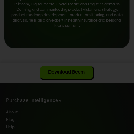
Telecom, Digital Media, Social Media and Logistics domains.
Defining and communicating product vision and strategy,
product roadmap development, product positioning, and data
analysis, he is also an expert in health insurance and personal
loans content.
Download Beem
Purchase Intelligence
About
Blog
Help