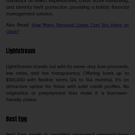
cashback on select expenditures, credit score monitoring,
and identity theft protection, providing a holistic financial
management solution.
Also Read:
How Many Personal Loans Can You Have at
Once?
Lightstream
LightStream stands out with its same-day loan proceeds,
low rates, and fee transparency. Offering loans up to
$100,000 with flexible terms (24 to 144 months), it’s an
attractive option for those with solid credit profiles. No
origination or prepayment fees make it a borrower-
friendly choice.
Best Egg
Best Egg excels in providing unsecured personal loans