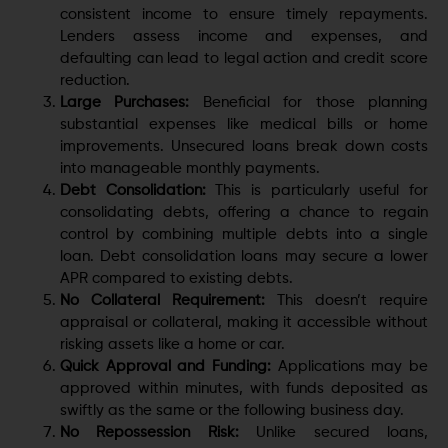
consistent income to ensure timely repayments.
Lenders assess income and expenses, and
defaulting can lead to legal action and credit score
reduction.
Large Purchases:
Beneficial for those planning
substantial expenses like medical bills or home
improvements. Unsecured loans break down costs
into manageable monthly payments.
Debt Consolidation:
This is particularly useful for
consolidating debts, offering a chance to regain
control by combining multiple debts into a single
loan. Debt consolidation loans may secure a lower
APR compared to existing debts.
No Collateral Requirement:
This doesn’t require
appraisal or collateral, making it accessible without
risking assets like a home or car.
Quick Approval and Funding:
Applications may be
approved within minutes, with funds deposited as
swiftly as the same or the following business day.
No Repossession Risk:
Unlike secured loans,