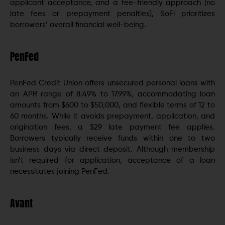
applicant acceptance, and a fee-friendly approach (no
late fees or prepayment penalties), SoFi prioritizes
borrowers’ overall financial well-being.
PenFed
PenFed Credit Union offers unsecured personal loans with
an APR range of 8.49% to 17.99%, accommodating loan
amounts from $600 to $50,000, and flexible terms of 12 to
60 months. While it avoids prepayment, application, and
origination fees, a $29 late payment fee applies.
Borrowers typically receive funds within one to two
business days via direct deposit. Although membership
isn’t required for application, acceptance of a loan
necessitates joining PenFed.
Avant