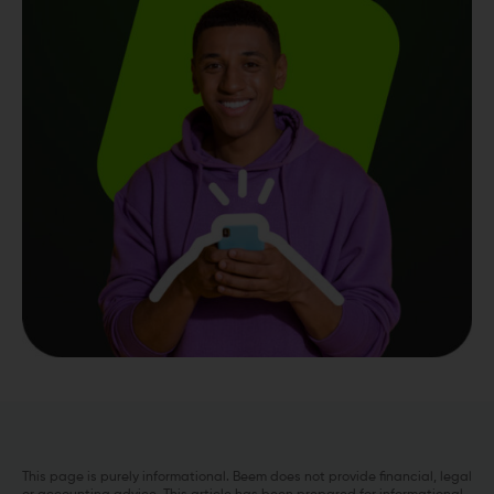
This page is purely informational. Beem does not provide financial, legal