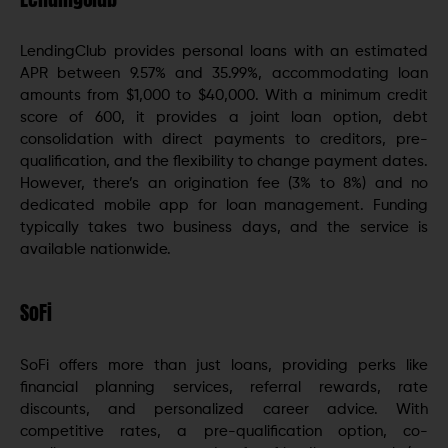
LendingClub provides personal loans with an estimated
APR between 9.57% and 35.99%, accommodating loan
amounts from $1,000 to $40,000. With a minimum credit
score of 600, it provides a joint loan option, debt
consolidation with direct payments to creditors, pre-
qualification, and the flexibility to change payment dates.
However, there’s an origination fee (3% to 8%) and no
dedicated mobile app for loan management. Funding
typically takes two business days, and the service is
available nationwide.
SoFi
SoFi offers more than just loans, providing perks like
financial planning services, referral rewards, rate
discounts, and personalized career advice. With
competitive rates, a pre-qualification option, co-