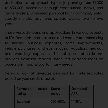
dedication to repayment, typically spanning from $1,000
to $50,000. Accessible through credit unions, banks, and
online lenders, unsecured personal loans commonly entail
steady monthly payments spread across two to five
years.
These versatile loans find applications in various aspects
of life, from debt consolidation and credit card refinancing
to funding business expenses, home improvements,
vehicle purchases, and even moving, vacation, medical,
and wedding expenses. The absence of collateral
provides flexibility, making unsecured personal loans an
accessible financial tool for many needs.
Here’s a look at average personal loan interest rates
based on your credit bracket.
Borrower credit
Score
Estimated
rating
range
APR
Excellent
720-850.
14.38%.