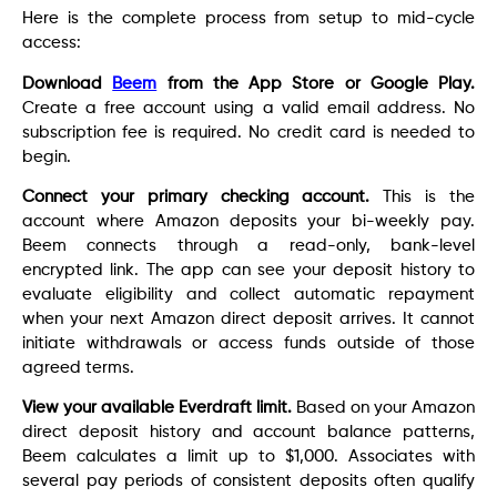
Here is the complete process from setup to mid-cycle
access:
Download
Beem
from the App Store or Google Play.
Create a free account using a valid email address. No
subscription fee is required. No credit card is needed to
begin.
Connect your primary checking account.
This is the
account where Amazon deposits your bi-weekly pay.
Beem connects through a read-only, bank-level
encrypted link. The app can see your deposit history to
evaluate eligibility and collect automatic repayment
when your next Amazon direct deposit arrives. It cannot
initiate withdrawals or access funds outside of those
agreed terms.
View your available Everdraft limit.
Based on your Amazon
direct deposit history and account balance patterns,
Beem calculates a limit up to $1,000. Associates with
several pay periods of consistent deposits often qualify