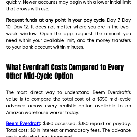
quickly. Newer accounts may begin with a lower initial limit
that grows with use.
Request funds at any point in your pay cycle.
Day 7. Day
10. Day 12. It does not matter where you are in the two-
week window. Open the app, request the amount you
need within your available limit, and the money transfers
to your bank account within minutes.
What Everdraft Costs Compared to Every
Other Mid-Cycle Option
The most direct way to understand Beem Everdraft’s
value is to compare the total cost of a $350 mid-cycle
advance across every realistic option available to an
Amazon warehouse worker today:
Beem Everdraft
:
$350 accessed. $350 repaid on payday.
Total cost: $0 in interest or mandatory fees. The advance