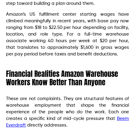
step toward building a plan around them.
Amazon’s US fulfillment center starting wages have
climbed meaningfully in recent years, with base pay now
ranging from $18 to $22.50 per hour depending on facility,
location, and role type. For a full-time warehouse
associate working 40 hours per week at $20 per hour,
that translates to approximately $1,600 in gross wages
per pay period before taxes and benefit deductions.
Financial Realities Amazon Warehouse
Workers Know Better Than Anyone
These are not complaints. They are structural features of
warehouse employment that shape the financial
experience of the people who do the work. Each one
creates a specific kind of mid-cycle pressure that
Beem
Everdraft
directly addresses.