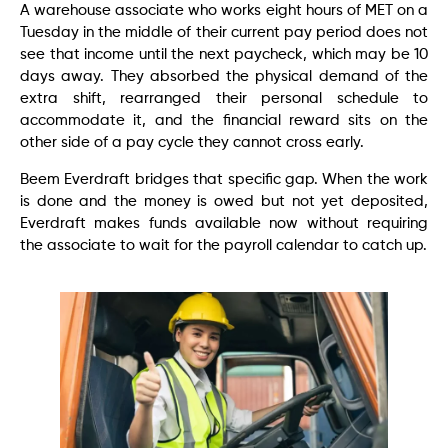
A warehouse associate who works eight hours of MET on a
Tuesday in the middle of their current pay period does not
see that income until the next paycheck, which may be 10
days away. They absorbed the physical demand of the
extra shift, rearranged their personal schedule to
accommodate it, and the financial reward sits on the
other side of a pay cycle they cannot cross early.
Beem Everdraft bridges that specific gap. When the work
is done and the money is owed but not yet deposited,
Everdraft makes funds available now without requiring
the associate to wait for the payroll calendar to catch up.