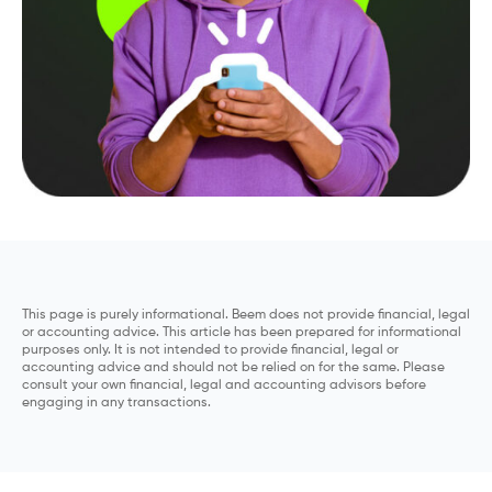
This page is purely informational. Beem does not provide financial, legal
or accounting advice. This article has been prepared for informational
purposes only. It is not intended to provide financial, legal or
accounting advice and should not be relied on for the same. Please
consult your own financial, legal and accounting advisors before
engaging in any transactions.