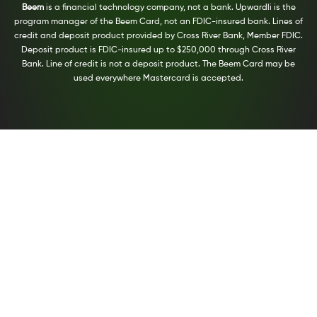
Beem
is a financial technology company, not a bank. Upwardli is the
program manager of the Beem Card, not an FDIC-insured bank. Lines of
credit and deposit product provided by Cross River Bank, Member FDIC.
Deposit product is FDIC-insured up to $250,000 through Cross River
Bank. Line of credit is not a deposit product. The Beem Card may be
used everywhere Mastercard is accepted.