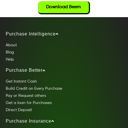
Download Beem
Purchase Intelligence
About
Blog
Help
Purchase Better
Get Instant Cash
Build Credit on Every Purchase
Pay or Request others
Get a loan for Purchases
Direct Deposit
Purchase Insurance