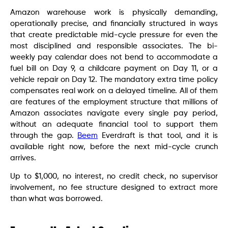
Amazon warehouse work is physically demanding,
operationally precise, and financially structured in ways
that create predictable mid-cycle pressure for even the
most disciplined and responsible associates. The bi-
weekly pay calendar does not bend to accommodate a
fuel bill on Day 9, a childcare payment on Day 11, or a
vehicle repair on Day 12. The mandatory extra time policy
compensates real work on a delayed timeline. All of them
are features of the employment structure that millions of
Amazon associates navigate every single pay period,
without an adequate financial tool to support them
through the gap.
Beem
Everdraft is that tool, and it is
available right now, before the next mid-cycle crunch
arrives.
Up to $1,000, no interest, no credit check, no supervisor
involvement, no fee structure designed to extract more
than what was borrowed.