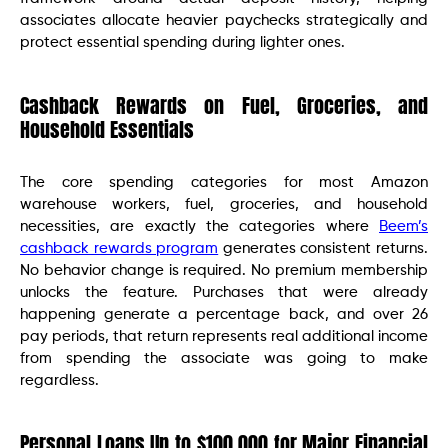
associates allocate heavier paychecks strategically and
protect essential spending during lighter ones.
Cashback Rewards on Fuel, Groceries, and
Household Essentials
The core spending categories for most Amazon
warehouse workers, fuel, groceries, and household
necessities, are exactly the categories where
Beem’s
cashback rewards program
generates consistent returns.
No behavior change is required. No premium membership
unlocks the feature. Purchases that were already
happening generate a percentage back, and over 26
pay periods, that return represents real additional income
from spending the associate was going to make
regardless.
Personal Loans Up to $100,000 for Major Financial