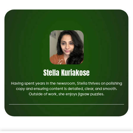
Stella Kuriakose
Having spent years in the newsroom, Stella thrives on polishing
copy and ensuring content is detailed, clear, and smooth.
Outside of work, she enjoys jigsaw puzzles.