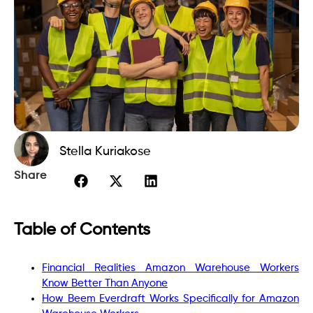
Stella Kuriakose
Share
Table of Contents
Financial Realities Amazon Warehouse Workers
Know Better Than Anyone
How Beem Everdraft Works Specifically for Amazon