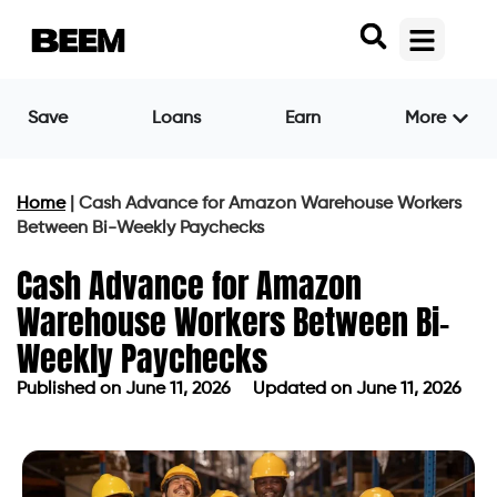
Save
Loans
Earn
More
Home
|
Cash Advance for Amazon Warehouse Workers
Between Bi-Weekly Paychecks
Cash Advance for Amazon
Warehouse Workers Between Bi-
Weekly Paychecks
Published on
June 11, 2026
Updated on June 11, 2026
Published on
June 11, 2026
Updated on June 11, 2026