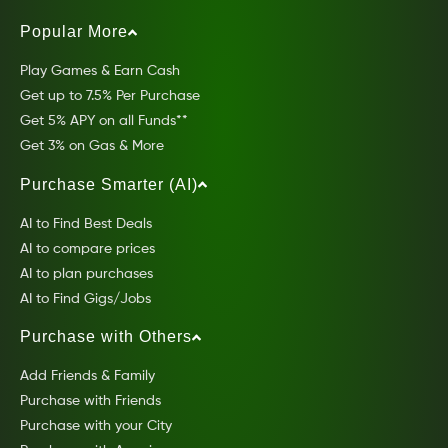
Popular More
Play Games & Earn Cash
Get up to 7.5% Per Purchase
Get 5% APY on all Funds**
Get 3% on Gas & More
Purchase Smarter (AI)
AI to Find Best Deals
AI to compare prices
AI to plan purchases
AI to Find Gigs/Jobs
Purchase with Others
Add Friends & Family
Purchase with Friends
Purchase with your City