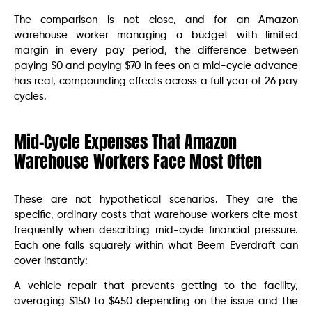
The comparison is not close, and for an Amazon
warehouse worker managing a budget with limited
margin in every pay period, the difference between
paying $0 and paying $70 in fees on a mid-cycle advance
has real, compounding effects across a full year of 26 pay
cycles.
Mid-Cycle Expenses That Amazon
Warehouse Workers Face Most Often
These are not hypothetical scenarios. They are the
specific, ordinary costs that warehouse workers cite most
frequently when describing mid-cycle financial pressure.
Each one falls squarely within what Beem Everdraft can
cover instantly:
A vehicle repair that prevents getting to the facility,
averaging $150 to $450 depending on the issue and the