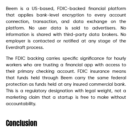
Beem is a US-based, FDIC-backed financial platform
that applies bank-level encryption to every account
connection, transaction, and data exchange on the
platform. No user data is sold to advertisers. No
information is shared with third-party data brokers. No
employer is contacted or notified at any stage of the
Everdraft process.
The FDIC backing carries specific significance for hourly
workers who are trusting a financial app with access to
their primary checking account. FDIC insurance means
that funds held through Beem carry the same federal
protection as funds held at any insured commercial bank.
This is a regulatory designation with legal weight, not a
marketing claim that a startup is free to make without
accountability.
Conclusion