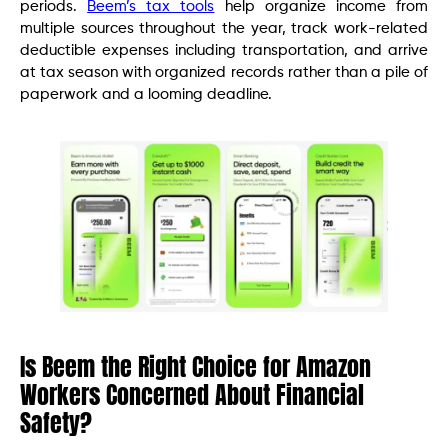
periods.
Beem’s tax tools
help organize income from
multiple sources throughout the year, track work-related
deductible expenses including transportation, and arrive
at tax season with organized records rather than a pile of
paperwork and a looming deadline.
Is Beem the Right Choice for Amazon
Workers Concerned About Financial
Safety?