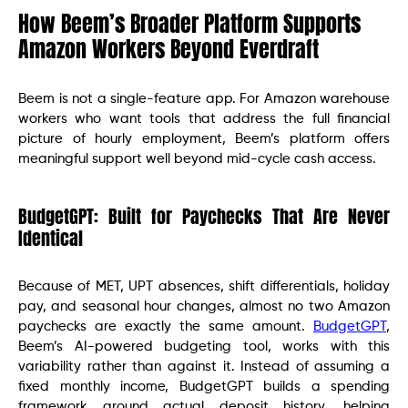
How Beem’s Broader Platform Supports
Amazon Workers Beyond Everdraft
Beem is not a single-feature app. For Amazon warehouse
workers who want tools that address the full financial
picture of hourly employment, Beem’s platform offers
meaningful support well beyond mid-cycle cash access.
BudgetGPT: Built for Paychecks That Are Never
Identical
Because of MET, UPT absences, shift differentials, holiday
pay, and seasonal hour changes, almost no two Amazon
paychecks are exactly the same amount.
BudgetGPT
,
Beem’s AI-powered budgeting tool, works with this
variability rather than against it. Instead of assuming a
fixed monthly income, BudgetGPT builds a spending
framework around actual deposit history, helping