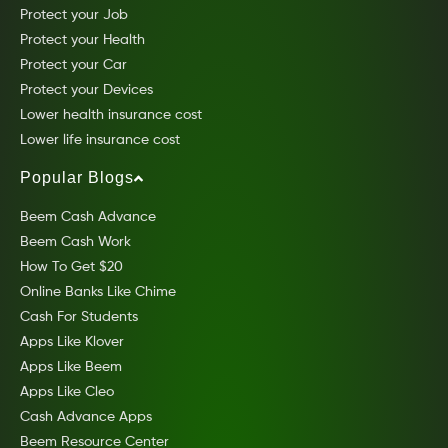
Protect your Job
Protect your Health
Protect your Car
Protect your Devices
Lower health insurance cost
Lower life insurance cost
Popular Blogs
Beem Cash Advance
Beem Cash Work
How To Get $20
Online Banks Like Chime
Cash For Students
Apps Like Klover
Apps Like Beem
Apps Like Cleo
Cash Advance Apps
Beem Resource Center