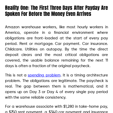
Reality One: The First Three Days After Payday Are
Spoken For Before the Money Even Arrives
Amazon warehouse workers, like most hourly workers in
America, operate in a financial environment where
obligations are front-loaded at the start of every pay
period. Rent or mortgage. Car payment. Car insurance.
Childcare. Utilities on autopay. By the time the direct
deposit clears and the most critical obligations are
covered, the usable balance remaining for the next 11
days is often a fraction of the original paycheck.
This is not a
spending problem
. It is a timing architecture
problem. The obligations are legitimate. The paycheck is
real. The gap between them is mathematical, and it
opens up on Day 3 or Day 4 of every single pay period
with the same reliable consistency.
For a warehouse associate with $1,280 in take-home pay,
a $750 rent payment, a $340 car payment and insurance