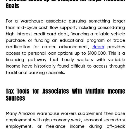
Goals
For a warehouse associate pursuing something larger
than mid-cycle cash flow support, including consolidating
high-interest credit card debt, financing a reliable vehicle
purchase, or funding an educational program or trade
certification for career advancement,
Beem
provides
access to personal loan options up to $100,000. This is a
financing pathway that hourly workers with variable
income have historically found difficult to access through
traditional banking channels.
Tax Tools for Associates With Multiple Income
Sources
Many Amazon warehouse workers supplement their base
employment with gig economy work, seasonal secondary
employment, or freelance income during off-peak