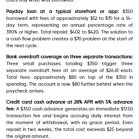
costs only what was borrowed.
Payday loan at a typical storefront or app:
$350
borrowed with fees of approximately $52 to $70 for a 14-
day term, representing an annual percentage rate of
390% or higher. Total repaid: $402 to $420. The solution to
a cash flow problem creates a $70 problem at the start of
the next cycle.
Bank overdraft coverage on three separate transactions:
Three small purchases totaling $350 trigger three
separate overdraft fees at an average of $26.61 each.
Total fees: approximately $80 on top of the $350 in
spending. The account is now $80 further behind when the
paycheck arrives.
Credit card cash advance at 28% APR with 5% advance
fee:
A $350 cash advance generates an immediate $17.50
transaction fee and begins accruing daily interest from
the moment of withdrawal, with no grace period. Even
repaid in two weeks, the total cost exceeds $25 beyond
the original amount.