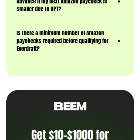
advance if my next Amazon paycheck is
smaller due to UPT?
Is there a minimum number of Amazon
paychecks required before qualifying for
Everdraft?