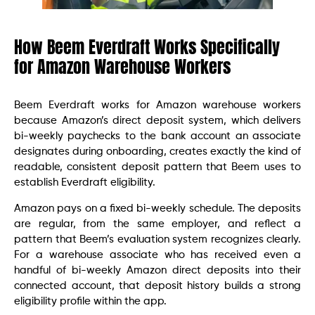
How Beem Everdraft Works Specifically
for Amazon Warehouse Workers
Beem Everdraft works for Amazon warehouse workers
because Amazon’s direct deposit system, which delivers
bi-weekly paychecks to the bank account an associate
designates during onboarding, creates exactly the kind of
readable, consistent deposit pattern that Beem uses to
establish Everdraft eligibility.
Amazon pays on a fixed bi-weekly schedule. The deposits
are regular, from the same employer, and reflect a
pattern that Beem’s evaluation system recognizes clearly.
For a warehouse associate who has received even a
handful of bi-weekly Amazon direct deposits into their
connected account, that deposit history builds a strong
eligibility profile within the app.