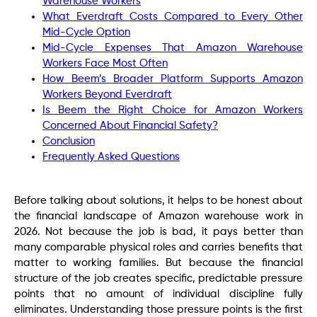
Warehouse Workers
What Everdraft Costs Compared to Every Other
Mid-Cycle Option
Mid-Cycle Expenses That Amazon Warehouse
Workers Face Most Often
How Beem’s Broader Platform Supports Amazon
Workers Beyond Everdraft
Is Beem the Right Choice for Amazon Workers
Concerned About Financial Safety?
Conclusion
Frequently Asked Questions
Before talking about solutions, it helps to be honest about
the financial landscape of Amazon warehouse work in
2026. Not because the job is bad, it pays better than
many comparable physical roles and carries benefits that
matter to working families. But because the financial
structure of the job creates specific, predictable pressure
points that no amount of individual discipline fully
eliminates. Understanding those pressure points is the first