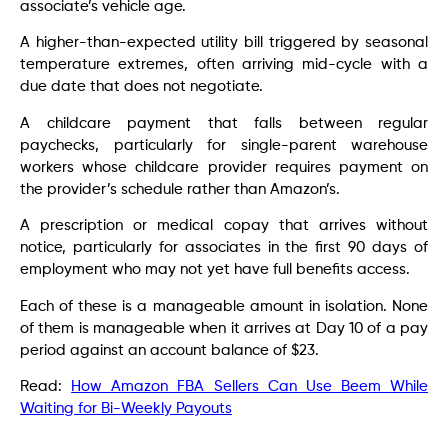
associate’s vehicle age.
A higher-than-expected utility bill triggered by seasonal
temperature extremes, often arriving mid-cycle with a
due date that does not negotiate.
A childcare payment that falls between regular
paychecks, particularly for single-parent warehouse
workers whose childcare provider requires payment on
the provider’s schedule rather than Amazon’s.
A prescription or medical copay that arrives without
notice, particularly for associates in the first 90 days of
employment who may not yet have full benefits access.
Each of these is a manageable amount in isolation. None
of them is manageable when it arrives at Day 10 of a pay
period against an account balance of $23.
Read:
How Amazon FBA Sellers Can Use Beem While
Waiting for Bi-Weekly Payouts