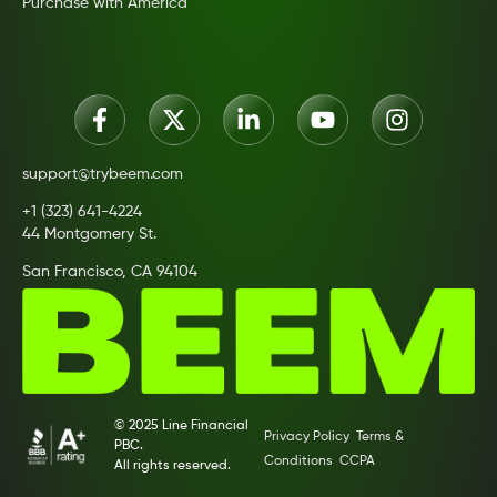
Purchase with America
support@trybeem.com
+1 (323) 641-4224
44 Montgomery St.
San Francisco, CA 94104
© 2025 Line Financial
Privacy Policy
Terms &
PBC.
Conditions
CCPA
All rights reserved.