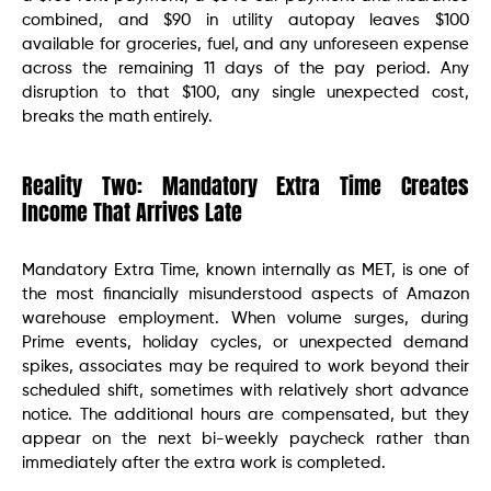
combined, and $90 in utility autopay leaves $100
available for groceries, fuel, and any unforeseen expense
across the remaining 11 days of the pay period. Any
disruption to that $100, any single unexpected cost,
breaks the math entirely.
Reality Two: Mandatory Extra Time Creates
Income That Arrives Late
Mandatory Extra Time, known internally as MET, is one of
the most financially misunderstood aspects of Amazon
warehouse employment. When volume surges, during
Prime events, holiday cycles, or unexpected demand
spikes, associates may be required to work beyond their
scheduled shift, sometimes with relatively short advance
notice. The additional hours are compensated, but they
appear on the next bi-weekly paycheck rather than
immediately after the extra work is completed.