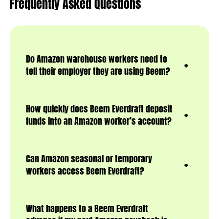
Frequently Asked Questions
Do Amazon warehouse workers need to
tell their employer they are using Beem?
How quickly does Beem Everdraft deposit
funds into an Amazon worker’s account?
Can Amazon seasonal or temporary
workers access Beem Everdraft?
What happens to a Beem Everdraft