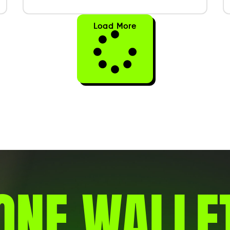
Load More
ONE WALLE