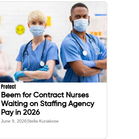
Protect
Beem for Contract Nurses
Waiting on Staffing Agency
Pay in 2026
June 9, 2026
Stella Kuriakose