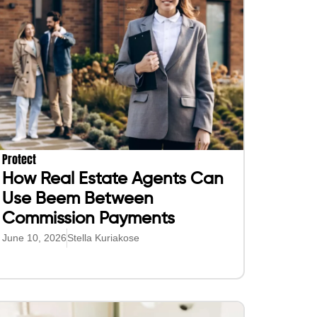
Protect
How Real Estate Agents Can
Use Beem Between
Commission Payments
June 10, 2026
Stella Kuriakose