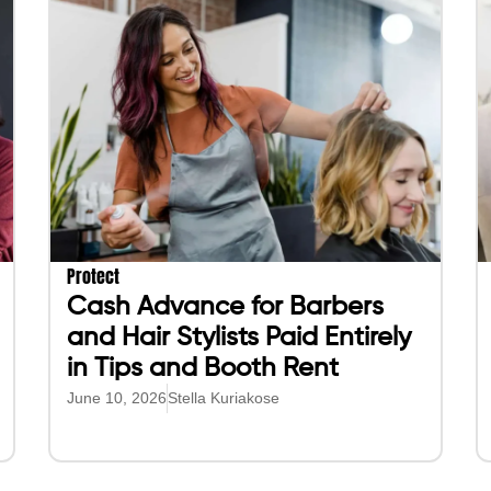
Protect
Cash Advance for Barbers
and Hair Stylists Paid Entirely
in Tips and Booth Rent
June 10, 2026
Stella Kuriakose