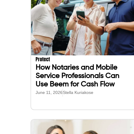
Protect
How Notaries and Mobile
Service Professionals Can
Use Beem for Cash Flow
June 11, 2026
Stella Kuriakose