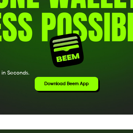
SS POSSIBI
 in Seconds.
Download Beem App