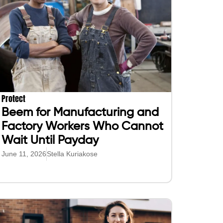
Protect
Beem for Manufacturing and
Factory Workers Who Cannot
Wait Until Payday
June 11, 2026
Stella Kuriakose