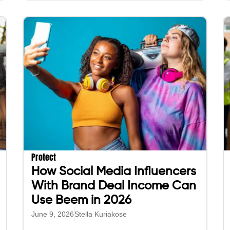
Protect
How Social Media Influencers
With Brand Deal Income Can
Use Beem in 2026
June 9, 2026
Stella Kuriakose