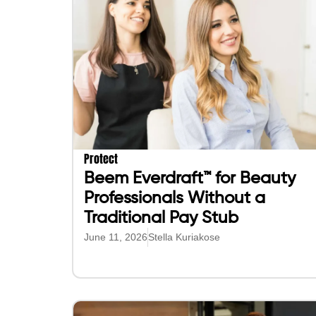
Protect
Beem Everdraft™ for Beauty
Professionals Without a
Traditional Pay Stub
June 11, 2026
Stella Kuriakose