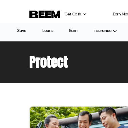
Get Cash
Earn Mo
Save
Loans
Earn
Insurance
Protect