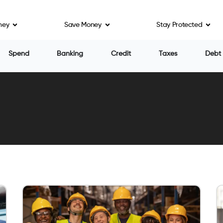
ney
Save Money
Stay Protected
Spend
Banking
Credit
Taxes
Debt