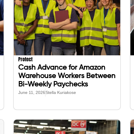
Protect
Cash Advance for Amazon
Warehouse Workers Between
Bi-Weekly Paychecks
June 11, 2026
Stella Kuriakose