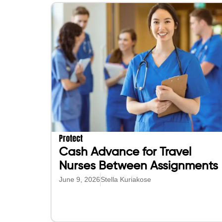
Protect
Cash Advance for Travel
Nurses Between Assignments
June 9, 2026
Stella Kuriakose