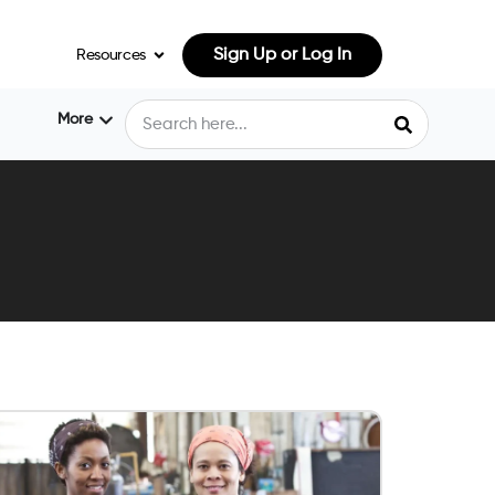
Sign Up or Log In
Resources
More