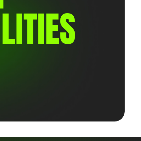
LITIES