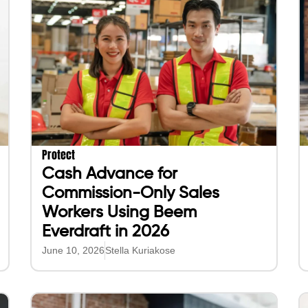
Protect
Cash Advance for
Commission-Only Sales
Workers Using Beem
Everdraft in 2026
June 10, 2026
Stella Kuriakose