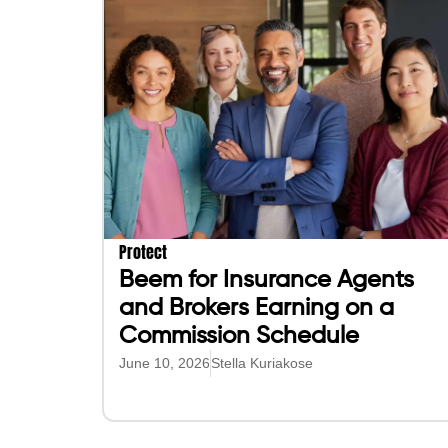
Protect
Beem for Insurance Agents
and Brokers Earning on a
Commission Schedule
June 10, 2026
Stella Kuriakose