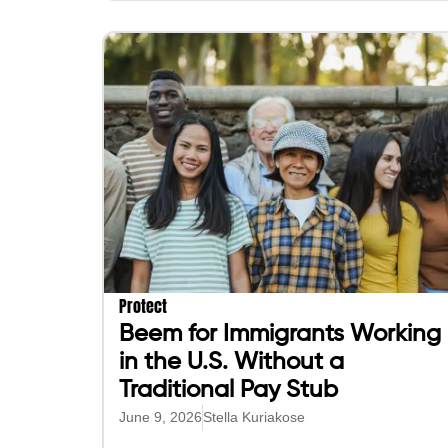
Protect
Beem for Immigrants Working
in the U.S. Without a
Traditional Pay Stub
June 9, 2026
Stella Kuriakose