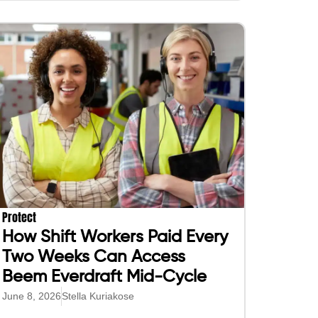
Protect
How Shift Workers Paid Every
Two Weeks Can Access
Beem Everdraft Mid-Cycle
June 8, 2026
Stella Kuriakose