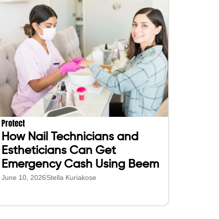
Protect
How Nail Technicians and
Estheticians Can Get
Emergency Cash Using Beem
June 10, 2026
Stella Kuriakose