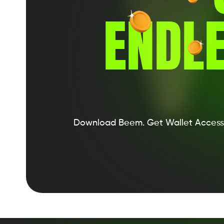
ENDLE
Download Beem.
Get Wallet Access