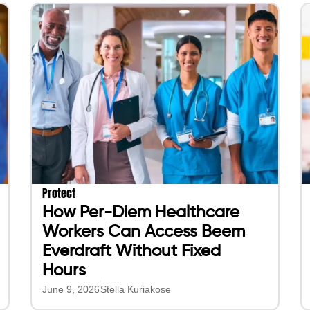
Protect
How Per-Diem Healthcare
Workers Can Access Beem
Everdraft Without Fixed
Hours
June 9, 2026
Stella Kuriakose