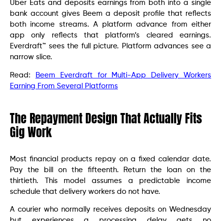
Uber Eats and deposits earnings from both into a single
bank account gives Beem a deposit profile that reflects
both income streams. A platform advance from either
app only reflects that platform’s cleared earnings.
Everdraft™ sees the full picture. Platform advances see a
narrow slice.
Read:
Beem Everdraft for Multi-App Delivery Workers
Earning From Several Platforms
The Repayment Design That Actually Fits
Gig Work
Most financial products repay on a fixed calendar date.
Pay the bill on the fifteenth. Return the loan on the
thirtieth. This model assumes a predictable income
schedule that delivery workers do not have.
A courier who normally receives deposits on Wednesday
but experiences a processing delay gets no