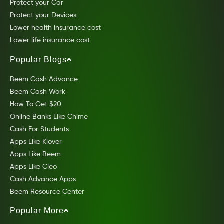
Protect your Car
Protect your Devices
Lower health insurance cost
Lower life insurance cost
Popular Blogs
Beem Cash Advance
Beem Cash Work
How To Get $20
Online Banks Like Chime
Cash For Students
Apps Like Klover
Apps Like Beem
Apps Like Cleo
Cash Advance Apps
Beem Resource Center
Popular More