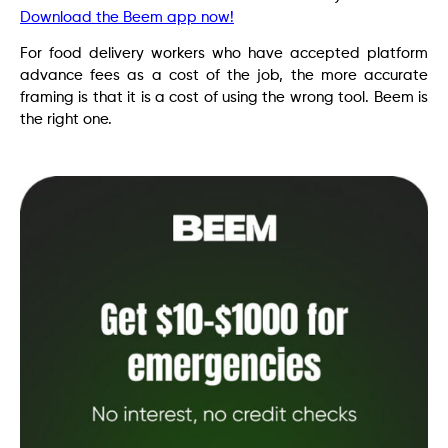
Download the Beem app now!
For food delivery workers who have accepted platform
advance fees as a cost of the job, the more accurate
framing is that it is a cost of using the wrong tool. Beem is
the right one.