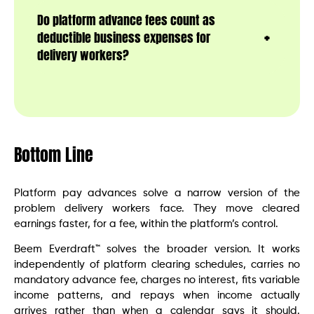
Do platform advance fees count as
deductible business expenses for
delivery workers?
Bottom Line
Platform pay advances solve a narrow version of the
problem delivery workers face. They move cleared
earnings faster, for a fee, within the platform’s control.
Beem Everdraft™ solves the broader version. It works
independently of platform clearing schedules, carries no
mandatory advance fee, charges no interest, fits variable
income patterns, and repays when income actually
arrives rather than when a calendar says it should.