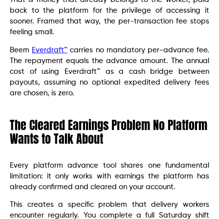
back to the platform for the privilege of accessing it
sooner. Framed that way, the per-transaction fee stops
feeling small.
Beem
Everdraft™
carries no mandatory per-advance fee.
The repayment equals the advance amount. The annual
cost of using Everdraft™ as a cash bridge between
payouts, assuming no optional expedited delivery fees
are chosen, is zero.
The Cleared Earnings Problem No Platform
Wants to Talk About
Every platform advance tool shares one fundamental
limitation: it only works with earnings the platform has
already confirmed and cleared on your account.
This creates a specific problem that delivery workers
encounter regularly. You complete a full Saturday shift