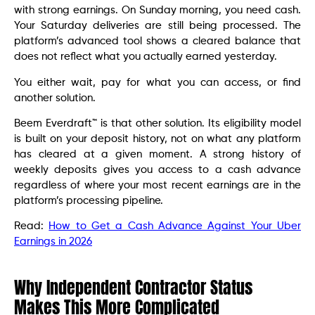
with strong earnings. On Sunday morning, you need cash.
Your Saturday deliveries are still being processed. The
platform’s advanced tool shows a cleared balance that
does not reflect what you actually earned yesterday.
You either wait, pay for what you can access, or find
another solution.
Beem Everdraft™ is that other solution. Its eligibility model
is built on your deposit history, not on what any platform
has cleared at a given moment. A strong history of
weekly deposits gives you access to a cash advance
regardless of where your most recent earnings are in the
platform’s processing pipeline.
Read:
How to Get a Cash Advance Against Your Uber
Earnings in 2026
Why Independent Contractor Status
Makes This More Complicated