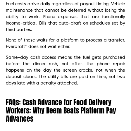
Fuel costs arrive daily regardless of payout timing. Vehicle
maintenance that cannot be deferred without losing the
ability to work. Phone expenses that are functionally
income-critical. Bills that auto-draft on schedules set by
third parties.
None of these waits for a platform to process a transfer.
Everdraft™ does not wait either.
Same-day cash access means the fuel gets purchased
before the dinner rush, not after. The phone repair
happens on the day the screen cracks, not when the
deposit clears. The utility bills are paid on time, not two
days late with a penalty attached.
FAQs: Cash Advance for Food Delivery
Workers: Why Beem Beats Platform Pay
Advances