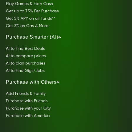
Play Games & Earn Cash
Get up to 7.5% Per Purchase
Get 5% APY on all Funds**
Get 3% on Gas & More
Purchase Smarter (AI)
AI to Find Best Deals
AI to compare prices
AI to plan purchases
AI to Find Gigs/Jobs
Purchase with Others
Add Friends & Family
Purchase with Friends
Purchase with your City
Purchase with America