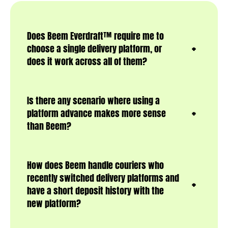
Does Beem Everdraft™ require me to
choose a single delivery platform, or
does it work across all of them?
Is there any scenario where using a
platform advance makes more sense
than Beem?
How does Beem handle couriers who
recently switched delivery platforms and
have a short deposit history with the
new platform?