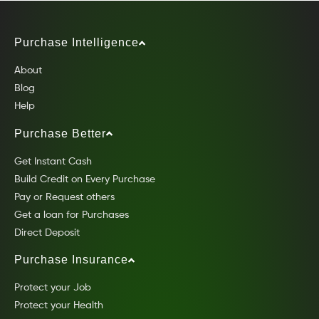
Purchase Intelligence
About
Blog
Help
Purchase Better
Get Instant Cash
Build Credit on Every Purchase
Pay or Request others
Get a loan for Purchases
Direct Deposit
Purchase Insurance
Protect your Job
Protect your Health