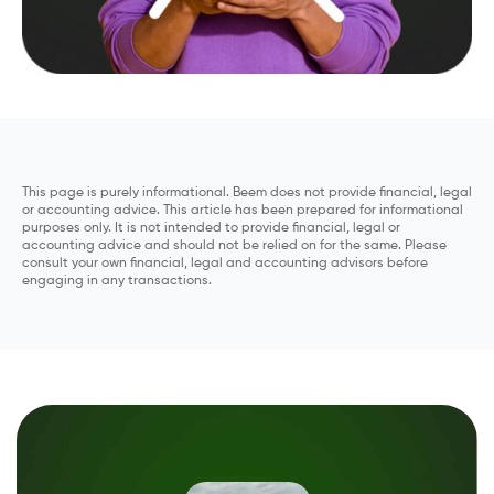
This page is purely informational. Beem does not provide financial, legal
or accounting advice. This article has been prepared for informational
purposes only. It is not intended to provide financial, legal or
accounting advice and should not be relied on for the same. Please
consult your own financial, legal and accounting advisors before
engaging in any transactions.