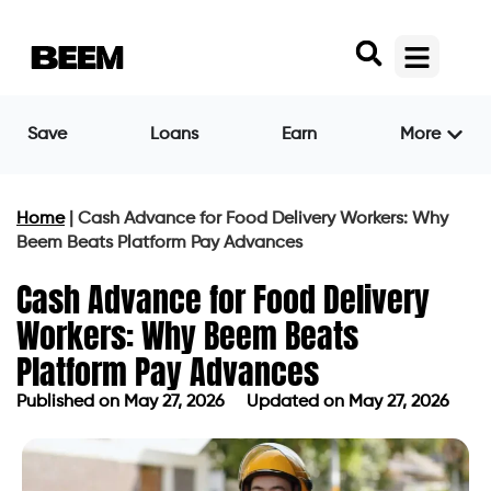
Save
Loans
Earn
More
Home
|
Cash Advance for Food Delivery Workers: Why
Beem Beats Platform Pay Advances
Cash Advance for Food Delivery
Workers: Why Beem Beats
Platform Pay Advances
Published on
May 27, 2026
Updated on May 27, 2026
Published on
May 27, 2026
Updated on May 27, 2026