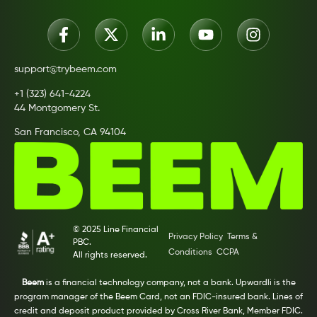
support@trybeem.com
+1 (323) 641-4224
44 Montgomery St.
San Francisco, CA 94104
© 2025 Line Financial
Privacy Policy
Terms &
PBC.
Conditions
CCPA
All rights reserved.
Beem
is a financial technology company, not a bank. Upwardli is the
program manager of the Beem Card, not an FDIC-insured bank. Lines of
credit and deposit product provided by Cross River Bank, Member FDIC.