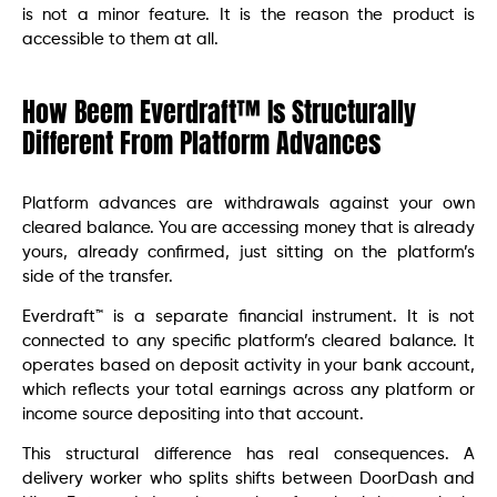
is not a minor feature. It is the reason the product is
accessible to them at all.
How Beem Everdraft™ Is Structurally
Different From Platform Advances
Platform advances are withdrawals against your own
cleared balance. You are accessing money that is already
yours, already confirmed, just sitting on the platform’s
side of the transfer.
Everdraft™ is a separate financial instrument. It is not
connected to any specific platform’s cleared balance. It
operates based on deposit activity in your bank account,
which reflects your total earnings across any platform or
income source depositing into that account.
This structural difference has real consequences. A
delivery worker who splits shifts between DoorDash and