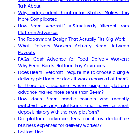
Talk About
Why Independent Contractor Status Makes This
More Complicated
How Beem Everdraft™ Is Structurally Different From
Platform Advances
The Repayment Design That Actually Fits Gig Work
What Delivery Workers Actually Need Between
Payouts
FAQs: Cash Advance for Food Delivery Workers:
Why Beem Beats Platform Pay Advances
Does Beem Everdraft™ require me to choose a single
delivery platform, or does it work across all of them?
Is there any scenario where using a platform
advance makes more sense than Beem?
How does Beem handle couriers who recently
switched delivery platforms and have a short
deposit history with the new platform?
Do platform advance fees count as deductible
business expenses for delivery workers?
Bottom Line