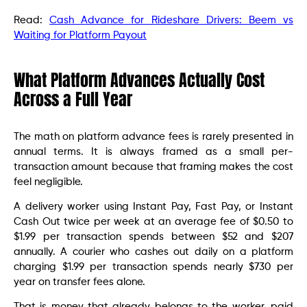
Read:
Cash Advance for Rideshare Drivers: Beem vs
Waiting for Platform Payout
What Platform Advances Actually Cost
Across a Full Year
The math on platform advance fees is rarely presented in
annual terms. It is always framed as a small per-
transaction amount because that framing makes the cost
feel negligible.
A delivery worker using Instant Pay, Fast Pay, or Instant
Cash Out twice per week at an average fee of $0.50 to
$1.99 per transaction spends between $52 and $207
annually. A courier who cashes out daily on a platform
charging $1.99 per transaction spends nearly $730 per
year on transfer fees alone.
That is money that already belongs to the worker, paid