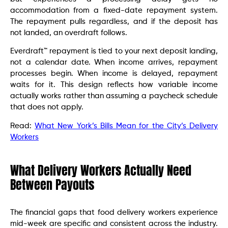
accommodation from a fixed-date repayment system.
The repayment pulls regardless, and if the deposit has
not landed, an overdraft follows.
Everdraft™ repayment is tied to your next deposit landing,
not a calendar date. When income arrives, repayment
processes begin. When income is delayed, repayment
waits for it. This design reflects how variable income
actually works rather than assuming a paycheck schedule
that does not apply.
Read:
What New York’s Bills Mean for the City’s Delivery
Workers
What Delivery Workers Actually Need
Between Payouts
The financial gaps that food delivery workers experience
mid-week are specific and consistent across the industry.