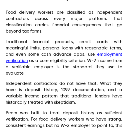
Food delivery workers are classified as independent
contractors across every major platform. That
classification carries financial consequences that go
beyond tax forms.
Traditional financial products, credit cards with
meaningful limits, personal loans with reasonable terms,
and even some cash advance apps, use
employment
verification
as a core eligibility criterion. W-2 income from
a verifiable employer is the standard they use to
evaluate.
Independent contractors do not have that. What they
have is deposit history, 1099 documentation, and a
variable income pattern that traditional lenders have
historically treated with skepticism.
Beem was built to treat deposit history as sufficient
verification. For food delivery workers who have strong,
consistent earnings but no W-2 employer to point to, this