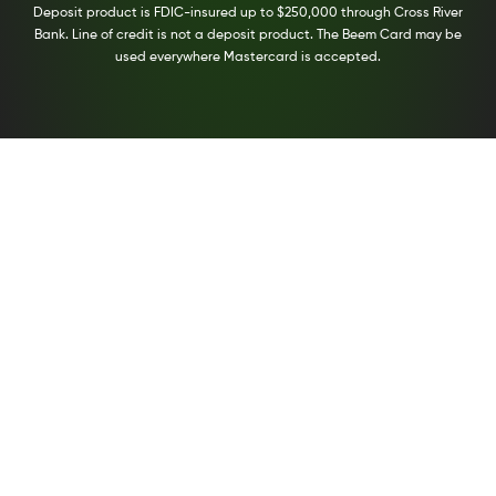
Deposit product is FDIC-insured up to $250,000 through Cross River
Bank. Line of credit is not a deposit product. The Beem Card may be
used everywhere Mastercard is accepted.