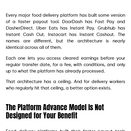
Every major food delivery platform has built some version
of a faster payout tool. DoorDash has Fast Pay and
DasherDirect. Uber Eats has Instant Pay. Grubhub has
Instant Cash Out. Instacart has Instant Cashout. The
names are different, but the architecture is nearly
identical across all of them.
Each one lets you access cleared earnings before your
regular transfer date, for a fee, with conditions, and only
up to what the platform has already processed.
That architecture has a ceiling. And for delivery workers
who regularly hit that ceiling, a better option exists.
The Platform Advance Model Is Not
Designed for Your Benefit