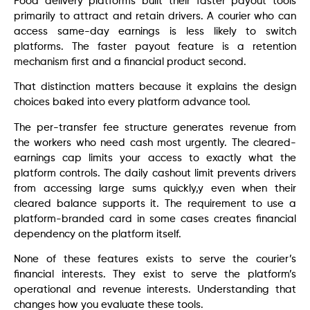
Food delivery platforms built their faster payout tools
primarily to attract and retain drivers. A courier who can
access same-day earnings is less likely to switch
platforms. The faster payout feature is a retention
mechanism first and a financial product second.
That distinction matters because it explains the design
choices baked into every platform advance tool.
The per-transfer fee structure generates revenue from
the workers who need cash most urgently. The cleared-
earnings cap limits your access to exactly what the
platform controls. The daily cashout limit prevents drivers
from accessing large sums quickly,y even when their
cleared balance supports it. The requirement to use a
platform-branded card in some cases creates financial
dependency on the platform itself.
None of these features exists to serve the courier’s
financial interests. They exist to serve the platform’s
operational and revenue interests. Understanding that
changes how you evaluate these tools.