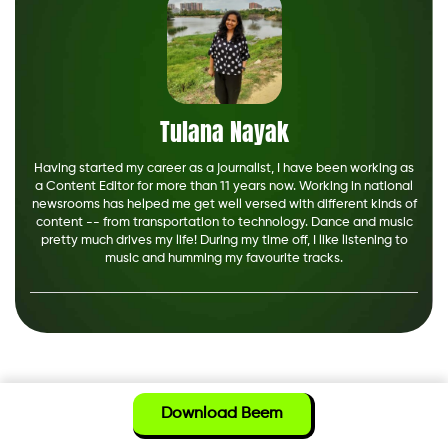
Tulana Nayak
Having started my career as a journalist, I have been working as
a Content Editor for more than 11 years now. Working in national
newsrooms has helped me get well versed with different kinds of
content -- from transportation to technology. Dance and music
pretty much drives my life! During my time off, I like listening to
music and humming my favourite tracks.
Download Beem