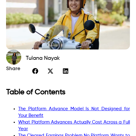
Tulana Nayak
Share
Table of Contents
The Platform Advance Model Is Not Designed for
Your Benefit
What Platform Advances Actually Cost Across a Full
Year
The Cleared Earnings Problem No Platform Wants to