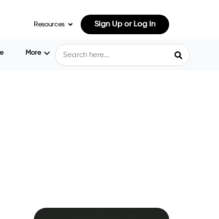
Sign Up or Log In
Resources
e
More