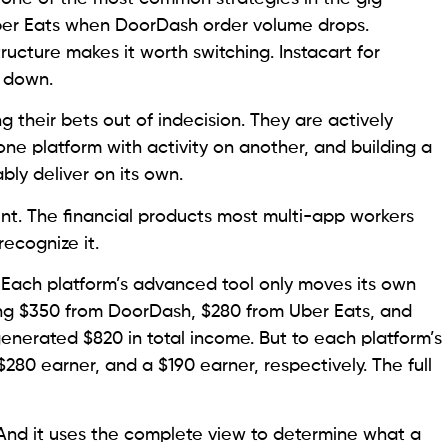
ber Eats when DoorDash order volume drops.
ture makes it worth switching. Instacart for
w down.
 their bets out of indecision. They are actively
one platform with activity on another, and building a
bly deliver on its own.
t. The financial products most multi-app workers
recognize it.
. Each platform’s advanced tool only moves its own
ing $350 from DoorDash, $280 from Uber Eats, and
enerated $820 in total income. But to each platform’s
$280 earner, and a $190 earner, respectively. The full
And it uses the complete view to determine what a