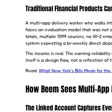
Traditional Financial Products Ca
A multi-app delivery worker who walks int
faces an evaluation model that was not d
totals, multiple 1099 sources, no W-2 empl
system expecting a bi-weekly direct depo
The income is real. The earning reliability 
itself is a design flaw, not a reflection of
Read:
What New York’s Bills Mean for the 
How Beem Sees Multi-App I
The Linked Account Captures Eve