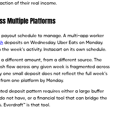
raction of their real income.
ss Multiple Platforms
ne payout schedule to manage. A multi-app worker
sh
deposits on Wednesday. Uber Eats on Monday.
he week’s activity. Instacart on its own schedule.
n a different amount, from a different source. The
sh flow across any given week is fragmented across
y one small deposit does not reflect the full week’s
ed from one platform by Monday.
d deposit pattern requires either a large buffer
o not have, or a financial tool that can bridge the
Everdraft™ is that tool.