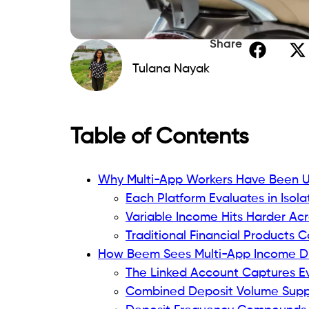
Share
Tulana Nayak
Table of Contents
Why Multi-App Workers Have Been Un
Each Platform Evaluates in Isola
Variable Income Hits Harder Acr
Traditional Financial Products 
How Beem Sees Multi-App Income Dif
The Linked Account Captures E
Combined Deposit Volume Suppo