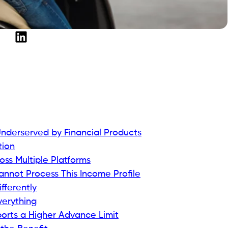
derserved by Financial Products
tion
oss Multiple Platforms
Cannot Process This Income Profile
ferently
verything
rts a Higher Advance Limit