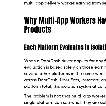
multi-app delivery worker earning from sev
Why Multi-App Workers Ha
Products
Each Platform Evaluates in Isolat
When a DoorDash driver applies for any fi
evaluation is based solely on those earni
several other platforms in the same wee
across DoorDash, Uber Eats, Instacart, an
platform total, this isolation systematically
The problem is not that multi-app workers 
single platform can see what they are actu