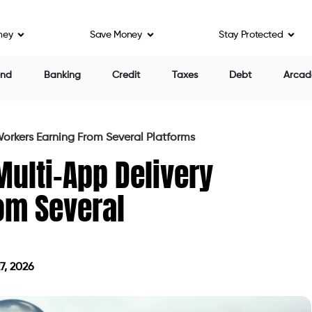
ney
Save Money
Stay Protected
end
Banking
Credit
Taxes
Debt
Arcad
Workers Earning From Several Platforms
Multi-App Delivery
om Several
7, 2026
on May 27, 2026