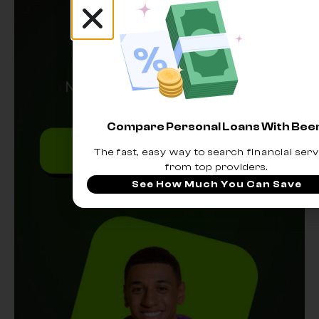
Compare Personal Loans With Be
The fast, easy way to search financial serv
from top providers.
See How Much You Can Save