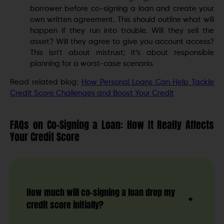
borrower before co-signing a loan and create your
own written agreement. This should outline what will
happen if they run into trouble. Will they sell the
asset? Will they agree to give you account access?
This isn’t about mistrust; it’s about responsible
planning for a worst-case scenario.
Read related blog:
How Personal Loans Can Help Tackle
Credit Score Challenges and Boost Your Credit
FAQs on Co-Signing a Loan: How It Really Affects
Your Credit Score
How much will co-signing a loan drop my
credit score initially?