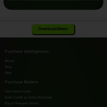
Download Beem
Purchase Intelligence
About
Blog
Help
Purchase Better
Get Instant Cash
Build Credit on Every Purchase
Pay or Request others