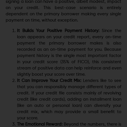
signing a loan can have a positive, albeit modest, impact
on your credit. This best-case scenario is entirely
dependent on the primary borrower making every single
payment on time, without exception.
It Builds Your Positive Payment History:
Since the
loan appears on your credit report, every on-time
payment the primary borrower makes is also
recorded as an on-time payment for you. Because
payment history is the single most important factor
in your credit score (35% of FICO), this consistent
stream of positive data can help reinforce and even
slightly boost your score over time.
It Can Improve Your Credit Mix:
Lenders like to see
that you can responsibly manage different types of
credit. If your credit file consists mainly of revolving
credit (like credit cards), adding an installment loan
(like an auto or personal loan) can diversify your
credit mix, which may provide a small benefit to
your score.
The Emotional Reward:
Beyond the numbers, there is