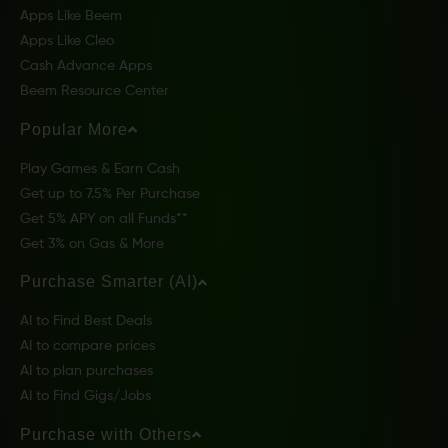
Apps Like Beem
Apps Like Cleo
Cash Advance Apps
Beem Resource Center
Popular More
Play Games & Earn Cash
Get up to 7.5% Per Purchase
Get 5% APY on all Funds**
Get 3% on Gas & More
Purchase Smarter (AI)
AI to Find Best Deals
AI to compare prices
AI to plan purchases
AI to Find Gigs/Jobs
Purchase with Others