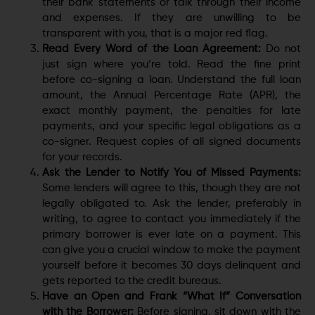
their bank statements or talk through their income
and expenses. If they are unwilling to be
transparent with you, that is a major red flag.
Read Every Word of the Loan Agreement:
Do not
just sign where you’re told. Read the fine print
before co-signing a loan. Understand the full loan
amount, the Annual Percentage Rate (APR), the
exact monthly payment, the penalties for late
payments, and your specific legal obligations as a
co-signer. Request copies of all signed documents
for your records.
Ask the Lender to Notify You of Missed Payments:
Some lenders will agree to this, though they are not
legally obligated to. Ask the lender, preferably in
writing, to agree to contact you immediately if the
primary borrower is ever late on a payment. This
can give you a crucial window to make the payment
yourself before it becomes 30 days delinquent and
gets reported to the credit bureaus.
Have an Open and Frank “What If” Conversation
with the Borrower:
Before signing, sit down with the