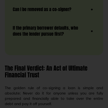
Can I be removed as a co-signer?
If the primary borrower defaults, who
does the lender pursue first?
The Final Verdict: An Act of Ultimate
Financial Trust
The golden rule of co-signing a loan is simple and
absolute: Never do it for anyone unless you are fully
prepared and financially able to take over the entire
debt and pay it off yourself.