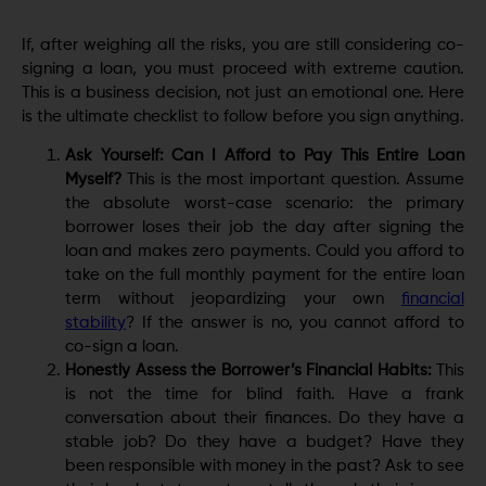
If, after weighing all the risks, you are still considering co-
signing a loan, you must proceed with extreme caution.
This is a business decision, not just an emotional one. Here
is the ultimate checklist to follow before you sign anything.
Ask Yourself: Can I Afford to Pay This Entire Loan
Myself?
This is the most important question. Assume
the absolute worst-case scenario: the primary
borrower loses their job the day after signing the
loan and makes zero payments. Could you afford to
take on the full monthly payment for the entire loan
term without jeopardizing your own
financial
stability
? If the answer is no, you cannot afford to
co-sign a loan.
Honestly Assess the Borrower’s Financial Habits:
This
is not the time for blind faith. Have a frank
conversation about their finances. Do they have a
stable job? Do they have a budget? Have they
been responsible with money in the past? Ask to see