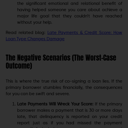
the significant emotional and relational benefit of
having helped someone you care about achieve a
major life goal that they couldn’t have reached
without your help.
Read related blog:
Late Payments & Credit Score: How
Loan Type Changes Damage
The Negative Scenarios (The Worst-Case
Outcome)
This is where the true risk of co-signing a loan lies. If the
primary borrower stumbles financially, the consequences
for you can be swift and severe.
Late Payments Will Wreck Your Score:
If the primary
borrower makes a payment that is 30 or more days
late, that delinquency is reported on your credit
report just as if you had missed the payment