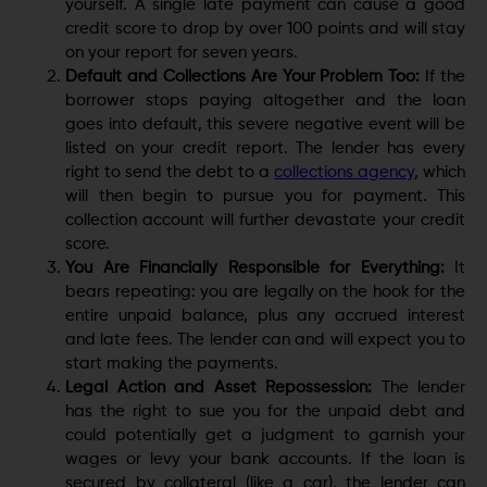
yourself. A single late payment can cause a good
credit score to drop by over 100 points and will stay
on your report for seven years.
Default and Collections Are Your Problem Too:
If the
borrower stops paying altogether and the loan
goes into default, this severe negative event will be
listed on your credit report. The lender has every
right to send the debt to a
collections agency
, which
will then begin to pursue you for payment. This
collection account will further devastate your credit
score.
You Are Financially Responsible for Everything:
It
bears repeating: you are legally on the hook for the
entire unpaid balance, plus any accrued interest
and late fees. The lender can and will expect you to
start making the payments.
Legal Action and Asset Repossession:
The lender
has the right to sue you for the unpaid debt and
could potentially get a judgment to garnish your
wages or levy your bank accounts. If the loan is
secured by collateral (like a car), the lender can