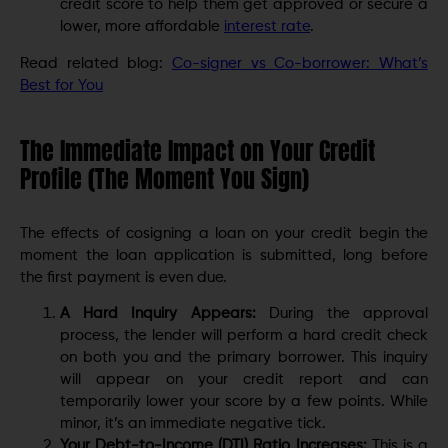
credit score to help them get approved or secure a
lower, more affordable
interest rate
.
Read related blog:
Co-signer vs Co-borrower: What’s
Best for You
The Immediate Impact on Your Credit
Profile (The Moment You Sign)
The effects of cosigning a loan on your credit begin the
moment the loan application is submitted, long before
the first payment is even due.
A Hard Inquiry Appears:
During the approval
process, the lender will perform a hard credit check
on both you and the primary borrower. This inquiry
will appear on your credit report and can
temporarily lower your score by a few points. While
minor, it’s an immediate negative tick.
Your Debt-to-Income (DTI) Ratio Increases:
This is a