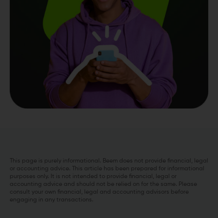
This page is purely informational. Beem does not provide financial, legal
or accounting advice. This article has been prepared for informational
purposes only. It is not intended to provide financial, legal or
accounting advice and should not be relied on for the same. Please
consult your own financial, legal and accounting advisors before
engaging in any transactions.