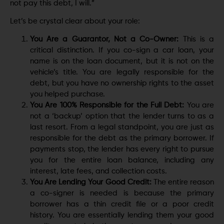
not pay this debt, I will.”
Let’s be crystal clear about your role:
You Are a Guarantor, Not a Co-Owner:
This is a
critical distinction. If you co-sign a car loan, your
name is on the loan document, but it is not on the
vehicle’s title. You are legally responsible for the
debt, but you have no ownership rights to the asset
you helped purchase.
You Are 100% Responsible for the Full Debt:
You are
not a ‘backup’ option that the lender turns to as a
last resort. From a legal standpoint, you are just as
responsible for the debt as the primary borrower. If
payments stop, the lender has every right to pursue
you for the entire loan balance, including any
interest, late fees, and collection costs.
You Are Lending Your Good Credit:
The entire reason
a co-signer is needed is because the primary
borrower has a thin credit file or a poor credit
history. You are essentially lending them your good