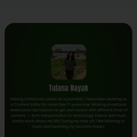
Tulana Nayak
Having started my career as a journalist, I have been working as
a Content Editor for more than 11 years now. Working in national
newsrooms has helped me get well versed with different kinds of
content -- from transportation to technology. Dance and music
pretty much drives my life! During my time off, I like listening to
music and humming my favourite tracks.