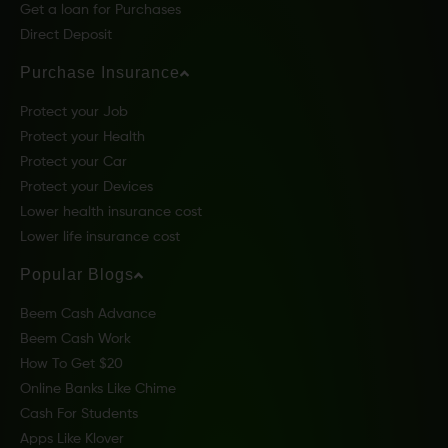
Get a loan for Purchases
Direct Deposit
Purchase Insurance
Protect your Job
Protect your Health
Protect your Car
Protect your Devices
Lower health insurance cost
Lower life insurance cost
Popular Blogs
Beem Cash Advance
Beem Cash Work
How To Get $20
Online Banks Like Chime
Cash For Students
Apps Like Klover