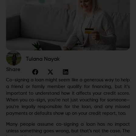
Tulana Nayak
Share
Co-signing a loan might seem like a generous way to help
a friend or family member qualify for financing, but it’s
important to understand how it affects your credit score.
When you co-sign, you’re not just vouching for someone—
you’re legally responsible for the loan, and any missed
payments or defaults show up on your credit report, too.
Many people assume co-signing a loan has no impact
unless something goes wrong, but that’s not the case. The