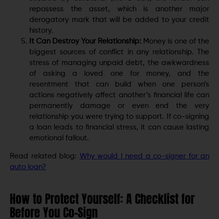
repossess the asset, which is another major
derogatory mark that will be added to your credit
history.
It Can Destroy Your Relationship:
Money is one of the
biggest sources of conflict in any relationship. The
stress of managing unpaid debt, the awkwardness
of asking a loved one for money, and the
resentment that can build when one person’s
actions negatively affect another’s financial life can
permanently damage or even end the very
relationship you were trying to support. If co-signing
a loan leads to financial stress, it can cause lasting
emotional fallout.
Read related blog:
Why would I need a co-signer for an
auto loan?
How to Protect Yourself: A Checklist for
Before You Co-Sign