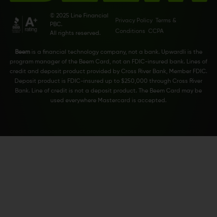
© 2025 Line Financial
Privacy Policy
Terms &
PBC.
Conditions
CCPA
All rights reserved.
Beem
is a financial technology company, not a bank. Upwardli is the
program manager of the Beem Card, not an FDIC-insured bank. Lines of
credit and deposit product provided by Cross River Bank, Member FDIC.
Deposit product is FDIC-insured up to $250,000 through Cross River
Bank. Line of credit is not a deposit product. The Beem Card may be
used everywhere Mastercard is accepted.