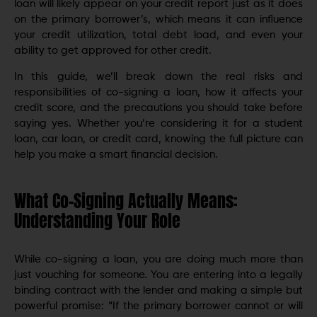
loan will likely appear on your credit report just as it does
on the primary borrower’s, which means it can influence
your credit utilization, total debt load, and even your
ability to get approved for other credit.
In this guide, we’ll break down the real risks and
responsibilities of co-signing a loan, how it affects your
credit score, and the precautions you should take before
saying yes. Whether you’re considering it for a student
loan, car loan, or credit card, knowing the full picture can
help you make a smart financial decision.
What Co-Signing Actually Means:
Understanding Your Role
While co-signing a loan, you are doing much more than
just vouching for someone. You are entering into a legally
binding contract with the lender and making a simple but
powerful promise: “If the primary borrower cannot or will