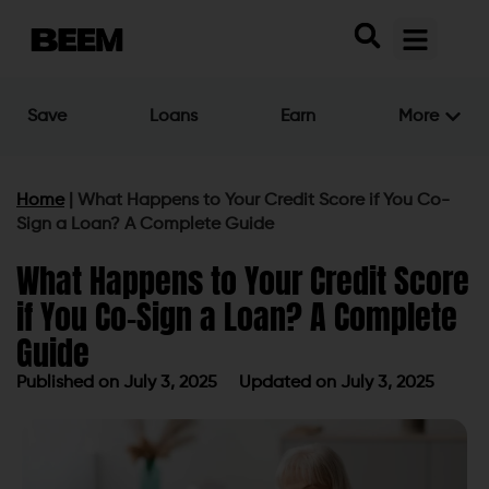
Save
Loans
Earn
More
Home
|
What Happens to Your Credit Score if You Co-
Sign a Loan? A Complete Guide
What Happens to Your Credit Score
if You Co-Sign a Loan? A Complete
Guide
Published on
July 3, 2025
Updated on July 3, 2025
Published on
July 3, 2025
Updated on July 3, 2025