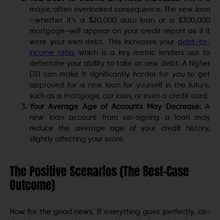
major, often overlooked consequence. The new loan
—whether it’s a $20,000 auto loan or a $300,000
mortgage—will appear on your credit report as if it
were your own debt. This increases your
debt-to-
income ratio
, which is a key metric lenders use to
determine your ability to take on new debt. A higher
DTI can make it significantly harder for
you
to get
approved for a new loan for yourself in the future,
such as a mortgage, car loan, or even a credit card.
Your Average Age of Accounts May Decrease:
A
new loan account from co-signing a loan may
reduce the average age of your credit history,
slightly affecting your score.
The Positive Scenarios (The Best-Case
Outcome)
Now for the good news. If everything goes perfectly, co-