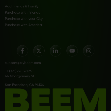
Add Friends & Family
Purchase with Friends
Purchase with your City
Purchase with America
support@trybeem.com
+1 (323) 641-4224
44 Montgomery St.
San Francisco, CA 94104