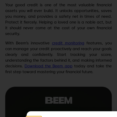
Your good credit is one of the most valuable financial
assets you will ever build. It unlocks opportunities, saves
you money, and provides a safety net in times of need.
Protect it fiercely. Helping a loved one is a noble act, but
it should never come at the cost of your own financial
security.
With Beem’s innovative
credit monitoring
features, you
can manage your credit proactively and reach your goals
clearly and confidently. Start tracking your score,
understanding the factors behind it, and making informed
decisions.
Download the Beem app
today and take the
first step toward mastering your financial future.