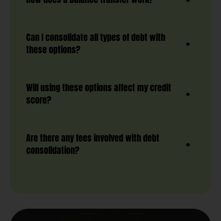
Can I consolidate all types of debt with
these options?
Will using these options affect my credit
score?
Are there any fees involved with debt
consolidation?