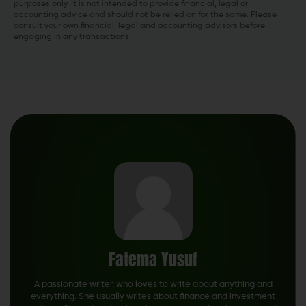
purposes only. It is not intended to provide financial, legal or
accounting advice and should not be relied on for the same. Please
consult your own financial, legal and accounting advisors before
engaging in any transactions.
Fatema Yusuf
A passionate writer, who loves to write about anything and
everything. She usually writes about finance and investment