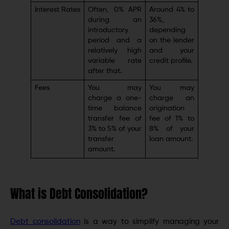
Interest Rates
Often, 0% APR
Around 4% to
during an
36%,
introductory
depending
period and a
on the lender
relatively high
and your
variable rate
credit profile.
after that.
Fees
You may
You may
charge a one-
charge an
time balance
origination
transfer fee of
fee of 1% to
3% to 5% of your
8% of your
transfer
loan amount.
amount.
What is Debt Consolidation?
Debt consolidation
is a way to simplify managing your