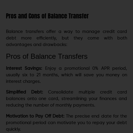
Pros and Cons of Balance Transfer
Balance transfers offer a way to manage credit card
debt more efficiently, but they come with both
advantages and drawbacks:
Pros of Balance Transfers
Interest Savings:
Enjoy a promotional 0% APR period,
usually six to 21 months, which will save you money on
interest charges.
Simplified Debt:
Consolidate multiple credit card
balances onto one card, streamlining your finances and
reducing the number of monthly payments.
Motivation to Pay Off Debt:
The precise end date for the
promotional period can motivate you to repay your debt
quickly.