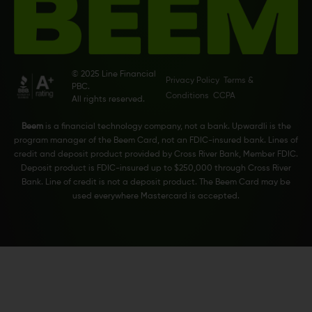
© 2025 Line Financial
Privacy Policy
Terms &
PBC.
Conditions
CCPA
All rights reserved.
Beem
is a financial technology company, not a bank. Upwardli is the
program manager of the Beem Card, not an FDIC-insured bank. Lines of
credit and deposit product provided by Cross River Bank, Member FDIC.
Deposit product is FDIC-insured up to $250,000 through Cross River
Bank. Line of credit is not a deposit product. The Beem Card may be
used everywhere Mastercard is accepted.