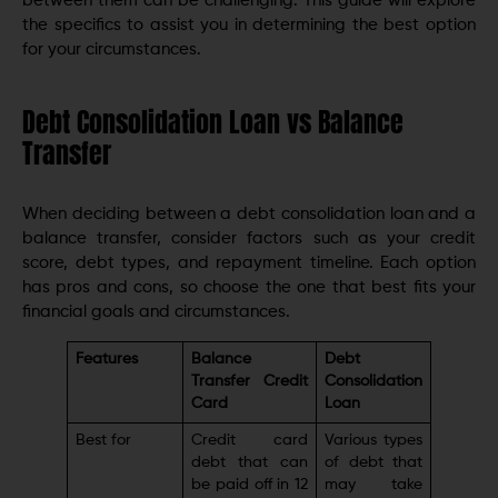
between them can be challenging. This guide will explore
the specifics to assist you in determining the best option
for your circumstances.
Debt Consolidation Loan vs Balance
Transfer
When deciding between a debt consolidation loan and a
balance transfer, consider factors such as your credit
score, debt types, and repayment timeline. Each option
has pros and cons, so choose the one that best fits your
financial goals and circumstances.
Features
Balance
Debt
Transfer Credit
Consolidation
Card
Loan
Best for
Credit card
Various types
debt that can
of debt that
be paid off in 12
may take