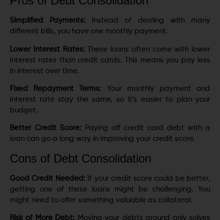
Pros of Debt Consolidation
Simplified Payments:
Instead of dealing with many
different bills, you have one monthly payment.
Lower Interest Rates:
These loans often come with lower
interest rates than credit cards. This means you pay less
in interest over time.
Fixed Repayment Terms:
Your monthly payment and
interest rate stay the same, so it’s easier to plan your
budget.
Better Credit Score:
Paying off credit card debt with a
loan can go a long way in improving your credit score.
Cons of Debt Consolidation
Good Credit Needed:
If your credit score could be better,
getting one of these loans might be challenging. You
might need to offer something valuable as collateral.
Risk of More Debt:
Moving your debts around only solves