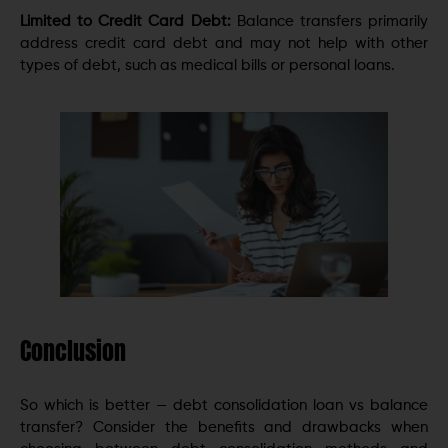
Limited to Credit Card Debt:
Balance transfers primarily
address credit card debt and may not help with other
types of debt, such as medical bills or personal loans.
Conclusion
So which is better — debt consolidation loan vs balance
transfer? Consider the benefits and drawbacks when