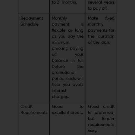
to 21 months.
several years
to pay off.
Repayment
Monthly
Make fixed
Schedule
payment is
monthly
flexible as long
payments for
as you pay the
the duration
minimum
of the loan.
amount; paying
off your
balance in full
before the
promotional
period ends will
help you avoid
interest
charges.
Credit
Good to
Good credit
Requirements
excellent credit.
is preferred,
but lender
requirements
vary.