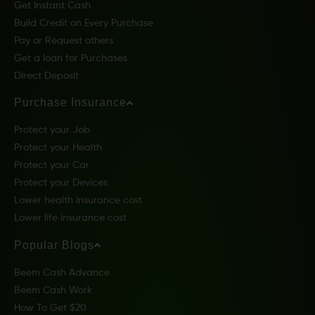
Get Instant Cash
Build Credit on Every Purchase
Pay or Request others
Get a loan for Purchases
Direct Deposit
Purchase Insurance
Protect your Job
Protect your Health
Protect your Car
Protect your Devices
Lower health insurance cost
Lower life insurance cost
Popular Blogs
Beem Cash Advance
Beem Cash Work
How To Get $20