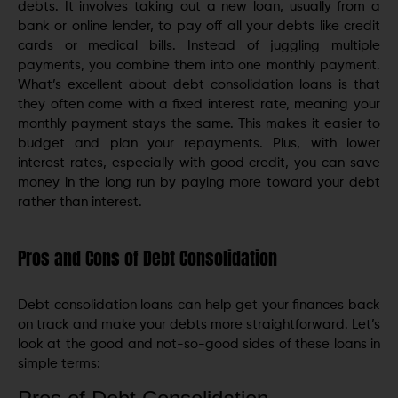
debts. It involves taking out a new loan, usually from a
bank or online lender, to pay off all your debts like credit
cards or medical bills. Instead of juggling multiple
payments, you combine them into one monthly payment.
What’s excellent about debt consolidation loans is that
they often come with a fixed interest rate, meaning your
monthly payment stays the same. This makes it easier to
budget and plan your repayments. Plus, with lower
interest rates, especially with good credit, you can save
money in the long run by paying more toward your debt
rather than interest.
Pros and Cons of Debt Consolidation
Debt consolidation loans can help get your finances back
on track and make your debts more straightforward. Let’s
look at the good and not-so-good sides of these loans in
simple terms: