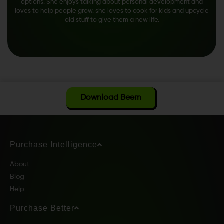
options. She enjoys talking about personal development and
loves to help people grow. she loves to cook for kids and upcycle
old stuff to give them a new life.
Download Beem
Purchase Intelligence
About
Blog
Help
Purchase Better