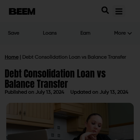
Save
Loans
Earn
More
Home
|
Debt Consolidation Loan vs Balance Transfer
Debt Consolidation Loan vs
Balance Transfer
Published on
July 13, 2024
Updated on July 13, 2024
Published on
July 13, 2024
Updated on July 13, 2024