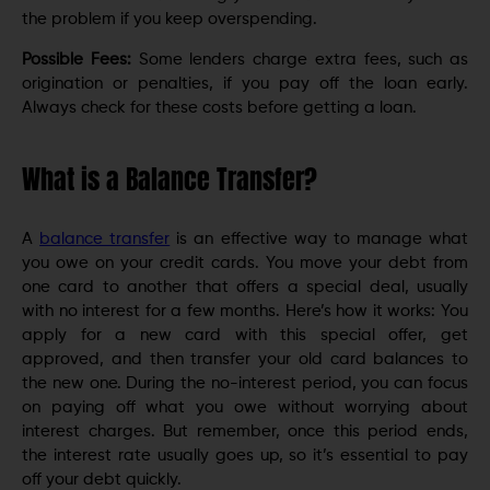
the problem if you keep overspending.
Possible Fees:
Some lenders charge extra fees, such as
origination or penalties, if you pay off the loan early.
Always check for these costs before getting a loan.
What is a Balance Transfer?
A
balance transfer
is an effective way to manage what
you owe on your credit cards. You move your debt from
one card to another that offers a special deal, usually
with no interest for a few months. Here’s how it works: You
apply for a new card with this special offer, get
approved, and then transfer your old card balances to
the new one. During the no-interest period, you can focus
on paying off what you owe without worrying about
interest charges. But remember, once this period ends,
the interest rate usually goes up, so it’s essential to pay
off your debt quickly.