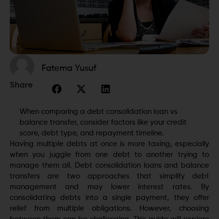
Fatema Yusuf
Share
When comparing a debt consolidation loan vs
balance transfer, consider factors like your credit
score, debt type, and repayment timeline.
Having multiple debts at once is more taxing, especially
when you juggle from one debt to another trying to
manage them all. Debt consolidation loans and balance
transfers are two approaches that simplify debt
management and may lower interest rates. By
consolidating debts into a single payment, they offer
relief from multiple obligations. However, choosing