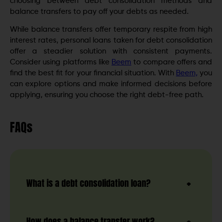
choosing between debt consolidation methods and
balance transfers to pay off your debts as needed.
While balance transfers offer temporary respite from high
interest rates, personal loans taken for debt consolidation
offer a steadier solution with consistent payments.
Consider using platforms like
Beem
to compare offers and
find the best fit for your financial situation. With
Beem,
you
can explore options and make informed decisions before
applying, ensuring you choose the right debt-free path.
FAQs
What is a debt consolidation loan?
How does a balance transfer work?