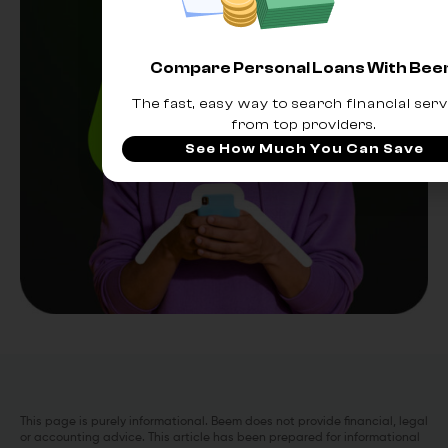
Compare Personal Loans With Be
The fast, easy way to search financial serv
from top providers.
See How Much You Can Save
This page is purely informational. Beem does not provide financial, legal
or accounting advice. This article has been prepared for informational