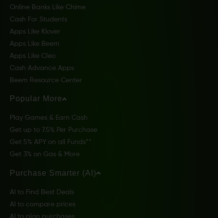
Online Banks Like Chime
Cash For Students
Apps Like Klover
Apps Like Beem
Apps Like Cleo
Cash Advance Apps
Beem Resource Center
Popular More
Play Games & Earn Cash
Get up to 7.5% Per Purchase
Get 5% APY on all Funds**
Get 3% on Gas & More
Purchase Smarter (AI)
AI to Find Best Deals
AI to compare prices
AI to plan purchases