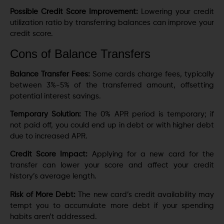
Possible Credit Score Improvement:
Lowering your credit
utilization ratio by transferring balances can improve your
credit score.
Cons of Balance Transfers
Balance Transfer Fees:
Some cards charge fees, typically
between 3%-5% of the transferred amount, offsetting
potential interest savings.
Temporary Solution:
The 0% APR period is temporary; if
not paid off, you could end up in debt or with higher debt
due to increased APR.
Credit Score Impact:
Applying for a new card for the
transfer can lower your score and affect your credit
history’s average length.
Risk of More Debt:
The new card’s credit availability may
tempt you to accumulate more debt if your spending
habits aren’t addressed.