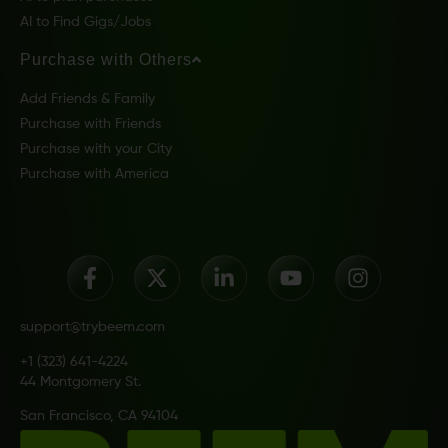
AI to Find Gigs/Jobs
Purchase with Others
Add Friends & Family
Purchase with Friends
Purchase with your City
Purchase with America
support@trybeem.com
+1 (323) 641-4224
44 Montgomery St.
San Francisco, CA 94104