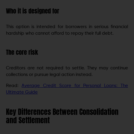
Who it is designed for
This option is intended for borrowers in serious financial
hardship who cannot afford to repay their full debt.
The core risk
Creditors are not required to settle. They may continue
collections or pursue legal action instead.
Read:
Average Credit Score for Personal Loans: The
Ultimate Guide
Key Differences Between Consolidation
and Settlement