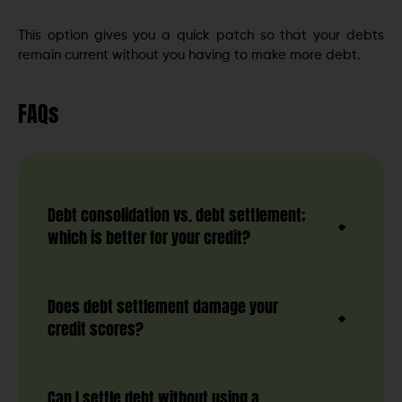
This option gives you a quick patch so that your debts
remain current without you having to make more debt.
FAQs
Debt consolidation vs. debt settlement;
which is better for your credit?
Does debt settlement damage your
credit scores?
Can I settle debt without using a