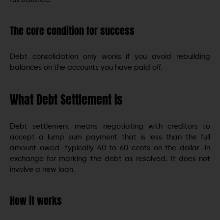
The core condition for success
Debt consolidation only works if you avoid rebuilding
balances on the accounts you have paid off.
What Debt Settlement Is
Debt settlement means negotiating with creditors to
accept a lump sum payment that is less than the full
amount owed—typically 40 to 60 cents on the dollar—in
exchange for marking the debt as resolved. It does not
involve a new loan.
How it works