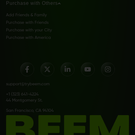
Purchase with Others
Add Friends & Family
Purchase with Friends
Purchase with your City
Purchase with America
support@trybeem.com
+1 (323) 641-4224
44 Montgomery St.
San Francisco, CA 94104