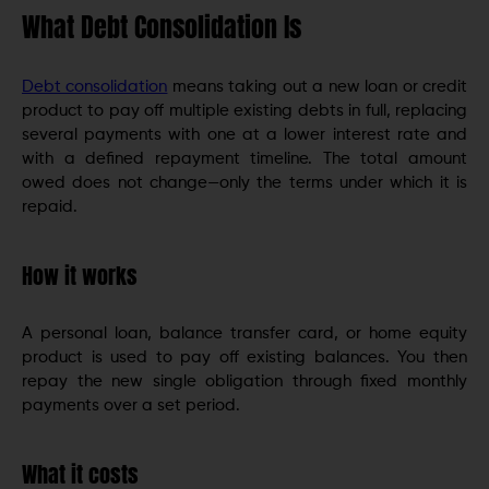
What Debt Consolidation Is
Debt consolidation
means taking out a new loan or credit
product to pay off multiple existing debts in full, replacing
several payments with one at a lower interest rate and
with a defined repayment timeline. The total amount
owed does not change—only the terms under which it is
repaid.
How it works
A personal loan, balance transfer card, or home equity
product is used to pay off existing balances. You then
repay the new single obligation through fixed monthly
payments over a set period.
What it costs