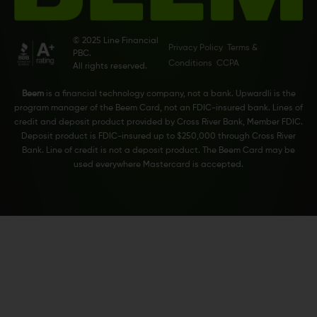
© 2025 Line Financial
Privacy Policy
Terms &
PBC.
Conditions
CCPA
All rights reserved.
Beem
is a financial technology company, not a bank. Upwardli is the
program manager of the Beem Card, not an FDIC-insured bank. Lines of
credit and deposit product provided by Cross River Bank, Member FDIC.
Deposit product is FDIC-insured up to $250,000 through Cross River
Bank. Line of credit is not a deposit product. The Beem Card may be
used everywhere Mastercard is accepted.