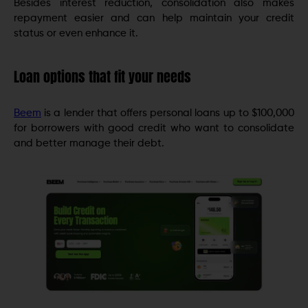
Besides interest reduction, consolidation also makes
repayment easier and can help maintain your credit
status or even enhance it.
Loan options that fit your needs
Beem
is a lender that offers personal loans up to $100,000
for borrowers with good credit who want to consolidate
and better manage their debt.