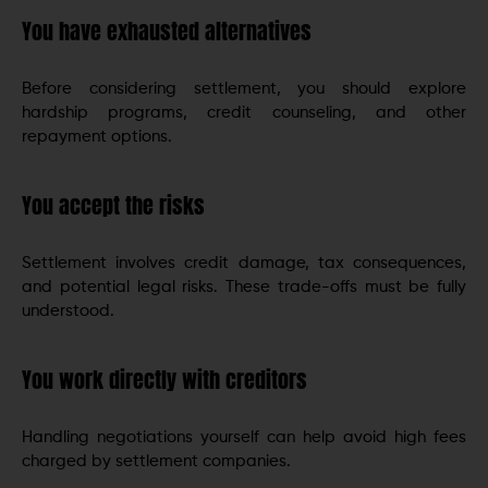
You have exhausted alternatives
Before considering settlement, you should explore
hardship programs, credit counseling, and other
repayment options.
You accept the risks
Settlement involves credit damage, tax consequences,
and potential legal risks. These trade-offs must be fully
understood.
You work directly with creditors
Handling negotiations yourself can help avoid high fees
charged by settlement companies.