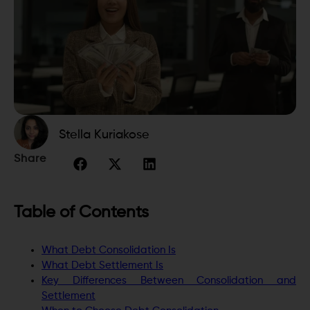
Stella Kuriakose
Share
Table of Contents
What Debt Consolidation Is
What Debt Settlement Is
Key Differences Between Consolidation and
Settlement