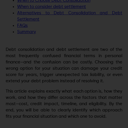
When to Choose Debt Consolidation
When to consider debt settlement
Alternatives to Debt Consolidation and Debt
Settlement
FAQs
Summary
Debt consolidation and debt settlement are two of the
most frequently confused financial terms in personal
finance—and the confusion can be costly. Choosing the
wrong option for your situation can damage your credit
score for years, trigger unexpected tax liability, or even
extend your debt problem instead of resolving it.
This article explains exactly what each option is, how they
work, and how they differ across the factors that matter
most—cost, credit impact, timeline, and eligibility. By the
end, you will be able to clearly identify which approach
fits your financial situation and which one to avoid.