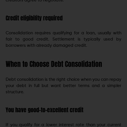
creditors agree to negotiate.
Credit eligibility required
Consolidation requires qualifying for a loan, usually with
fair to good credit. Settlement is typically used by
borrowers with already damaged credit.
When to Choose Debt Consolidation
Debt consolidation is the right choice when you can repay
your debt in full but want better terms and a simpler
structure.
You have good-to-excellent credit
If you qualify for a lower interest rate than your current