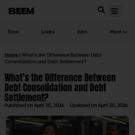
Save
Loans
Earn
More
Home
|
What’s the Difference Between Debt
Consolidation and Debt Settlement?
What’s the Difference Between
Debt Consolidation and Debt
Settlement?
Published on
April 30, 2026
Updated on April 30, 2026
Published on
April 30, 2026
Updated on April 30, 2026