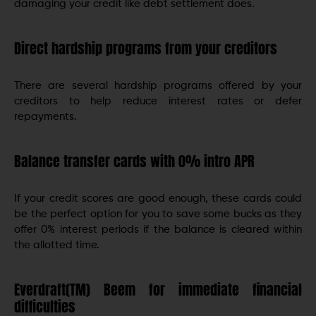
damaging your credit like debt settlement does.
Direct hardship programs from your creditors
There are several hardship programs offered by your
creditors to help reduce interest rates or defer
repayments.
Balance transfer cards with 0% intro APR
If your credit scores are good enough, these cards could
be the perfect option for you to save some bucks as they
offer 0% interest periods if the balance is cleared within
the allotted time.
Everdraft(TM) Beem for immediate financial
difficulties