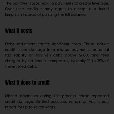
The borrower stops making payments to create leverage.
Over time, creditors may agree to accept a reduced
lump sum instead of pursuing the full balance.
What it costs
Debt settlement carries significant costs. These include
credit score damage from missed payments, potential
tax liability on forgiven debt above $600, and fees
charged by settlement companies, typically 15 to 25% of
the enrolled debt.
What it does to credit
Missed payments during the process cause repeated
credit damage. Settled accounts remain on your credit
report for up to seven years.