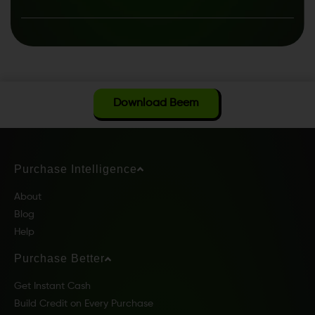
Download Beem
Purchase Intelligence
About
Blog
Help
Purchase Better
Get Instant Cash
Build Credit on Every Purchase