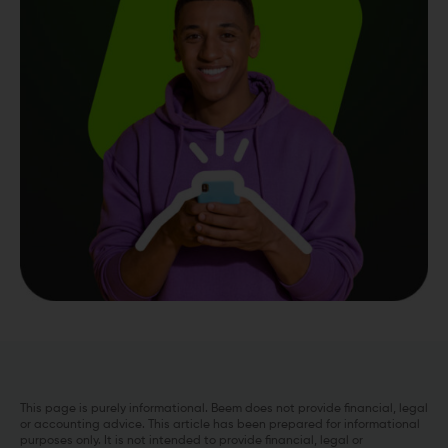
This page is purely informational. Beem does not provide financial, legal
or accounting advice. This article has been prepared for informational
purposes only. It is not intended to provide financial, legal or