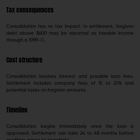
Tax consequences
Consolidation has no tax impact. In settlement, forgiven
debt above $600 may be reported as taxable income
through a 1099-C.
Cost structure
Consolidation involves interest and possible loan fees.
Settlement includes company fees of 15 to 25% and
potential taxes on forgiven amounts.
Timeline
Consolidation begins immediately once the loan is
approved. Settlement can take 24 to 48 months before