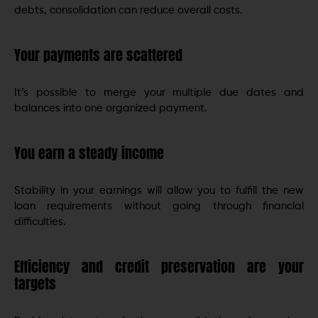
debts, consolidation can reduce overall costs.
Your payments are scattered
It’s possible to merge your multiple due dates and
balances into one organized payment.
You earn a steady income
Stability in your earnings will allow you to fulfill the new
loan requirements without going through financial
difficulties.
Efficiency and credit preservation are your
targets