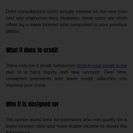
Debt consolidation costs include interest on the new loan
and any origination fees. However, these costs are often
offset by a lower interest rate compared to your previous
debts.
What it does to credit
There may be a small, temporary
drop in your credit score
due to a hard inquiry and new account. Over time,
consistent payments and lower credit utilization can
improve your score.
Who it is designed for
This option works best for borrowers who can qualify for a
lower interest rate and have stable income to repay the
full balance.