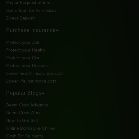
Pay or Request others
Get a loan for Purchases
Direct Deposit
Purchase Insurance
Protect your Job
Protect your Health
Protect your Car
Protect your Devices
Lower health insurance cost
Lower life insurance cost
Popular Blogs
Beem Cash Advance
Beem Cash Work
How To Get $20
Online Banks Like Chime
Cash For Students