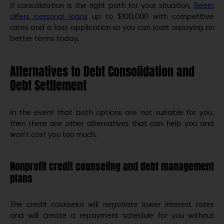
If consolidation is the right path for your situation,
Beem
offers personal loans
up to $100,000 with competitive
rates and a fast application so you can start repaying on
better terms today.
Alternatives to Debt Consolidation and
Debt Settlement
In the event that both options are not suitable for you,
then there are other alternatives that can help you and
won’t cost you too much.
Nonprofit credit counseling and debt management
plans
The credit counselor will negotiate lower interest rates
and will create a repayment schedule for you without