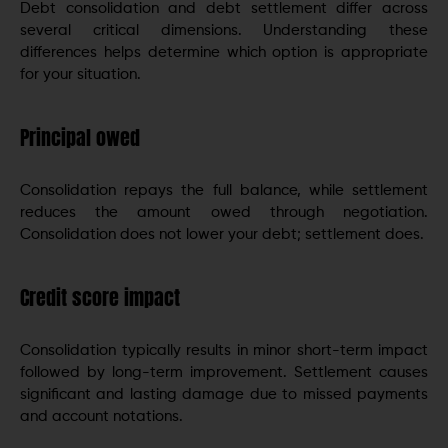
Debt consolidation and debt settlement differ across
several critical dimensions. Understanding these
differences helps determine which option is appropriate
for your situation.
Principal owed
Consolidation repays the full balance, while settlement
reduces the amount owed through negotiation.
Consolidation does not lower your debt; settlement does.
Credit score impact
Consolidation typically results in minor short-term impact
followed by long-term improvement. Settlement causes
significant and lasting damage due to missed payments
and account notations.