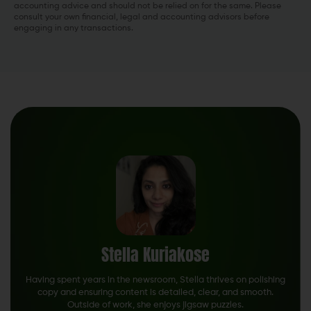
accounting advice and should not be relied on for the same. Please
consult your own financial, legal and accounting advisors before
engaging in any transactions.
Stella Kuriakose
Having spent years in the newsroom, Stella thrives on polishing
copy and ensuring content is detailed, clear, and smooth.
Outside of work, she enjoys jigsaw puzzles.