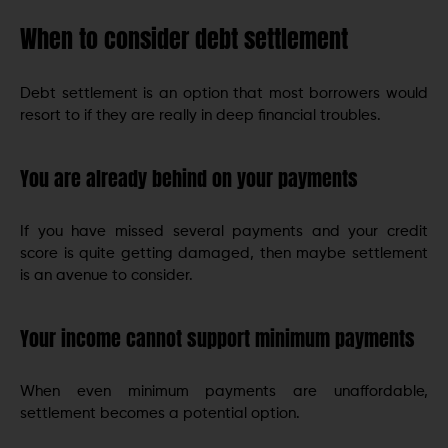
When to consider debt settlement
Debt settlement is an option that most borrowers would
resort to if they are really in deep financial troubles.
You are already behind on your payments
If you have missed several payments and your credit
score is quite getting damaged, then maybe settlement
is an avenue to consider.
Your income cannot support minimum payments
When even minimum payments are unaffordable,
settlement becomes a potential option.