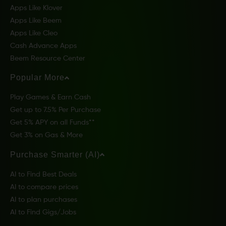
Apps Like Klover
Apps Like Beem
Apps Like Cleo
Cash Advance Apps
Beem Resource Center
Popular More
Play Games & Earn Cash
Get up to 7.5% Per Purchase
Get 5% APY on all Funds**
Get 3% on Gas & More
Purchase Smarter (AI)
AI to Find Best Deals
AI to compare prices
AI to plan purchases
AI to Find Gigs/Jobs