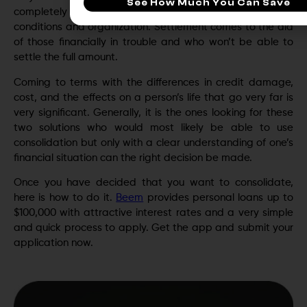
See How Much You Can Save
completely pay their debt and are looking for better
conditions and organization. Settlement comes to the aid
of those financially in trouble and who won’t be able to
settle the full amount.
Coming to terms with the differences in credit damage,
cost, and the effects on a person’s life that go very far is
very significant. Generally, it is the ones looking for these
two solutions who would most likely be able to use
consolidation but only with a clear understanding of one’s
financial situation can the right decision be made.
Once you have decided that you want to consolidate,
here is how to do it.
Beem
provides personal loans up to
$100,000 with attractive interest rates and a very simple
and quick process to apply. Get the app and submit your
application now.