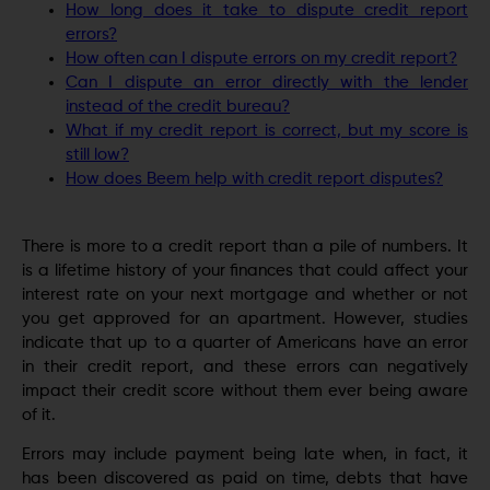
How long does it take to dispute credit report
errors?
How often can I dispute errors on my credit report?
Can I dispute an error directly with the lender
instead of the credit bureau?
What if my credit report is correct, but my score is
still low?
How does Beem help with credit report disputes?
There is more to a credit report than a pile of numbers. It
is a lifetime history of your finances that could affect your
interest rate on your next mortgage and whether or not
you get approved for an apartment. However, studies
indicate that up to a quarter of Americans have an error
in their credit report, and these errors can negatively
impact their credit score without them ever being aware
of it.
Errors may include payment being late when, in fact, it
has been discovered as paid on time, debts that have