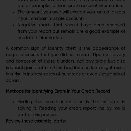
are all examples of inaccurate account information.
The amount you owe will exceed your actual assets
if you maintain multiple accounts.
Negative marks that should have been removed
from your report but remain are a good example of
outdated information.
A common sign of identity theft is the appearance of
bogus accounts that you did not create. Upon discovery
and correction of these blunders, not only pride but also
financial gain is at risk. One bad item on loan might result
in a rise in interest rates of hundreds or even thousands of
dollars.
Methods for Identifying Errors in Your Credit Record
Finding the source of an issue is the first step in
solving it. Reading your credit report line by line is
part of this process.
Review these essential parts: