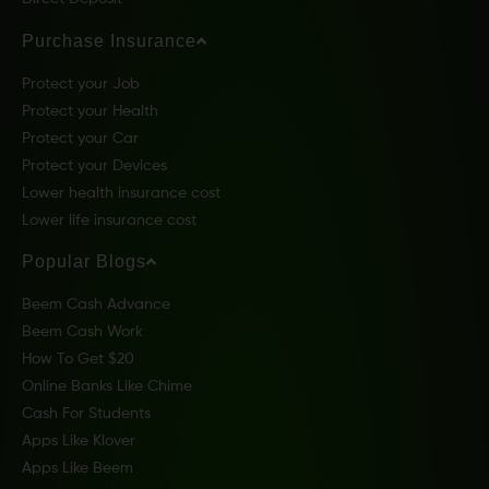
Purchase Insurance
Protect your Job
Protect your Health
Protect your Car
Protect your Devices
Lower health insurance cost
Lower life insurance cost
Popular Blogs
Beem Cash Advance
Beem Cash Work
How To Get $20
Online Banks Like Chime
Cash For Students
Apps Like Klover
Apps Like Beem