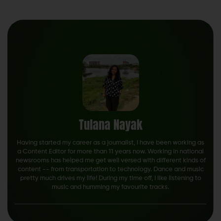
Tulana Nayak
Having started my career as a journalist, I have been working as
a Content Editor for more than 11 years now. Working in national
newsrooms has helped me get well versed with different kinds of
content -- from transportation to technology. Dance and music
pretty much drives my life! During my time off, I like listening to
music and humming my favourite tracks.