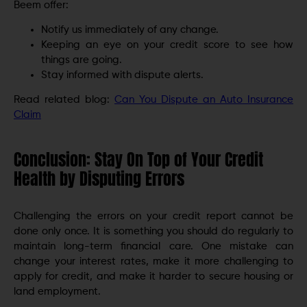
Beem offer:
Notify us immediately of any change.
Keeping an eye on your credit score to see how
things are going.
Stay informed with dispute alerts.
Read related blog:
Can You Dispute an Auto Insurance
Claim
Conclusion: Stay On Top of Your Credit
Health by Disputing Errors
Challenging the errors on your credit report cannot be
done only once. It is something you should do regularly to
maintain long-term financial care. One mistake can
change your interest rates, make it more challenging to
apply for credit, and make it harder to secure housing or
land employment.