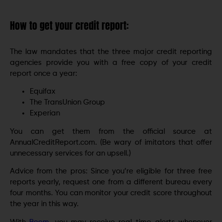
How to get your credit report:
The law mandates that the three major credit reporting
agencies provide you with a free copy of your credit
report once a year:
Equifax
The TransUnion Group
Experian
You can get them from the official source at
AnnualCreditReport.com. (Be wary of imitators that offer
unnecessary services for an upsell.)
Advice from the pros: Since you’re eligible for three free
reports yearly, request one from a different bureau every
four months. You can monitor your credit score throughout
the year in this way.