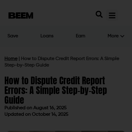
Save
Loans
Earn
More
Home
|
How to Dispute Credit Report Errors: A Simple
Step-by-Step Guide
How to Dispute Credit Report
Errors: A Simple Step-by-Step
Guide
Published on
August 16, 2025
Updated on October 14, 2025
Published on
August 16, 2025
Updated on October 14, 2025