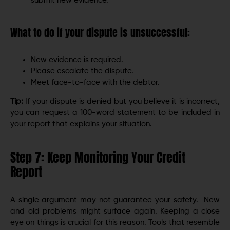
submit new evidence.
What to do if your dispute is unsuccessful:
New evidence is required.
Please escalate the dispute.
Meet face-to-face with the debtor.
Tip:
If your dispute is denied but you believe it is incorrect,
you can request a 100-word statement to be included in
your report that explains your situation.
Step 7: Keep Monitoring Your Credit
Report
A single argument may not guarantee your safety. New
and old problems might surface again. Keeping a close
eye on things is crucial for this reason. Tools that resemble