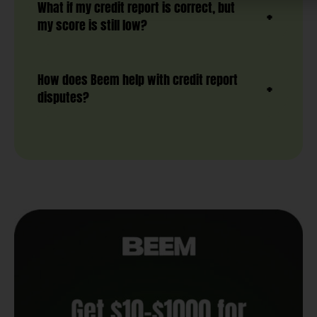
What if my credit report is correct, but
my score is still low?
How does Beem help with credit report
disputes?