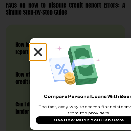
FAQs on How to Dispute Credit Report Errors: A
Simple Step-by-Step Guide
How long does it take to dispute credit
report errors?
How often can I dispute errors on my
credit report?
Compare Personal Loans With Be
Can I dispute an error directly with the
The fast, easy way to search financial serv
lender instead of the credit bureau?
from top providers.
See How Much You Can Save