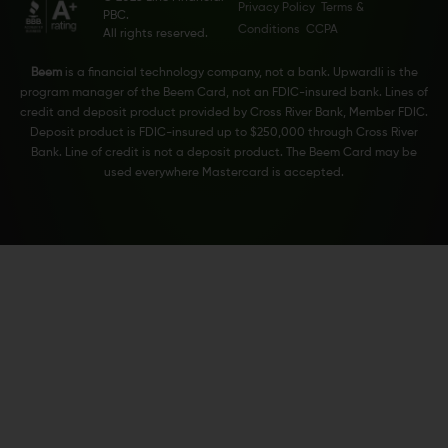
Privacy Policy
Terms &
PBC.
Conditions
CCPA
All rights reserved.
Beem
is a financial technology company, not a bank. Upwardli is the
program manager of the Beem Card, not an FDIC-insured bank. Lines of
credit and deposit product provided by Cross River Bank, Member FDIC.
Deposit product is FDIC-insured up to $250,000 through Cross River
Bank. Line of credit is not a deposit product. The Beem Card may be
used everywhere Mastercard is accepted.