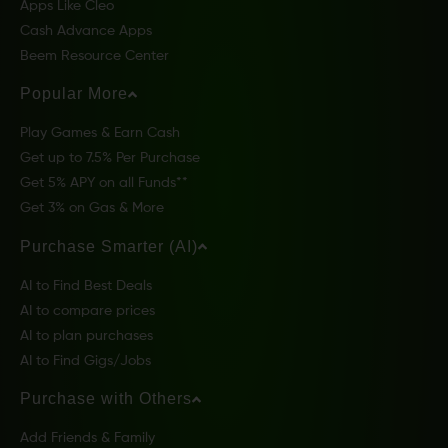
Apps Like Cleo
Cash Advance Apps
Beem Resource Center
Popular More
Play Games & Earn Cash
Get up to 7.5% Per Purchase
Get 5% APY on all Funds**
Get 3% on Gas & More
Purchase Smarter (AI)
AI to Find Best Deals
AI to compare prices
AI to plan purchases
AI to Find Gigs/Jobs
Purchase with Others
Add Friends & Family