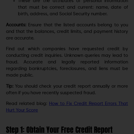
These are the attributes of personal information
that must be correct and current: name, date of
birth, address, and Social Security number.
Accounts:
Ensure that the listed accounts belong to you
and that the balances, credit limits, and payment history
are accurate.
Find out which companies have requested credit by
conducting credit inquiries. Unknown queries may lead to
fraud. Accurate and legally reported information
regarding bankruptcies, foreclosures, and liens must be
made public.
Tip:
You should check your credit report annually or more
often if you have recently suspected fraud.
Read related blog:
How to Fix Credit Report Errors That
Hurt Your Score
Step 1: Obtain Your Free Credit Report