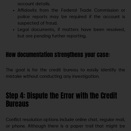
account details.
Affidavits from the Federal Trade Commission or
police reports may be required if the account is
suspected of fraud.
Legal documents, if matters have been resolved,
but are pending further reporting.
How documentation strengthens your case:
The goal is for the credit bureau to easily identify the
mistake without conducting any investigation.
Step 4: Dispute the Error with the Credit
Bureaus
Conflict resolution options include online chat, regular mail,
or phone. Although there is a paper trail that might be