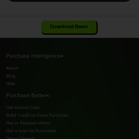
Download Beem
Purchase Intelligence
About
Blog
Help
Purchase Better
Get Instant Cash
Build Credit on Every Purchase
Pay or Request others
Get a loan for Purchases
Direct Deposit