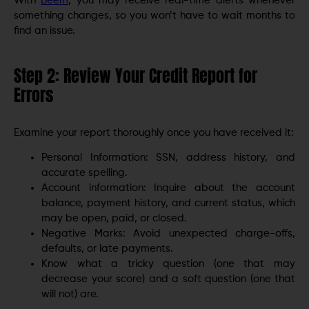
With
Beem
, you may receive real-time alerts whenever
something changes, so you won’t have to wait months to
find an issue.
Step 2: Review Your Credit Report for
Errors
Examine your report thoroughly once you have received it:
Personal Information: SSN, address history, and
accurate spelling.
Account information: Inquire about the account
balance, payment history, and current status, which
may be open, paid, or closed.
Negative Marks: Avoid unexpected charge-offs,
defaults, or late payments.
Know what a tricky question (one that may
decrease your score) and a soft question (one that
will not) are.