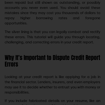
been repaid but still shown as outstanding, or possibly
accounts you never even used. You should avoid these
mistakes since they may cost you thousands of dollars to
repay higher borrowing rates and foregone
opportunities.
The silver lining is that you can legally combat and rectify
these errors. This tutorial will guide you through locating,
challenging, and correcting errors in your credit report.
Why It’s Important to Dispute Credit Report
Errors
Looking at your credit report is like applying for a job in
the financial sector. Lenders, insurers, and even employers
may use it to decide whether to entrust you with money or
responsibilities.
If you include fabricated details on your resume, like an