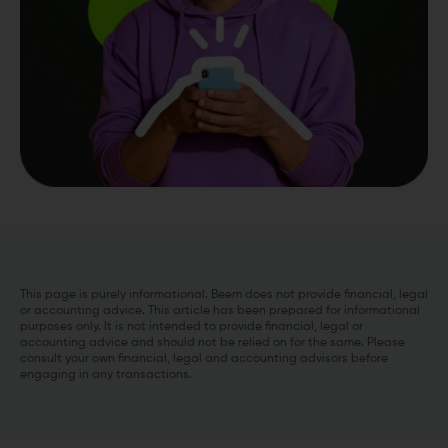
This page is purely informational. Beem does not provide financial, legal
or accounting advice. This article has been prepared for informational
purposes only. It is not intended to provide financial, legal or
accounting advice and should not be relied on for the same. Please
consult your own financial, legal and accounting advisors before
engaging in any transactions.