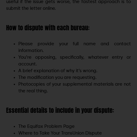
useful if the issue gets worse, the fastest approach is to
submit the letter online.
How to dispute with each bureau:
Please provide your full name and contact
information.
You’re opposing, specifically, whatever entry or
account.
A brief explanation of why it’s wrong.
The modification you are requesting.
Photocopies of your supplemental materials are not
the real thing.
Essential details to include in your dispute:
The Equifax Problem Page
Where to Take Your TransUnion Dispute