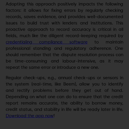
Adopting this approach positively impacts the following
factors: it allows for fixing errors by regularly checking
records, saves evidence, and provides well-documented
issues to build trust with lenders and institutions. This
proactive approach to record accuracy is critical in all
fields, much like the diligent record-keeping required by
credentialing compliance software
to maintain
professional standing and regulatory adherence. One
should remember that the dispute resolution process can
be time-consuming and labour-intensive, as it may
repeat the same error or introduce a new one.
Regular check-ups, e.g., annual check-ups or sensors in
the system (real-time, like Beem), allow you to identify
and rectify problems before they get out of hand.
Depending on what one can do to ensure that the credit
report remains accurate, the ability to borrow money,
credit status, and stability in life will be ready later in life.
Download the app now
!