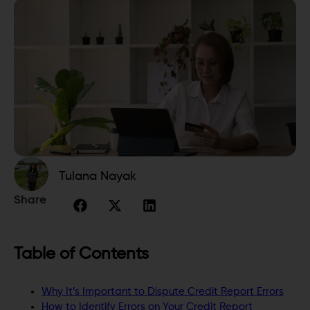
Tulana Nayak
Share
Table of Contents
Why It’s Important to Dispute Credit Report Errors
How to Identify Errors on Your Credit Report