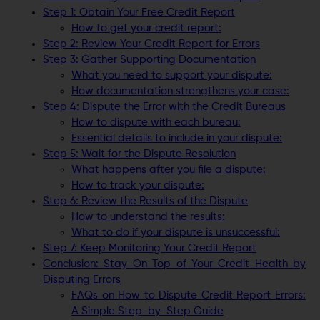
Step 1: Obtain Your Free Credit Report
How to get your credit report:
Step 2: Review Your Credit Report for Errors
Step 3: Gather Supporting Documentation
What you need to support your dispute:
How documentation strengthens your case:
Step 4: Dispute the Error with the Credit Bureaus
How to dispute with each bureau:
Essential details to include in your dispute:
Step 5: Wait for the Dispute Resolution
What happens after you file a dispute:
How to track your dispute:
Step 6: Review the Results of the Dispute
How to understand the results:
What to do if your dispute is unsuccessful:
Step 7: Keep Monitoring Your Credit Report
Conclusion: Stay On Top of Your Credit Health by
Disputing Errors
FAQs on How to Dispute Credit Report Errors:
A Simple Step-by-Step Guide