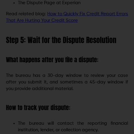
The Dispute Page at Experian
Read related blog:
How to Quickly Fix Credit Report Errors
That Are Hurting Your Credit Score
Step 5: Wait for the Dispute Resolution
What happens after you file a dispute:
The bureau has a 30-day window to review your case
after you submit it, and sometimes a 45-day window if
you provide additional material.
How to track your dispute:
The bureau will contact the reporting financial
institution, lender, or collection agency.