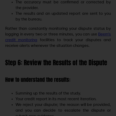
The accuracy must be confirmed or corrected by
the provider.
The results and an updated report are sent to you
by the bureau.
Rather than constantly monitoring your dispute status by
logging in every two or three minutes, you can use
Beem’s
credit monitoring
facilities to track your disputes and
receive alerts whenever the situation changes.
Step 6: Review the Results of the Dispute
How to understand the results:
Summing up the results of the study.
Your credit report in its most recent iteration.
We reject your dispute; the reason will be provided,
and you can decide to escalate the dispute or