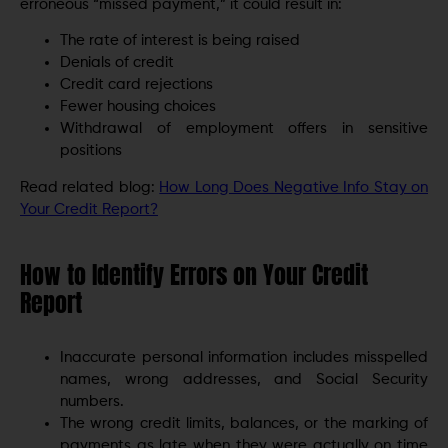
erroneous “missed payment,” it could result in:
The rate of interest is being raised
Denials of credit
Credit card rejections
Fewer housing choices
Withdrawal of employment offers in sensitive
positions
Read related blog:
How Long Does Negative Info Stay on
Your Credit Report?
How to Identify Errors on Your Credit
Report
Inaccurate personal information includes misspelled
names, wrong addresses, and Social Security
numbers.
The wrong credit limits, balances, or the marking of
payments as late when they were actually on time