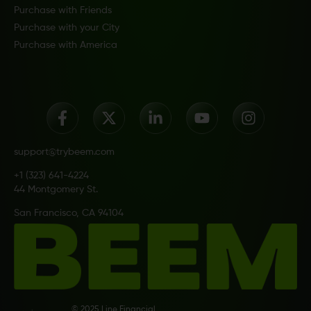
Purchase with Friends
Purchase with your City
Purchase with America
support@trybeem.com
+1 (323) 641-4224
44 Montgomery St.
San Francisco, CA 94104
© 2025 Line Financial