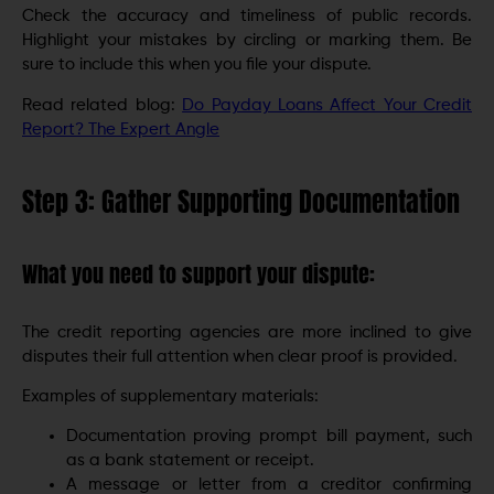
Check the accuracy and timeliness of public records.
Highlight your mistakes by circling or marking them. Be
sure to include this when you file your dispute.
Read related blog:
Do Payday Loans Affect Your Credit
Report? The Expert Angle
Step 3: Gather Supporting Documentation
What you need to support your dispute:
The credit reporting agencies are more inclined to give
disputes their full attention when clear proof is provided.
Examples of supplementary materials:
Documentation proving prompt bill payment, such
as a bank statement or receipt.
A message or letter from a creditor confirming