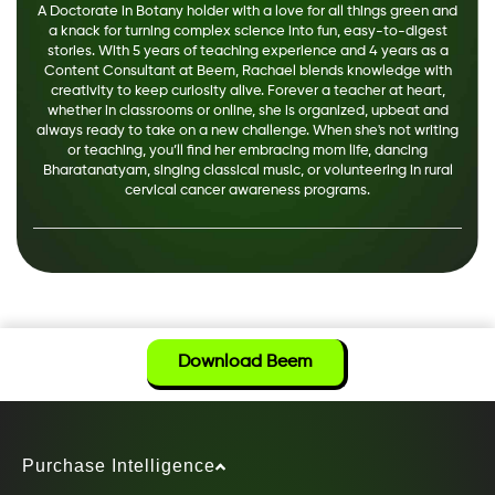
A Doctorate in Botany holder with a love for all things green and
a knack for turning complex science into fun, easy-to-digest
stories. With 5 years of teaching experience and 4 years as a
Content Consultant at Beem, Rachael blends knowledge with
creativity to keep curiosity alive. Forever a teacher at heart,
whether in classrooms or online, she is organized, upbeat and
always ready to take on a new challenge. When she's not writing
or teaching, you’ll find her embracing mom life, dancing
Bharatanatyam, singing classical music, or volunteering in rural
cervical cancer awareness programs.
Download Beem
Purchase Intelligence