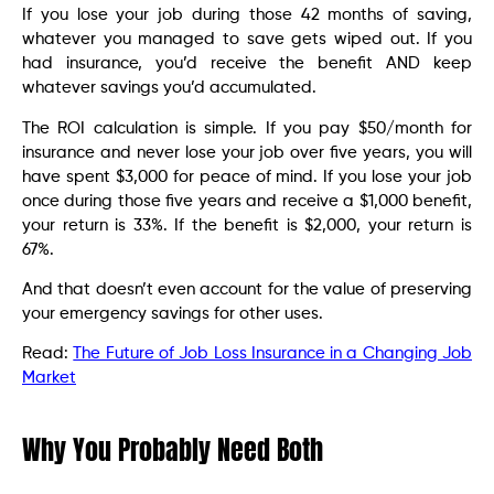
If you lose your job during those 42 months of saving,
whatever you managed to save gets wiped out. If you
had insurance, you’d receive the benefit AND keep
whatever savings you’d accumulated.
The ROI calculation is simple. If you pay $50/month for
insurance and never lose your job over five years, you will
have spent $3,000 for peace of mind. If you lose your job
once during those five years and receive a $1,000 benefit,
your return is 33%. If the benefit is $2,000, your return is
67%.
And that doesn’t even account for the value of preserving
your emergency savings for other uses.
Read:
The Future of Job Loss Insurance in a Changing Job
Market
Why You Probably Need Both