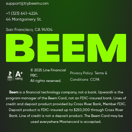
support@trybeem.com
+1 (323) 641-4224
44 Montgomery St.
San Francisco, CA 94104
© 2025 Line Financial
Privacy Policy
Terms &
PBC.
Conditions
CCPA
All rights reserved.
Beem
is a financial technology company, not a bank. Upwardli is the
program manager of the Beem Card, not an FDIC-insured bank. Lines of
credit and deposit product provided by Cross River Bank, Member FDIC.
Deposit product is FDIC-insured up to $250,000 through Cross River
Bank. Line of credit is not a deposit product. The Beem Card may be
used everywhere Mastercard is accepted.