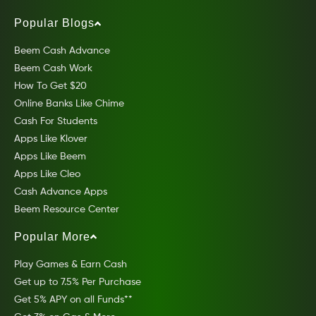
Popular Blogs
Beem Cash Advance
Beem Cash Work
How To Get $20
Online Banks Like Chime
Cash For Students
Apps Like Klover
Apps Like Beem
Apps Like Cleo
Cash Advance Apps
Beem Resource Center
Popular More
Play Games & Earn Cash
Get up to 7.5% Per Purchase
Get 5% APY on all Funds**