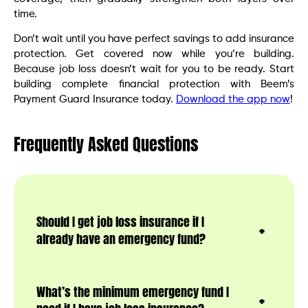
time.
Don’t wait until you have perfect savings to add insurance
protection. Get covered now while you’re building.
Because job loss doesn’t wait for you to be ready. Start
building complete financial protection with Beem’s
Payment Guard Insurance today.
Download the app now
!
Frequently Asked Questions
Should I get job loss insurance if I
already have an emergency fund?
What’s the minimum emergency fund I