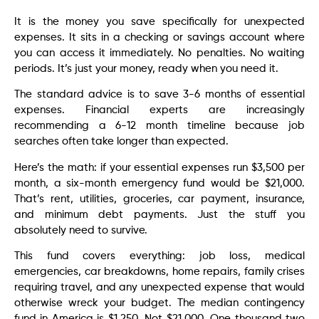
It is the money you save specifically for unexpected
expenses. It sits in a checking or savings account where
you can access it immediately. No penalties. No waiting
periods. It’s just your money, ready when you need it.
The standard advice is to save 3-6 months of essential
expenses. Financial experts are increasingly
recommending a 6-12 month timeline because job
searches often take longer than expected.
Here’s the math: if your essential expenses run $3,500 per
month, a six-month emergency fund would be $21,000.
That’s rent, utilities, groceries, car payment, insurance,
and minimum debt payments. Just the stuff you
absolutely need to survive.
This fund covers everything: job loss, medical
emergencies, car breakdowns, home repairs, family crises
requiring travel, and any unexpected expense that would
otherwise wreck your budget. The median contingency
fund in America is $1,250. Not $21,000. One thousand two