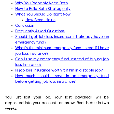
Why You Probably Need Both
How to Build Both Strategically
What You Should Do Right Now
How Beem Helps
Conclusion
Frequently Asked Questions
Should I get job loss insurance if I already have an
emergency fund?
What’s the minimum emergency fund I need if I have
job loss insurance?
Can I use my emergency fund instead of buying job
loss insurance?
Is job loss insurance worth it if I’m in a stable job?
How much should I save in an emergency fund
before getting job loss insurance?
You just lost your job. Your last paycheck will be
deposited into your account tomorrow. Rent is due in two
weeks.