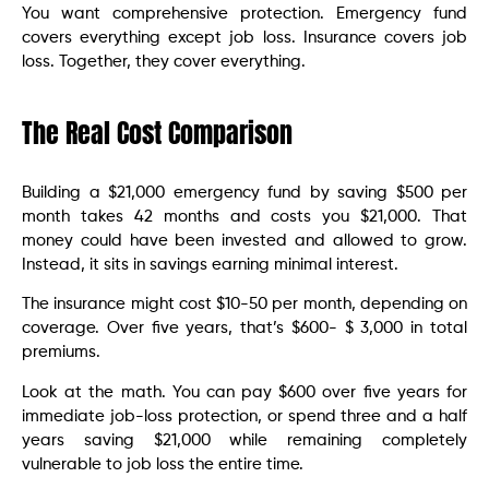
You want comprehensive protection. Emergency fund
covers everything except job loss. Insurance covers job
loss. Together, they cover everything.
The Real Cost Comparison
Building a $21,000 emergency fund by saving $500 per
month takes 42 months and costs you $21,000. That
money could have been invested and allowed to grow.
Instead, it sits in savings earning minimal interest.
The insurance might cost $10-50 per month, depending on
coverage. Over five years, that’s $600- $ 3,000 in total
premiums.
Look at the math. You can pay $600 over five years for
immediate job-loss protection, or spend three and a half
years saving $21,000 while remaining completely
vulnerable to job loss the entire time.