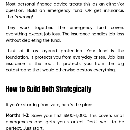
Most personal finance advice treats this as an either/or
question. Build an emergency fund OR get insurance.
That’s wrong!
They work together. The emergency fund covers
everything except job loss. The insurance handles job loss
without depleting the fund.
Think of it as layered protection. Your fund is the
foundation. It protects you from everyday crises. Job loss
insurance is the roof. It protects you from the big
catastrophe that would otherwise destroy everything.
How to Build Both Strategically
If you’re starting from zero, here’s the plan:
Months 1-3:
Save your first $500-1,000. This covers small
emergencies and gets you started. Don’t wait to be
perfect. Just start.