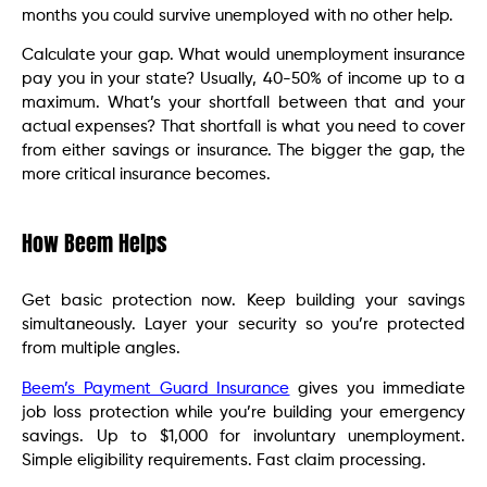
months you could survive unemployed with no other help.
Calculate your gap. What would unemployment insurance
pay you in your state? Usually, 40-50% of income up to a
maximum. What’s your shortfall between that and your
actual expenses? That shortfall is what you need to cover
from either savings or insurance. The bigger the gap, the
more critical insurance becomes.
How Beem Helps
Get basic protection now. Keep building your savings
simultaneously. Layer your security so you’re protected
from multiple angles.
Beem’s Payment Guard Insurance
gives you immediate
job loss protection while you’re building your emergency
savings. Up to $1,000 for involuntary unemployment.
Simple eligibility requirements. Fast claim processing.