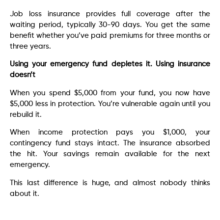
Job loss insurance provides full coverage after the
waiting period, typically 30-90 days. You get the same
benefit whether you’ve paid premiums for three months or
three years.
Using your emergency fund depletes it. Using insurance
doesn’t
When you spend $5,000 from your fund, you now have
$5,000 less in protection. You’re vulnerable again until you
rebuild it.
When income protection pays you $1,000, your
contingency fund stays intact. The insurance absorbed
the hit. Your savings remain available for the next
emergency.
This last difference is huge, and almost nobody thinks
about it.