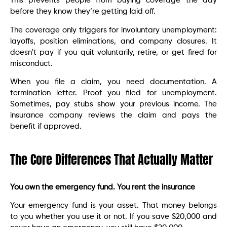
This prevents people from buying coverage the day
before they know they’re getting laid off.
The coverage only triggers for involuntary unemployment:
layoffs, position eliminations, and company closures. It
doesn’t pay if you quit voluntarily, retire, or get fired for
misconduct.
When you file a claim, you need documentation. A
termination letter. Proof you filed for unemployment.
Sometimes, pay stubs show your previous income. The
insurance company reviews the claim and pays the
benefit if approved.
The Core Differences That Actually Matter
You own the emergency fund. You rent the insurance
Your emergency fund is your asset. That money belongs
to you whether you use it or not. If you save $20,000 and