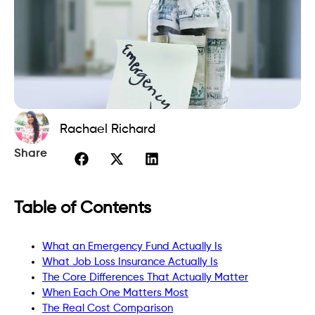
Rachael Richard
Share
Table of Contents
What an Emergency Fund Actually Is
What Job Loss Insurance Actually Is
The Core Differences That Actually Matter
When Each One Matters Most
The Real Cost Comparison