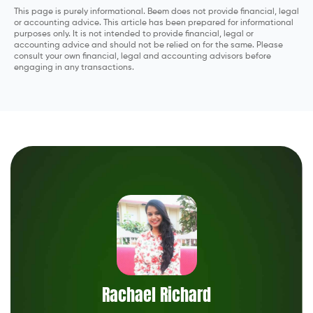
This page is purely informational. Beem does not provide financial, legal
or accounting advice. This article has been prepared for informational
purposes only. It is not intended to provide financial, legal or
accounting advice and should not be relied on for the same. Please
consult your own financial, legal and accounting advisors before
engaging in any transactions.
Rachael Richard