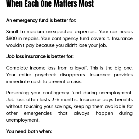
When Each One Matters Most
An emergency fund is better for:
Small to medium unexpected expenses. Your car needs
$800 in repairs. Your contingency fund covers it. Insurance
wouldn’t pay because you didn’t lose your job.
Job loss insurance is better for:
Complete income loss from a layoff. This is the big one.
Your entire paycheck disappears. Insurance provides
immediate cash to prevent a crisis.
Preserving your contingency fund during unemployment.
Job loss often lasts 3-6 months. Insurance pays benefits
without touching your savings, keeping them available for
other emergencies that always happen during
unemployment.
You need both when: