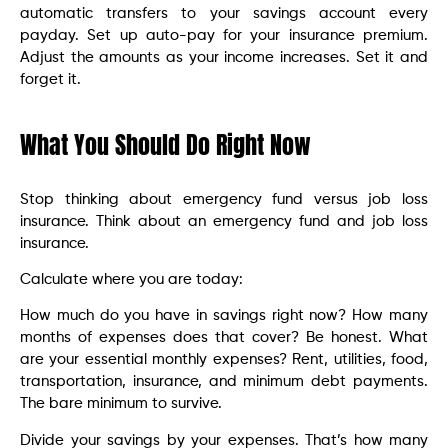
automatic transfers to your savings account every
payday. Set up auto-pay for your insurance premium.
Adjust the amounts as your income increases. Set it and
forget it.
What You Should Do Right Now
Stop thinking about emergency fund versus job loss
insurance. Think about an emergency fund and job loss
insurance.
Calculate where you are today:
How much do you have in savings right now? How many
months of expenses does that cover? Be honest. What
are your essential monthly expenses? Rent, utilities, food,
transportation, insurance, and minimum debt payments.
The bare minimum to survive.
Divide your savings by your expenses. That’s how many