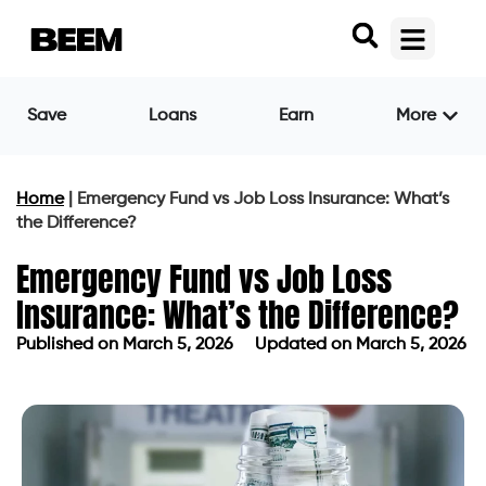
Save
Loans
Earn
More
Home
|
Emergency Fund vs Job Loss Insurance: What’s
the Difference?
Emergency Fund vs Job Loss
Insurance: What’s the Difference?
Published on
March 5, 2026
Updated on March 5, 2026
Published on
March 5, 2026
Updated on March 5, 2026