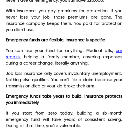
never have an emergency, you still have $20,000.
With insurance, you pay premiums for protection. If you
never lose your job, those premiums are gone. The
insurance company keeps them. You paid for protection
you didn’t use.
Emergency funds are flexible. Insurance is specific
You can use your fund for anything. Medical bills,
car
repairs
, helping a family member, covering expenses
during a career change, literally anything.
Job loss insurance only covers involuntary unemployment.
Nothing else qualifies. You can’t file a claim because your
transmission died or your kid broke their arm.
Emergency funds take years to build. Insurance protects
you immediately
If you start from zero today, building a six-month
emergency fund will take years of consistent saving.
During all that time, you’re vulnerable.