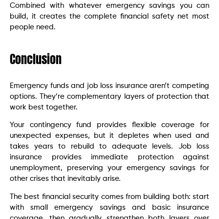
Combined with whatever emergency savings you can
build, it creates the complete financial safety net most
people need.
Conclusion
Emergency funds and job loss insurance aren’t competing
options. They’re complementary layers of protection that
work best together.
Your contingency fund provides flexible coverage for
unexpected expenses, but it depletes when used and
takes years to rebuild to adequate levels. Job loss
insurance provides immediate protection against
unemployment, preserving your emergency savings for
other crises that inevitably arise.
The best financial security comes from building both: start
with small emergency savings and basic insurance
coverage, then gradually strengthen both layers over