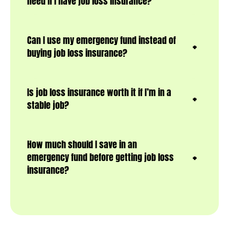
need if I have job loss insurance?
Can I use my emergency fund instead of
buying job loss insurance?
Is job loss insurance worth it if I’m in a
stable job?
How much should I save in an
emergency fund before getting job loss
insurance?