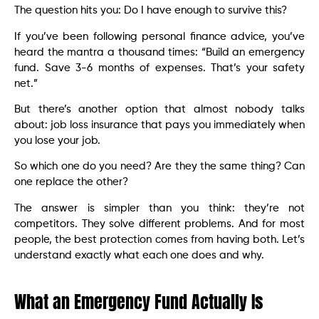
The question hits you: Do I have enough to survive this?
If you’ve been following personal finance advice, you’ve
heard the mantra a thousand times: “Build an emergency
fund. Save 3-6 months of expenses. That’s your safety
net.”
But there’s another option that almost nobody talks
about: job loss insurance that pays you immediately when
you lose your job.
So which one do you need? Are they the same thing? Can
one replace the other?
The answer is simpler than you think: they’re not
competitors. They solve different problems. And for most
people, the best protection comes from having both. Let’s
understand exactly what each one does and why.
What an Emergency Fund Actually Is