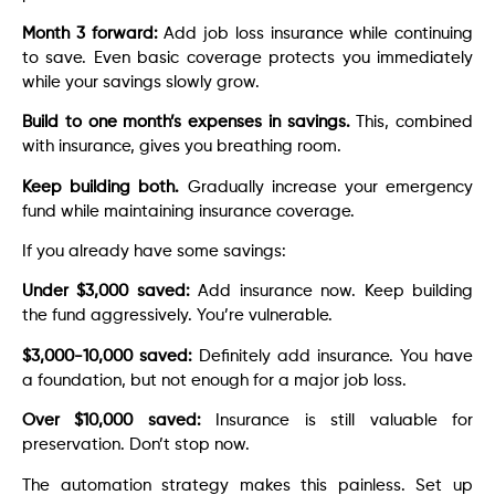
Month 3 forward:
Add job loss insurance while continuing
to save. Even basic coverage protects you immediately
while your savings slowly grow.
Build to one month’s expenses in savings.
This, combined
with insurance, gives you breathing room.
Keep building both.
Gradually increase your emergency
fund while maintaining insurance coverage.
If you already have some savings:
Under $3,000 saved:
Add insurance now. Keep building
the fund aggressively. You’re vulnerable.
$3,000-10,000 saved:
Definitely add insurance. You have
a foundation, but not enough for a major job loss.
Over $10,000 saved:
Insurance is still valuable for
preservation. Don’t stop now.
The automation strategy makes this painless. Set up