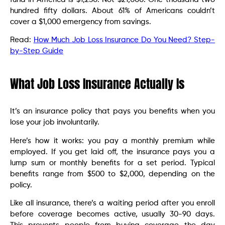
hundred fifty dollars. About 61% of Americans couldn’t
cover a $1,000 emergency from savings.
Read:
How Much Job Loss Insurance Do You Need? Step-
by-Step Guide
What Job Loss Insurance Actually Is
It’s an insurance policy that pays you benefits when you
lose your job involuntarily.
Here’s how it works: you pay a monthly premium while
employed. If you get laid off, the insurance pays you a
lump sum or monthly benefits for a set period. Typical
benefits range from $500 to $2,000, depending on the
policy.
Like all insurance, there’s a waiting period after you enroll
before coverage becomes active, usually 30-90 days.