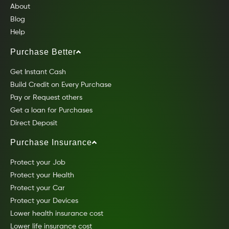
About
Blog
Help
Purchase Better
Get Instant Cash
Build Credit on Every Purchase
Pay or Request others
Get a loan for Purchases
Direct Deposit
Purchase Insurance
Protect your Job
Protect your Health
Protect your Car
Protect your Devices
Lower health insurance cost
Lower life insurance cost