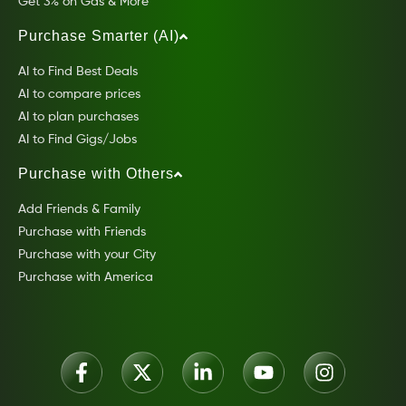
Get 3% on Gas & More
Purchase Smarter (AI)
AI to Find Best Deals
AI to compare prices
AI to plan purchases
AI to Find Gigs/Jobs
Purchase with Others
Add Friends & Family
Purchase with Friends
Purchase with your City
Purchase with America