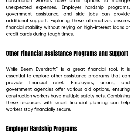
construction workers have other options to manage
unexpected expenses. Employer hardship programs,
government assistance, and side jobs can provide
additional support. Exploring these alternatives ensures
financial stability without relying on high-interest loans or
credit cards during tough times.
Other Financial Assistance Programs and Support
While Beem Everdraft™ is a great financial tool, it is
essential to explore other assistance programs that can
provide financial relief. Employers, unions, and
government agencies offer various aid options, ensuring
construction workers have multiple safety nets. Combining
these resources with smart financial planning can help
workers stay financially secure.
Employer Hardship Programs