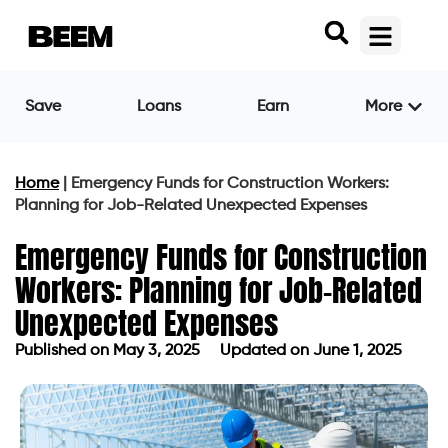
Save
Loans
Earn
More
Home
|
Emergency Funds for Construction Workers:
Planning for Job-Related Unexpected Expenses
Emergency Funds for Construction
Workers: Planning for Job-Related
Unexpected Expenses
Published on
May 3, 2025
Updated on June 1, 2025
Published on
May 3, 2025
Updated on June 1, 2025