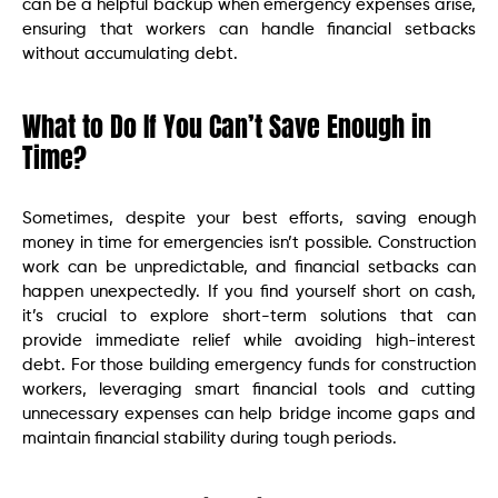
can be a helpful backup when emergency expenses arise,
ensuring that workers can handle financial setbacks
without accumulating debt.
What to Do If You Can’t Save Enough in
Time?
Sometimes, despite your best efforts, saving enough
money in time for emergencies isn’t possible. Construction
work can be unpredictable, and financial setbacks can
happen unexpectedly. If you find yourself short on cash,
it’s crucial to explore short-term solutions that can
provide immediate relief while avoiding high-interest
debt. For those building emergency funds for construction
workers, leveraging smart financial tools and cutting
unnecessary expenses can help bridge income gaps and
maintain financial stability during tough periods.