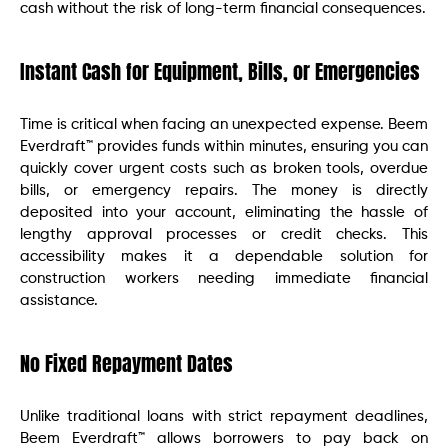
cash without the risk of long-term financial consequences.
Instant Cash for Equipment, Bills, or Emergencies
Time is critical when facing an unexpected expense. Beem
Everdraft™ provides funds within minutes, ensuring you can
quickly cover urgent costs such as broken tools, overdue
bills, or emergency repairs. The money is directly
deposited into your account, eliminating the hassle of
lengthy approval processes or credit checks. This
accessibility makes it a dependable solution for
construction workers needing immediate financial
assistance.
No Fixed Repayment Dates
Unlike traditional loans with strict repayment deadlines,
Beem Everdraft™ allows borrowers to pay back on