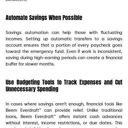
Automate Savings When Possible
Savings automation can help those with fluctuating
incomes. Setting up automatic transfers to a savings
account ensures that a portion of every paycheck goes
toward the emergency fund. Even if work is inconsistent,
saving during high-earning periods can create a financial
buffer for slower months.
Use Budgeting Tools to Track Expenses and Cut
Unnecessary Spending
In cases where savings aren’t enough, financial tools like
Beem Everdraft™ can provide relief. Unlike traditional
loans, Beem Everdraft™ offers instant cash advances
without interest, income restrictions, or due dates. This