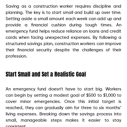
Saving as a construction worker requires discipline and
planning. The key is to start small and build up over time.
Setting aside a small amount each week can add up and
provide a financial cushion during tough times. An
emergency fund helps reduce reliance on loans and credit
cards when facing unexpected expenses. By following a
structured savings plan, construction workers can improve
their financial security despite the challenges of their
profession.
Start Small and Set a Realistic Goal
An emergency fund doesn’t have to start big. Workers
can begin by setting a modest goal of $500 to $1,000 to
cover minor emergencies. Once this initial target is
reached, they can gradually aim for three to six months’
living expenses. Breaking down the savings process into
small, manageable steps makes it easier to stay
consistent.