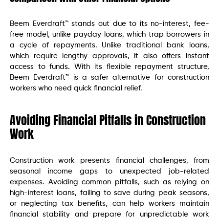
Beem Everdraft™ stands out due to its no-interest, fee-
free model, unlike payday loans, which trap borrowers in
a cycle of repayments. Unlike traditional bank loans,
which require lengthy approvals, it also offers instant
access to funds. With its flexible repayment structure,
Beem Everdraft™ is a safer alternative for construction
workers who need quick financial relief.
Avoiding Financial Pitfalls in Construction
Work
Construction work presents financial challenges, from
seasonal income gaps to unexpected job-related
expenses. Avoiding common pitfalls, such as relying on
high-interest loans, failing to save during peak seasons,
or neglecting tax benefits, can help workers maintain
financial stability and prepare for unpredictable work