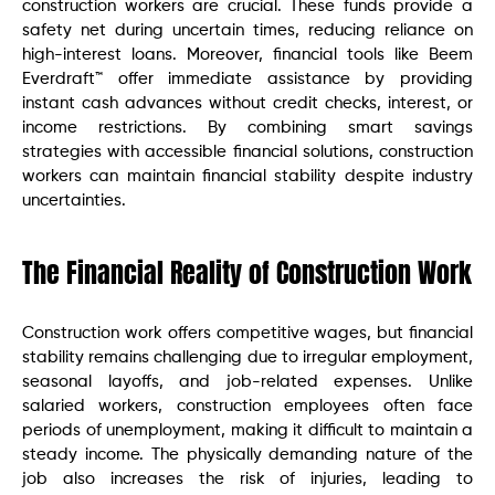
construction workers are crucial. These funds provide a
safety net during uncertain times, reducing reliance on
high-interest loans. Moreover, financial tools like Beem
Everdraft™ offer immediate assistance by providing
instant cash advances without credit checks, interest, or
income restrictions. By combining smart savings
strategies with accessible financial solutions, construction
workers can maintain financial stability despite industry
uncertainties.
The Financial Reality of Construction Work
Construction work offers competitive wages, but financial
stability remains challenging due to irregular employment,
seasonal layoffs, and job-related expenses. Unlike
salaried workers, construction employees often face
periods of unemployment, making it difficult to maintain a
steady income. The physically demanding nature of the
job also increases the risk of injuries, leading to