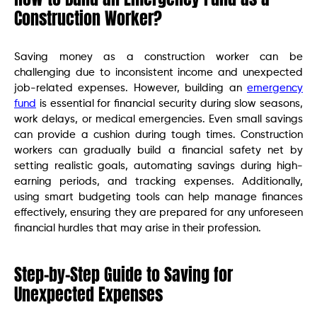
Construction Worker?
Saving money as a construction worker can be
challenging due to inconsistent income and unexpected
job-related expenses. However, building an
emergency
fund
is essential for financial security during slow seasons,
work delays, or medical emergencies. Even small savings
can provide a cushion during tough times. Construction
workers can gradually build a financial safety net by
setting realistic goals, automating savings during high-
earning periods, and tracking expenses. Additionally,
using smart budgeting tools can help manage finances
effectively, ensuring they are prepared for any unforeseen
financial hurdles that may arise in their profession.
Step-by-Step Guide to Saving for
Unexpected Expenses