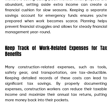
abundant, setting aside extra income can create a
financial cushion for slow seasons. Keeping a separate
savings account for emergency funds ensures you’re
prepared when work becomes scarce. Planning helps
prevent financial struggles and allows for steady financial
management year-round.
Keep Track of Work-Related Expenses for Tax
Benefits
Many construction-related expenses, such as tools,
safety gear, and transportation, are tax-deductible.
Keeping detailed records of these costs can lead to
significant tax savings. By properly documenting
expenses, construction workers can reduce their taxable
income and maximize their annual tax returns, putting
more money back into their pockets.