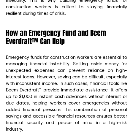
insecurity. This is why building emergency funds for
construction workers is critical to staying financially
resilient during times of crisis.
How an Emergency Fund and Beem
Everdraft™ Can Help
Emergency funds for construction workers are essential to
managing financial instability. Setting aside money for
unexpected expenses can prevent reliance on high-
interest loans. However, saving can be difficult, especially
with inconsistent income. In such cases, financial tools like
Beem Everdraft™ provide immediate assistance. It offers
up to $1,000 in instant cash advances without interest or
due dates, helping workers cover emergencies without
added financial pressure. This combination of personal
savings and accessible financial resources ensures better
financial security and peace of mind in a high-risk
industry.