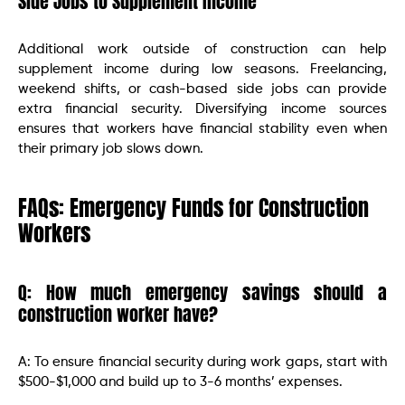
Side Jobs to Supplement Income
Additional work outside of construction can help
supplement income during low seasons. Freelancing,
weekend shifts, or cash-based side jobs can provide
extra financial security. Diversifying income sources
ensures that workers have financial stability even when
their primary job slows down.
FAQs: Emergency Funds for Construction
Workers
Q: How much emergency savings should a
construction worker have?
A: To ensure financial security during work gaps, start with
$500-$1,000 and build up to 3-6 months’ expenses.