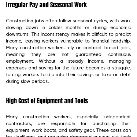
Irregular Pay and Seasonal Work
Construction jobs often follow seasonal cycles, with work
slowing down in colder months or during economic
downturns. This inconsistency makes it difficult to predict
income, leaving workers vulnerable to financial hardship.
Many construction workers rely on contract-based jobs,
meaning they are not guaranteed continuous
employment. Without a steady income, managing
expenses and saving for the future becomes a struggle,
forcing workers to dip into their savings or take on debt
during slow periods.
High Cost of Equipment and Tools
Many construction workers, especially independent
contractors, are responsible for purchasing their
equipment, work boots, and safety gear. These costs can