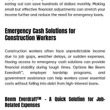
eating out can save hundreds of dollars monthly. Making
small but effective financial adjustments can stretch your
income further and reduce the need for emergency loans.
Emergency Cash Solutions for
Construction Workers
Construction workers often face unpredictable income
due to job gaps, weather delays, or sudden expenses.
Having access to emergency cash solutions can provide
financial stability during tough times. Options like Beem
Everdraft™, employer hardship programs, and
government assistance can help workers cover essential
costs without falling into debt from high-interest loans.
Beem Everdraft™ – A Quick Solution for Job-
Related Expenses