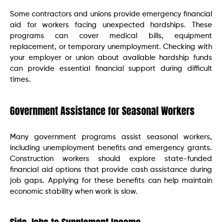
Some contractors and unions provide emergency financial
aid for workers facing unexpected hardships. These
programs can cover medical bills, equipment
replacement, or temporary unemployment. Checking with
your employer or union about available hardship funds
can provide essential financial support during difficult
times.
Government Assistance for Seasonal Workers
Many government programs assist seasonal workers,
including unemployment benefits and emergency grants.
Construction workers should explore state-funded
financial aid options that provide cash assistance during
job gaps. Applying for these benefits can help maintain
economic stability when work is slow.