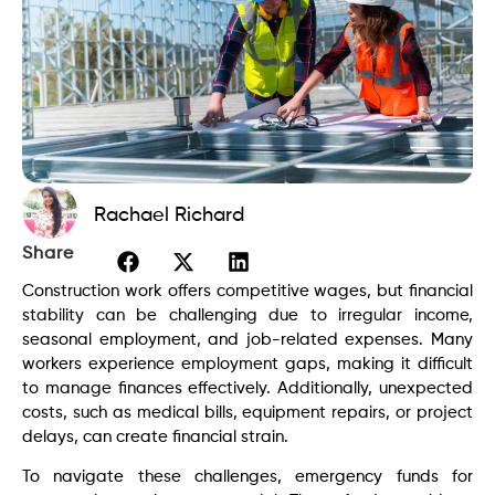
Rachael Richard
Share
Construction work offers competitive wages, but financial
stability can be challenging due to irregular income,
seasonal employment, and job-related expenses. Many
workers experience employment gaps, making it difficult
to manage finances effectively. Additionally, unexpected
costs, such as medical bills, equipment repairs, or project
delays, can create financial strain.
To navigate these challenges, emergency funds for