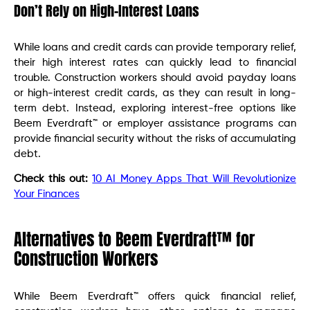
Don’t Rely on High-Interest Loans
While loans and credit cards can provide temporary relief,
their high interest rates can quickly lead to financial
trouble. Construction workers should avoid payday loans
or high-interest credit cards, as they can result in long-
term debt. Instead, exploring interest-free options like
Beem Everdraft™ or employer assistance programs can
provide financial security without the risks of accumulating
debt.
Check this out:
10 AI Money Apps That Will Revolutionize
Your Finances
Alternatives to Beem Everdraft™ for
Construction Workers
While Beem Everdraft™ offers quick financial relief,