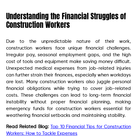
Understanding the Financial Struggles of
Construction Workers
Due to the unpredictable nature of their work,
construction workers face unique financial challenges.
Irregular pay, seasonal employment gaps, and the high
cost of tools and equipment make saving money difficult.
Unexpected medical expenses from job-related injuries
can further strain their finances, especially when workdays
are lost. Many construction workers also juggle personal
financial obligations while trying to cover job-related
costs. These challenges can lead to long-term financial
instability without proper financial planning, making
emergency funds for construction workers essential for
weathering financial setbacks and maintaining stability.
Read Related Blog:
Top 10 Financial Tips for Construction
Workers: How to Tackle Expenses