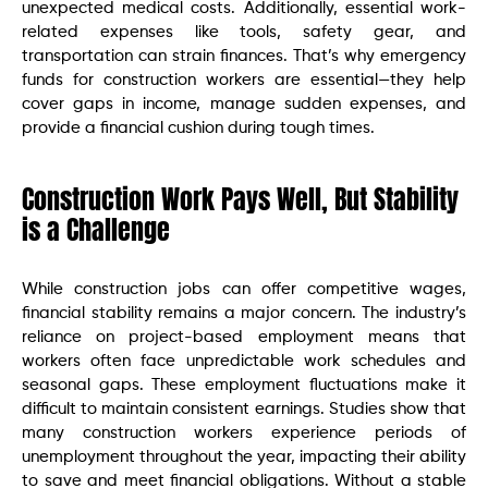
unexpected medical costs. Additionally, essential work-
related expenses like tools, safety gear, and
transportation can strain finances. That’s why emergency
funds for construction workers are essential—they help
cover gaps in income, manage sudden expenses, and
provide a financial cushion during tough times.
Construction Work Pays Well, But Stability
is a Challenge
While construction jobs can offer competitive wages,
financial stability remains a major concern. The industry’s
reliance on project-based employment means that
workers often face unpredictable work schedules and
seasonal gaps. These employment fluctuations make it
difficult to maintain consistent earnings. Studies show that
many construction workers experience periods of
unemployment throughout the year, impacting their ability
to save and meet financial obligations. Without a stable