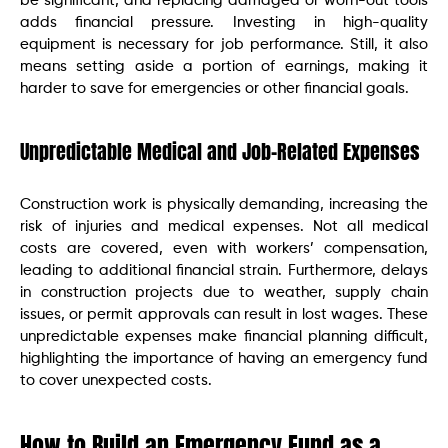
be significant, and replacing damaged or worn-out tools
adds financial pressure. Investing in high-quality
equipment is necessary for job performance. Still, it also
means setting aside a portion of earnings, making it
harder to save for emergencies or other financial goals.
Unpredictable Medical and Job-Related Expenses
Construction work is physically demanding, increasing the
risk of injuries and medical expenses. Not all medical
costs are covered, even with workers’ compensation,
leading to additional financial strain. Furthermore, delays
in construction projects due to weather, supply chain
issues, or permit approvals can result in lost wages. These
unpredictable expenses make financial planning difficult,
highlighting the importance of having an emergency fund
to cover unexpected costs.
How to Build an Emergency Fund as a