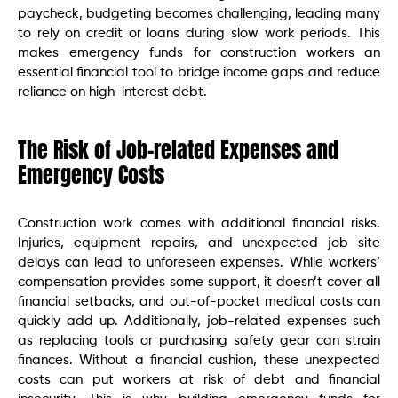
paycheck, budgeting becomes challenging, leading many
to rely on credit or loans during slow work periods. This
makes emergency funds for construction workers an
essential financial tool to bridge income gaps and reduce
reliance on high-interest debt.
The Risk of Job-related Expenses and
Emergency Costs
Construction work comes with additional financial risks.
Injuries, equipment repairs, and unexpected job site
delays can lead to unforeseen expenses. While workers’
compensation provides some support, it doesn’t cover all
financial setbacks, and out-of-pocket medical costs can
quickly add up. Additionally, job-related expenses such
as replacing tools or purchasing safety gear can strain
finances. Without a financial cushion, these unexpected
costs can put workers at risk of debt and financial