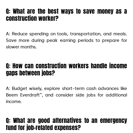
Q: What are the best ways to save money as a
construction worker?
A: Reduce spending on tools, transportation, and meals.
Save more during peak earning periods to prepare for
slower months.
Q: How can construction workers handle income
gaps between jobs?
A: Budget wisely, explore short-term cash advances like
Beem Everdraft™, and consider side jobs for additional
income.
Q: What are good alternatives to an emergency
fund for job-related expenses?