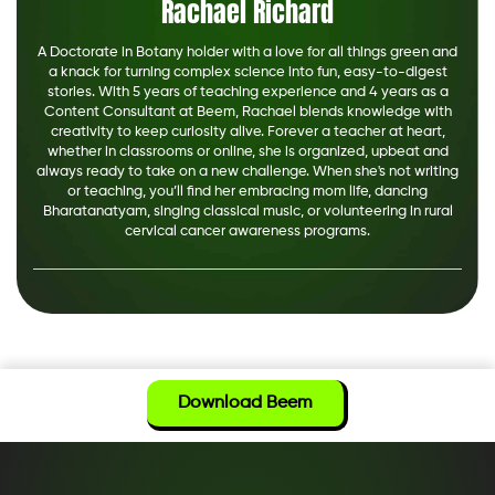
Rachael Richard
A Doctorate in Botany holder with a love for all things green and
a knack for turning complex science into fun, easy-to-digest
stories. With 5 years of teaching experience and 4 years as a
Content Consultant at Beem, Rachael blends knowledge with
creativity to keep curiosity alive. Forever a teacher at heart,
whether in classrooms or online, she is organized, upbeat and
always ready to take on a new challenge. When she's not writing
or teaching, you’ll find her embracing mom life, dancing
Bharatanatyam, singing classical music, or volunteering in rural
cervical cancer awareness programs.
Download Beem