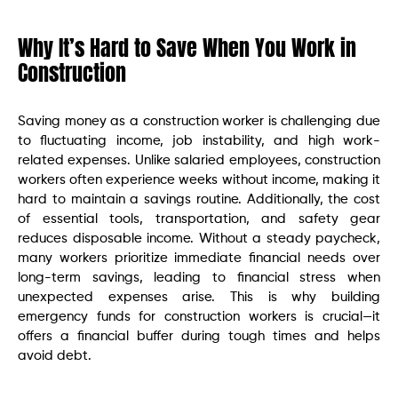
Why It’s Hard to Save When You Work in
Construction
Saving money as a construction worker is challenging due
to fluctuating income, job instability, and high work-
related expenses. Unlike salaried employees, construction
workers often experience weeks without income, making it
hard to maintain a savings routine. Additionally, the cost
of essential tools, transportation, and safety gear
reduces disposable income. Without a steady paycheck,
many workers prioritize immediate financial needs over
long-term savings, leading to financial stress when
unexpected expenses arise. This is why building
emergency funds for construction workers is crucial—it
offers a financial buffer during tough times and helps
avoid debt.