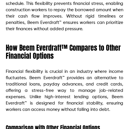
schedule. This flexibility prevents financial stress, enabling
construction workers to repay the borrowed amount when
their cash flow improves. Without rigid timelines or
penalties, Beem Everdraft™ ensures workers can prioritize
their finances without added pressure.
How Beem Everdraft™ Compares to Other
Financial Options
Financial flexibility is crucial in an industry where income
fluctuates. Beem Everdraft™ provides an alternative to
traditional loans, payday advances, and credit cards,
offering a stress-free way to manage job-related
expenses. Unlike high-interest lending options, Beem
Everdraft™ is designed for financial stability, ensuring
workers can access money without falling into debt.
Comparison with Other Financial Options