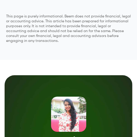
This page is purely informational. Beem does not provide financial, legal
or accounting advice. This article has been prepared for informational
purposes only. It is not intended to provide financial, legal or
accounting advice and should not be relied on for the same. Please
consult your own financial, legal and accounting advisors before
engaging in any transactions.