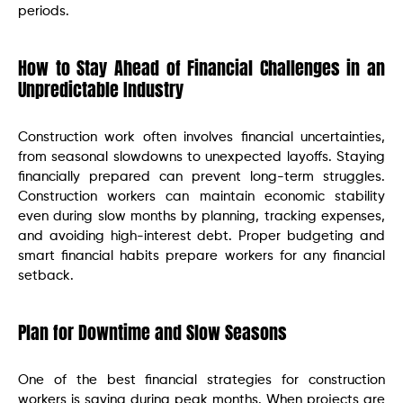
periods.
How to Stay Ahead of Financial Challenges in an
Unpredictable Industry
Construction work often involves financial uncertainties,
from seasonal slowdowns to unexpected layoffs. Staying
financially prepared can prevent long-term struggles.
Construction workers can maintain economic stability
even during slow months by planning, tracking expenses,
and avoiding high-interest debt. Proper budgeting and
smart financial habits prepare workers for any financial
setback.
Plan for Downtime and Slow Seasons
One of the best financial strategies for construction
workers is saving during peak months. When projects are