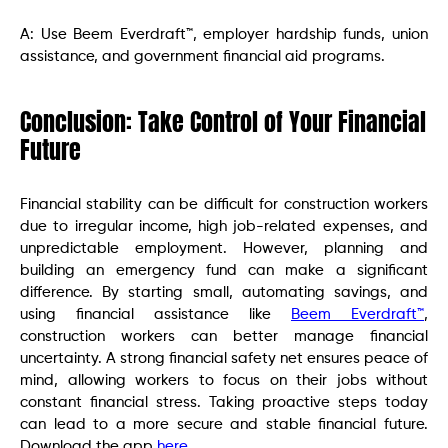
A: Use Beem Everdraft™, employer hardship funds, union
assistance, and government financial aid programs.
Conclusion: Take Control of Your Financial
Future
Financial stability can be difficult for construction workers
due to irregular income, high job-related expenses, and
unpredictable employment. However, planning and
building an emergency fund can make a significant
difference. By starting small, automating savings, and
using financial assistance like
Beem Everdraft™
,
construction workers can better manage financial
uncertainty. A strong financial safety net ensures peace of
mind, allowing workers to focus on their jobs without
constant financial stress. Taking proactive steps today
can lead to a more secure and stable financial future.
Download the app
here
.