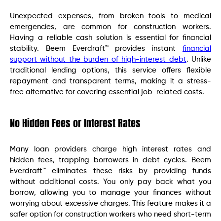
Unexpected expenses, from broken tools to medical
emergencies, are common for construction workers.
Having a reliable cash solution is essential for financial
stability. Beem Everdraft™ provides instant
financial
support without the burden of high-interest debt
. Unlike
traditional lending options, this service offers flexible
repayment and transparent terms, making it a stress-
free alternative for covering essential job-related costs.
No Hidden Fees or Interest Rates
Many loan providers charge high interest rates and
hidden fees, trapping borrowers in debt cycles. Beem
Everdraft™ eliminates these risks by providing funds
without additional costs. You only pay back what you
borrow, allowing you to manage your finances without
worrying about excessive charges. This feature makes it a
safer option for construction workers who need short-term