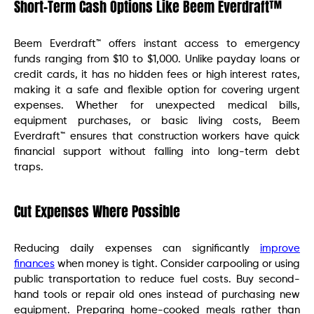
Short-Term Cash Options Like Beem Everdraft™
Beem Everdraft™ offers instant access to emergency
funds ranging from $10 to $1,000. Unlike payday loans or
credit cards, it has no hidden fees or high interest rates,
making it a safe and flexible option for covering urgent
expenses. Whether for unexpected medical bills,
equipment purchases, or basic living costs, Beem
Everdraft™ ensures that construction workers have quick
financial support without falling into long-term debt
traps.
Cut Expenses Where Possible
Reducing daily expenses can significantly
improve
finances
when money is tight. Consider carpooling or using
public transportation to reduce fuel costs. Buy second-
hand tools or repair old ones instead of purchasing new
equipment. Preparing home-cooked meals rather than