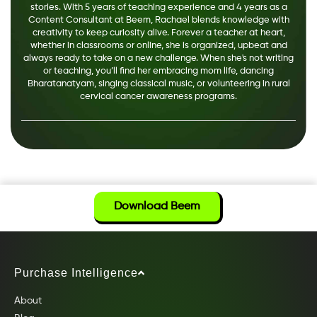
stories. With 5 years of teaching experience and 4 years as a
Content Consultant at Beem, Rachael blends knowledge with
creativity to keep curiosity alive. Forever a teacher at heart,
whether in classrooms or online, she is organized, upbeat and
always ready to take on a new challenge. When she's not writing
or teaching, you’ll find her embracing mom life, dancing
Bharatanatyam, singing classical music, or volunteering in rural
cervical cancer awareness programs.
Download Beem
Purchase Intelligence
About