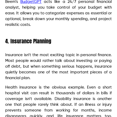
Beem’s
BudgetGPT
acts like a 24/7 personal financial
analyst, helping you take control of your budget with
ease. It allows you to categorize expenses as essential or
optional, break down your monthly spending, and project
realistic costs.
4. Insurance Planning
Insurance isn’t the most exciting topic in personal finance.
Most people would rather talk about investing or paying
off debt, but when something serious happens, insurance
quietly becomes one of the most important pieces of a
financial plan.
Health insurance is the obvious example. Even a short
hospital visit can result in thousands of dollars in bills if
coverage isn’t available. Disability insurance is another
one that people rarely think about. If an illness or injury
prevents someone from working for months, income
disappears quickly, and life insurance matters too,