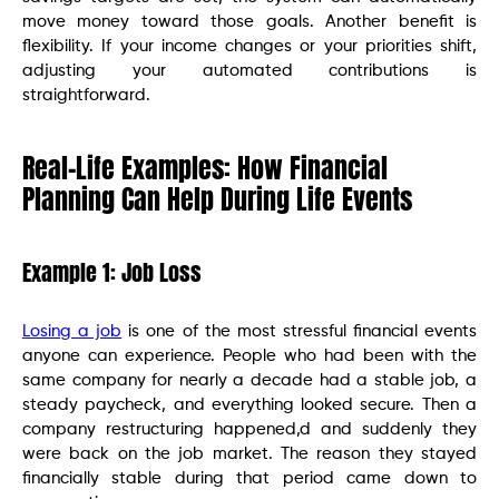
move money toward those goals. Another benefit is
flexibility. If your income changes or your priorities shift,
adjusting your automated contributions is
straightforward.
Real-Life Examples: How Financial
Planning Can Help During Life Events
Example 1: Job Loss
Losing a job
is one of the most stressful financial events
anyone can experience. People who had been with the
same company for nearly a decade had a stable job, a
steady paycheck, and everything looked secure. Then a
company restructuring happened,d and suddenly they
were back on the job market. The reason they stayed
financially stable during that period came down to