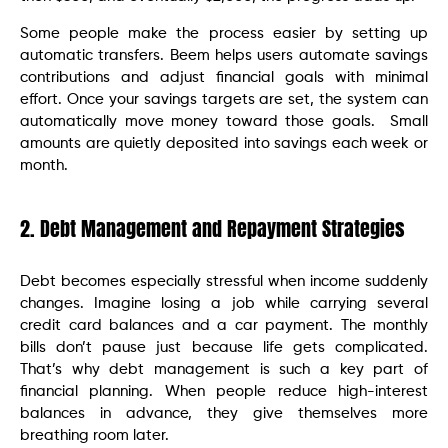
Some people make the process easier by setting up
automatic transfers. Beem helps users automate savings
contributions and adjust financial goals with minimal
effort. Once your savings targets are set, the system can
automatically move money toward those goals. Small
amounts are quietly deposited into savings each week or
month.
2. Debt Management and Repayment Strategies
Debt becomes especially stressful when income suddenly
changes. Imagine losing a job while carrying several
credit card balances and a car payment. The monthly
bills don’t pause just because life gets complicated.
That’s why debt management is such a key part of
financial planning. When people reduce high-interest
balances in advance, they give themselves more
breathing room later.