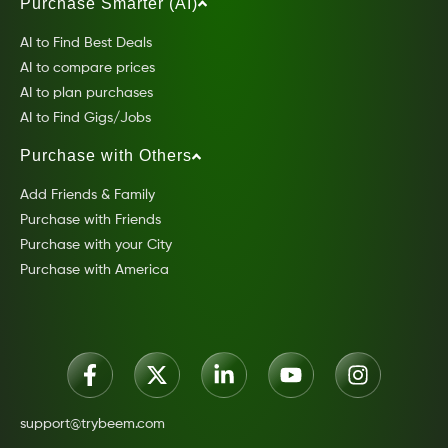
Purchase Smarter (AI)
AI to Find Best Deals
AI to compare prices
AI to plan purchases
AI to Find Gigs/Jobs
Purchase with Others
Add Friends & Family
Purchase with Friends
Purchase with your City
Purchase with America
support@trybeem.com