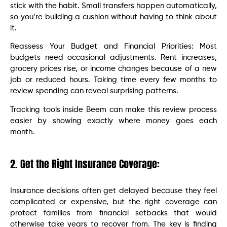
stick with the habit. Small transfers happen automatically,
so you’re building a cushion without having to think about
it.
Reassess Your Budget and Financial Priorities: Most
budgets need occasional adjustments. Rent increases,
grocery prices rise, or income changes because of a new
job or reduced hours. Taking time every few months to
review spending can reveal surprising patterns.
Tracking tools inside Beem can make this review process
easier by showing exactly where money goes each
month.
2. Get the Right Insurance Coverage:
Insurance decisions often get delayed because they feel
complicated or expensive, but the right coverage can
protect families from financial setbacks that would
otherwise take years to recover from. The key is finding