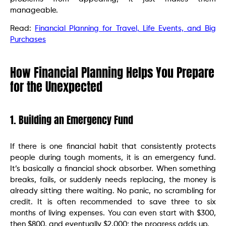
manageable.
Read:
Financial Planning for Travel, Life Events, and Big
Purchases
How Financial Planning Helps You Prepare
for the Unexpected
1. Building an Emergency Fund
If there is one financial habit that consistently protects
people during tough moments, it is an emergency fund.
It’s basically a financial shock absorber. When something
breaks, fails, or suddenly needs replacing, the money is
already sitting there waiting. No panic, no scrambling for
credit. It is often recommended to save three to six
months of living expenses. You can even start with $300,
then $800, and eventually $2,000; the progress adds up.