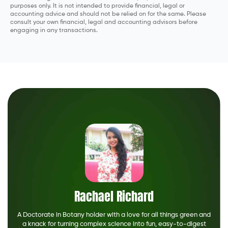
purposes only. It is not intended to provide financial, legal or
accounting advice and should not be relied on for the same. Please
consult your own financial, legal and accounting advisors before
engaging in any transactions.
Rachael Richard
A Doctorate in Botany holder with a love for all things green and
a knack for turning complex science into fun, easy-to-digest