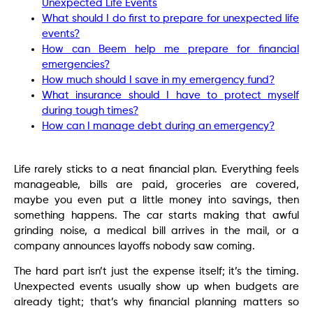
Unexpected Life Events
What should I do first to prepare for unexpected life
events?
How can Beem help me prepare for financial
emergencies?
How much should I save in my emergency fund?
What insurance should I have to protect myself
during tough times?
How can I manage debt during an emergency?
Life rarely sticks to a neat financial plan. Everything feels
manageable, bills are paid, groceries are covered,
maybe you even put a little money into savings, then
something happens. The car starts making that awful
grinding noise, a medical bill arrives in the mail, or a
company announces layoffs nobody saw coming.
The hard part isn’t just the expense itself; it’s the timing.
Unexpected events usually show up when budgets are
already tight; that’s why financial planning matters so