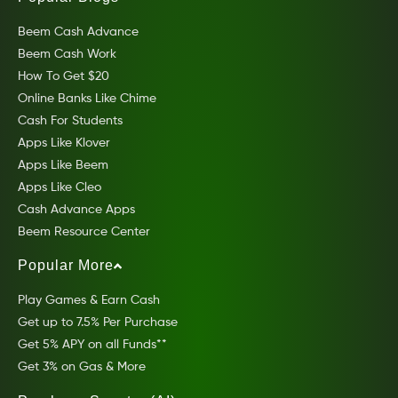
Beem Cash Advance
Beem Cash Work
How To Get $20
Online Banks Like Chime
Cash For Students
Apps Like Klover
Apps Like Beem
Apps Like Cleo
Cash Advance Apps
Beem Resource Center
Popular More
Play Games & Earn Cash
Get up to 7.5% Per Purchase
Get 5% APY on all Funds**
Get 3% on Gas & More