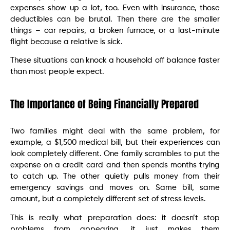
expenses show up a lot, too. Even with insurance, those
deductibles can be brutal. Then there are the smaller
things – car repairs, a broken furnace, or a last-minute
flight because a relative is sick.
These situations can knock a household off balance faster
than most people expect.
The Importance of Being Financially Prepared
Two families might deal with the same problem, for
example, a $1,500 medical bill, but their experiences can
look completely different. One family scrambles to put the
expense on a credit card and then spends months trying
to catch up. The other quietly pulls money from their
emergency savings and moves on. Same bill, same
amount, but a completely different set of stress levels.
This is really what preparation does: it doesn’t stop
problems from appearing, it just makes them