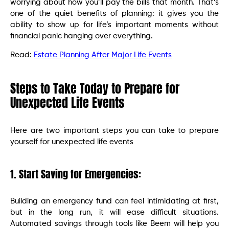
worrying about how you’ll pay the bills that month. That’s
one of the quiet benefits of planning: it gives you the
ability to show up for life’s important moments without
financial panic hanging over everything.
Read:
Estate Planning After Major Life Events
Steps to Take Today to Prepare for
Unexpected Life Events
Here are two important steps you can take to prepare
yourself for unexpected life events
1. Start Saving for Emergencies:
Building an emergency fund can feel intimidating at first,
but in the long run, it will ease difficult situations.
Automated savings through tools like Beem will help you