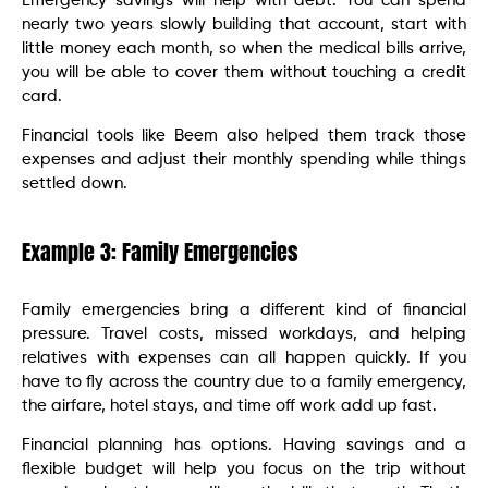
Emergency savings will help with debt. You can spend
nearly two years slowly building that account, start with
little money each month, so when the medical bills arrive,
you will be able to cover them without touching a credit
card.
Financial tools like Beem also helped them track those
expenses and adjust their monthly spending while things
settled down.
Example 3: Family Emergencies
Family emergencies bring a different kind of financial
pressure. Travel costs, missed workdays, and helping
relatives with expenses can all happen quickly. If you
have to fly across the country due to a family emergency,
the airfare, hotel stays, and time off work add up fast.
Financial planning has options. Having savings and a
flexible budget will help you focus on the trip without