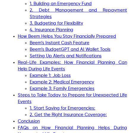
1. Building an Emergency Fund
2. Debt Management and Repayment
Strategies
3. Budgeting for Flexibility
4. Insurance Planning
How Beem Helps You Stay Financially Prepared
Beem’s Instant Cash Feature
Beem’s BudgetGPT and AI Wallet Tools
Setting Up Alerts and Notifications
Real-Life Examples: How Financial Planning Can
Help During Life Events
Example 1: Job Loss
Example 2: Medical Emergency
Example 3: Family Emergencies
Steps to Take Today to Prepare for Unexpected Life
Events
1. Start Saving for Emergencies:
2. Get the Right Insurance Coverage:
Conclusion
FAQs on How Financial Planning Helps During