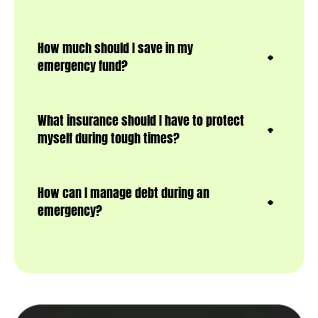
How much should I save in my
emergency fund?
What insurance should I have to protect
myself during tough times?
How can I manage debt during an
emergency?