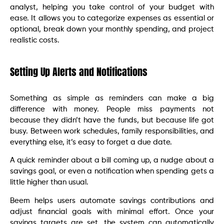
analyst, helping you take control of your budget with
ease. It allows you to categorize expenses as essential or
optional, break down your monthly spending, and project
realistic costs.
Setting Up Alerts and Notifications
Something as simple as reminders can make a big
difference with money. People miss payments not
because they didn’t have the funds, but because life got
busy. Between work schedules, family responsibilities, and
everything else, it’s easy to forget a due date.
A quick reminder about a bill coming up, a nudge about a
savings goal, or even a notification when spending gets a
little higher than usual.
Beem helps users automate savings contributions and
adjust financial goals with minimal effort. Once your
savings targets are set, the system can automatically