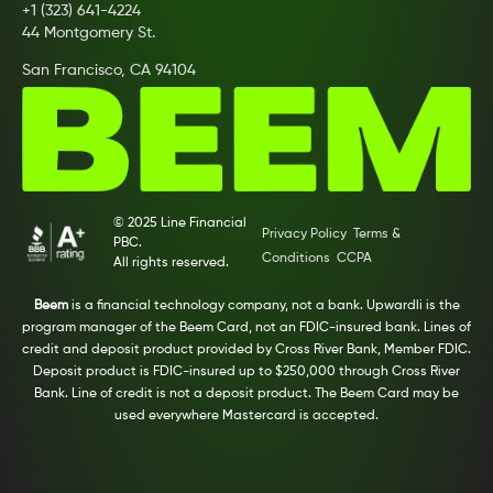
+1 (323) 641-4224
44 Montgomery St.
San Francisco, CA 94104
© 2025 Line Financial
Privacy Policy
Terms &
PBC.
Conditions
CCPA
All rights reserved.
Beem
is a financial technology company, not a bank. Upwardli is the
program manager of the Beem Card, not an FDIC-insured bank. Lines of
credit and deposit product provided by Cross River Bank, Member FDIC.
Deposit product is FDIC-insured up to $250,000 through Cross River
Bank. Line of credit is not a deposit product. The Beem Card may be
used everywhere Mastercard is accepted.