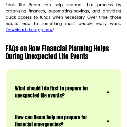
Tools like Beem can help support that process by
organizing finances, automating savings, and providing
quick access to funds when necessary. Over time, those
habits lead to something most people really want.
Download the app now
!
FAQs on How Financial Planning Helps
During Unexpected Life Events
What should I do first to prepare for
unexpected life events?
How can Beem help me prepare for
financial emergencies?