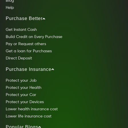
Blog
Help
Purchase Better
Get Instant Cash
Build Credit on Every Purchase
Pay or Request others
Get a loan for Purchases
Direct Deposit
Purchase Insurance
Protect your Job
Protect your Health
Protect your Car
Protect your Devices
Lower health insurance cost
Lower life insurance cost
Popular Blogs