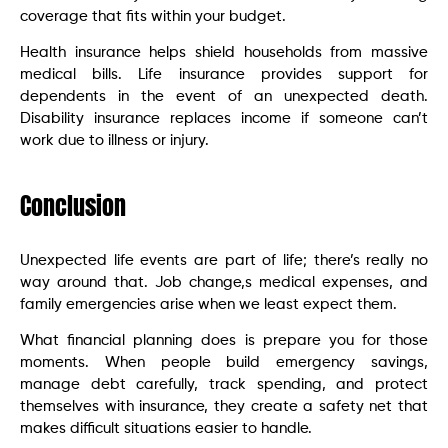
coverage that fits within your budget.
Health insurance helps shield households from massive
medical bills. Life insurance provides support for
dependents in the event of an unexpected death.
Disability insurance replaces income if someone can’t
work due to illness or injury.
Conclusion
Unexpected life events are part of life; there’s really no
way around that. Job change,s medical expenses, and
family emergencies arise when we least expect them.
What financial planning does is prepare you for those
moments. When people build emergency savings,
manage debt carefully, track spending, and protect
themselves with insurance, they create a safety net that
makes difficult situations easier to handle.