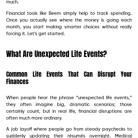
much.
Financial tools like Beem simply help to track spending.
Once you actually see where the money is going each
month, you start making smarter choices without really
forcing it. Let’s get started.
What Are Unexpected Life Events?
Common Life Events That Can Disrupt Your
Finances
When people hear the phrase “unexpected life events,”
they often imagine big, dramatic scenarios; those
certainly count, but in real life, financial disruptions are
often much more ordinary.
A job layoff where people go from steady paychecks to
suddenly updating their résumés overnight. Medical