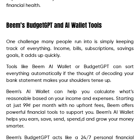
financial health.
Beem’s BudgetGPT and AI Wallet Tools
One challenge many people run into is simply keeping
track of everything. Income, bills, subscriptions, savings
goals, it adds up quickly.
Tools like Beem AI Wallet or BudgetGPT can sort
everything automatically if the thought of decoding your
bank statement makes your shoulders tense up.
Beem’s AI Wallet can help you calculate what’s
reasonable based on your income and expenses. Starting
at just 99¢ per month with no upfront fees, Beem offers
powerful financial tools to support you. Beem’s AI Wallet
helps you earn, save, send, spend,d and grow your money
smarter.
Beem’s BudgetGPT acts like a 24/7 personal financial