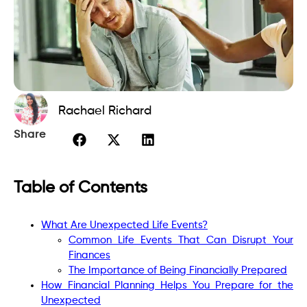
Rachael Richard
Share
Table of Contents
What Are Unexpected Life Events?
Common Life Events That Can Disrupt Your
Finances
The Importance of Being Financially Prepared
How Financial Planning Helps You Prepare for the
Unexpected