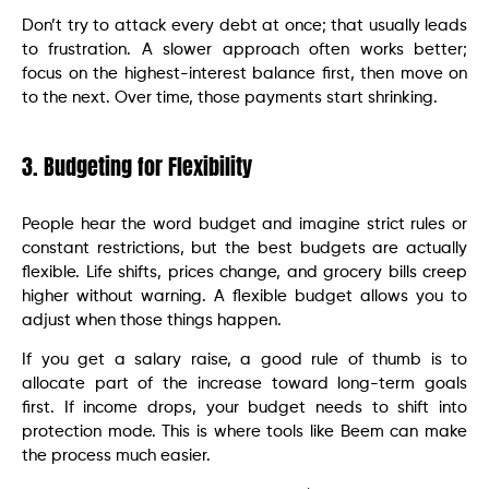
Don’t try to attack every debt at once; that usually leads
to frustration. A slower approach often works better;
focus on the highest-interest balance first, then move on
to the next. Over time, those payments start shrinking.
3. Budgeting for Flexibility
People hear the word budget and imagine strict rules or
constant restrictions, but the best budgets are actually
flexible. Life shifts, prices change, and grocery bills creep
higher without warning. A flexible budget allows you to
adjust when those things happen.
If you get a salary raise, a good rule of thumb is to
allocate part of the increase toward long-term goals
first. If income drops, your budget needs to shift into
protection mode. This is where tools like Beem can make
the process much easier.