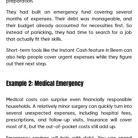
preparation.
They had built an emergency fund covering several
months of expenses. Their debt was manageable, and
their budget already accounted for necessities first. So
instead of panicking, they had time to search for a job
that actually fit their skills.
Short-term tools like the Instant Cash feature in Beem can
also help people cover urgent expenses while they figure
out their next step.
Example 2: Medical Emergency
Medical costs can surprise even financially responsible
households. A relatively minor surgery can quickly turn into
several unexpected expenses, including hospital fees,
prescriptions, and follow-up visits. Insurance will cover
most of it, but the out-of-pocket costs still add up.