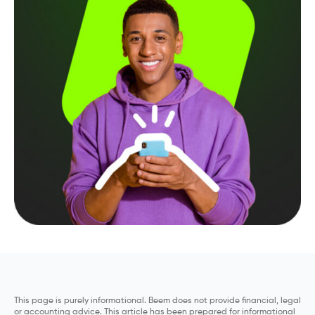
This page is purely informational. Beem does not provide financial, legal
or accounting advice. This article has been prepared for informational