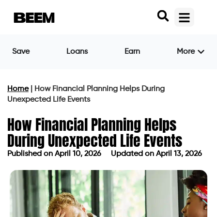
Save
Loans
Earn
More
Home
|
How Financial Planning Helps During
Unexpected Life Events
How Financial Planning Helps
During Unexpected Life Events
Published on
April 10, 2026
Updated on April 13, 2026
Published on
April 10, 2026
Updated on April 13, 2026