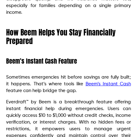
especially for families depending on a single primary
income.
How Beem Helps You Stay Financially
Prepared
Beem’s Instant Cash Feature
Sometimes emergencies hit before savings are fully built;
it happens. That’s where tools like
Beem’s Instant Cash
feature can help bridge the gap.
Everdraft™ by Beem is a breakthrough feature offering
instant financial help during emergencies. Users can
quickly access $10 to $1,000 without credit checks, income
verification, or interest charges. With no hidden fees or
restrictions, it empowers users to manage urgent
expenses confidently and maintain control over their