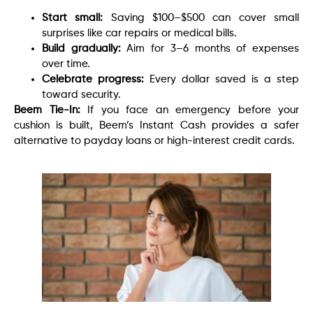
Start small:
Saving $100–$500 can cover small
surprises like car repairs or medical bills.
Build gradually:
Aim for 3–6 months of expenses
over time.
Celebrate progress:
Every dollar saved is a step
toward security.
Beem Tie-In:
If you face an emergency before your
cushion is built, Beem’s Instant Cash provides a safer
alternative to payday loans or high-interest credit cards.