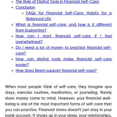
The Role of Digital Tools in Financial Self-Care
Conclusion
FAQs for Financial Self-Care: Habits for a
Balanced Life
What is financial self-care, and how is it different
from budgeting?
How can I start financial self-care if I feel
overwhelmed?
Do I need a lot of money to practice financial self-
care?
How can digital tools make financial self-care
easier?
How does Beem support financial self-care?
When most people think of self-care, they imagine spa
days, exercise routines, meditation, or journaling. Rarely
does money come to mind. However, your financial well-
being is one of the most important forms of self-care that
you can practice. Financial stress doesn’t just stay in your
bank account. It shows up in your sleep, your relationships,