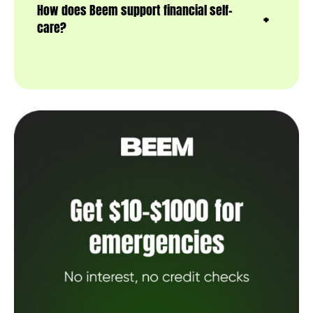
How does Beem support financial self-
care?