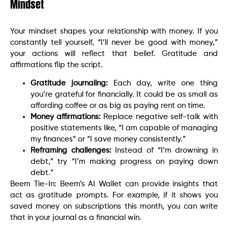
Mindset
Your mindset shapes your relationship with money. If you
constantly tell yourself, “I’ll never be good with money,”
your actions will reflect that belief. Gratitude and
affirmations flip the script.
Gratitude journaling:
Each day, write one thing
you’re grateful for financially. It could be as small as
affording coffee or as big as paying rent on time.
Money affirmations:
Replace negative self-talk with
positive statements like, “I am capable of managing
my finances” or “I save money consistently.”
Reframing challenges:
Instead of “I’m drowning in
debt,” try “I’m making progress on paying down
debt.”
Beem Tie-In: Beem’s AI Wallet can provide insights that
act as gratitude prompts. For example, if it shows you
saved money on subscriptions this month, you can write
that in your journal as a financial win.