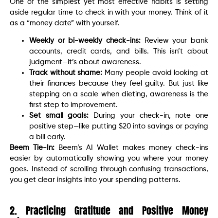
One of the simplest yet most effective habits is setting
aside regular time to check in with your money. Think of it
as a “money date” with yourself.
Weekly or bi-weekly check-ins:
Review your bank
accounts, credit cards, and bills. This isn’t about
judgment—it’s about awareness.
Track without shame:
Many people avoid looking at
their finances because they feel guilty. But just like
stepping on a scale when dieting, awareness is the
first step to improvement.
Set small goals:
During your check-in, note one
positive step—like putting $20 into savings or paying
a bill early.
Beem Tie-In:
Beem’s AI Wallet makes money check-ins
easier by automatically showing you where your money
goes. Instead of scrolling through confusing transactions,
you get clear insights into your spending patterns.
2. Practicing Gratitude and Positive Money