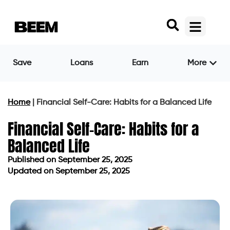
Save
Loans
Earn
More
Home
|
Financial Self-Care: Habits for a Balanced Life
Financial Self-Care: Habits for a
Balanced Life
Published on
September 25, 2025
Updated on September 25, 2025
Published on
September 25, 2025
Updated on September 25, 2025