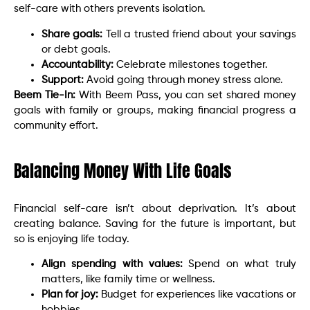
self-care with others prevents isolation.
Share goals:
Tell a trusted friend about your savings
or debt goals.
Accountability:
Celebrate milestones together.
Support:
Avoid going through money stress alone.
Beem Tie-In:
With Beem Pass, you can set shared money
goals with family or groups, making financial progress a
community effort.
Balancing Money With Life Goals
Financial self-care isn’t about deprivation. It’s about
creating balance. Saving for the future is important, but
so is enjoying life today.
Align spending with values:
Spend on what truly
matters, like family time or wellness.
Plan for joy:
Budget for experiences like vacations or
hobbies.