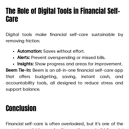
The Role of Digital Tools in Financial Self-
Care
Digital tools make financial self-care sustainable by
removing friction.
Automation:
Saves without effort.
Alerts:
Prevent overspending or missed bills.
Insights:
Show progress and areas for improvement.
Beem Tie-In:
Beem is an all-in-one financial self-care app
that offers budgeting, saving, instant cash, and
accountability tools, all designed to reduce stress and
support balance.
Conclusion
Financial self-care is often overlooked, but it’s one of the