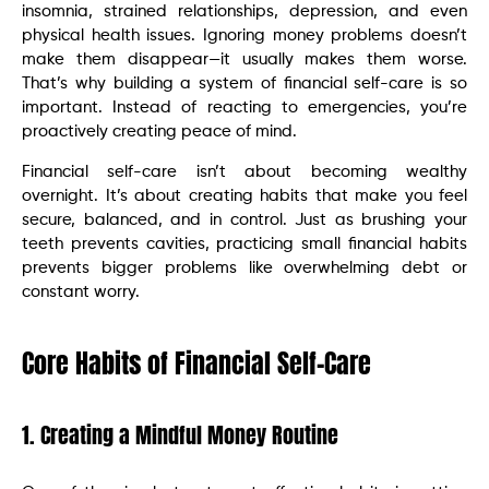
insomnia, strained relationships, depression, and even
physical health issues. Ignoring money problems doesn’t
make them disappear—it usually makes them worse.
That’s why building a system of financial self-care is so
important. Instead of reacting to emergencies, you’re
proactively creating peace of mind.
Financial self-care isn’t about becoming wealthy
overnight. It’s about creating habits that make you feel
secure, balanced, and in control. Just as brushing your
teeth prevents cavities, practicing small financial habits
prevents bigger problems like overwhelming debt or
constant worry.
Core Habits of Financial Self-Care
1. Creating a Mindful Money Routine