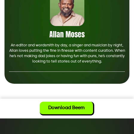
Allan Moses
An editor and wordsmith by day, a singer and musician by night,
Allan loves putting the fine in finesse with content curation. When
he's not making dad jokes or having fun with puns, he's constantly
looking to tell stories out of everything.
Download Beem