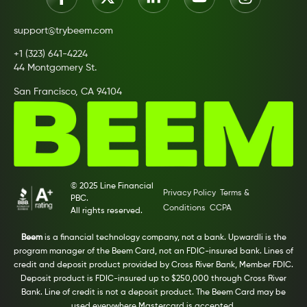
support@trybeem.com
+1 (323) 641-4224
44 Montgomery St.
San Francisco, CA 94104
© 2025 Line Financial
Privacy Policy
Terms &
PBC.
Conditions
CCPA
All rights reserved.
Beem
is a financial technology company, not a bank. Upwardli is the
program manager of the Beem Card, not an FDIC-insured bank. Lines of
credit and deposit product provided by Cross River Bank, Member FDIC.
Deposit product is FDIC-insured up to $250,000 through Cross River
Bank. Line of credit is not a deposit product. The Beem Card may be
used everywhere Mastercard is accepted.