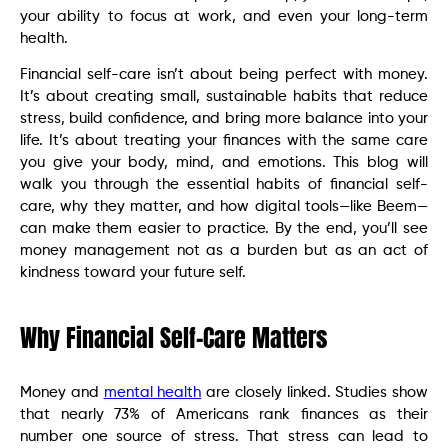
your ability to focus at work, and even your long-term
health.
Financial self-care isn’t about being perfect with money.
It’s about creating small, sustainable habits that reduce
stress, build confidence, and bring more balance into your
life. It’s about treating your finances with the same care
you give your body, mind, and emotions. This blog will
walk you through the essential habits of financial self-
care, why they matter, and how digital tools—like Beem—
can make them easier to practice. By the end, you’ll see
money management not as a burden but as an act of
kindness toward your future self.
Why Financial Self-Care Matters
Money and
mental health
are closely linked. Studies show
that nearly 73% of Americans rank finances as their
number one source of stress. That stress can lead to