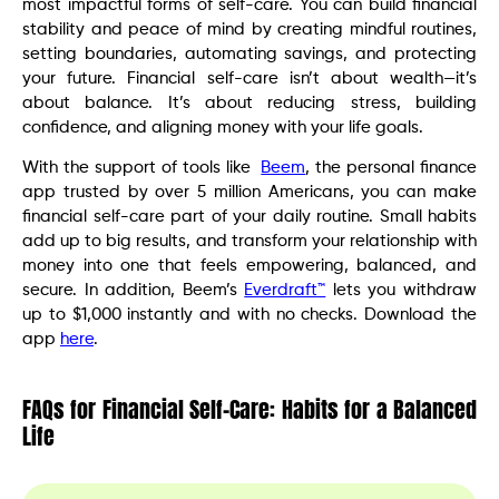
most impactful forms of self-care. You can build financial
stability and peace of mind by creating mindful routines,
setting boundaries, automating savings, and protecting
your future. Financial self-care isn’t about wealth—it’s
about balance. It’s about reducing stress, building
confidence, and aligning money with your life goals.
With the support of tools like
Beem
, the personal finance
app trusted by over 5 million Americans, you can make
financial self-care part of your daily routine. Small habits
add up to big results, and transform your relationship with
money into one that feels empowering, balanced, and
secure. In addition, Beem’s
Everdraft™
lets you withdraw
up to $1,000 instantly and with no checks. Download the
app
here
.
FAQs for Financial Self-Care: Habits for a Balanced
Life