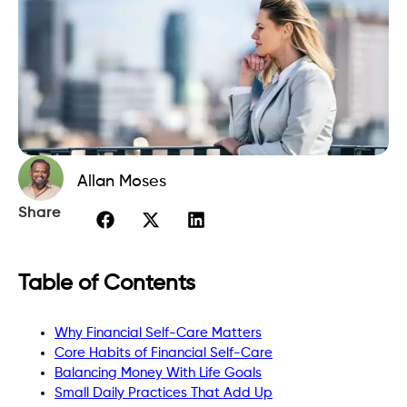
Allan Moses
Share
Table of Contents
Why Financial Self-Care Matters
Core Habits of Financial Self-Care
Balancing Money With Life Goals
Small Daily Practices That Add Up