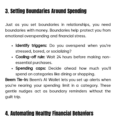
3. Setting Boundaries Around Spending
Just as you set boundaries in relationships, you need
boundaries with money. Boundaries help protect you from
emotional overspending and financial stress.
Identify triggers:
Do you overspend when you’re
stressed, bored, or socializing?
Cooling-off rule:
Wait 24 hours before making non-
essential purchases.
Spending caps:
Decide ahead how much you’ll
spend on categories like dining or shopping.
Beem Tie-In:
Beem’s AI Wallet lets you set up alerts when
you’re nearing your spending limit in a category. These
gentle nudges act as boundary reminders without the
guilt trip.
4. Automating Healthy Financial Behaviors