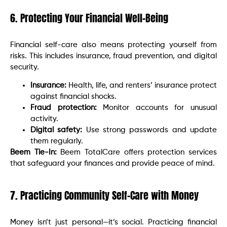
6. Protecting Your Financial Well-Being
Financial self-care also means protecting yourself from
risks. This includes insurance, fraud prevention, and digital
security.
Insurance:
Health, life, and renters’ insurance protect
against financial shocks.
Fraud protection:
Monitor accounts for unusual
activity.
Digital safety:
Use strong passwords and update
them regularly.
Beem Tie-In:
Beem TotalCare offers protection services
that safeguard your finances and provide peace of mind.
7. Practicing Community Self-Care with Money
Money isn’t just personal—it’s social. Practicing financial