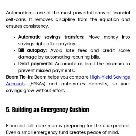
Automation is one of the most powerful forms of financial
self-care. It removes discipline from the equation and
ensures consistency.
Automatic savings transfers:
Move money into
savings right after payday.
Bill autopay:
Avoid late fees and credit score
damage by automating recurring bills.
Debt payments:
Automate at least the minimum to
prevent missed payments.
Beem Tie-In:
Beem helps you compare
High-Yield Savings
Accounts
(HYSAs) and automates deposits, so your
savings grow without effort.
5. Building an Emergency Cushion
Financial self-care means preparing for the unexpected.
Even a small emergency fund creates peace of mind.