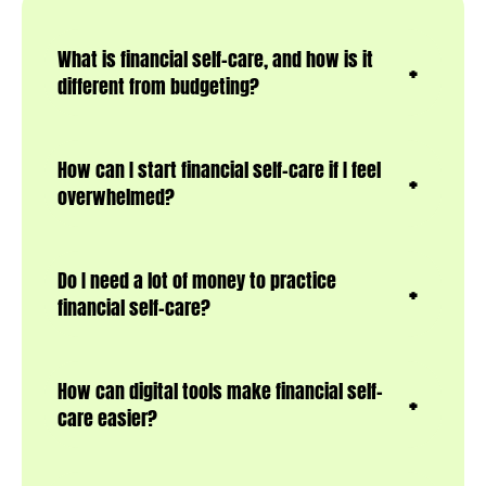
What is financial self-care, and how is it
different from budgeting?
How can I start financial self-care if I feel
overwhelmed?
Do I need a lot of money to practice
financial self-care?
How can digital tools make financial self-
care easier?