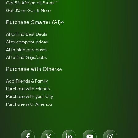
Get 5% APY on all Funds**
Get 3% on Gas & More
Purchase Smarter (AI)
AI to Find Best Deals
AI to compare prices
AI to plan purchases
AI to Find Gigs/Jobs
Purchase with Others
Add Friends & Family
Purchase with Friends
Purchase with your City
Purchase with America