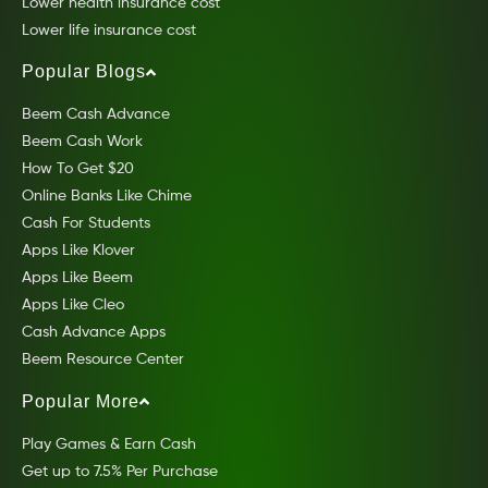
Lower health insurance cost
Lower life insurance cost
Popular Blogs
Beem Cash Advance
Beem Cash Work
How To Get $20
Online Banks Like Chime
Cash For Students
Apps Like Klover
Apps Like Beem
Apps Like Cleo
Cash Advance Apps
Beem Resource Center
Popular More
Play Games & Earn Cash
Get up to 7.5% Per Purchase