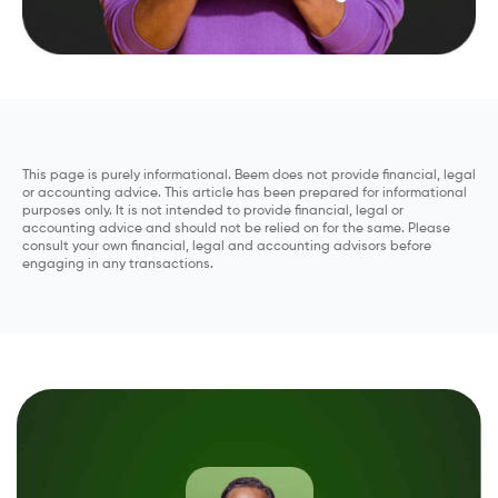
This page is purely informational. Beem does not provide financial, legal
or accounting advice. This article has been prepared for informational
purposes only. It is not intended to provide financial, legal or
accounting advice and should not be relied on for the same. Please
consult your own financial, legal and accounting advisors before
engaging in any transactions.