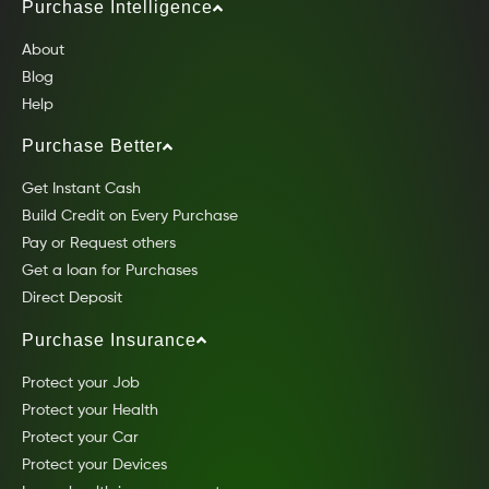
Purchase Intelligence
About
Blog
Help
Purchase Better
Get Instant Cash
Build Credit on Every Purchase
Pay or Request others
Get a loan for Purchases
Direct Deposit
Purchase Insurance
Protect your Job
Protect your Health
Protect your Car
Protect your Devices