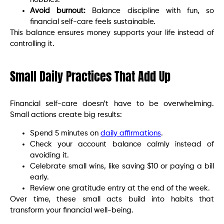
Avoid burnout:
Balance discipline with fun, so
financial self-care feels sustainable.
This balance ensures money supports your life instead of
controlling it.
Small Daily Practices That Add Up
Financial self-care doesn’t have to be overwhelming.
Small actions create big results:
Spend 5 minutes on
daily affirmations
.
Check your account balance calmly instead of
avoiding it.
Celebrate small wins, like saving $10 or paying a bill
early.
Review one gratitude entry at the end of the week.
Over time, these small acts build into habits that
transform your financial well-being.