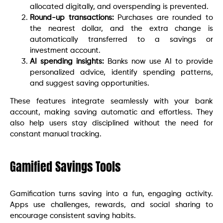
allocated digitally, and overspending is prevented.
Round-up transactions:
Purchases are rounded to
the nearest dollar, and the extra change is
automatically transferred to a savings or
investment account.
AI spending insights:
Banks now use AI to provide
personalized advice, identify spending patterns,
and suggest saving opportunities.
These features integrate seamlessly with your bank
account, making saving automatic and effortless. They
also help users stay disciplined without the need for
constant manual tracking.
Gamified Savings Tools
Gamification turns saving into a fun, engaging activity.
Apps use challenges, rewards, and social sharing to
encourage consistent saving habits.