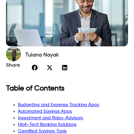
Tulana Nayak
Share
Table of Contents
Budgeting and Expense Tracking Apps
Automated Savings Apps
Investment and Robo-Advisors
High-Tech Banking Solutions
Gamified Savings Tools