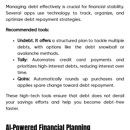
Managing debt effectively is crucial for financial stability.
Several apps use technology to track, organize, and
optimize debt repayment strategies.
Recommended tools:
Undebt. It offers
a structured plan to tackle multiple
debts, with options like the debt snowball or
avalanche methods.
Tally:
Automates credit card payments and
prioritizes high-interest debts, reducing interest over
time.
Qoins:
Automatically rounds up purchases and
applies spare change toward debt repayment.
These high-tech tools ensure that debt does not derail
your savings efforts and help you become debt-free
faster.
AI-Powered Financial Planning