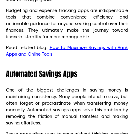
Budgeting and expense tracking apps are indispensable
tools that combine convenience, efficiency, and
actionable guidance for anyone seeking control over their
finances. They ultimately make the journey toward
financial stability far more manageable.
Read related blog:
How to Maximize Savings with Bank
Apps and Online Tools
Automated Savings Apps
One of the biggest challenges in saving money is
maintaining consistency. Many people intend to save, but
often forget or procrastinate when transferring money
manually. Automated savings apps solve this problem by
removing the friction of manual transfers and making
saving effortless.