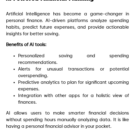
Artificial Intelligence has become a game-changer in
personal finance. AI-driven platforms analyze spending
habits, predict future expenses, and provide actionable
insights for better saving.
Benefits of AI tools:
Personalized saving and spending
recommendations.
Alerts for unusual transactions or potential
overspending.
Predictive analytics to plan for significant upcoming
expenses.
Integration with other apps for a holistic view of
finances.
AI allows users to make smarter financial decisions
without spending hours manually analyzing data. It is like
having a personal financial advisor in your pocket.