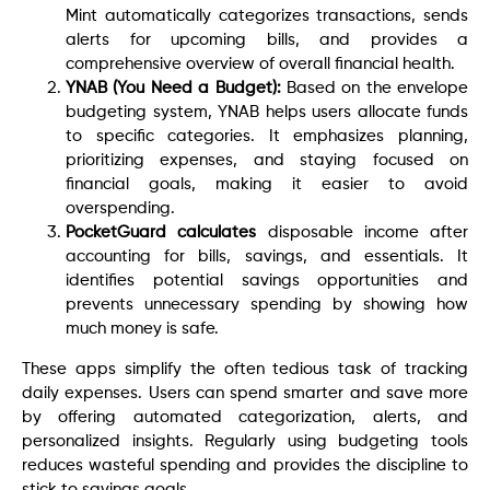
Mint automatically categorizes transactions, sends
alerts for upcoming bills, and provides a
comprehensive overview of overall financial health.
YNAB (You Need a Budget):
Based on the envelope
budgeting system, YNAB helps users allocate funds
to specific categories. It emphasizes planning,
prioritizing expenses, and staying focused on
financial goals, making it easier to avoid
overspending.
PocketGuard calculates
disposable income after
accounting for bills, savings, and essentials. It
identifies potential savings opportunities and
prevents unnecessary spending by showing how
much money is safe.
These apps simplify the often tedious task of tracking
daily expenses. Users can spend smarter and save more
by offering automated categorization, alerts, and
personalized insights. Regularly using budgeting tools
reduces wasteful spending and provides the discipline to
stick to savings goals.