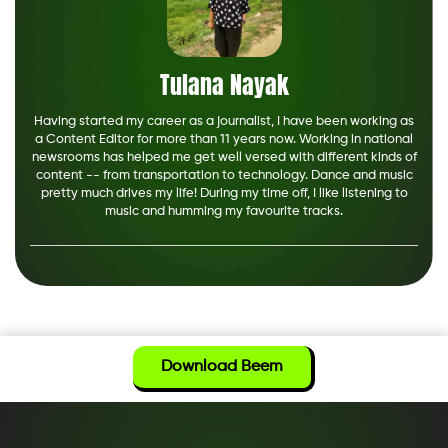
Tulana Nayak
Having started my career as a journalist, I have been working as
a Content Editor for more than 11 years now. Working in national
newsrooms has helped me get well versed with different kinds of
content -- from transportation to technology. Dance and music
pretty much drives my life! During my time off, I like listening to
music and humming my favourite tracks.
Download Beem