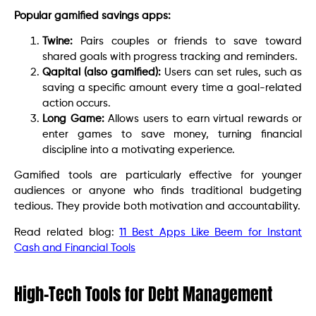
Popular gamified savings apps:
Twine:
Pairs couples or friends to save toward
shared goals with progress tracking and reminders.
Qapital (also gamified):
Users can set rules, such as
saving a specific amount every time a goal-related
action occurs.
Long Game:
Allows users to earn virtual rewards or
enter games to save money, turning financial
discipline into a motivating experience.
Gamified tools are particularly effective for younger
audiences or anyone who finds traditional budgeting
tedious. They provide both motivation and accountability.
Read related blog:
11 Best Apps Like Beem for Instant
Cash and Financial Tools
High-Tech Tools for Debt Management