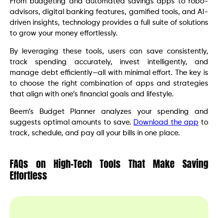
From budgeting and automated savings apps to robo-
advisors, digital banking features, gamified tools, and AI-
driven insights, technology provides a full suite of solutions
to grow your money effortlessly.
By leveraging these tools, users can save consistently,
track spending accurately, invest intelligently, and
manage debt efficiently—all with minimal effort. The key is
to choose the right combination of apps and strategies
that align with one’s financial goals and lifestyle.
Beem’s Budget Planner analyzes your spending and
suggests optimal amounts to save.
Download the app
to
track, schedule, and pay all your bills in one place.
FAQs on High-Tech Tools That Make Saving
Effortless