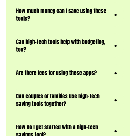
How much money can I save using these
tools?
Can high-tech tools help with budgeting,
too?
Are there fees for using these apps?
Can couples or families use high-tech
saving tools together?
How do I get started with a high-tech
savings tool?