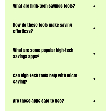
What are high-tech savings tools?
How do these tools make saving
effortless?
What are some popular high-tech
savings apps?
Can high-tech tools help with micro-
saving?
Are these apps safe to use?