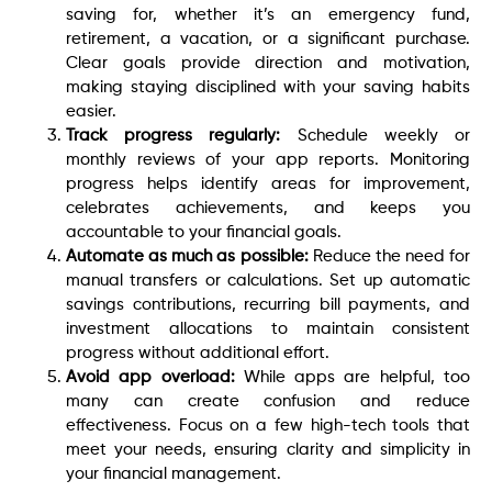
saving for, whether it’s an emergency fund,
retirement, a vacation, or a significant purchase.
Clear goals provide direction and motivation,
making staying disciplined with your saving habits
easier.
Track progress regularly:
Schedule weekly or
monthly reviews of your app reports. Monitoring
progress helps identify areas for improvement,
celebrates achievements, and keeps you
accountable to your financial goals.
Automate as much as possible:
Reduce the need for
manual transfers or calculations. Set up automatic
savings contributions, recurring bill payments, and
investment allocations to maintain consistent
progress without additional effort.
Avoid app overload:
While apps are helpful, too
many can create confusion and reduce
effectiveness. Focus on a few high-tech tools that
meet your needs, ensuring clarity and simplicity in
your financial management.