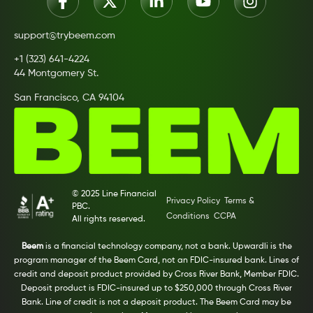
support@trybeem.com
+1 (323) 641-4224
44 Montgomery St.
San Francisco, CA 94104
© 2025 Line Financial
Privacy Policy
Terms &
PBC.
Conditions
CCPA
All rights reserved.
Beem
is a financial technology company, not a bank. Upwardli is the
program manager of the Beem Card, not an FDIC-insured bank. Lines of
credit and deposit product provided by Cross River Bank, Member FDIC.
Deposit product is FDIC-insured up to $250,000 through Cross River
Bank. Line of credit is not a deposit product. The Beem Card may be