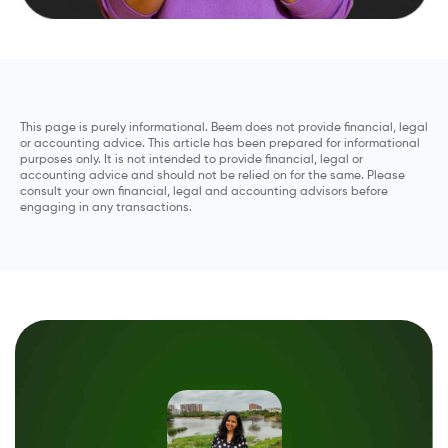
This page is purely informational. Beem does not provide financial, legal
or accounting advice. This article has been prepared for informational
purposes only. It is not intended to provide financial, legal or
accounting advice and should not be relied on for the same. Please
consult your own financial, legal and accounting advisors before
engaging in any transactions.