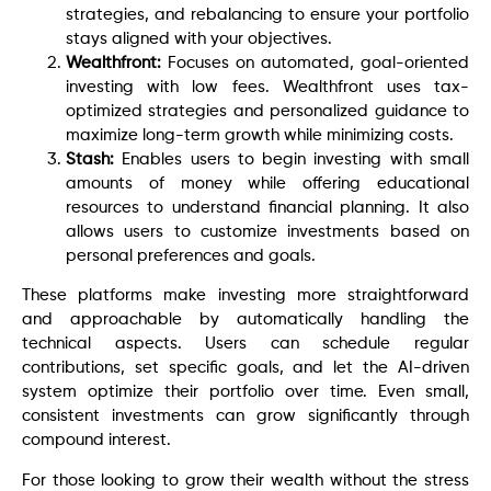
strategies, and rebalancing to ensure your portfolio
stays aligned with your objectives.
Wealthfront:
Focuses on automated, goal-oriented
investing with low fees. Wealthfront uses tax-
optimized strategies and personalized guidance to
maximize long-term growth while minimizing costs.
Stash:
Enables users to begin investing with small
amounts of money while offering educational
resources to understand financial planning. It also
allows users to customize investments based on
personal preferences and goals.
These platforms make investing more straightforward
and approachable by automatically handling the
technical aspects. Users can schedule regular
contributions, set specific goals, and let the AI-driven
system optimize their portfolio over time. Even small,
consistent investments can grow significantly through
compound interest.
For those looking to grow their wealth without the stress