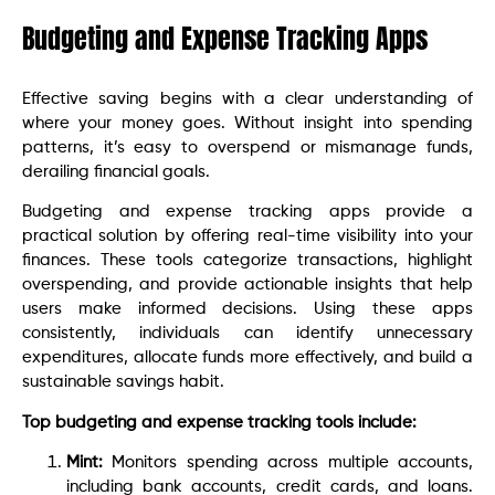
Budgeting and Expense Tracking Apps
Effective saving begins with a clear understanding of
where your money goes. Without insight into spending
patterns, it’s easy to overspend or mismanage funds,
derailing financial goals.
Budgeting and expense tracking apps provide a
practical solution by offering real-time visibility into your
finances. These tools categorize transactions, highlight
overspending, and provide actionable insights that help
users make informed decisions. Using these apps
consistently, individuals can identify unnecessary
expenditures, allocate funds more effectively, and build a
sustainable savings habit.
Top budgeting and expense tracking tools include:
Mint:
Monitors spending across multiple accounts,
including bank accounts, credit cards, and loans.