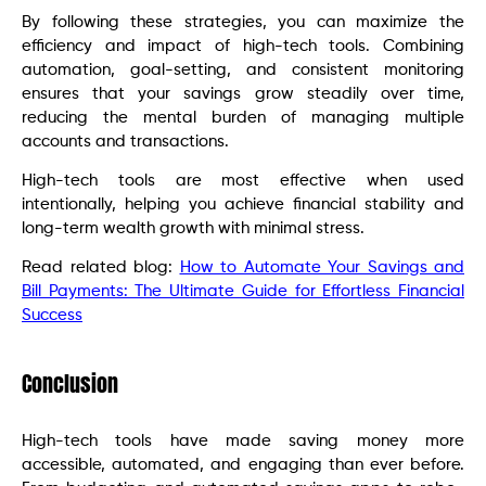
By following these strategies, you can maximize the
efficiency and impact of high-tech tools. Combining
automation, goal-setting, and consistent monitoring
ensures that your savings grow steadily over time,
reducing the mental burden of managing multiple
accounts and transactions.
High-tech tools are most effective when used
intentionally, helping you achieve financial stability and
long-term wealth growth with minimal stress.
Read related blog:
How to Automate Your Savings and
Bill Payments: The Ultimate Guide for Effortless Financial
Success
Conclusion
High-tech tools have made saving money more
accessible, automated, and engaging than ever before.