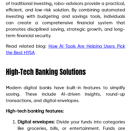
of traditional investing, robo-advisors provide a practical,
efficient, and low-risk solution. By combining automated
investing with budgeting and savings tools, individuals
can create a comprehensive financial system that
promotes disciplined saving, strategic growth, and long-
term financial security.
Read related blog:
How AI Tools Are Helping Users Pick
the Best HYSA
High-Tech Banking Solutions
Modern digital banks have built-in features to simplify
saving. These include AI-driven insights, round-up
transactions, and digital envelopes.
High-tech banking features:
Digital envelopes:
Divide your funds into categories
like groceries, bills, or entertainment. Funds are