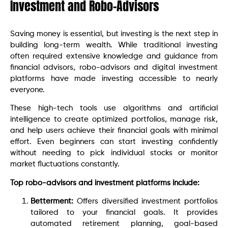
Investment and Robo-Advisors
Saving money is essential, but investing is the next step in
building long-term wealth. While traditional investing
often required extensive knowledge and guidance from
financial advisors, robo-advisors and digital investment
platforms have made investing accessible to nearly
everyone.
These high-tech tools use algorithms and artificial
intelligence to create optimized portfolios, manage risk,
and help users achieve their financial goals with minimal
effort. Even beginners can start investing confidently
without needing to pick individual stocks or monitor
market fluctuations constantly.
Top robo-advisors and investment platforms include:
Betterment:
Offers diversified investment portfolios
tailored to your financial goals. It provides
automated retirement planning, goal-based