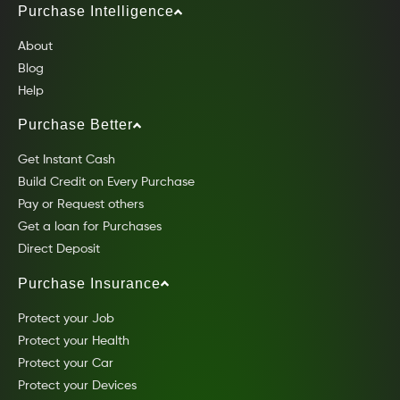
Purchase Intelligence
About
Blog
Help
Purchase Better
Get Instant Cash
Build Credit on Every Purchase
Pay or Request others
Get a loan for Purchases
Direct Deposit
Purchase Insurance
Protect your Job
Protect your Health
Protect your Car
Protect your Devices