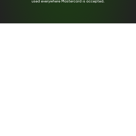
used everywhere Mastercard is accepted.