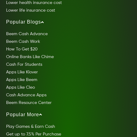
Lower health insurance cost
Lower life insurance cost
Popular Blogs
Beem Cash Advance
Beem Cash Work
How To Get $20
Online Banks Like Chime
Cash For Students
Apps Like Klover
Apps Like Beem
Apps Like Cleo
Cash Advance Apps
Beem Resource Center
Popular More
Play Games & Earn Cash
Get up to 7.5% Per Purchase