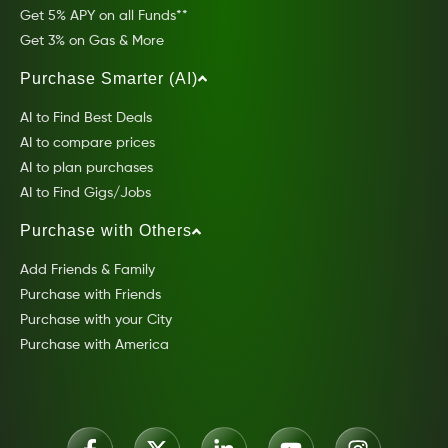
Get 5% APY on all Funds**
Get 3% on Gas & More
Purchase Smarter (AI)
AI to Find Best Deals
AI to compare prices
AI to plan purchases
AI to Find Gigs/Jobs
Purchase with Others
Add Friends & Family
Purchase with Friends
Purchase with your City
Purchase with America