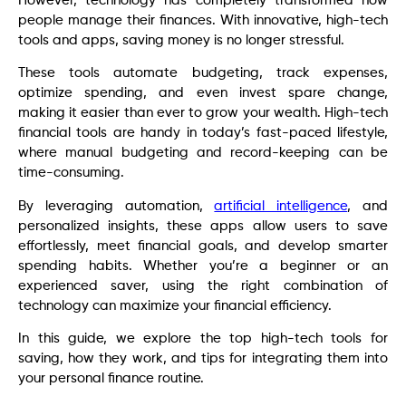
However, technology has completely transformed how
people manage their finances. With innovative, high-tech
tools and apps, saving money is no longer stressful.
These tools automate budgeting, track expenses,
optimize spending, and even invest spare change,
making it easier than ever to grow your wealth. High-tech
financial tools are handy in today’s fast-paced lifestyle,
where manual budgeting and record-keeping can be
time-consuming.
By leveraging automation,
artificial intelligence
, and
personalized insights, these apps allow users to save
effortlessly, meet financial goals, and develop smarter
spending habits. Whether you’re a beginner or an
experienced saver, using the right combination of
technology can maximize your financial efficiency.
In this guide, we explore the top high-tech tools for
saving, how they work, and tips for integrating them into
your personal finance routine.