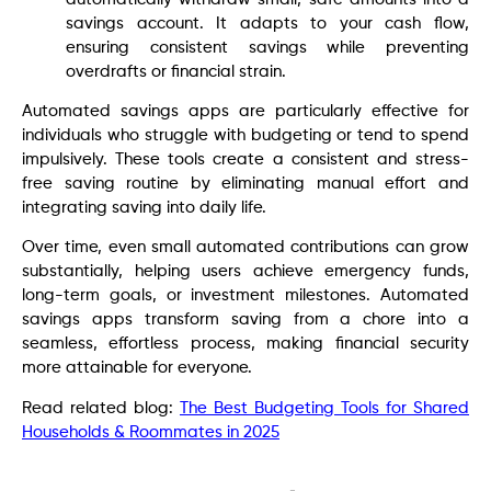
savings account. It adapts to your cash flow,
ensuring consistent savings while preventing
overdrafts or financial strain.
Automated savings apps are particularly effective for
individuals who struggle with budgeting or tend to spend
impulsively. These tools create a consistent and stress-
free saving routine by eliminating manual effort and
integrating saving into daily life.
Over time, even small automated contributions can grow
substantially, helping users achieve emergency funds,
long-term goals, or investment milestones. Automated
savings apps transform saving from a chore into a
seamless, effortless process, making financial security
more attainable for everyone.
Read related blog:
The Best Budgeting Tools for Shared
Households & Roommates in 2025