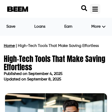
Save
Loans
Earn
More
Home
|
High-Tech Tools That Make Saving Effortless
High-Tech Tools That Make Saving
Effortless
Published on
September 4, 2025
Updated on September 8, 2025
Published on
September 4, 2025
Updated on September 8, 2025