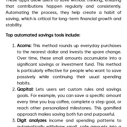
These apps allow users to save without thinking, ensuring
that contributions happen regularly and consistently.
Automating the process, they help create a habit of
saving, which is critical for long-term financial growth and
stability.
Top automated savings tools include:
Acorns:
This method rounds up everyday purchases
to the nearest dollar and invests the spare change.
Over time, these small amounts accumulate into a
significant savings or investment fund. This method
is particularly effective for people who want to save
passively while continuing their usual spending
habits.
Qapital:
Lets users set custom rules and savings
goals. For example, you can save a specific amount
every time you buy coffee, complete a step goal, or
reach other personalized milestones. This gamified
approach makes saving both fun and purposeful.
Digit analyzes
income and spending patterns to
automatically withdraw small, safe amounts into a