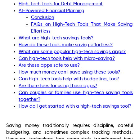
High-Tech Tools for Debt Management
AI-Powered Financial Planning
Conclusion
FAQs on High-Tech Tools That Make Saving
Effortless
What are high-tech savings tools?
How do these tools make saving effortless?
What are some popular high-tech savings apps?
Can high-tech tools help with micro-saving?
Are these apps safe to use?
How much money can I save using these tools?
Can high-tech tools help with budgeting, too?
Are there fees for using these apps?
Can couples or families use high-tech saving tools
together?
How do I get started with a high-tech savings tool?
Saving money traditionally requires discipline, careful
budgeting, and sometimes complex tracking methods.