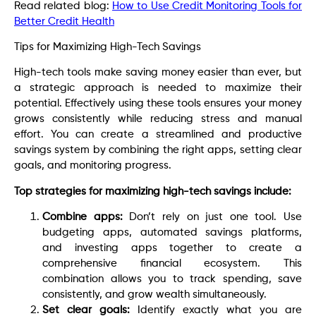
Read related blog:
How to Use Credit Monitoring Tools for
Better Credit Health
Tips for Maximizing High-Tech Savings
High-tech tools make saving money easier than ever, but
a strategic approach is needed to maximize their
potential. Effectively using these tools ensures your money
grows consistently while reducing stress and manual
effort. You can create a streamlined and productive
savings system by combining the right apps, setting clear
goals, and monitoring progress.
Top strategies for maximizing high-tech savings include:
Combine apps:
Don’t rely on just one tool. Use
budgeting apps, automated savings platforms,
and investing apps together to create a
comprehensive financial ecosystem. This
combination allows you to track spending, save
consistently, and grow wealth simultaneously.
Set clear goals:
Identify exactly what you are