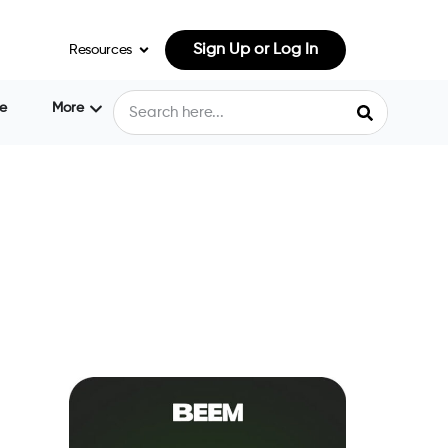
Sign Up or Log In
Resources
e
More