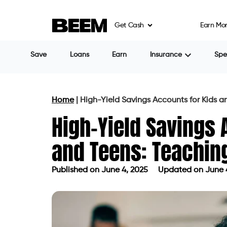
Get Cash
Earn Mo
Save
Loans
Earn
Insurance
Sp
Home
|
High-Yield Savings Accounts for Kids 
High-Yield Savings 
and Teens: Teachin
Published on
June 4, 2025
Updated on June 
Published on
June 4, 2025
Updated 