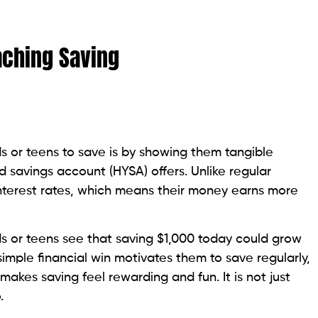
aching Saving
s or teens to save is by showing them tangible
ld savings account (HYSA) offers. Unlike regular
nterest rates, which means their money earns more
s or teens see that saving $1,000 today could grow
simple financial win motivates them to save regularly,
makes saving feel rewarding and fun. It is not just
.