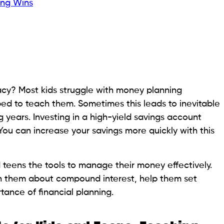
ing Wins
racy? Most kids struggle with money planning
ped to teach them. Sometimes this leads to inevitable
g years. Investing in a high-yield savings account
. You can increase your savings more quickly with this
 teens the tools to manage their money effectively.
ch them about compound interest, help them set
tance of financial planning.