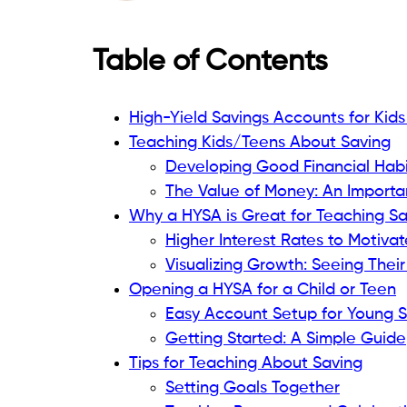
Table of Contents
High-Yield Savings Accounts for Kid
Teaching Kids/Teens About Saving
Developing Good Financial Habi
The Value of Money: An Importa
Why a HYSA is Great for Teaching S
Higher Interest Rates to Motivat
Visualizing Growth: Seeing The
Opening a HYSA for a Child or Teen
Easy Account Setup for Young 
Getting Started: A Simple Guide
Tips for Teaching About Saving
Setting Goals Together