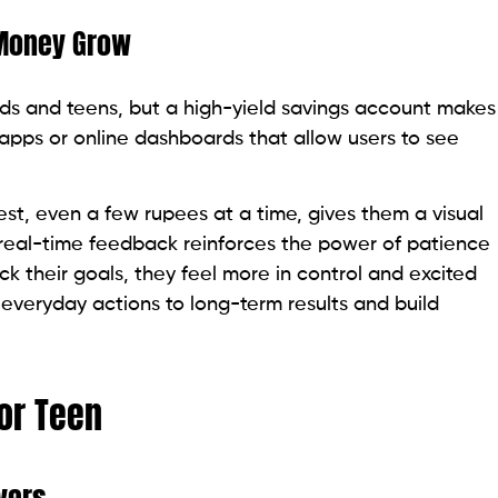
 Money Grow
ids and teens, but a high-yield savings account makes
pps or online dashboards that allow users to see
st, even a few rupees at a time, gives them a visual
real-time feedback reinforces the power of patience
 their goals, they feel more in control and excited
 everyday actions to long-term results and build
 or Teen