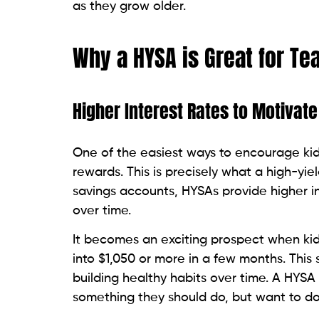
as they grow older.
Why a HYSA is Great for Te
Higher Interest Rates to Motivate
One of the easiest ways to encourage kid
rewards. This is precisely what a high-yie
savings accounts, HYSAs provide higher i
over time.
It becomes an exciting prospect when kid
into $1,050 or more in a few months. This 
building healthy habits over time. A HYSA 
something they should do, but want to do