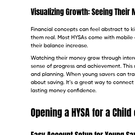
Visualizing Growth: Seeing Their
Financial concepts can feel abstract to k
them real. Most HYSAs come with mobile a
their balance increase.
Watching their money grow through intere
sense of progress and achievement. This 
and planning. When young savers can track
about saving. It’s a great way to connect
lasting money confidence.
Opening a HYSA for a Child