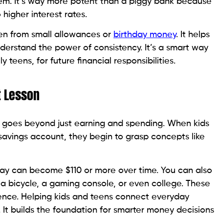
hem. It’s way more potent than a piggy bank because
higher interest rates.
en from small allowances or
birthday money
. It helps
understand the power of consistency. It’s a smart way
y teens, for future financial responsibilities.
t Lesson
 goes beyond just earning and spending. When kids
avings account, they begin to grasp concepts like
y can become $110 or more over time. You can also
r a bicycle, a gaming console, or even college. These
ndence. Helping kids and teens connect everyday
. It builds the foundation for smarter money decisions