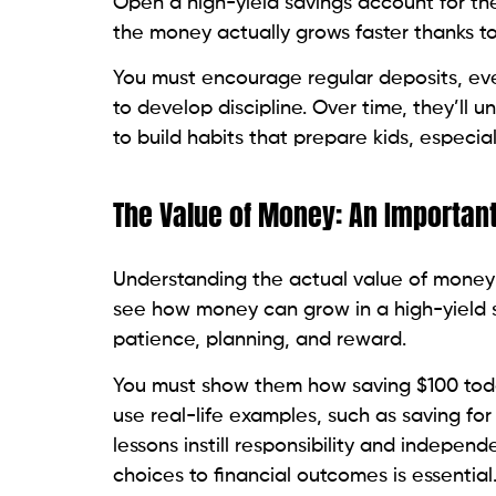
Open a high-yield savings account for t
the money actually grows faster thanks to 
You must encourage regular deposits, ev
to develop discipline. Over time, they’ll 
to build habits that prepare kids, especiall
The Value of Money: An Importan
Understanding the actual value of money
see how money can grow in a high-yield s
patience, planning, and reward.
You must show them how saving $100 toda
use real-life examples, such as saving fo
lessons instill responsibility and indepe
choices to financial outcomes is essential