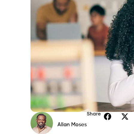
Share
Allan Moses