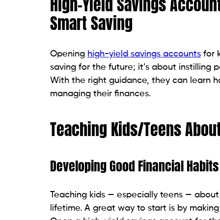
High-Yield Savings Account
Smart Saving
Opening
high-yield savings accounts
for 
saving for the future; it’s about instilling
With the right guidance, they can learn 
managing their finances.
Teaching Kids/Teens About
Developing Good Financial Habits
Teaching kids — especially teens — about
lifetime. A great way to start is by makin