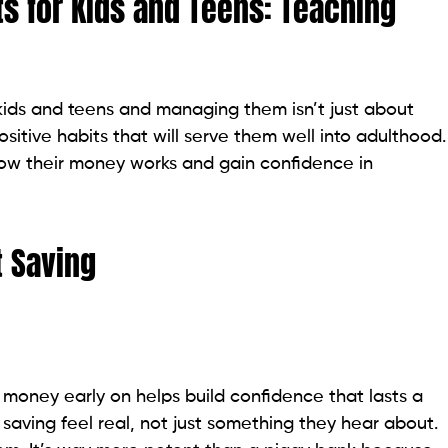
s for Kids and Teens: Teaching
kids and teens and managing them isn’t just about
 positive habits that will serve them well into adulthood.
how their money works and gain confidence in
 Saving
 money early on helps build confidence that lasts a
g saving feel real, not just something they hear about.