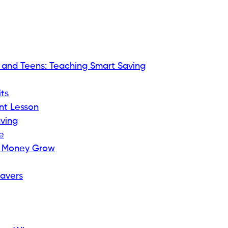
s and Teens: Teaching Smart Saving
ts
nt Lesson
aving
e
ir Money Grow
Savers