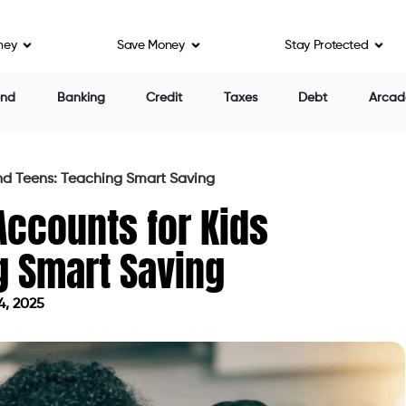
ney
Save Money
Stay Protected
end
Banking
Credit
Taxes
Debt
Arcad
and Teens: Teaching Smart Saving
Accounts for Kids
g Smart Saving
4, 2025
on June 4, 2025