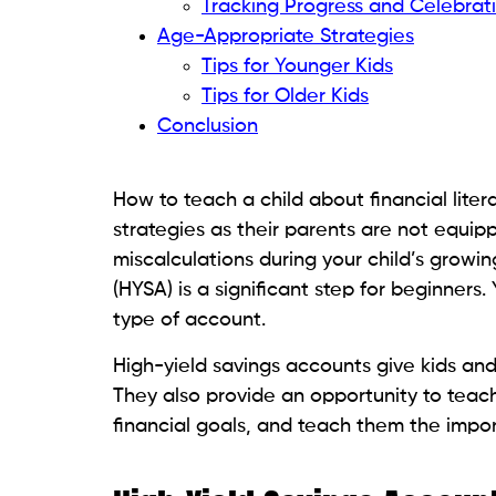
Tracking Progress and Celebrat
Age-Appropriate Strategies
Tips for Younger Kids
Tips for Older Kids
Conclusion
How to teach a child about financial lite
strategies as their parents are not equip
miscalculations during your child’s growin
(HYSA) is a significant step for beginners
type of account.
High-yield savings accounts give kids and
They also provide an opportunity to tea
financial goals, and teach them the impor