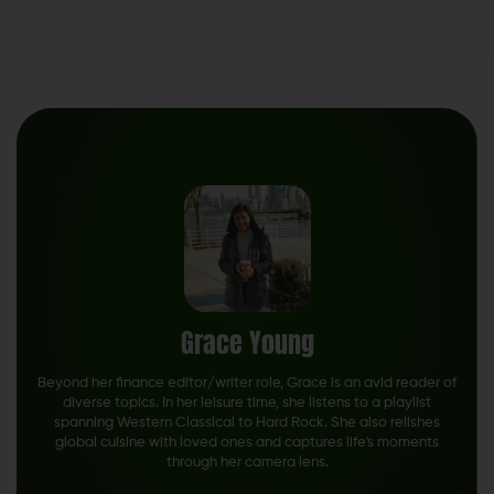
Grace Young
Beyond her finance editor/writer role, Grace is an avid reader of
diverse topics. In her leisure time, she listens to a playlist
spanning Western Classical to Hard Rock. She also relishes
global cuisine with loved ones and captures life's moments
through her camera lens.