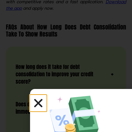
with competitive rates and a fast application.
Download
the app
and apply now.
FAQs About How Long Does Debt Consolidation
Take To Show Results
How long does it take for debt
consolidation to improve your credit
score?
Does debt consolidation work
immediately?