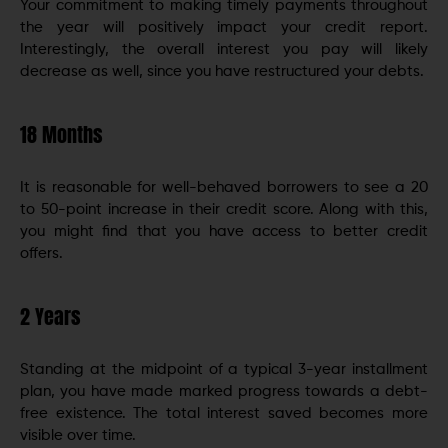
Your commitment to making timely payments throughout
the year will positively impact your credit report.
Interestingly, the overall interest you pay will likely
decrease as well, since you have restructured your debts.
18 Months
It is reasonable for well-behaved borrowers to see a 20
to 50-point increase in their credit score. Along with this,
you might find that you have access to better credit
offers.
2 Years
Standing at the midpoint of a typical 3-year installment
plan, you have made marked progress towards a debt-
free existence. The total interest saved becomes more
visible over time.