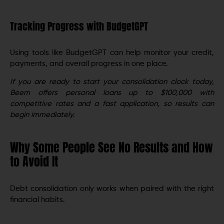
Tracking Progress with BudgetGPT
Using tools like BudgetGPT can help monitor your credit,
payments, and overall progress in one place.
If you are ready to start your consolidation clock today,
Beem offers personal loans up to $100,000 with
competitive rates and a fast application, so results can
begin immediately.
Why Some People See No Results and How
to Avoid It
Debt consolidation only works when paired with the right
financial habits.