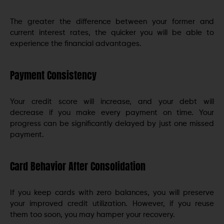
The greater the difference between your former and
current interest rates, the quicker you will be able to
experience the financial advantages.
Payment Consistency
Your credit score will increase, and your debt will
decrease if you make every payment on time. Your
progress can be significantly delayed by just one missed
payment.
Card Behavior After Consolidation
If you keep cards with zero balances, you will preserve
your improved credit utilization. However, if you reuse
them too soon, you may hamper your recovery.