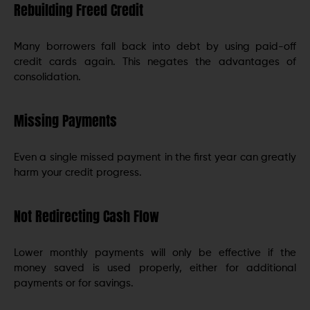
Rebuilding Freed Credit
Many borrowers fall back into debt by using paid-off
credit cards again. This negates the advantages of
consolidation.
Missing Payments
Even a single missed payment in the first year can greatly
harm your credit progress.
Not Redirecting Cash Flow
Lower monthly payments will only be effective if the
money saved is used properly, either for additional
payments or for savings.