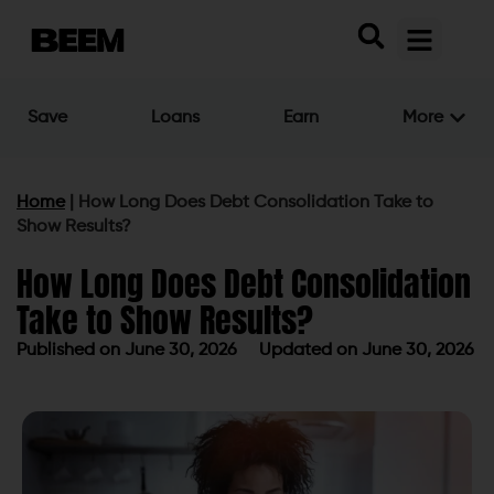
Save
Loans
Earn
More
Home
|
How Long Does Debt Consolidation Take to
Show Results?
How Long Does Debt Consolidation
Take to Show Results?
Published on
June 30, 2026
Updated on June 30, 2026
Published on
June 30, 2026
Updated on June 30, 2026