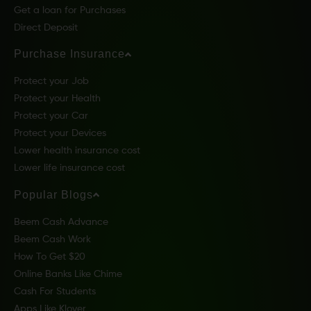
Get a loan for Purchases
Direct Deposit
Purchase Insurance
Protect your Job
Protect your Health
Protect your Car
Protect your Devices
Lower health insurance cost
Lower life insurance cost
Popular Blogs
Beem Cash Advance
Beem Cash Work
How To Get $20
Online Banks Like Chime
Cash For Students
Apps Like Klover