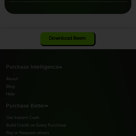
Download Beem
Purchase Intelligence
About
Blog
Help
Purchase Better
Get Instant Cash
Build Credit on Every Purchase
Pay or Request others