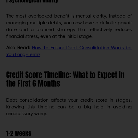
The most overlooked benefit is mental clarity. Instead of
managing multiple debts, you now have a definite payoff
date and a planned strategy that effectively reduces
financial stress, even at the initial stage.
Also Read:
How to Ensure Debt Consolidation Works for
You Long-Term?
Credit Score Timeline: What to Expect in
the First 6 Months
Debt consolidation affects your credit score in stages.
Knowing this timeline can be a big help in avoiding
unnecessary worry.
1-2 weeks