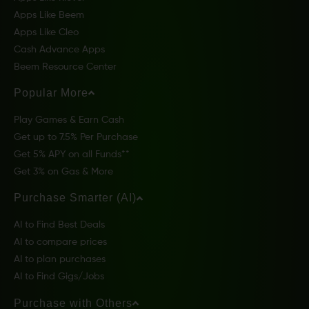
Apps Like Beem
Apps Like Cleo
Cash Advance Apps
Beem Resource Center
Popular More
Play Games & Earn Cash
Get up to 7.5% Per Purchase
Get 5% APY on all Funds**
Get 3% on Gas & More
Purchase Smarter (AI)
AI to Find Best Deals
AI to compare prices
AI to plan purchases
AI to Find Gigs/Jobs
Purchase with Others