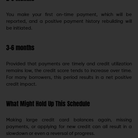
You make your first on-time payment, which will be
reported, and a positive payment history rebuilding will
be initiated.
3-6 months
Provided that payments are timely and credit utilization
remains low, the credit score tends to increase over time.
For many borrowers, this period results in a net positive
credit impact.
What Might Hold Up This Schedule
Making large credit card balances again, missing
payments, or applying for new credit can all result in a
slowdown or even a reversal of progress.