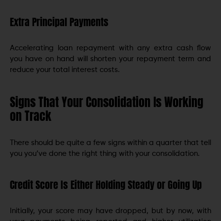
Extra Principal Payments
Accelerating loan repayment with any extra cash flow
you have on hand will shorten your repayment term and
reduce your total interest costs.
Signs That Your Consolidation Is Working
on Track
There should be quite a few signs within a quarter that tell
you you’ve done the right thing with your consolidation.
Credit Score Is Either Holding Steady or Going Up
Initially, your score may have dropped, but by now, with