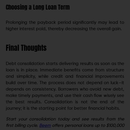
Choosing a Long Loan Term
Prolonging the payback period significantly may lead to
higher interest paid, thereby decreasing the overall gain.
Final Thoughts
Debt consolidation starts delivering results as soon as the
loan is in place. Immediate benefits come from structure
and simplicity, while credit and financial improvements
build over time. The process does not depend on luck—it
depends on consistency. Borrowers who avoid new debt,
make timely payments, and use their cash flow wisely see
the best results. Consolidation is not the end of the
journey; it is the starting point for better financial habits.
Start your consolidation today and see results from the
first billing cycle.
Beem
offers personal loans up to $100,000