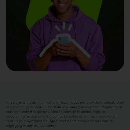
This page is purely informational. Beem does not provide financial, legal
or accounting advice. This article has been prepared for informational
purposes only. It is not intended to provide financial, legal or
accounting advice and should not be relied on for the same. Please
consult your own financial, legal and accounting advisors before
engaging in any transactions.