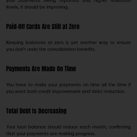
your payments being reported and higher utilization
levels, it should be improving.
Paid-Off Cards Are Still at Zero
Keeping balances at zero is yet another way to ensure
you don’t undo the consolidation benefits.
Payments Are Made On Time
You have to make your payments on time all the time if
you want both credit improvement and debt reduction.
Total Debt Is Decreasing
Your loan balance should reduce each month, confirming
that your payments are making progress.