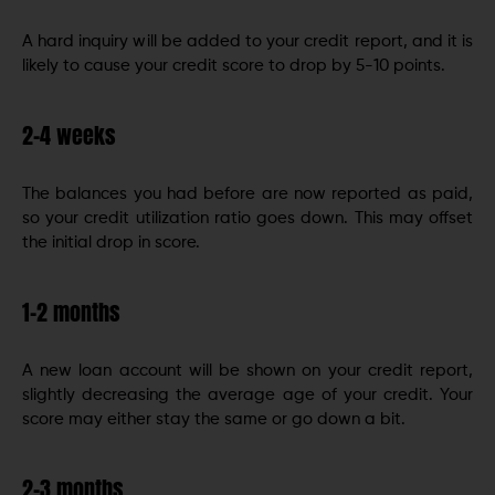
A hard inquiry will be added to your credit report, and it is
likely to cause your credit score to drop by 5-10 points.
2-4 weeks
The balances you had before are now reported as paid,
so your credit utilization ratio goes down. This may offset
the initial drop in score.
1-2 months
A new loan account will be shown on your credit report,
slightly decreasing the average age of your credit. Your
score may either stay the same or go down a bit.
2-3 months