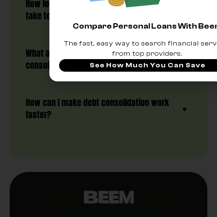
How long does a debt consolidation loan
take to pay off?
Compare Personal Loans With Be
The fast, easy way to search financial serv
What are the signs that debt
from top providers.
consolidation is working?
See How Much You Can Save
How can I make debt consolidation work
faster?