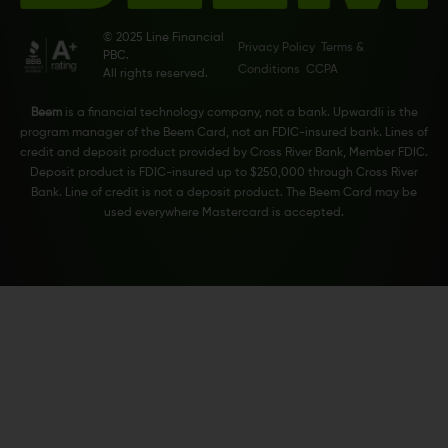
© 2025 Line Financial
Privacy Policy
Terms &
PBC.
Conditions
CCPA
All rights reserved.
Beem
is a financial technology company, not a bank. Upwardli is the
program manager of the Beem Card, not an FDIC-insured bank. Lines of
credit and deposit product provided by Cross River Bank, Member FDIC.
Deposit product is FDIC-insured up to $250,000 through Cross River
Bank. Line of credit is not a deposit product. The Beem Card may be
used everywhere Mastercard is accepted.