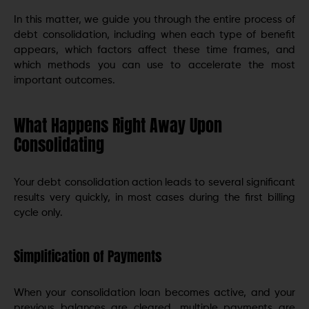
In this matter, we guide you through the entire process of
debt consolidation, including when each type of benefit
appears, which factors affect these time frames, and
which methods you can use to accelerate the most
important outcomes.
What Happens Right Away Upon
Consolidating
Your debt consolidation action leads to several significant
results very quickly, in most cases during the first billing
cycle only.
Simplification of Payments
When your consolidation loan becomes active, and your
previous balances are cleared, multiple payments are