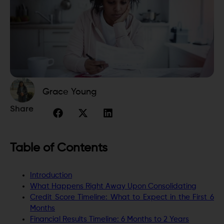
Grace Young
Share
Table of Contents
Introduction
What Happens Right Away Upon Consolidating
Credit Score Timeline: What to Expect in the First 6
Months
Financial Results Timeline: 6 Months to 2 Years