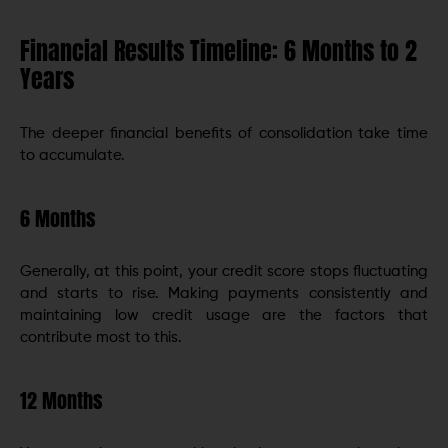
Financial Results Timeline: 6 Months to 2
Years
The deeper financial benefits of consolidation take time
to accumulate.
6 Months
Generally, at this point, your credit score stops fluctuating
and starts to rise. Making payments consistently and
maintaining low credit usage are the factors that
contribute most to this.
12 Months