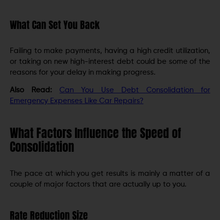
What Can Set You Back
Failing to make payments, having a high credit utilization,
or taking on new high-interest debt could be some of the
reasons for your delay in making progress.
Also Read:
Can You Use Debt Consolidation for
Emergency Expenses Like Car Repairs?
What Factors Influence the Speed of
Consolidation
The pace at which you get results is mainly a matter of a
couple of major factors that are actually up to you.
Rate Reduction Size