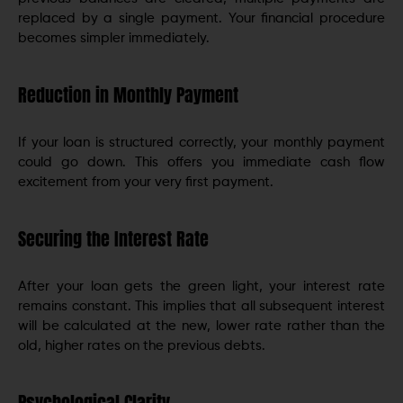
replaced by a single payment. Your financial procedure
becomes simpler immediately.
Reduction in Monthly Payment
If your loan is structured correctly, your monthly payment
could go down. This offers you immediate cash flow
excitement from your very first payment.
Securing the Interest Rate
After your loan gets the green light, your interest rate
remains constant. This implies that all subsequent interest
will be calculated at the new, lower rate rather than the
old, higher rates on the previous debts.
Psychological Clarity