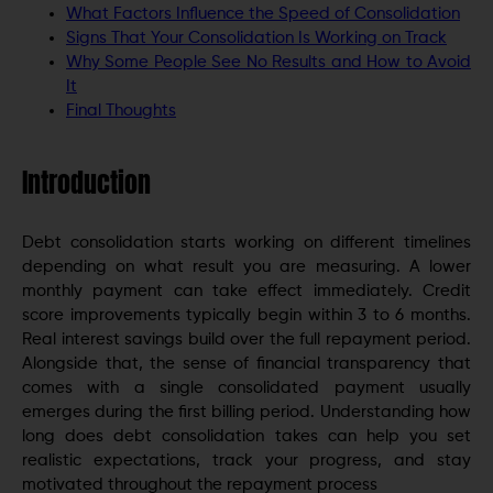
What Factors Influence the Speed of Consolidation
Signs That Your Consolidation Is Working on Track
Why Some People See No Results and How to Avoid
It
Final Thoughts
Introduction
Debt consolidation starts working on different timelines
depending on what result you are measuring. A lower
monthly payment can take effect immediately. Credit
score improvements typically begin within 3 to 6 months.
Real interest savings build over the full repayment period.
Alongside that, the sense of financial transparency that
comes with a single consolidated payment usually
emerges during the first billing period. Understanding how
long does debt consolidation takes can help you set
realistic expectations, track your progress, and stay
motivated throughout the repayment process