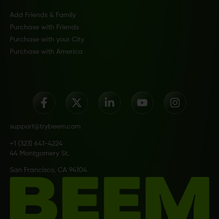
Add Friends & Family
Purchase with Friends
Purchase with your City
Purchase with America
support@trybeem.com
+1 (323) 641-4224
44 Montgomery St.
San Francisco, CA 94104