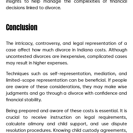
insights to help manage the complexities of financial
decisions linked to divorce.
Conclusion
The intricacy, controversy, and legal representation of a
case affect how much divorce in Indiana costs. Although
uncontested divorces are inexpensive, complicated cases
may result in higher expenses.
Techniques such as self-representation, mediation, and
limited-scope representation can be beneficial. If people
are aware of these considerations, they may make wise
judgments and go through a divorce with confidence and
financial stability.
Being prepared and aware of these costs is essential. It is
crucial to receive instruction on legal requirements,
calculate alimony and child support, and use dispute
resolution procedures. Knowing child custody agreements,