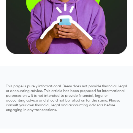
This page is purely informational. Beem does not provide financial, legal
or accounting advice. This article has been prepared for informational
purposes only. It is not intended to provide financial, legal or
accounting advice and should not be relied on for the same. Please
consult your own financial, legal and accounting advisors before
engaging in any transactions.