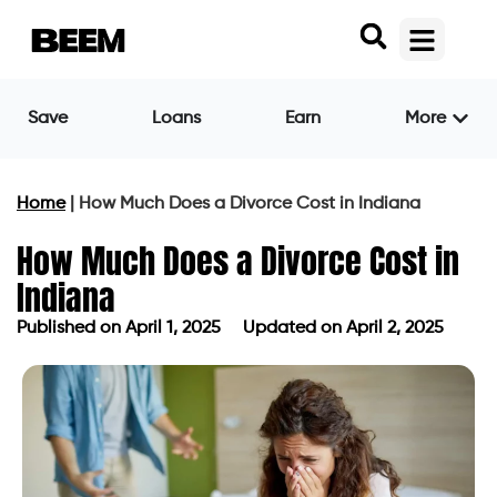
Save
Loans
Earn
More
Home
|
How Much Does a Divorce Cost in Indiana
How Much Does a Divorce Cost in
Indiana
Published on
April 1, 2025
Updated on April 2, 2025
Published on
April 1, 2025
Updated on April 2, 2025