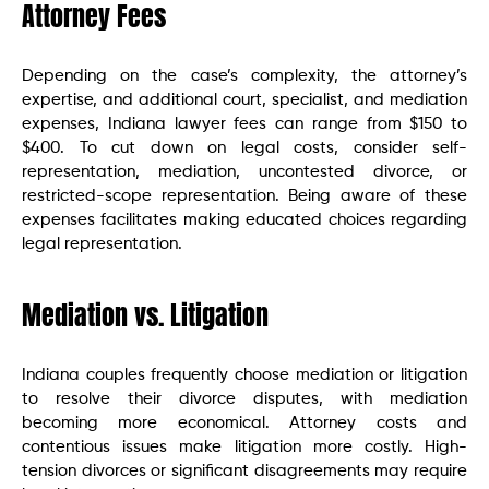
Attorney Fees
Depending on the case’s complexity, the attorney’s
expertise, and additional court, specialist, and mediation
expenses, Indiana lawyer fees can range from $150 to
$400. To cut down on legal costs, consider self-
representation, mediation, uncontested divorce, or
restricted-scope representation. Being aware of these
expenses facilitates making educated choices regarding
legal representation.
Mediation vs. Litigation
Indiana couples frequently choose mediation or litigation
to resolve their divorce disputes, with mediation
becoming more economical. Attorney costs and
contentious issues make litigation more costly. High-
tension divorces or significant disagreements may require