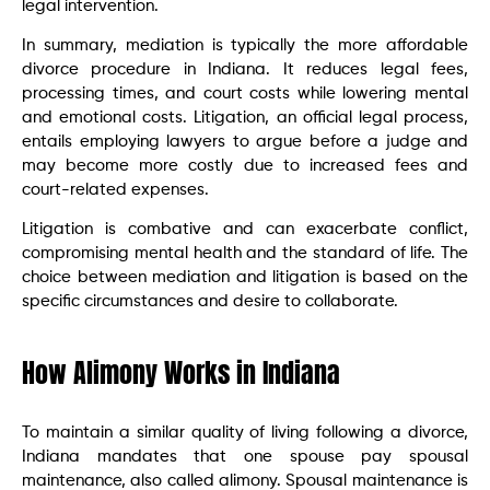
legal intervention.
In summary, mediation is typically the more affordable
divorce procedure in Indiana. It reduces legal fees,
processing times, and court costs while lowering mental
and emotional costs. Litigation, an official legal process,
entails employing lawyers to argue before a judge and
may become more costly due to increased fees and
court-related expenses.
Litigation is combative and can exacerbate conflict,
compromising mental health and the standard of life. The
choice between mediation and litigation is based on the
specific circumstances and desire to collaborate.
How Alimony Works in Indiana
To maintain a similar quality of living following a divorce,
Indiana mandates that one spouse pay spousal
maintenance, also called alimony. Spousal maintenance is