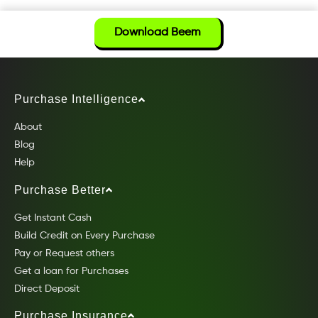
Download Beem
Purchase Intelligence
About
Blog
Help
Purchase Better
Get Instant Cash
Build Credit on Every Purchase
Pay or Request others
Get a loan for Purchases
Direct Deposit
Purchase Insurance