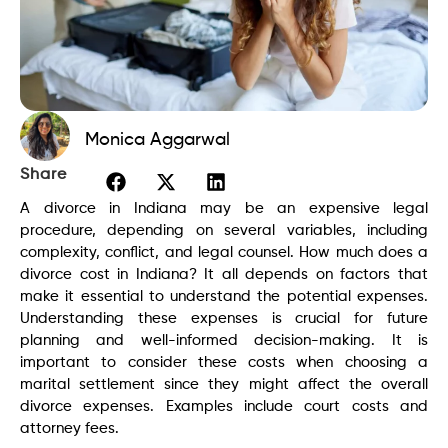
Monica Aggarwal
Share
A divorce in Indiana may be an expensive legal
procedure, depending on several variables, including
complexity, conflict, and legal counsel. How much does a
divorce cost in Indiana? It all depends on factors that
make it essential to understand the potential expenses.
Understanding these expenses is crucial for future
planning and well-informed decision-making. It is
important to consider these costs when choosing a
marital settlement since they might affect the overall
divorce expenses. Examples include court costs and
attorney fees.