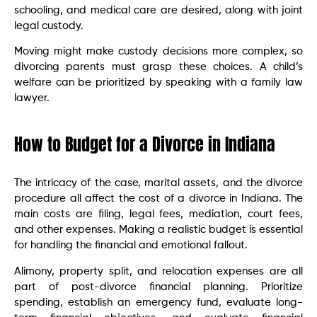
schooling, and medical care are desired, along with joint
legal custody.
Moving might make custody decisions more complex, so
divorcing parents must grasp these choices. A child’s
welfare can be prioritized by speaking with a family law
lawyer.
How to Budget for a Divorce in Indiana
The intricacy of the case, marital assets, and the divorce
procedure all affect the cost of a divorce in Indiana. The
main costs are filing, legal fees, mediation, court fees,
and other expenses. Making a realistic budget is essential
for handling the financial and emotional fallout.
Alimony, property split, and relocation expenses are all
part of post-divorce financial planning. Prioritize
spending, establish an emergency fund, evaluate long-