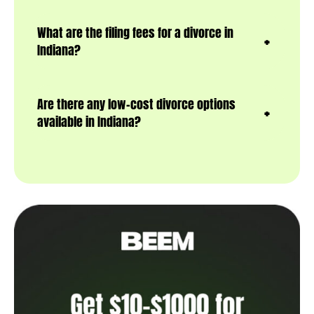
What are the filing fees for a divorce in
Indiana?
Are there any low-cost divorce options
available in Indiana?