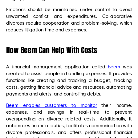
Emotions should be maintained under control to avoid
unwanted conflict and expenditures. Collaborative
divorces require cooperation and problem-solving, which
reduces litigation time and expenses.
How Beem Can Help With Costs
A financial management application called
Beem
was
created to assist people in handling expenses. It provides
functions like creating and tracking a budget, tracking
costs, getting financial advice and resources, automating
payments and alerts, and controlling debts.
Beem enables customers to monitor
their income,
expenses, and savings in real-time to prevent
overspending on divorce-related costs. Additionally, it
automates financial duties, facilitates communication with
divorce professionals, and offers professional financial