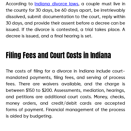
According to
Indiana divorce laws
, a couple must live in
the county for 30 days, be 60 days apart, be irretrievably
dissolved, submit documentation to the court, reply within
30 days, and provide their assent before a decree can be
issued. If the divorce is contested, a trial takes place. A
decree is issued, and a final hearing is set.
Filing Fees and Court Costs in Indiana
The costs of filing for a divorce in Indiana include court-
mandated payments, filing fees, and serving of process
fees. There are waivers available, and the charge is
between $150 to $200. Assessments, mediation, hearings,
and petitions are additional court costs. Money, checks,
money orders, and credit/debit cards are accepted
forms of payment. Financial management of the process
is aided by budgeting.