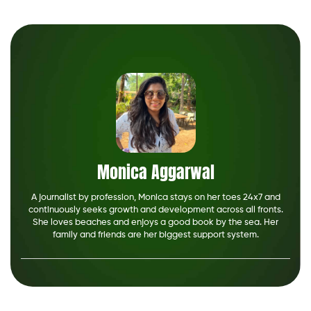
Monica Aggarwal
A journalist by profession, Monica stays on her toes 24x7 and
continuously seeks growth and development across all fronts.
She loves beaches and enjoys a good book by the sea. Her
family and friends are her biggest support system.