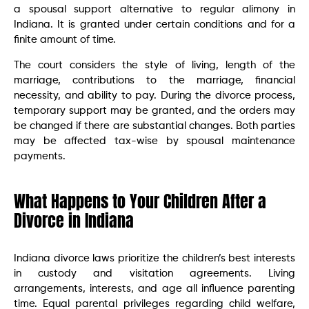
a spousal support alternative to regular alimony in
Indiana. It is granted under certain conditions and for a
finite amount of time.
The court considers the style of living, length of the
marriage, contributions to the marriage, financial
necessity, and ability to pay. During the divorce process,
temporary support may be granted, and the orders may
be changed if there are substantial changes. Both parties
may be affected tax-wise by spousal maintenance
payments.
What Happens to Your Children After a
Divorce in Indiana
Indiana divorce laws prioritize the children’s best interests
in custody and visitation agreements. Living
arrangements, interests, and age all influence parenting
time. Equal parental privileges regarding child welfare,