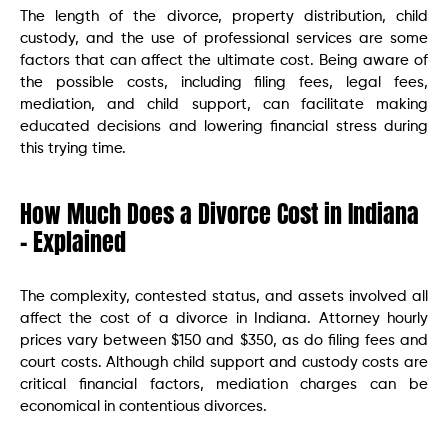
The length of the divorce, property distribution, child
custody, and the use of professional services are some
factors that can affect the ultimate cost. Being aware of
the possible costs, including filing fees, legal fees,
mediation, and child support, can facilitate making
educated decisions and lowering financial stress during
this trying time.
How Much Does a Divorce Cost in Indiana
– Explained
The complexity, contested status, and assets involved all
affect the cost of a divorce in Indiana. Attorney hourly
prices vary between $150 and $350, as do filing fees and
court costs. Although child support and custody costs are
critical financial factors, mediation charges can be
economical in contentious divorces.