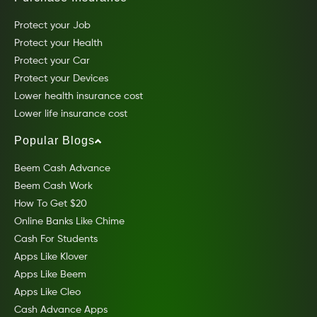
Protect your Job
Protect your Health
Protect your Car
Protect your Devices
Lower health insurance cost
Lower life insurance cost
Popular Blogs
Beem Cash Advance
Beem Cash Work
How To Get $20
Online Banks Like Chime
Cash For Students
Apps Like Klover
Apps Like Beem
Apps Like Cleo
Cash Advance Apps