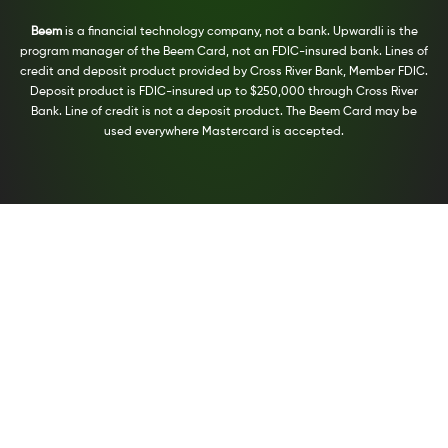
Beem
is a financial technology company, not a bank. Upwardli is the
program manager of the Beem Card, not an FDIC-insured bank. Lines of
credit and deposit product provided by Cross River Bank, Member FDIC.
Deposit product is FDIC-insured up to $250,000 through Cross River
Bank. Line of credit is not a deposit product. The Beem Card may be
used everywhere Mastercard is accepted.