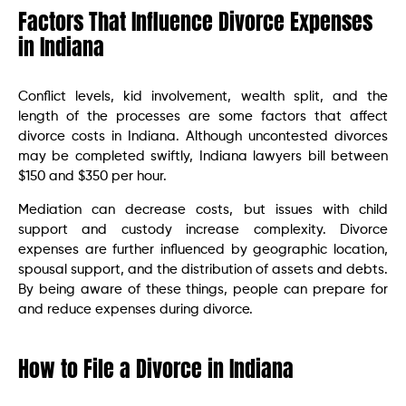
Factors That Influence Divorce Expenses
in Indiana
Conflict levels, kid involvement, wealth split, and the
length of the processes are some factors that affect
divorce costs in Indiana. Although uncontested divorces
may be completed swiftly, Indiana lawyers bill between
$150 and $350 per hour.
Mediation can decrease costs, but issues with child
support and custody increase complexity. Divorce
expenses are further influenced by geographic location,
spousal support, and the distribution of assets and debts.
By being aware of these things, people can prepare for
and reduce expenses during divorce.
How to File a Divorce in Indiana