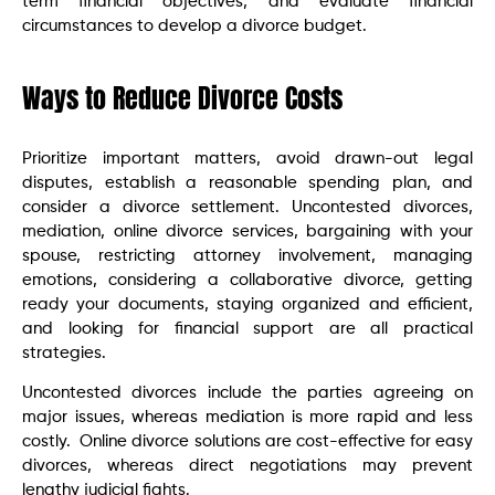
term financial objectives, and evaluate financial
circumstances to develop a divorce budget.
Ways to Reduce Divorce Costs
Prioritize important matters, avoid drawn-out legal
disputes, establish a reasonable spending plan, and
consider a divorce settlement. Uncontested divorces,
mediation, online divorce services, bargaining with your
spouse, restricting attorney involvement, managing
emotions, considering a collaborative divorce, getting
ready your documents, staying organized and efficient,
and looking for financial support are all practical
strategies.
Uncontested divorces include the parties agreeing on
major issues, whereas mediation is more rapid and less
costly. Online divorce solutions are cost-effective for easy
divorces, whereas direct negotiations may prevent
lengthy judicial fights.