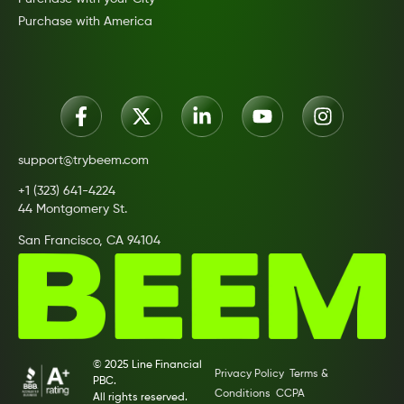
Purchase with America
support@trybeem.com
+1 (323) 641-4224
44 Montgomery St.
San Francisco, CA 94104
© 2025 Line Financial
Privacy Policy
Terms &
PBC.
Conditions
CCPA
All rights reserved.