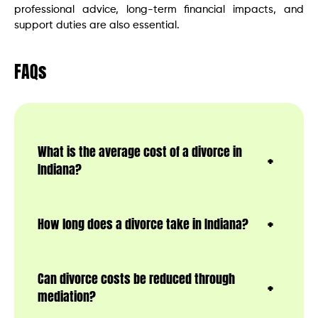
professional advice, long-term financial impacts, and
support duties are also essential.
FAQs
What is the average cost of a divorce in
Indiana?
How long does a divorce take in Indiana?
Can divorce costs be reduced through
mediation?