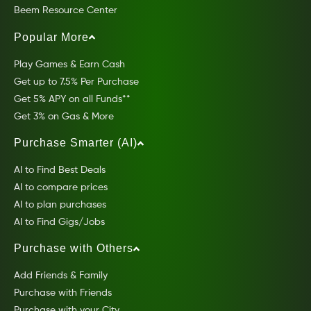
Beem Resource Center
Popular More
Play Games & Earn Cash
Get up to 7.5% Per Purchase
Get 5% APY on all Funds**
Get 3% on Gas & More
Purchase Smarter (AI)
AI to Find Best Deals
AI to compare prices
AI to plan purchases
AI to Find Gigs/Jobs
Purchase with Others
Add Friends & Family
Purchase with Friends
Purchase with your City