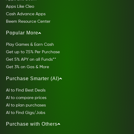
Apps Like Cleo
Cash Advance Apps
Beem Resource Center
Popular More
Play Games & Earn Cash
Get up to 7.5% Per Purchase
Get 5% APY on all Funds**
Get 3% on Gas & More
Purchase Smarter (AI)
AI to Find Best Deals
AI to compare prices
AI to plan purchases
AI to Find Gigs/Jobs
Purchase with Others