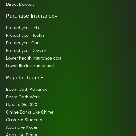
Direct Deposit
Purchase Insurance
Protect your Job
Protect your Health
Protect your Car
Protect your Devices
Lower health insurance cost
Lower life insurance cost
Popular Blogs
Beem Cash Advance
Beem Cash Work
How To Get $20
Online Banks Like Chime
Cash For Students
Apps Like Klover
Apps Like Beem