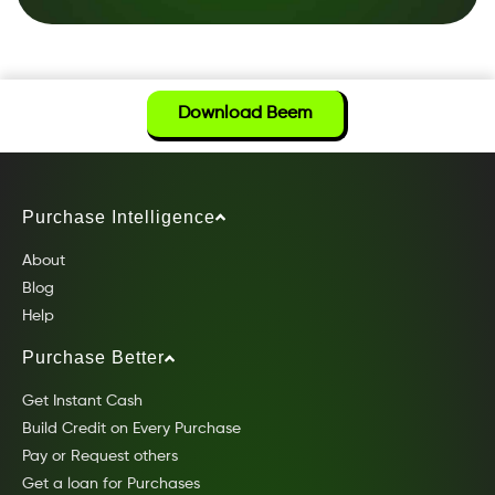
Download Beem
Purchase Intelligence
About
Blog
Help
Purchase Better
Get Instant Cash
Build Credit on Every Purchase
Pay or Request others
Get a loan for Purchases