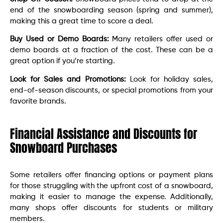
end of the snowboarding season (spring and summer),
making this a great time to score a deal.
Buy Used or Demo Boards:
Many retailers offer used or
demo boards at a fraction of the cost. These can be a
great option if you’re starting.
Look for Sales and Promotions:
Look for holiday sales,
end-of-season discounts, or special promotions from your
favorite brands.
Financial Assistance and Discounts for
Snowboard Purchases
Some retailers offer financing options or payment plans
for those struggling with the upfront cost of a snowboard,
making it easier to manage the expense. Additionally,
many shops offer discounts for students or military
members.