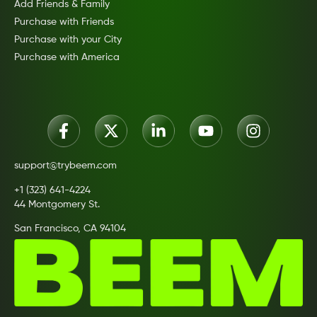
Add Friends & Family
Purchase with Friends
Purchase with your City
Purchase with America
support@trybeem.com
+1 (323) 641-4224
44 Montgomery St.
San Francisco, CA 94104