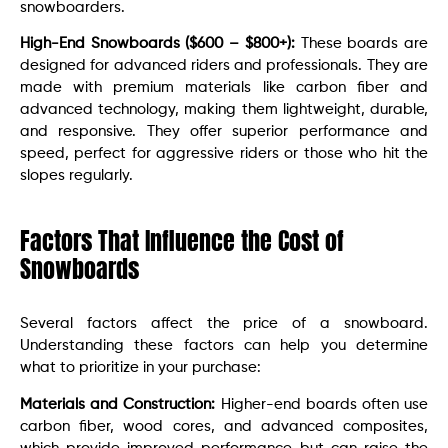
snowboarders.
High-End Snowboards ($600 – $800+):
These boards are
designed for advanced riders and professionals. They are
made with premium materials like carbon fiber and
advanced technology, making them lightweight, durable,
and responsive. They offer superior performance and
speed, perfect for aggressive riders or those who hit the
slopes regularly.
Factors That Influence the Cost of
Snowboards
Several factors affect the price of a snowboard.
Understanding these factors can help you determine
what to prioritize in your purchase:
Materials and Construction:
Higher-end boards often use
carbon fiber, wood cores, and advanced composites,