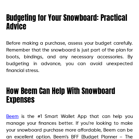
Budgeting for Your Snowboard: Practical
Advice
Before making a purchase, assess your budget carefully.
Remember that the snowboard is just part of the plan for
boots, bindings, and any necessary accessories. By
budgeting in advance, you can avoid unexpected
financial stress.
How Beem Can Help With Snowboard
Expenses
Beem
is the #1 Smart Wallet App that can help you
manage your finances better. If you’re looking to make
your snowboard purchase more affordable, Beem can be
an excellent option. Beem’s BFF (Budget Planner – The