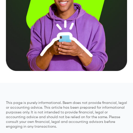
This page is purely informational. Beem does not provide financial, legal
or accounting advice. This article has been prepared for informational
purposes only. It is not intended to provide financial, legal or
accounting advice and should not be relied on for the same. Please
consult your own financial, legal and accounting advisors before
engaging in any transactions.