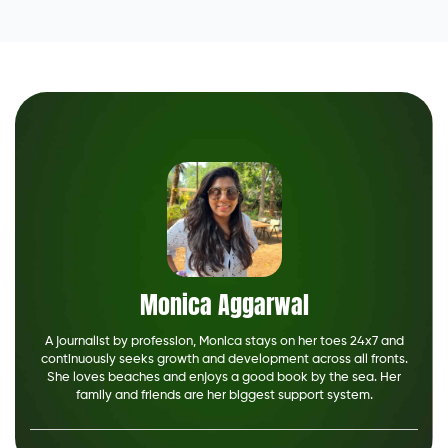
Monica Aggarwal
A journalist by profession, Monica stays on her toes 24x7 and
continuously seeks growth and development across all fronts.
She loves beaches and enjoys a good book by the sea. Her
family and friends are her biggest support system.