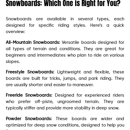
Snowboards: Which One is Right for You?
Snowboards are available in several types, each
designed for specific riding styles. Here’s a quick
overview:
All-Mountain Snowboards:
Versatile boards designed for
all types of terrain and conditions. They are great for
beginners and intermediates who plan to ride on various
slopes.
Freestyle Snowboards:
Lightweight and flexible, these
boards are built for tricks, jumps, and park riding. They
are usually shorter and easier to maneuver.
Freeride Snowboards:
Designed for experienced riders
who prefer off-piste, ungroomed terrain. They are
typically stiffer and provide more stability in deep snow.
Powder Snowboards:
These boards are wider and
optimized for deep snow conditions, designed to help you