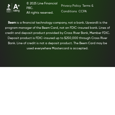
© 2025 Line Financial
Privacy Policy
Terms &
PBC.
Conditions
CCPA
All rights reserved.
Beem
is a financial technology company, not a bank. Upwardli is the
program manager of the Beem Card, not an FDIC-insured bank. Lines of
credit and deposit product provided by Cross River Bank, Member FDIC.
Deposit product is FDIC-insured up to $250,000 through Cross River
Bank. Line of credit is not a deposit product. The Beem Card may be
used everywhere Mastercard is accepted.