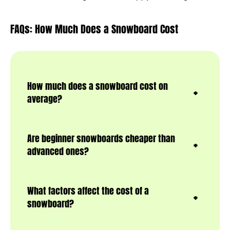
FAQs: How Much Does a Snowboard Cost
How much does a snowboard cost on
average?
Are beginner snowboards cheaper than
advanced ones?
What factors affect the cost of a
snowboard?