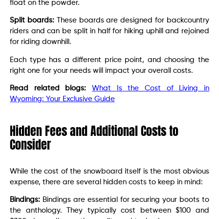
float on the powder.
Split boards:
These boards are designed for backcountry
riders and can be split in half for hiking uphill and rejoined
for riding downhill.
Each type has a different price point, and choosing the
right one for your needs will impact your overall costs.
Read related blogs:
What Is the Cost of Living in
Wyoming: Your Exclusive Guide
Hidden Fees and Additional Costs to
Consider
While the cost of the snowboard itself is the most obvious
expense, there are several hidden costs to keep in mind:
Bindings:
Bindings are essential for securing your boots to
the anthology. They typically cost between $100 and