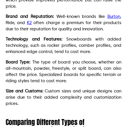
which provide improved performance but can raise the
price.
Brand and Reputation:
Well-known brands like
Burton
,
Ride, and
K2
often charge a premium for their products
due to their reputation for quality and innovation.
Technology and Features:
Snowboards with added
technology, such as rocker profiles, camber profiles, and
enhanced edge control, tend to cost more.
Board Type:
The type of board you choose, whether an
all-mountain, powder, freestyle, or split board, can also
affect the price. Specialized boards for specific terrain or
riding styles tend to cost more.
Size and Customs:
Custom sizes and unique designs can
arise due to their added complexity and customization
prices.
Comparing Different Types of