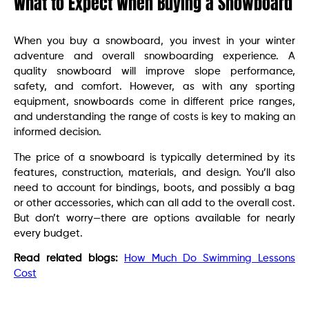
What to Expect When Buying a Snowboard
When you buy a snowboard, you invest in your winter
adventure and overall snowboarding experience. A
quality snowboard will improve slope performance,
safety, and comfort. However, as with any sporting
equipment, snowboards come in different price ranges,
and understanding the range of costs is key to making an
informed decision.
The price of a snowboard is typically determined by its
features, construction, materials, and design. You’ll also
need to account for bindings, boots, and possibly a bag
or other accessories, which can all add to the overall cost.
But don’t worry—there are options available for nearly
every budget.
Read related blogs:
How Much Do Swimming Lessons
Cost