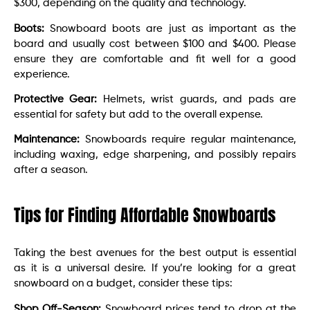
$300, depending on the quality and technology.
Boots:
Snowboard boots are just as important as the
board and usually cost between $100 and $400. Please
ensure they are comfortable and fit well for a good
experience.
Protective Gear:
Helmets, wrist guards, and pads are
essential for safety but add to the overall expense.
Maintenance:
Snowboards require regular maintenance,
including waxing, edge sharpening, and possibly repairs
after a season.
Tips for Finding Affordable Snowboards
Taking the best avenues for the best output is essential
as it is a universal desire. If you’re looking for a great
snowboard on a budget, consider these tips:
Shop Off-Season:
Snowboard prices tend to drop at the