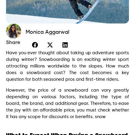
Monica Aggarwal
Share
Have you ever thought about taking up adventure sports
during winter? Snowboarding is an exciting winter sport
attracting millions worldwide to the slopes. How much
does a snowboard cost? The cost becomes a key
question for both seasoned pros and first-time riders.
However, the price of a snowboard can vary greatly
depending on various factors, including the type of
board, the brand, and additional gear. Therefore, to ease
the joy with an affordable price, you must check whether
it has any scope for discounts or benefits. snow