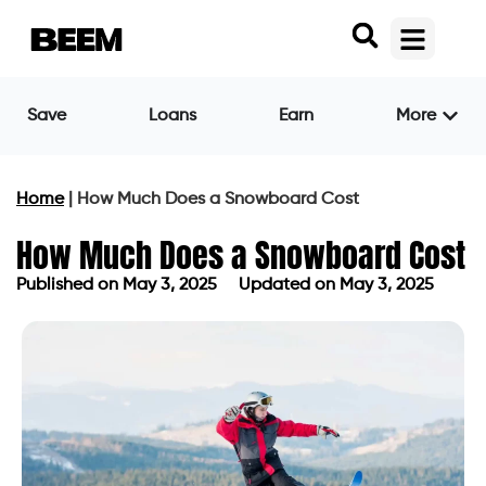
Save
Loans
Earn
More
Home
|
How Much Does a Snowboard Cost
How Much Does a Snowboard Cost
Published on
May 3, 2025
Updated on May 3, 2025
Published on
May 3, 2025
Updated on May 3, 2025