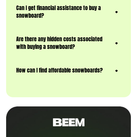
Can I get financial assistance to buy a
snowboard?
Are there any hidden costs associated
with buying a snowboard?
How can I find affordable snowboards?