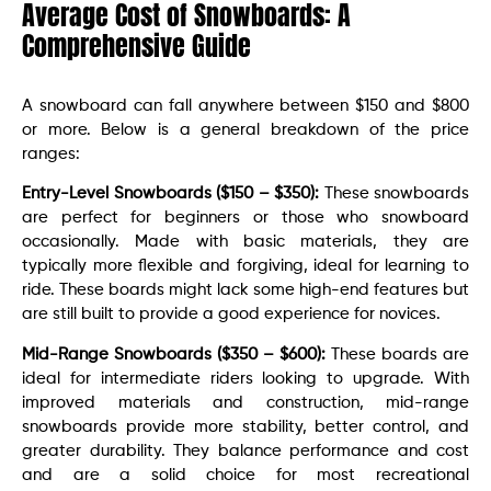
Average Cost of Snowboards: A
Comprehensive Guide
A snowboard can fall anywhere between $150 and $800
or more. Below is a general breakdown of the price
ranges:
Entry-Level Snowboards ($150 – $350):
These snowboards
are perfect for beginners or those who snowboard
occasionally. Made with basic materials, they are
typically more flexible and forgiving, ideal for learning to
ride. These boards might lack some high-end features but
are still built to provide a good experience for novices.
Mid-Range Snowboards ($350 – $600):
These boards are
ideal for intermediate riders looking to upgrade. With
improved materials and construction, mid-range
snowboards provide more stability, better control, and
greater durability. They balance performance and cost
and are a solid choice for most recreational