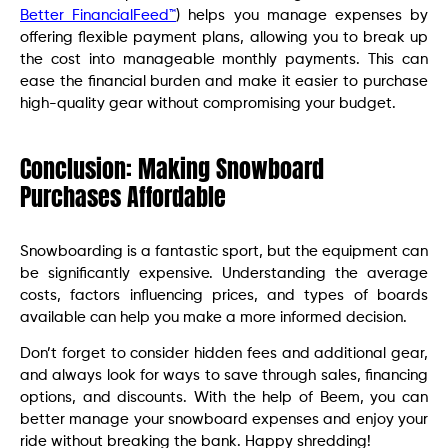
Better FinancialFeed™
) helps you manage expenses by
offering flexible payment plans, allowing you to break up
the cost into manageable monthly payments. This can
ease the financial burden and make it easier to purchase
high-quality gear without compromising your budget.
Conclusion: Making Snowboard
Purchases Affordable
Snowboarding is a fantastic sport, but the equipment can
be significantly expensive. Understanding the average
costs, factors influencing prices, and types of boards
available can help you make a more informed decision.
Don’t forget to consider hidden fees and additional gear,
and always look for ways to save through sales, financing
options, and discounts. With the help of Beem, you can
better manage your snowboard expenses and enjoy your
ride without breaking the bank. Happy shredding!