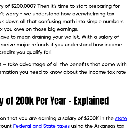
y of $200,000? Then it's time to start preparing for
n't worry - we understand how overwhelming tax
reak down all that confusing math into simple numbers
 you owe on those big earnings.
have to mean draining your wallet. With a salary of
receive major refunds if you understand how income
edits you qualify for!
t – take advantage of all the benefits that come with
information you need to know about the income tax rate
y of 200k Per Year – Explained
on that you are earning a salary of $200K in the
state
ccount
Federal and State taxes
using the Arkansas tax