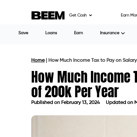
Get Cash
Earn Mo
Save
Loans
Earn
Insurance
Home
|
How Much Income Tax to Pay on Salary 
How Much Income Ta
of 200k Per Year
Published on
February 13, 2024
Updated on M
Published on
February 13, 2024
Upda