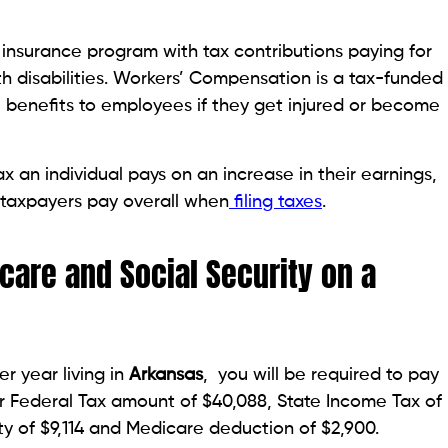
nsurance program with tax contributions paying for
th disabilities. Workers’ Compensation is a tax-funded
l benefits to employees if they get injured or become
 an individual pays on an increase in their earnings,
 taxpayers pay overall when
filing taxes
.
care and Social Security on a
r year living in
Arkansas
, you will be required to pay
our Federal Tax amount of $40,088, State Income Tax of
ity of $9,114 and Medicare deduction of $2,900.