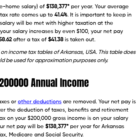
ke-home salary) of
$
138,377
*
per year. Your average
 tax rate comes up to
41.4
%
. It is important to keep in
salary will be met with higher taxation at the
f your salary increases by even $100, your net pay
58.62
after a tax of
$41.38
is taken out.
 on income tax tables of Arkansas, USA. This table does
ld be used for approximation purposes only.
 $200000 Annual Income
taxes or
other deductions
are removed. Your net pay is
er the deduction of taxes, benefits and retirement
tax on your $200,000 gross income is on your salary
our net pay will be
$138,377*
per year for Arkansas
Tax, Medicare and Social Security.