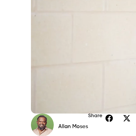
Share
Allan Moses