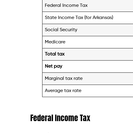
Federal Income Tax
State Income Tax (for Arkansas)
Social Security
Medicare
Total tax
Net pay
Marginal tax rate
Average tax rate
Federal Income Tax