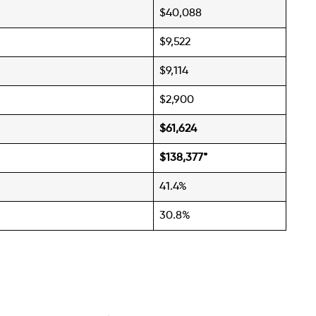
$40,088
$9,522
$9,114
$2,900
$61,624
$138,377
*
41.4%
30.8%