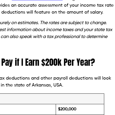
ovides an accurate assessment of your income tax rate
deductions will feature on the amount of salary.
rely on estimates. The rates are subject to change.
atest information about income taxes and your state tax
 can also speak with a tax professional to determine
Pay if I Earn $200k Per Year?
ax deductions and other payroll deductions will look
in the state of Arkansas, USA.
$200,000