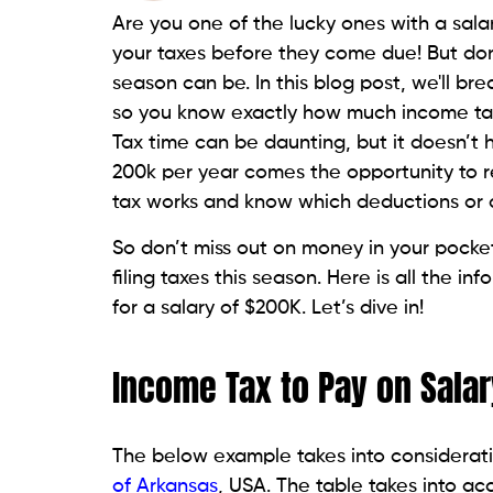
Are you one of the lucky ones with a salar
your taxes before they come due! But do
season can be. In this blog post, we'll b
so you know exactly how much income tax
Tax time can be daunting, but it doesn’t 
200k per year comes the opportunity to 
tax works and know which deductions or cr
So don’t miss out on money in your pocke
filing taxes this season. Here is all the 
for a salary of $200K. Let’s dive in!
Income Tax to Pay on Salar
The below example takes into considerati
of Arkansas
, USA. The table takes into a