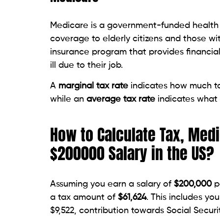
Medicare is a government-funded health i
coverage to elderly citizens and those wi
insurance program that provides financia
ill due to their job.
A
marginal tax rate
indicates how much tax
while an
average tax rate
indicates what
How to Calculate Tax, Medi
$200000 Salary in the US?
Assuming you earn a salary of
$200,000
pe
a tax amount of
$61,624
. This includes y
$9,522, contribution towards Social Secur