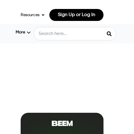
Sign Up or Log In
Resources
More