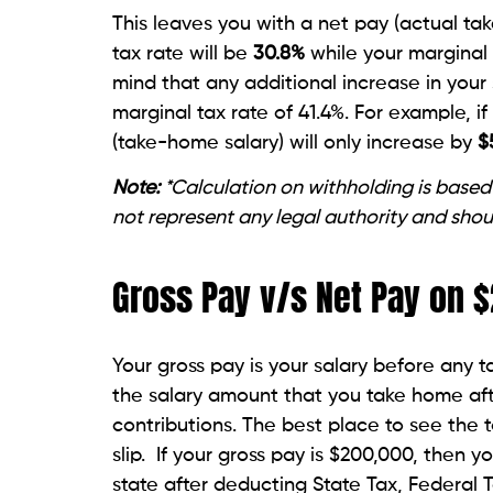
This leaves you with a net pay (actual ta
tax rate will be
30.8
%
while your marginal
mind that any additional increase in your 
marginal tax rate of 41.4%. For example, i
(take-home salary) will only increase by
$
Note:
*Calculation on withholding is based
not represent any legal authority and shou
Gross Pay v/s Net Pay on
Your gross pay is your salary before any 
the salary amount that you take home aft
contributions. The best place to see the 
slip. If your gross pay is $200,000, then y
state after deducting State Tax, Federal 