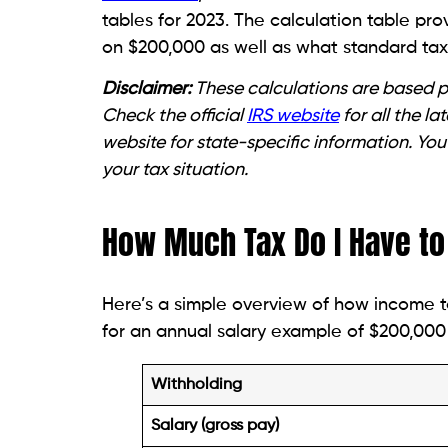
tables for 2023. The calculation table pr
on $200,000 as well as what standard tax 
Disclaimer:
These calculations are based pu
Check the official
IRS website
for all the l
website for state-specific information. You
your tax situation.
How Much Tax Do I Have to 
Here’s a simple overview of how income t
for an annual salary example of $200,000 
Withholding
Salary (gross pay)