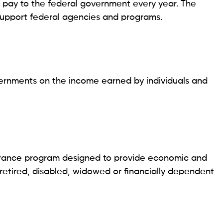
o pay to the federal government every year. The
support federal agencies and programs.
vernments on the income earned by individuals and
nsurance program designed to provide economic and
 retired, disabled, widowed or financially dependent