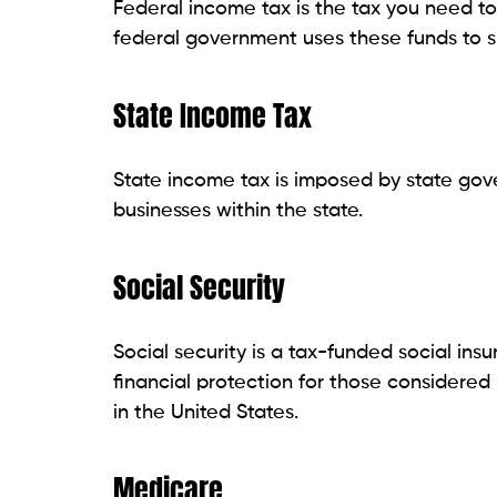
Federal income tax is the tax you need t
federal government uses these funds to 
State Income Tax
State income tax is imposed by state go
businesses within the state.
Social Security
Social security is a tax-funded social i
financial protection for those considered
in the United States.
Medicare