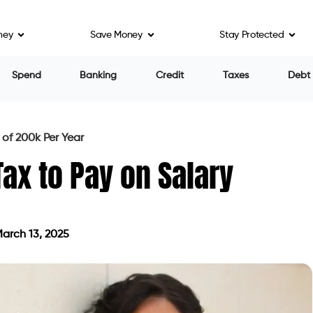
ney
Save Money
Stay Protected
Spend
Banking
Credit
Taxes
Debt
of 200k Per Year
x to Pay on Salary
arch 13, 2025
ted on March 13, 2025